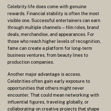
Celebrity life does come with genuine
rewards. Financial stability is often the most
visible one. Successful entertainers can earn
through multiple channels—film roles, brand
deals, merchandise, and appearances. For
those who reach higher levels of recognition,
fame can create a platform for long-term
business ventures, from beauty lines to
production companies.
Another major advantage is access.
Celebrities often gain early exposure to
opportunities that others might never
encounter. That could mean networking with
influential figures, traveling globally, or
collaborating on creative projects that shape