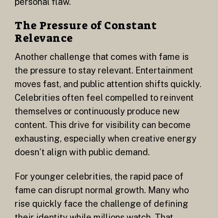
personal flaw.
The Pressure of Constant
Relevance
Another challenge that comes with fame is
the pressure to stay relevant. Entertainment
moves fast, and public attention shifts quickly.
Celebrities often feel compelled to reinvent
themselves or continuously produce new
content. This drive for visibility can become
exhausting, especially when creative energy
doesn’t align with public demand.
For younger celebrities, the rapid pace of
fame can disrupt normal growth. Many who
rise quickly face the challenge of defining
their identity while millions watch. That