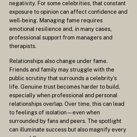
negativity. For some celebrities, that constant
exposure to opinion can affect confidence and
well-being. Managing fame requires
emotional resilience and, in many cases,
professional support from managers and
therapists.
Relationships also change under fame.
Friends and family may struggle with the
public scrutiny that surrounds a celebrity’s
life. Genuine trust becomes harder to build,
especially when professional and personal
relationships overlap. Over time, this can lead
to feelings of isolation—even when
surrounded by fans and peers. The spotlight
can illuminate success but also magnify every