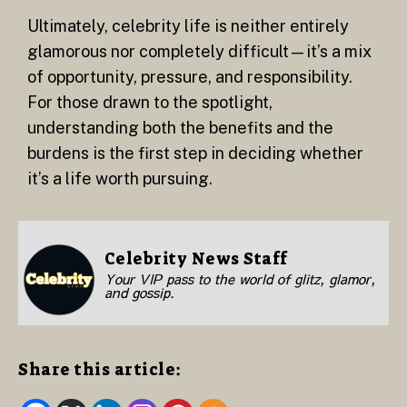
Ultimately, celebrity life is neither entirely
glamorous nor completely difficult—it’s a mix
of opportunity, pressure, and responsibility.
For those drawn to the spotlight,
understanding both the benefits and the
burdens is the first step in deciding whether
it’s a life worth pursuing.
Celebrity News Staff
Your VIP pass to the world of glitz, glamor,
and gossip.
Share this article: