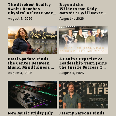
The Strokes’ Reality
Beyond the
Awaits Reaches
Wilderness: Eddy
Physical Release Week
Mann’s “I Will Never
With Vinyl and CD
Know the Desert
August 4, 2026
August 4, 2026
Editions on August 14
Again” Offers a Gentle
Promise of Hope
Patti Spadaro Finds
A Canine Experience
the Center Between
Leadership Team Joins
Music, Mindfulness,
the Inside Success TV
and the Human Spirit
Network to Share a
August 4, 2026
August 3, 2026
Story of Family,
Resilience and
Purpose
New Music Friday July
Jeremy Parsons Finds