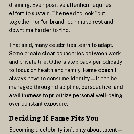
draining. Even positive attention requires
effort to sustain. The need to look “put
together” or “on brand” can make rest and
downtime harder to find.
That said, many celebrities learn to adapt.
Some create clear boundaries between work
and private life. Others step back periodically
to focus on health and family. Fame doesn’t
always have to consume identity—it can be
managed through discipline, perspective, and
a willingness to prioritize personal well-being
over constant exposure.
Deciding If Fame Fits You
Becoming a celebrity isn’t only about talent—