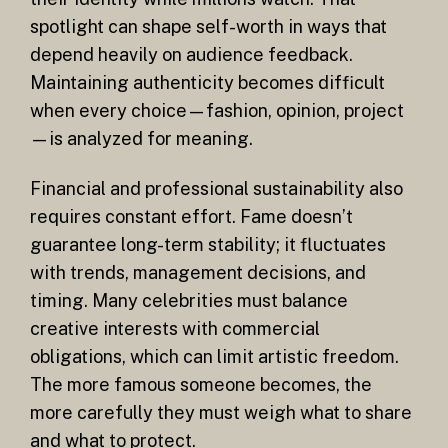
spotlight can shape self-worth in ways that
depend heavily on audience feedback.
Maintaining authenticity becomes difficult
when every choice—fashion, opinion, project
—is analyzed for meaning.
Financial and professional sustainability also
requires constant effort. Fame doesn’t
guarantee long-term stability; it fluctuates
with trends, management decisions, and
timing. Many celebrities must balance
creative interests with commercial
obligations, which can limit artistic freedom.
The more famous someone becomes, the
more carefully they must weigh what to share
and what to protect.