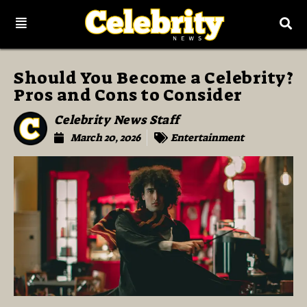
Should You Become a Celebrity?
Pros and Cons to Consider
Celebrity News Staff
March 20, 2026
Entertainment