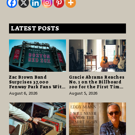
LATEST POSTS
Zac Brown Band
Gracie Abrams Reaches
Surprises 37,000
No. 1 on the Billboard
Fenway Park Fans With
200 for the First Time
Free Cruise Vacations
as “Daughter from
August 6, 2026
August 5, 2026
in $40 Million Giveaway
Hell” Opens with
124,000 Units