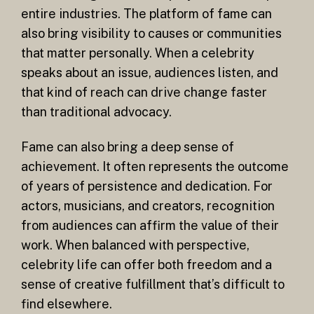
entire industries. The platform of fame can
also bring visibility to causes or communities
that matter personally. When a celebrity
speaks about an issue, audiences listen, and
that kind of reach can drive change faster
than traditional advocacy.
Fame can also bring a deep sense of
achievement. It often represents the outcome
of years of persistence and dedication. For
actors, musicians, and creators, recognition
from audiences can affirm the value of their
work. When balanced with perspective,
celebrity life can offer both freedom and a
sense of creative fulfillment that’s difficult to
find elsewhere.