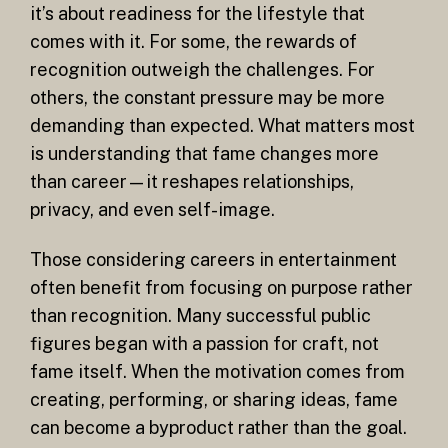
it’s about readiness for the lifestyle that
comes with it. For some, the rewards of
recognition outweigh the challenges. For
others, the constant pressure may be more
demanding than expected. What matters most
is understanding that fame changes more
than career—it reshapes relationships,
privacy, and even self-image.
Those considering careers in entertainment
often benefit from focusing on purpose rather
than recognition. Many successful public
figures began with a passion for craft, not
fame itself. When the motivation comes from
creating, performing, or sharing ideas, fame
can become a byproduct rather than the goal.