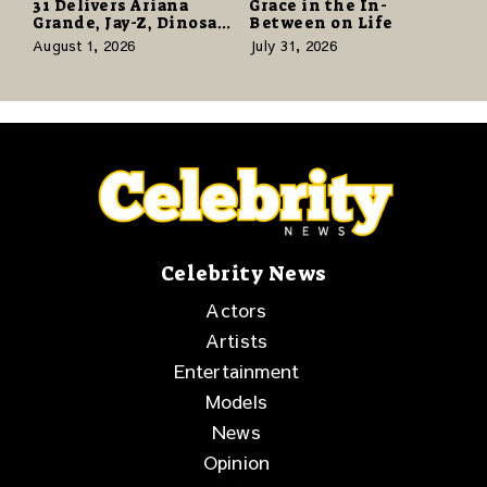
31 Delivers Ariana
Grace in the In-
Grande, Jay-Z, Dinosaur
Between on Life
Jr., and a Stacked
August 1, 2026
July 31, 2026
Release Week
Celebrity News
Actors
Artists
Entertainment
Models
News
Opinion