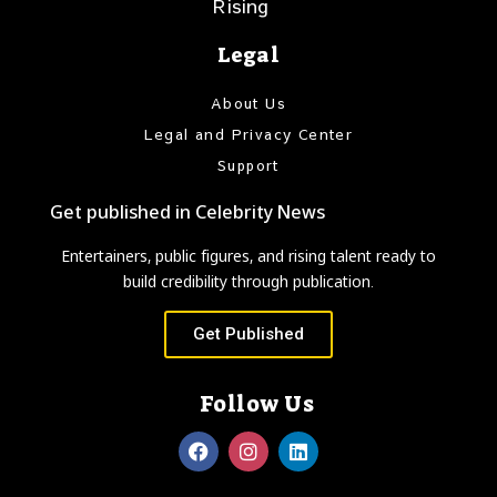
Rising
Legal
About Us
Legal and Privacy Center
Support
Get published in Celebrity News
Entertainers, public figures, and rising talent ready to
build credibility through publication.
Get Published
Follow Us