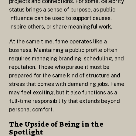
projects and connections. For some, celebrity
status brings a sense of purpose, as public
influence can be used to support causes,
inspire others, or share meaningful work.
At the same time, fame operates like a
business. Maintaining a public profile often
requires managing branding, scheduling, and
reputation. Those who pursue it must be
prepared for the same kind of structure and
stress that comes with demanding jobs. Fame
may feel exciting, but it also functions as a
full-time responsibility that extends beyond
personal comfort.
The Upside of Being in the
Spotlight