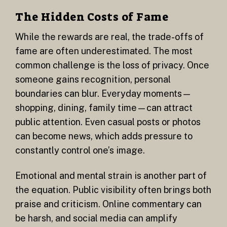
The Hidden Costs of Fame
While the rewards are real, the trade-offs of
fame are often underestimated. The most
common challenge is the loss of privacy. Once
someone gains recognition, personal
boundaries can blur. Everyday moments—
shopping, dining, family time—can attract
public attention. Even casual posts or photos
can become news, which adds pressure to
constantly control one’s image.
Emotional and mental strain is another part of
the equation. Public visibility often brings both
praise and criticism. Online commentary can
be harsh, and social media can amplify