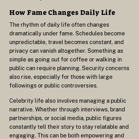
How Fame Changes Daily Life
The rhythm of daily life often changes
dramatically under fame. Schedules become
unpredictable, travel becomes constant, and
privacy can vanish altogether. Something as
simple as going out for coffee or walking in
public can require planning. Security concerns
also rise, especially for those with large
followings or public controversies.
Celebrity life also involves managing a public
narrative. Whether through interviews, brand
partnerships, or social media, public figures
constantly tell their story to stay relatable and
engaging. This can be both empowering and