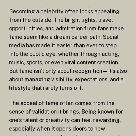
Becoming a celebrity often looks appealing
from the outside. The bright lights, travel
opportunities, and admiration from fans make
fame seem like a dream career path. Social
media has made it easier than ever to step
into the public eye, whether through acting,
music, sports, or even viral content creation.
But fame isn’t only about recognition—it’s also
about managing visibility, expectations, and a
lifestyle that rarely turns off.
The appeal of fame often comes from the
sense of validation it brings. Being known for
one’s talent or creativity can feel rewarding,
especially when it opens doors to new