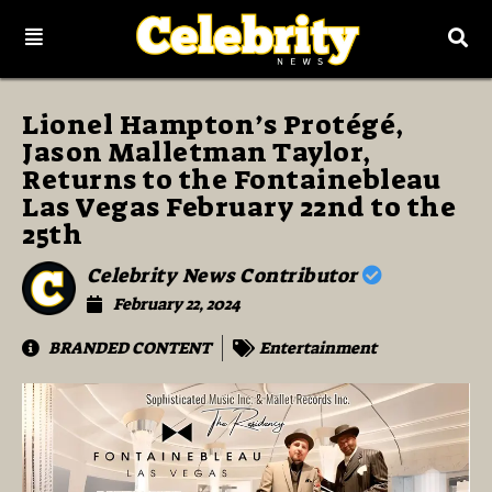
Lionel Hampton’s Protégé,
Jason Malletman Taylor,
Returns to the Fontainebleau
Las Vegas February 22nd to the
25th
Celebrity News Contributor
February 22, 2024
BRANDED CONTENT
Entertainment