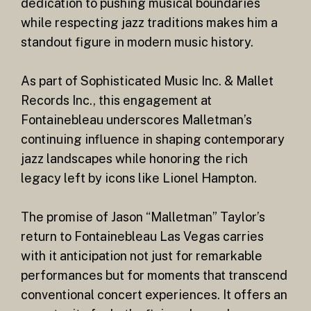
dedication to pushing musical boundaries
while respecting jazz traditions makes him a
standout figure in modern music history.
As part of Sophisticated Music Inc. & Mallet
Records Inc., this engagement at
Fontainebleau underscores Malletman’s
continuing influence in shaping contemporary
jazz landscapes while honoring the rich
legacy left by icons like Lionel Hampton.
The promise of Jason “Malletman” Taylor’s
return to Fontainebleau Las Vegas carries
with it anticipation not just for remarkable
performances but for moments that transcend
conventional concert experiences. It offers an