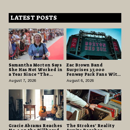
LATEST POSTS
Samantha Morton Says
Zac Brown Band
She Has Not Worked in
Surprises 37,000
a Year Since “The
Fenway Park Fans With
Odyssey” Despite
Free Cruise Vacations
August 7, 2026
August 6, 2026
Career-Best Reviews
in $40 Million Giveaway
Gracie Abrams Reaches
The Strokes’ Reality