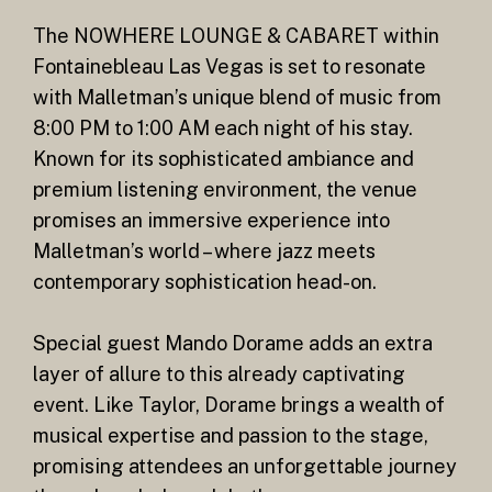
The NOWHERE LOUNGE & CABARET within
Fontainebleau Las Vegas is set to resonate
with Malletman’s unique blend of music from
8:00 PM to 1:00 AM each night of his stay.
Known for its sophisticated ambiance and
premium listening environment, the venue
promises an immersive experience into
Malletman’s world – where jazz meets
contemporary sophistication head-on.
Special guest Mando Dorame adds an extra
layer of allure to this already captivating
event. Like Taylor, Dorame brings a wealth of
musical expertise and passion to the stage,
promising attendees an unforgettable journey