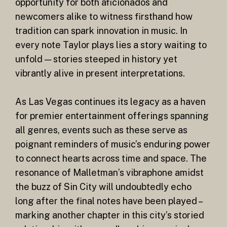
opportunity for both aficionados and
newcomers alike to witness firsthand how
tradition can spark innovation in music. In
every note Taylor plays lies a story waiting to
unfold — stories steeped in history yet
vibrantly alive in present interpretations.
As Las Vegas continues its legacy as a haven
for premier entertainment offerings spanning
all genres, events such as these serve as
poignant reminders of music’s enduring power
to connect hearts across time and space. The
resonance of Malletman’s vibraphone amidst
the buzz of Sin City will undoubtedly echo
long after the final notes have been played –
marking another chapter in this city’s storied