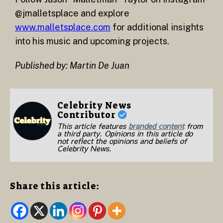
@jmalletsplace and explore
www.malletsplace.com
for additional insights
into his music and upcoming projects.
Published by: Martin De Juan
Celebrity News
Contributor
This article features
branded content
from
a third party. Opinions in this article do
not reflect the opinions and beliefs of
Celebrity News.
Share this article: