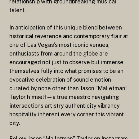
relationship with groundbreaking musical
talent.
In anticipation of this unique blend between
historical reverence and contemporary flair at
one of Las Vegas’s most iconic venues,
enthusiasts from around the globe are
encouraged not just to observe but immerse
themselves fully into what promises to be an
evocative celebration of sound emotion
curated by none other than Jason “Malletman”
Taylor himself—a true maestro navigating
intersections artistry authenticity vibrancy
hospitality inherent every corner this vibrant
city.
Follow Jason “Malletman” Taylor on Instagram