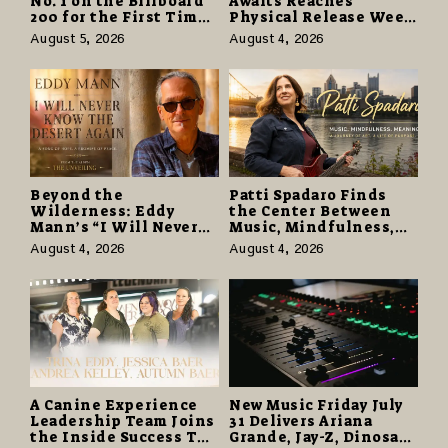
No. 1 on the Billboard
Awaits Reaches
200 for the First Time
Physical Release Week
as “Daughter from
With Vinyl and CD
August 5, 2026
August 4, 2026
Hell” Opens with
Editions on August 14
124,000 Units
Beyond the
Patti Spadaro Finds
Wilderness: Eddy
the Center Between
Mann’s “I Will Never
Music, Mindfulness,
Know the Desert
and the Human Spirit
August 4, 2026
August 4, 2026
Again” Offers a Gentle
Promise of Hope
A Canine Experience
New Music Friday July
Leadership Team Joins
31 Delivers Ariana
the Inside Success TV
Grande, Jay-Z, Dinosaur