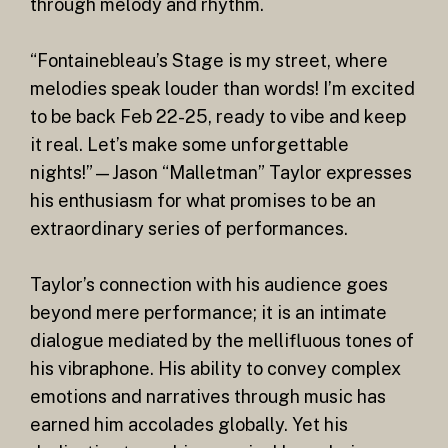
through melody and rhythm.
“Fontainebleau’s Stage is my street, where
melodies speak louder than words! I’m excited
to be back Feb 22-25, ready to vibe and keep
it real. Let’s make some unforgettable
nights!”—Jason “Malletman” Taylor expresses
his enthusiasm for what promises to be an
extraordinary series of performances.
Taylor’s connection with his audience goes
beyond mere performance; it is an intimate
dialogue mediated by the mellifluous tones of
his vibraphone. His ability to convey complex
emotions and narratives through music has
earned him accolades globally. Yet his