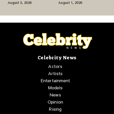
Network to Share a
Jr., and a Stacked
August 3, 2026
August 1, 2026
Story of Family,
Release Week
Resilience and
Purpose
Celebrity News
Actors
Artists
Entertainment
Models
News
Opinion
Rising