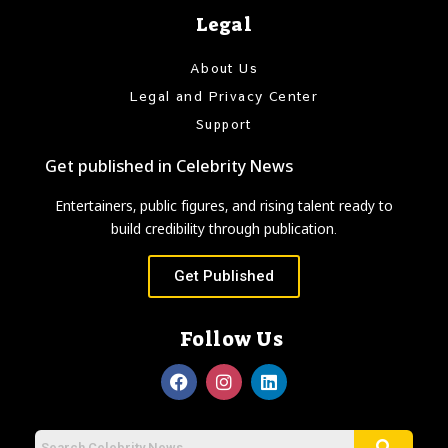
Legal
About Us
Legal and Privacy Center
Support
Get published in Celebrity News
Entertainers, public figures, and rising talent ready to
build credibility through publication.
Get Published
Follow Us