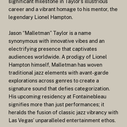
significant milestone in Taylor’s illustrious
career and a vibrant homage to his mentor, the
legendary Lionel Hampton.
Jason “Malletman” Taylor is a name
synonymous with innovative vibes and an
electrifying presence that captivates
audiences worldwide. A prodigy of Lionel
Hampton himself, Malletman has woven
traditional jazz elements with avant-garde
explorations across genres to create a
signature sound that defies categorization.
His upcoming residency at Fontainebleau
signifies more than just performances; it
heralds the fusion of classic jazz vibrancy with
Las Vegas’ unparalleled entertainment ethos.