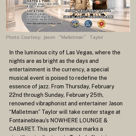
Photo Courtesy: Jason “Malletman” Taylor
In the luminous city of Las Vegas, where the
nights are as bright as the days and
entertainment is the currency, a special
musical event is poised to redefine the
essence of jazz. From Thursday, February
22nd through Sunday, February 25th,
renowned vibraphonist and entertainer Jason
“Malletman” Taylor will take center stage at
Fontainebleau’s NOWHERE LOUNGE &
CABARET. This performance marks a