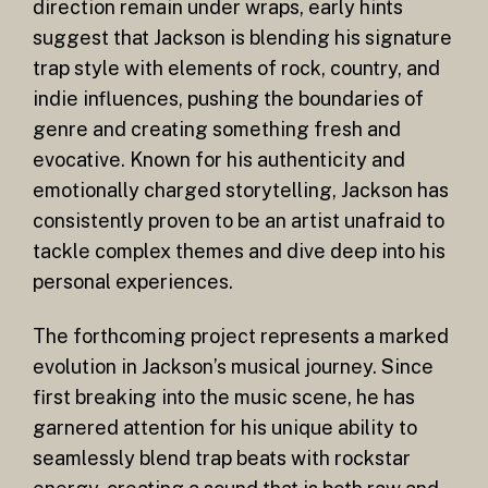
direction remain under wraps, early hints
suggest that Jackson is blending his signature
trap style with elements of rock, country, and
indie influences, pushing the boundaries of
genre and creating something fresh and
evocative. Known for his authenticity and
emotionally charged storytelling, Jackson has
consistently proven to be an artist unafraid to
tackle complex themes and dive deep into his
personal experiences.
The forthcoming project represents a marked
evolution in Jackson’s musical journey. Since
first breaking into the music scene, he has
garnered attention for his unique ability to
seamlessly blend trap beats with rockstar