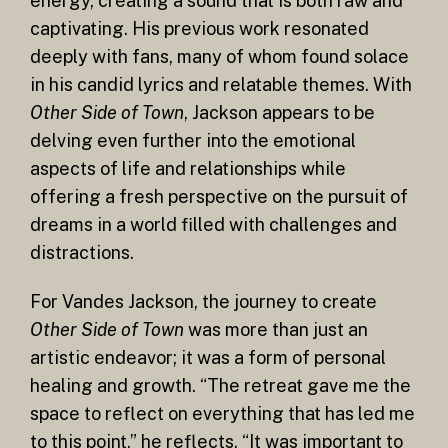
energy, creating a sound that is both raw and
captivating. His previous work resonated
deeply with fans, many of whom found solace
in his candid lyrics and relatable themes. With
Other Side of Town
, Jackson appears to be
delving even further into the emotional
aspects of life and relationships while
offering a fresh perspective on the pursuit of
dreams in a world filled with challenges and
distractions.
For Vandes Jackson, the journey to create
Other Side of Town
was more than just an
artistic endeavor; it was a form of personal
healing and growth. “The retreat gave me the
space to reflect on everything that has led me
to this point,” he reflects. “It was important to