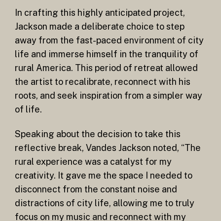
In crafting this highly anticipated project,
Jackson made a deliberate choice to step
away from the fast-paced environment of city
life and immerse himself in the tranquility of
rural America. This period of retreat allowed
the artist to recalibrate, reconnect with his
roots, and seek inspiration from a simpler way
of life.
Speaking about the decision to take this
reflective break, Vandes Jackson noted, “The
rural experience was a catalyst for my
creativity. It gave me the space I needed to
disconnect from the constant noise and
distractions of city life, allowing me to truly
focus on my music and reconnect with my