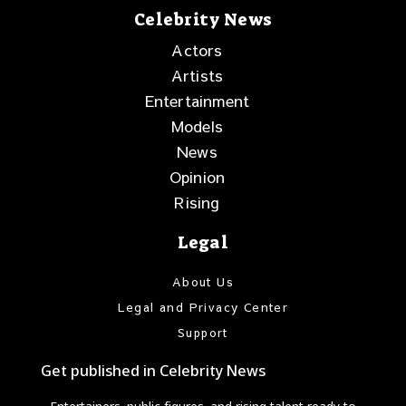
Celebrity News
Actors
Artists
Entertainment
Models
News
Opinion
Rising
Legal
About Us
Legal and Privacy Center
Support
Get published in Celebrity News