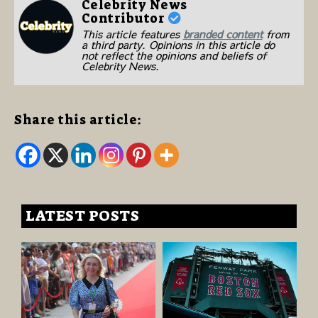
Celebrity News
Contributor
This article features
branded content
from
a third party. Opinions in this article do
not reflect the opinions and beliefs of
Celebrity News.
Share this article:
LATEST POSTS