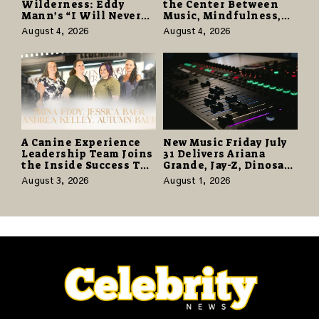
Wilderness: Eddy
the Center Between
Mann’s “I Will Never
Music, Mindfulness,
Know the Desert
and the Human Spirit
August 4, 2026
August 4, 2026
Again” Offers a Gentle
Promise of Hope
A Canine Experience
New Music Friday July
Leadership Team Joins
31 Delivers Ariana
the Inside Success TV
Grande, Jay-Z, Dinosaur
Network to Share a
Jr., and a Stacked
August 3, 2026
August 1, 2026
Story of Family,
Release Week
Resilience and
Purpose