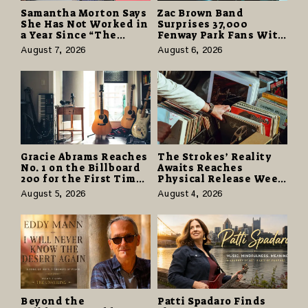
Samantha Morton Says
Zac Brown Band
She Has Not Worked in
Surprises 37,000
a Year Since “The
Fenway Park Fans With
Odyssey” Despite
Free Cruise Vacations
August 7, 2026
August 6, 2026
Career-Best Reviews
in $40 Million Giveaway
Gracie Abrams Reaches
The Strokes’ Reality
No. 1 on the Billboard
Awaits Reaches
200 for the First Time
Physical Release Week
as “Daughter from
With Vinyl and CD
August 5, 2026
August 4, 2026
Hell” Opens with
Editions on August 14
124,000 Units
Beyond the
Patti Spadaro Finds