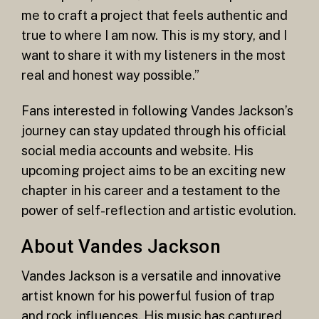
me to craft a project that feels authentic and
true to where I am now. This is my story, and I
want to share it with my listeners in the most
real and honest way possible.”
Fans interested in following Vandes Jackson’s
journey can stay updated through his official
social media accounts and website. His
upcoming project aims to be an exciting new
chapter in his career and a testament to the
power of self-reflection and artistic evolution.
About Vandes Jackson
Vandes Jackson is a versatile and innovative
artist known for his powerful fusion of trap
and rock influences. His music has captured