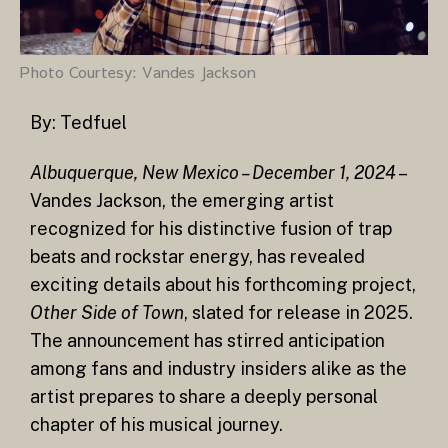
Photo Courtesy: Vandes Jackson
By:
Tedfuel
Albuquerque, New Mexico – December 1, 2024
–
Vandes Jackson, the emerging artist
recognized for his distinctive fusion of trap
beats and rockstar energy, has revealed
exciting details about his forthcoming project,
Other Side of Town
, slated for release in 2025.
The announcement has stirred anticipation
among fans and industry insiders alike as the
artist prepares to share a deeply personal
chapter of his musical journey.