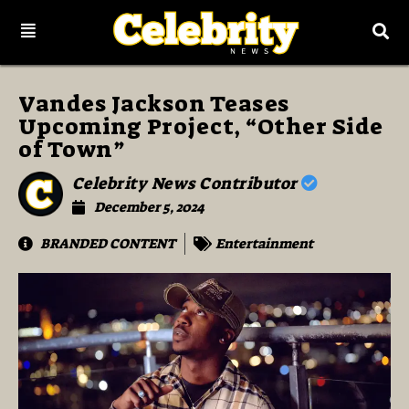
Vandes Jackson Teases
Upcoming Project, “Other Side
of Town”
Celebrity News Contributor
December 5, 2024
BRANDED CONTENT
Entertainment