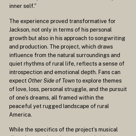
inner self.”
The experience proved transformative for
Jackson, not only in terms of his personal
growth but also in his approach to songwriting
and production. The project, which draws
influence from the natural surroundings and
quiet rhythms of rural life, reflects a sense of
introspection and emotional depth. Fans can
expect
Other Side of Town
to explore themes
of love, loss, personal struggle, and the pursuit
of one’s dreams, all framed within the
peaceful yet rugged landscape of rural
America.
While the specifics of the project’s musical