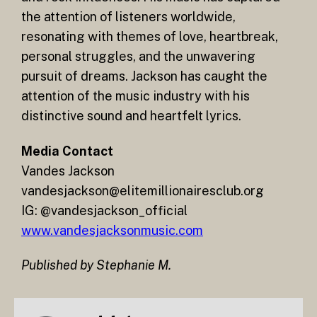
the attention of listeners worldwide,
resonating with themes of love, heartbreak,
personal struggles, and the unwavering
pursuit of dreams. Jackson has caught the
attention of the music industry with his
distinctive sound and heartfelt lyrics.
Media Contact
Vandes Jackson
vandesjackson@elitemillionairesclub.org
IG: @vandesjackson_official
www.vandesjacksonmusic.com
Published by Stephanie M.