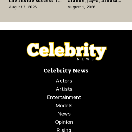
the Inside Success TV
Grande, Jay-Z, Dinosaur
Network to Share a
Jr., and a Stacked
August 3, 2026
August 1, 2026
Story of Family,
Release Week
Resilience and
Purpose
Celebrity News
Actors
Artists
Entertainment
Models
News
Opinion
Rising