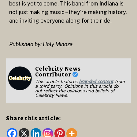
best is yet to come. This band from Indiana is
not just making music – they’re making history,
and inviting everyone along for the ride.
Published by: Holy Minoza
Celebrity News
Contributor
This article features
branded content
from
a third party. Opinions in this article do
not reflect the opinions and beliefs of
Celebrity News.
Share this article: