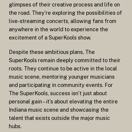
glimpses of their creative process and life on
the road. They’re exploring the possibilities of
live-streaming concerts, allowing fans from
anywhere in the world to experience the
excitement of a SuperKools show.
Despite these ambitious plans, The
SuperKools remain deeply committed to their
roots. They continue to be active in the local
music scene, mentoring younger musicians
and participating in community events. For
The SuperKools, success isn’t just about
personal gain – it’s about elevating the entire
Indiana music scene and showcasing the
talent that exists outside the major music
hubs.