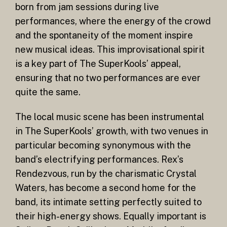
born from jam sessions during live
performances, where the energy of the crowd
and the spontaneity of the moment inspire
new musical ideas. This improvisational spirit
is a key part of The SuperKools’ appeal,
ensuring that no two performances are ever
quite the same.
The local music scene has been instrumental
in The SuperKools’ growth, with two venues in
particular becoming synonymous with the
band’s electrifying performances. Rex’s
Rendezvous, run by the charismatic Crystal
Waters, has become a second home for the
band, its intimate setting perfectly suited to
their high-energy shows. Equally important is