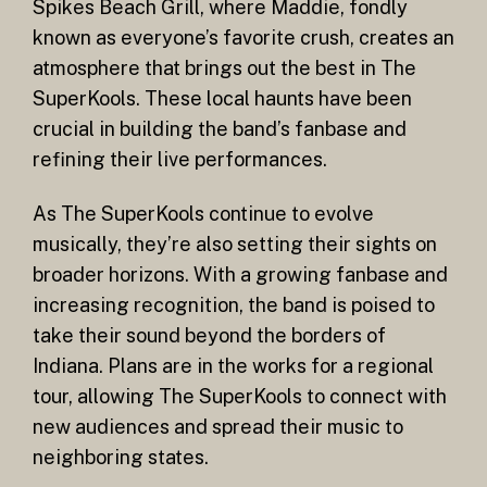
Spikes Beach Grill, where Maddie, fondly
known as everyone’s favorite crush, creates an
atmosphere that brings out the best in The
SuperKools. These local haunts have been
crucial in building the band’s fanbase and
refining their live performances.
As The SuperKools continue to evolve
musically, they’re also setting their sights on
broader horizons. With a growing fanbase and
increasing recognition, the band is poised to
take their sound beyond the borders of
Indiana. Plans are in the works for a regional
tour, allowing The SuperKools to connect with
new audiences and spread their music to
neighboring states.