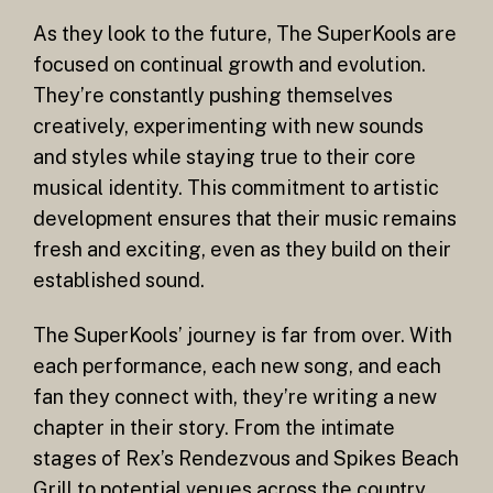
As they look to the future, The SuperKools are
focused on continual growth and evolution.
They’re constantly pushing themselves
creatively, experimenting with new sounds
and styles while staying true to their core
musical identity. This commitment to artistic
development ensures that their music remains
fresh and exciting, even as they build on their
established sound.
The SuperKools’ journey is far from over. With
each performance, each new song, and each
fan they connect with, they’re writing a new
chapter in their story. From the intimate
stages of Rex’s Rendezvous and Spikes Beach
Grill to potential venues across the country,