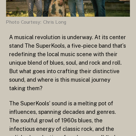
Photo Courtesy: Chris Long
A musical revolution is underway. At its center
stand The SuperKools, a five-piece band that’s
redefining the local music scene with their
unique blend of blues, soul, and rock and roll.
But what goes into crafting their distinctive
sound, and where is this musical journey
taking them?
The SuperKools’ sound is a melting pot of
influences, spanning decades and genres.
The soulful growl of 1960s blues, the
infectious energy of classic rock, and the