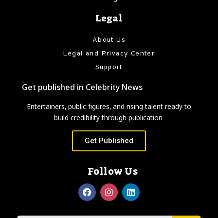
Legal
About Us
Legal and Privacy Center
Support
Get published in Celebrity News
Entertainers, public figures, and rising talent ready to
build credibility through publication.
Get Published
Follow Us