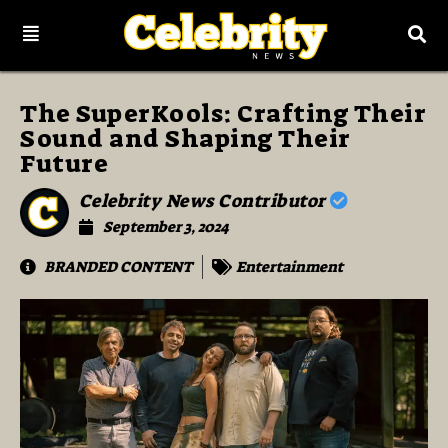
The SuperKools: Crafting Their
Sound and Shaping Their
Future
Celebrity News Contributor
September 3, 2024
BRANDED CONTENT
Entertainment