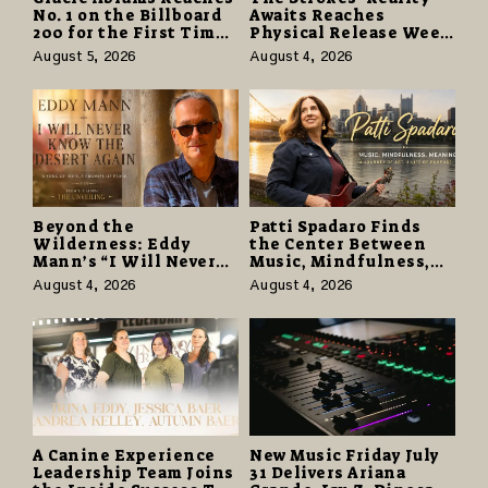
No. 1 on the Billboard
Awaits Reaches
200 for the First Time
Physical Release Week
as “Daughter from
With Vinyl and CD
August 5, 2026
August 4, 2026
Hell” Opens with
Editions on August 14
124,000 Units
Beyond the
Patti Spadaro Finds
Wilderness: Eddy
the Center Between
Mann’s “I Will Never
Music, Mindfulness,
Know the Desert
and the Human Spirit
August 4, 2026
August 4, 2026
Again” Offers a Gentle
Promise of Hope
A Canine Experience
New Music Friday July
Leadership Team Joins
31 Delivers Ariana