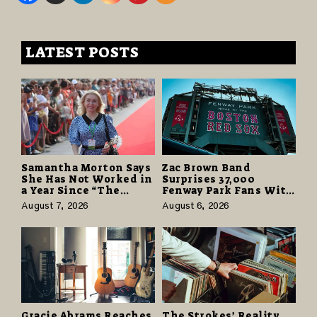
LATEST POSTS
Samantha Morton Says
Zac Brown Band
She Has Not Worked in
Surprises 37,000
a Year Since “The
Fenway Park Fans With
Odyssey” Despite
Free Cruise Vacations
August 7, 2026
August 6, 2026
Career-Best Reviews
in $40 Million Giveaway
Gracie Abrams Reaches
The Strokes’ Reality