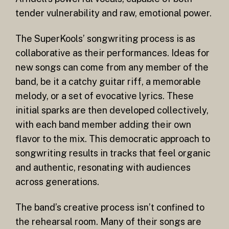
tender vulnerability and raw, emotional power.
The SuperKools’ songwriting process is as
collaborative as their performances. Ideas for
new songs can come from any member of the
band, be it a catchy guitar riff, a memorable
melody, or a set of evocative lyrics. These
initial sparks are then developed collectively,
with each band member adding their own
flavor to the mix. This democratic approach to
songwriting results in tracks that feel organic
and authentic, resonating with audiences
across generations.
The band’s creative process isn’t confined to
the rehearsal room. Many of their songs are