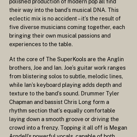
polished production of modern pop all find
their way into the band’s musical DNA. This
eclectic mix is no accident – it’s the result of
five diverse musicians coming together, each
bringing their own musical passions and
experiences to the table.
At the core of The SuperKools are the Anglin
brothers, Joe and Ian. Joe’s guitar work ranges
from blistering solos to subtle, melodic lines,
while Ian’s keyboard playing adds depth and
texture to the band’s sound. Drummer Tyler
Chapman and bassist Chris Long form a
rhythm section that’s equally comfortable
laying down a smooth groove or driving the
crowd into a frenzy. Topping it all off is Megan
Arndell’s powerful vocals, capable of both