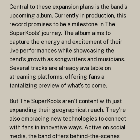
Central to these expansion plans is the band’s
upcoming album. Currently in production, this
record promises to be a milestone in The
SuperKools’ journey. The album aims to
capture the energy and excitement of their
live performances while showcasing the
band’s growth as songwriters and musicians.
Several tracks are already available on
streaming platforms, offering fans a
tantalizing preview of what’s to come.
But The SuperKools aren’t content with just
expanding their geographical reach. They’re
also embracing new technologies to connect
with fans in innovative ways. Active on social
media, the band offers behind-the-scenes