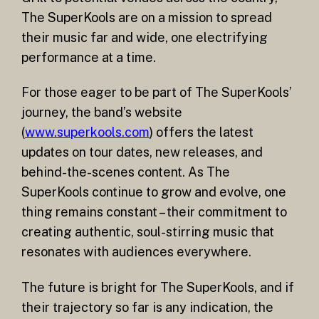
The SuperKools are on a mission to spread
their music far and wide, one electrifying
performance at a time.
For those eager to be part of The SuperKools’
journey, the band’s website
(
www.superkools.com
) offers the latest
updates on tour dates, new releases, and
behind-the-scenes content. As The
SuperKools continue to grow and evolve, one
thing remains constant – their commitment to
creating authentic, soul-stirring music that
resonates with audiences everywhere.
The future is bright for The SuperKools, and if
their trajectory so far is any indication, the