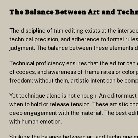
The Balance Between Art and Techn
The discipline of film editing exists at the inter
technical precision, and adherence to formal rules.
judgment. The balance between these elements defi
Technical proficiency ensures that the editor can 
of codecs, and awareness of frame rates or color pr
freedom; without them, artistic intent can be comp
Yet technique alone is not enough. An editor must 
when to hold or release tension. These artistic c
deep engagement with the material. The best editi
with human emotion.
Striking the balance between art and technique m