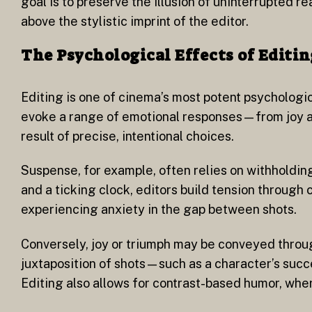
goal is to preserve the illusion of uninterrupted rea
above the stylistic imprint of the editor.
The Psychological Effects of Editin
Editing is one of cinema’s most potent psychologic
evoke a range of emotional responses—from joy an
result of precise, intentional choices.
Suspense, for example, often relies on withholdin
and a ticking clock, editors build tension through
experiencing anxiety in the gap between shots.
Conversely, joy or triumph may be conveyed throug
juxtaposition of shots—such as a character’s suc
Editing also allows for contrast-based humor, wher