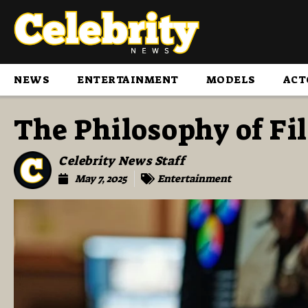
NEWS
ENTERTAINMENT
MODELS
ACT
The Philosophy of Fi
Celebrity News Staff
May 7, 2025
Entertainment