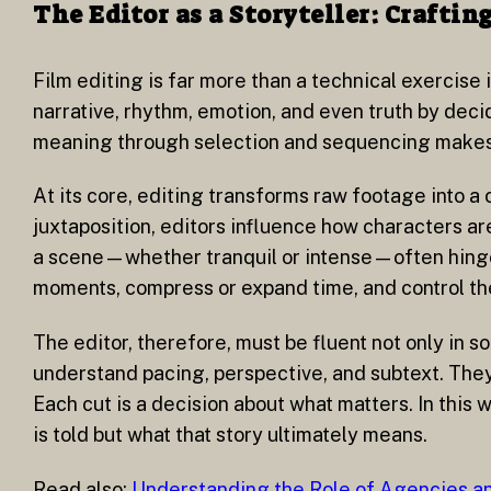
The Editor as a Storyteller: Craft
Film editing is far more than a technical exercise 
narrative, rhythm, emotion, and even truth by dec
meaning through selection and sequencing makes th
At its core, editing transforms raw footage into a
juxtaposition, editors influence how characters a
a scene—whether tranquil or intense—often hinges 
moments, compress or expand time, and control the
The editor, therefore, must be fluent not only in s
understand pacing, perspective, and subtext. The
Each cut is a decision about what matters. In this
is told but what that story ultimately means.
Read also:
Understanding the Role of Agencies an