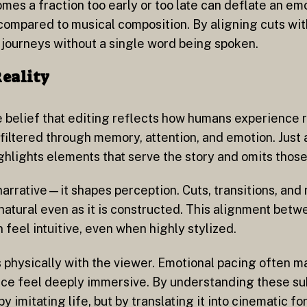
 comes a fraction too early or too late can deflate an e
 compared to musical composition. By aligning cuts wit
journeys without a single word being spoken.
Reality
e belief that editing reflects how humans experience 
iltered through memory, attention, and emotion. Just a
ighlights elements that serve the story and omits those
arrative—it shapes perception. Cuts, transitions, and
natural even as it is constructed. This alignment betw
feel intuitive, even when highly stylized.
 physically with the viewer. Emotional pacing often m
nce feel deeply immersive. By understanding these subt
imitating life, but by translating it into cinematic fo