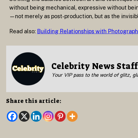
without being mechanical, expressive without being 
—not merely as post-production, but as the invisib
Read also:
Building Relationships with Photograp
Celebrity News Staff
Your VIP pass to the world of glitz, g
Share this article: