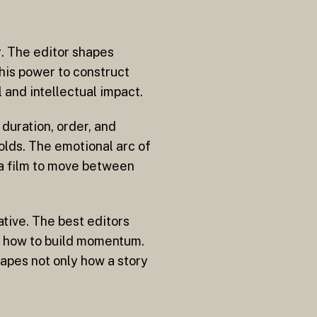
g. The editor shapes
his power to construct
 and intellectual impact.
duration, order, and
olds. The emotional arc of
 a film to move between
ative. The best editors
d how to build momentum.
hapes not only how a story