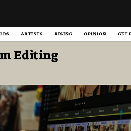
ORS
ARTISTS
RISING
OPINION
GET 
lm Editing