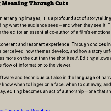
ing Meaning Through Cuts
in arranging images; it is a profound act of storytellin
iding what the audience sees—and when they see it. T
e editor an essential co-author of a film’s emotional
 coherent and resonant experience. Through choices in 
re perceived, how themes develop, and how a story unf
more on the cut than the shot itself. Editing allows
 flow of information to the viewer.
oftware and technique but also in the language of narr
y know when to linger on a face, when to cut away, an
 way, editing becomes an act of authorship—one that s
d Contracts in Modeling