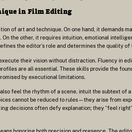
ique in Film Editing
section of art and technique. On one hand, it demands m
 On the other, it requires intuition, emotional intellig
nes the editor’s role and determines the quality of t
execute their vision without distraction. Fluency in ed
ofiles are all essential. These skills provide the foun
romised by executional limitations.
also feel the rhythm of a scene, intuit the subtext of
hoices cannot be reduced to rules—they arise from expe
ng decisions often defy explanation; they “feel righ
eans honoring both precision and presence. The edit