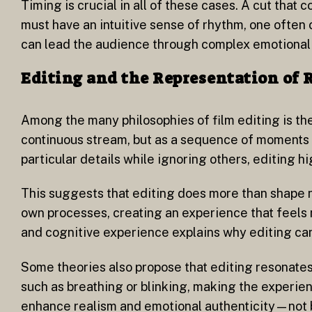
Timing is crucial in all of these cases. A cut that
must have an intuitive sense of rhythm, one often
can lead the audience through complex emotional 
Editing and the Representation of 
Among the many philosophies of film editing is th
continuous stream, but as a sequence of moments f
particular details while ignoring others, editing h
This suggests that editing does more than shape n
own processes, creating an experience that feels 
and cognitive experience explains why editing can 
Some theories also propose that editing resonates
such as breathing or blinking, making the experie
enhance realism and emotional authenticity—not by 