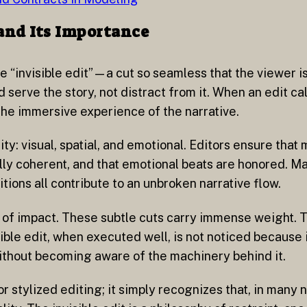
 and Its Importance
he “invisible edit”—a cut so seamless that the viewer i
 serve the story, not distract from it. When an edit call
 the immersive experience of the narrative.
ity: visual, spatial, and emotional. Editors ensure that
ally coherent, and that emotional beats are honored. M
tions all contribute to an unbroken narrative flow.
ity of impact. These subtle cuts carry immense weight.
ble edit, when executed well, is not noticed because it
without becoming aware of the machinery behind it.
stylized editing; it simply recognizes that, in many n