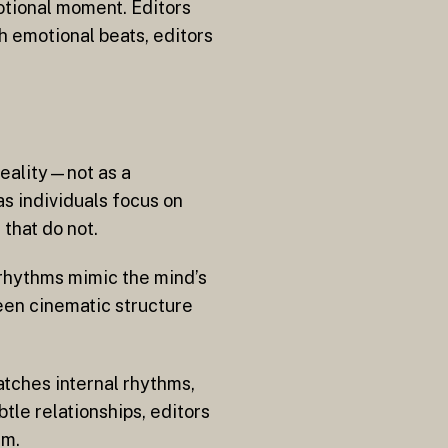
motional moment. Editors
h emotional beats, editors
reality—not as a
s individuals focus on
 that do not.
 rhythms mimic the mind’s
een cinematic structure
atches internal rhythms,
le relationships, editors
rm.