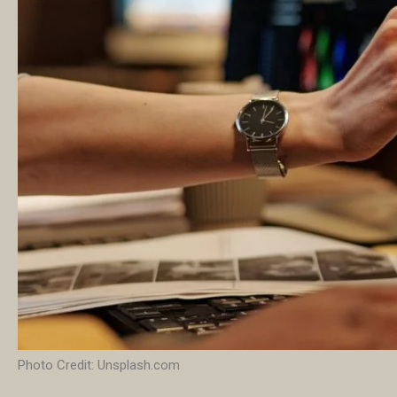
Photo Credit: Unsplash.com