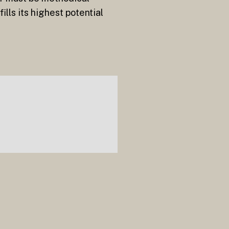
lls its highest potential