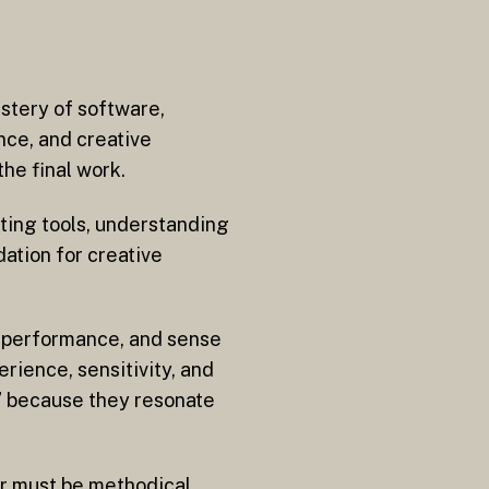
astery of software,
ence, and creative
he final work.
iting tools, understanding
dation for creative
 a performance, and sense
rience, sensitivity, and
t” because they resonate
or must be methodical