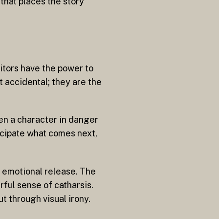
e that places the story
ditors have the power to
 accidental; they are the
en a character in danger
icipate what comes next,
y emotional release. The
ful sense of catharsis.
t through visual irony.