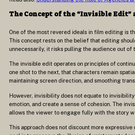
The Concept of the “Invisible Edit”
One of the most revered ideals in film editing is t
This concept rests on the belief that editing should
unnecessarily, it risks pulling the audience out of
The invisible edit operates on principles of continu
one shot to the next, that characters remain spati
maintaining screen direction, and smoothing transi
However, invisibility does not equate to invisibil
emotion, and create a sense of cohesion. The invisi
allows the viewer to engage fully with the story 
This approach does not discount more expressive or 