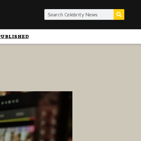
PUBLISHED