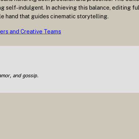
self-indulgent. In achieving this balance, editing fulfi
le hand that guides cinematic storytelling.
hers and Creative Teams
lamor, and gossip.