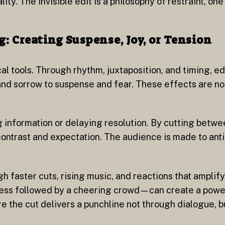
lity. The invisible edit is a philosophy of restraint, on
g: Creating Suspense, Joy, or Tension
al tools. Through rhythm, juxtaposition, and timing, e
d sorrow to suspense and fear. These effects are not
g information or delaying resolution. By cutting betwe
 contrast and expectation. The audience is made to ant
h faster cuts, rising music, and reactions that amplif
cess followed by a cheering crowd—can create a power
e the cut delivers a punchline not through dialogue, bu