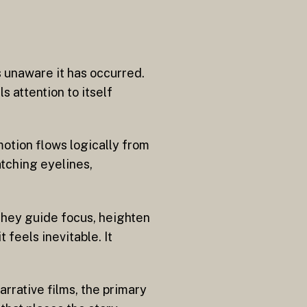
s unaware it has occurred.
s attention to itself
 motion flows logically from
atching eyelines,
 They guide focus, heighten
 feels inevitable. It
arrative films, the primary