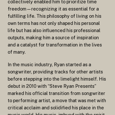
collectively enabled him to prioritize time
freedom—recognizing it as essential for a
fulfilling life. This philosophy of living on his
own terms has not only shaped his personal
life but has also influenced his professional
outputs, making him a source of inspiration
and a catalyst for transformation in the lives
of many.
In the music industry, Ryan started as a
songwriter, providing tracks for other artists
before stepping into the limelight himself. His
debut in 2010 with “Steve Ryan Presents”
marked his official transition from songwriter
to performing artist, a move that was met with
critical acclaim and solidified his place in the
music world. His music, imbued with the spirit