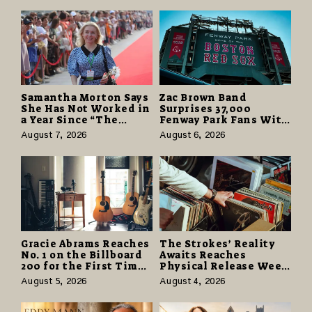
Understand
Samantha Morton Says
Zac Brown Band
She Has Not Worked in
Surprises 37,000
a Year Since “The
Fenway Park Fans With
Odyssey” Despite
Free Cruise Vacations
August 7, 2026
August 6, 2026
Career-Best Reviews
in $40 Million Giveaway
Gracie Abrams Reaches
The Strokes’ Reality
No. 1 on the Billboard
Awaits Reaches
200 for the First Time
Physical Release Week
as “Daughter from
With Vinyl and CD
August 5, 2026
August 4, 2026
Hell” Opens with
Editions on August 14
124,000 Units