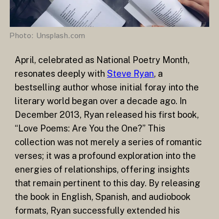
Photo: Unsplash.com
April, celebrated as National Poetry Month,
resonates deeply with
Steve Ryan
, a
bestselling author whose initial foray into the
literary world began over a decade ago. In
December 2013, Ryan released his first book,
“Love Poems: Are You the One?” This
collection was not merely a series of romantic
verses; it was a profound exploration into the
energies of relationships, offering insights
that remain pertinent to this day. By releasing
the book in English, Spanish, and audiobook
formats, Ryan successfully extended his