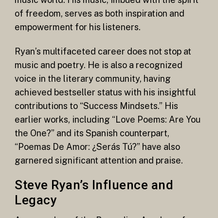
of freedom, serves as both inspiration and
empowerment for his listeners.
Ryan’s multifaceted career does not stop at
music and poetry. He is also a recognized
voice in the literary community, having
achieved bestseller status with his insightful
contributions to “Success Mindsets.” His
earlier works, including “Love Poems: Are You
the One?” and its Spanish counterpart,
“Poemas De Amor: ¿Serás Tú?” have also
garnered significant attention and praise.
Steve Ryan’s Influence and
Legacy