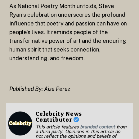
As National Poetry Month unfolds, Steve
Ryan’s celebration underscores the profound
influence that poetry and passion can have on
people’s lives. It reminds people of the
transformative power of art and the enduring
human spirit that seeks connection,
understanding, and freedom.
Published By: Aize Perez
Celebrity News
Contributor
This article features
branded content
from
a third party. Opinions in this article do
not reflect the opinions and beliefs of