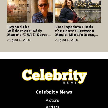
Beyond the
Patti Spadaro Finds
Wilderness: Eddy
the Center Between
Mann’s “I Will Never
Music, Mindfulness,
Know the Desert
and the Human Spirit
August 4, 2026
August 4, 2026
Again” Offers a Gentle
Promise of Hope
Celebrity News
Actors
Artists