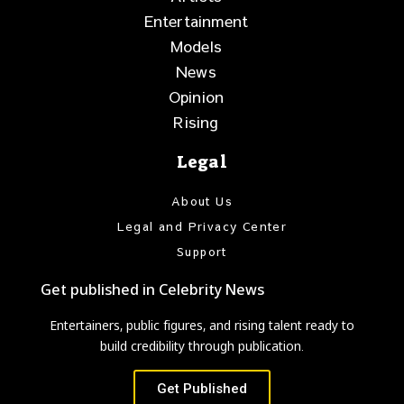
Entertainment
Models
News
Opinion
Rising
Legal
About Us
Legal and Privacy Center
Support
Get published in Celebrity News
Entertainers, public figures, and rising talent ready to
build credibility through publication.
Get Published