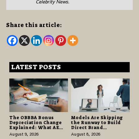
Celebrity News.
Share this article:
LATEST POSTS
The OBBBA Bonus
Models Are Skipping
Depreciation Change
the Runway to Build
Explained: What AE
Direct Brand
Tax Advisors Wants
Partnerships That Pay
August 9, 2026
August 8, 2026
Business Owners to
More and Last Longer