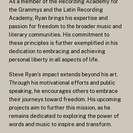
As a member of the Recording Academy for
the Grammys and the Latin Recording
Academy, Ryan brings his expertise and
passion for freedom to the broader music and
literary communities. His commitment to
these principles is further exemplified in his
dedication to embracing and achieving
personal liberty in all aspects of life.
Steve Ryan’s impact extends beyond his art.
Through his motivational efforts and public
speaking, he encourages others to embrace
their journeys toward freedom. His upcoming
projects aim to further this mission, as he
remains dedicated to exploring the power of
words and music to inspire and transform.