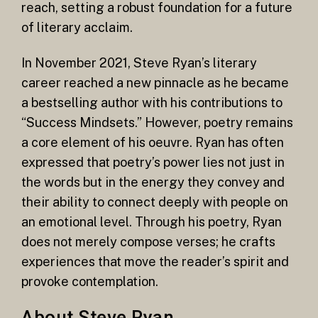
reach, setting a robust foundation for a future
of literary acclaim.
In November 2021, Steve Ryan’s literary
career reached a new pinnacle as he became
a bestselling author with his contributions to
“Success Mindsets.” However, poetry remains
a core element of his oeuvre. Ryan has often
expressed that poetry’s power lies not just in
the words but in the energy they convey and
their ability to connect deeply with people on
an emotional level. Through his poetry, Ryan
does not merely compose verses; he crafts
experiences that move the reader’s spirit and
provoke contemplation.
About Steve Ryan