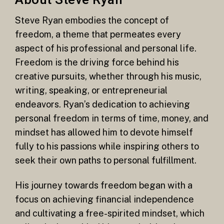
Steve Ryan embodies the concept of
freedom, a theme that permeates every
aspect of his professional and personal life.
Freedom is the driving force behind his
creative pursuits, whether through his music,
writing, speaking, or entrepreneurial
endeavors. Ryan’s dedication to achieving
personal freedom in terms of time, money, and
mindset has allowed him to devote himself
fully to his passions while inspiring others to
seek their own paths to personal fulfillment.
His journey towards freedom began with a
focus on achieving financial independence
and cultivating a free-spirited mindset, which