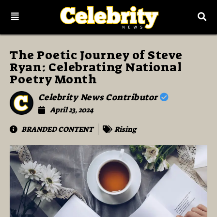
The Poetic Journey of Steve
Ryan: Celebrating National
Poetry Month
Celebrity News Contributor
April 23, 2024
BRANDED CONTENT
Rising