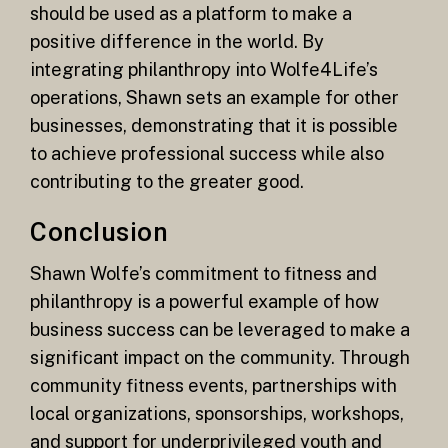
should be used as a platform to make a
positive difference in the world. By
integrating philanthropy into Wolfe4Life’s
operations, Shawn sets an example for other
businesses, demonstrating that it is possible
to achieve professional success while also
contributing to the greater good.
Conclusion
Shawn Wolfe’s commitment to fitness and
philanthropy is a powerful example of how
business success can be leveraged to make a
significant impact on the community. Through
community fitness events, partnerships with
local organizations, sponsorships, workshops,
and support for underprivileged youth and