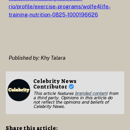
rio/profile/exercise-programs/wolfe4life-
training-nutrition-0825-1000196626
Published by: Khy Talara
Celebrity News
Contributor
This article features
branded content
from
a third party. Opinions in this article do
not reflect the opinions and beliefs of
Celebrity News.
Share this article: