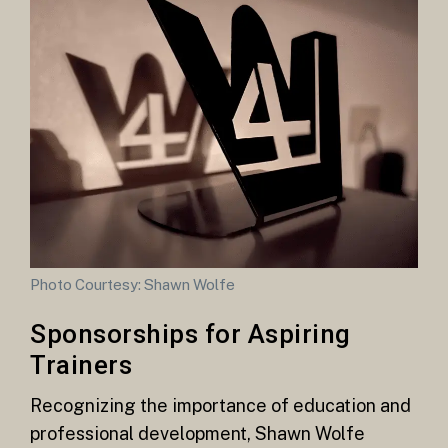
Photo Courtesy: Shawn Wolfe
Sponsorships for Aspiring
Trainers
Recognizing the importance of education and
professional development, Shawn Wolfe