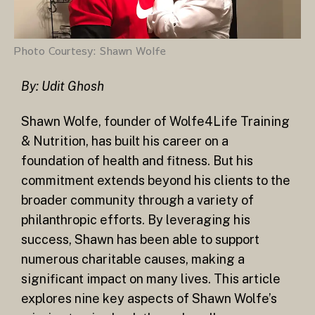
Photo Courtesy: Shawn Wolfe
By: Udit Ghosh
Shawn Wolfe, founder of Wolfe4Life Training
& Nutrition, has built his career on a
foundation of health and fitness. But his
commitment extends beyond his clients to the
broader community through a variety of
philanthropic efforts. By leveraging his
success, Shawn has been able to support
numerous charitable causes, making a
significant impact on many lives. This article
explores nine key aspects of Shawn Wolfe’s