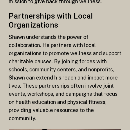
mission to give back through wellness.
Partnerships with Local
Organizations
Shawn understands the power of
collaboration. He partners with local
organizations to promote wellness and support
charitable causes. By joining forces with
schools, community centers, and nonprofits,
Shawn can extend his reach and impact more
lives. These partnerships often involve joint
events, workshops, and campaigns that focus
on health education and physical fitness,
providing valuable resources to the
community.