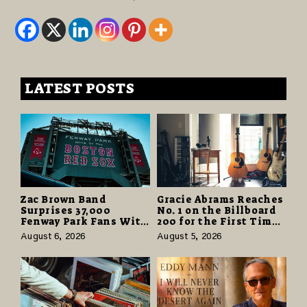
LATEST POSTS
Zac Brown Band
Gracie Abrams Reaches
Surprises 37,000
No. 1 on the Billboard
Fenway Park Fans With
200 for the First Time
Free Cruise Vacations
as “Daughter from
August 6, 2026
August 5, 2026
in $40 Million Giveaway
Hell” Opens with
124,000 Units