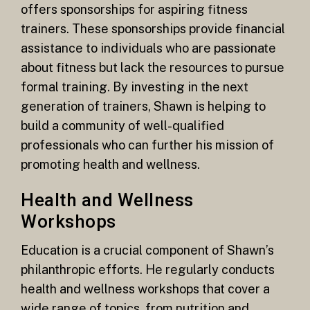
offers sponsorships for aspiring fitness
trainers. These sponsorships provide financial
assistance to individuals who are passionate
about fitness but lack the resources to pursue
formal training. By investing in the next
generation of trainers, Shawn is helping to
build a community of well-qualified
professionals who can further his mission of
promoting health and wellness.
Health and Wellness
Workshops
Education is a crucial component of Shawn’s
philanthropic efforts. He regularly conducts
health and wellness workshops that cover a
wide range of topics, from nutrition and