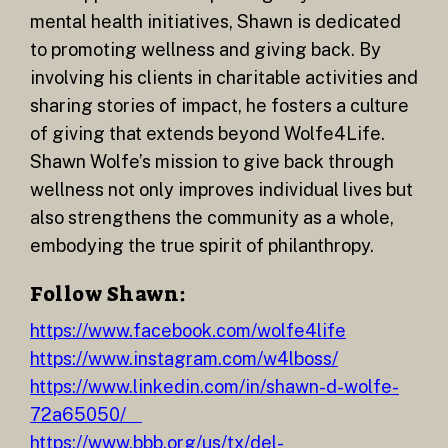
mental health initiatives, Shawn is dedicated
to promoting wellness and giving back. By
involving his clients in charitable activities and
sharing stories of impact, he fosters a culture
of giving that extends beyond Wolfe4Life.
Shawn Wolfe’s mission to give back through
wellness not only improves individual lives but
also strengthens the community as a whole,
embodying the true spirit of philanthropy.
Follow Shawn:
https://www.facebook.com/wolfe4life
https://www.instagram.com/w4lboss/
https://www.linkedin.com/in/shawn-d-wolfe-
72a65050/
https://www.bbb.org/us/tx/del-