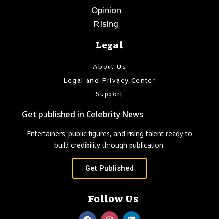
Opinion
Rising
Legal
About Us
Legal and Privacy Center
Support
Get published in Celebrity News
Entertainers, public figures, and rising talent ready to
build credibility through publication.
Get Published
Follow Us