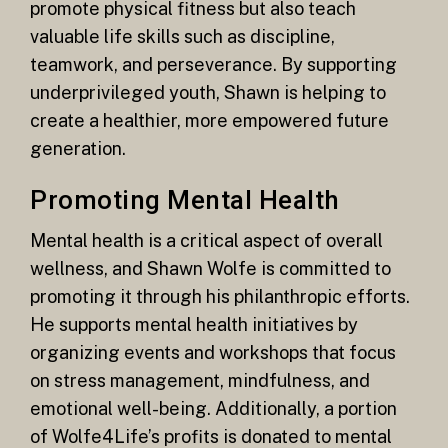
promote physical fitness but also teach
valuable life skills such as discipline,
teamwork, and perseverance. By supporting
underprivileged youth, Shawn is helping to
create a healthier, more empowered future
generation.
Promoting Mental Health
Mental health is a critical aspect of overall
wellness, and Shawn Wolfe is committed to
promoting it through his philanthropic efforts.
He supports mental health initiatives by
organizing events and workshops that focus
on stress management, mindfulness, and
emotional well-being. Additionally, a portion
of Wolfe4Life’s profits is donated to mental