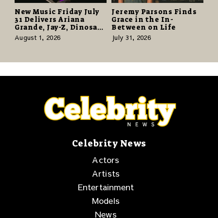
New Music Friday July
Jeremy Parsons Finds
31 Delivers Ariana
Grace in the In-
Grande, Jay-Z, Dinosaur
Between on Life
Jr., and a Stacked
August 1, 2026
July 31, 2026
Release Week
Celebrity News
Actors
Artists
Entertainment
Models
News