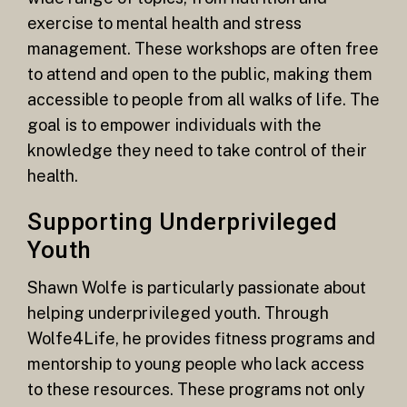
exercise to mental health and stress
management. These workshops are often free
to attend and open to the public, making them
accessible to people from all walks of life. The
goal is to empower individuals with the
knowledge they need to take control of their
health.
Supporting Underprivileged
Youth
Shawn Wolfe is particularly passionate about
helping underprivileged youth. Through
Wolfe4Life, he provides fitness programs and
mentorship to young people who lack access
to these resources. These programs not only