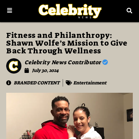
Fitness and Philanthropy:
Shawn Wolfe’s Mission to Give
Back Through Wellness
Celebrity News Contributor
July 30, 2024
BRANDED CONTENT
Entertainment