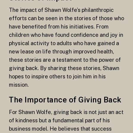
The impact of Shawn Wolfe’s philanthropic
efforts can be seen in the stories of those who
have benefited from his initiatives. From
children who have found confidence and joy in
physical activity to adults who have gained a
new lease on life through improved health,
these stories are a testament to the power of
giving back. By sharing these stories, Shawn
hopes to inspire others to join him in his
mission.
The Importance of Giving Back
For Shawn Wolfe, giving back is not just an act
of kindness but a fundamental part of his
business model. He believes that success