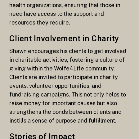
health organizations, ensuring that those in
need have access to the support and
resources they require.
Client Involvement in Charity
Shawn encourages his clients to get involved
in charitable activities, fostering a culture of
giving within the Wolfe4Life community.
Clients are invited to participate in charity
events, volunteer opportunities, and
fundraising campaigns. This not only helps to
raise money for important causes but also
strengthens the bonds between clients and
instills a sense of purpose and fulfillment.
Stories of Impact