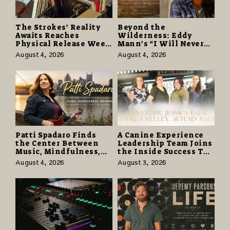
The Strokes’ Reality
Beyond the
Awaits Reaches
Wilderness: Eddy
Physical Release Week
Mann’s “I Will Never
With Vinyl and CD
Know the Desert
August 4, 2026
August 4, 2026
Editions on August 14
Again” Offers a Gentle
Promise of Hope
Patti Spadaro Finds
A Canine Experience
the Center Between
Leadership Team Joins
Music, Mindfulness,
the Inside Success TV
and the Human Spirit
Network to Share a
August 4, 2026
August 3, 2026
Story of Family,
Resilience and
Purpose