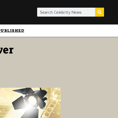
PUBLISHED
wer