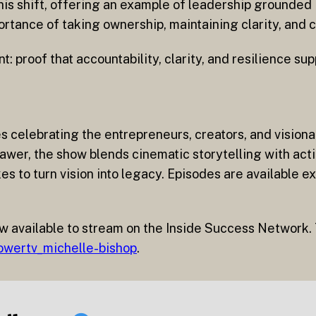
his shift, offering an example of leadership grounded 
rtance of taking ownership, maintaining clarity, and 
t: proof that accountability, clarity, and resilience su
es celebrating the entrepreneurs, creators, and visio
wer, the show blends cinematic storytelling with acti
s to turn vision into legacy. Episodes are available ex
w available to stream on the Inside Success Network. 
owertv_michelle-bishop
.