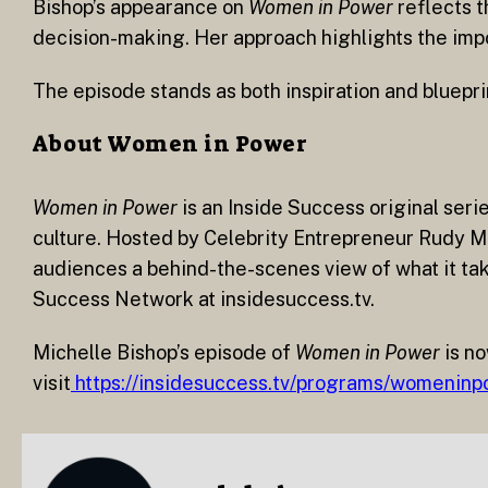
Bishop’s appearance on
Women in Power
reflects t
decision-making. Her approach highlights the impo
The episode stands as both inspiration and blueprin
About Women in Power
Women in Power
is an Inside Success original seri
culture. Hosted by Celebrity Entrepreneur Rudy Ma
audiences a behind-the-scenes view of what it take
Success Network at insidesuccess.tv.
Michelle Bishop’s episode of
Women in Power
is no
visit
https://insidesuccess.tv/programs/womeninp