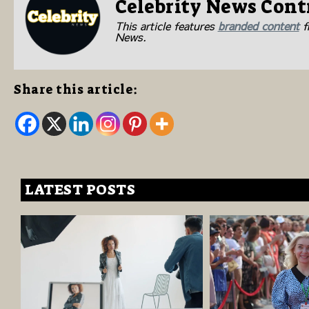
Celebrity News Cont
This article features
branded content
fr
News.
Share this article:
LATEST POSTS