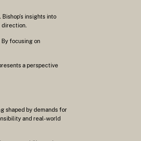
Bishop’s insights into
 direction.
. By focusing on
presents a perspective
ing shaped by demands for
nsibility and real-world