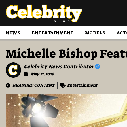
NEWS
ENTERTAINMENT
MODELS
ACT
Michelle Bishop Fea
Celebrity News Contributor
May 22, 2026
BRANDED CONTENT
Entertainment