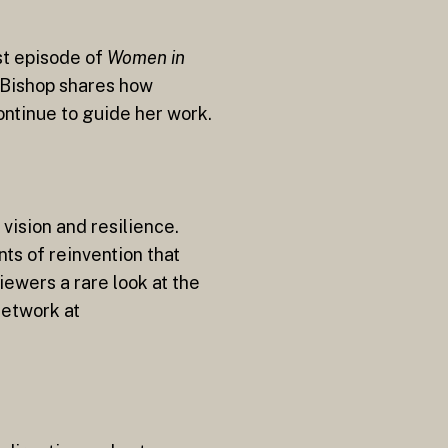
st episode of
Women in
, Bishop shares how
ontinue to guide her work.
vision and resilience.
ts of reinvention that
iewers a rare look at the
Network at