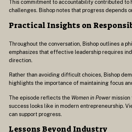
This commitment to accountability contributed to 
challenges. Bishop notes that progress depends o
Practical Insights on Responsi
Throughout the conversation, Bishop outlines a ph
emphasizes that effective leadership requires indiv
direction.
Rather than avoiding difficult choices, Bishop de
highlights the importance of maintaining focus an
The episode reflects the
Women in Power
mission 
success looks like in modern entrepreneurship. Vi
can support progress.
Lessons Beyond Industry