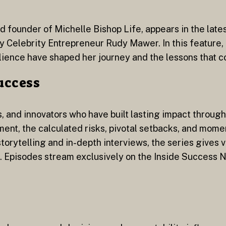
d founder of Michelle Bishop Life, appears in the late
 by Celebrity Entrepreneur Rudy Mawer. In this feature
lience have shaped her journey and the lessons that c
Success
, and innovators who have built lasting impact through 
ent, the calculated risks, pivotal setbacks, and momen
orytelling and in-depth interviews, the series gives v
. Episodes stream exclusively on the Inside Success 