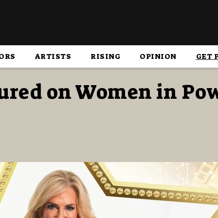
ORS
ARTISTS
RISING
OPINION
GET 
tured on Women in Po