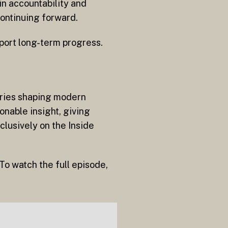
in accountability and
continuing forward.
pport long-term progress.
naries shaping modern
onable insight, giving
clusively on the Inside
To watch the full episode,