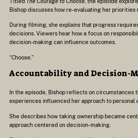
Titled
The Courage to Choose
, the episode explor
Bishop discusses how re-evaluating her priorities r
During filming, she explains that progress requir
decisions. Viewers hear how a focus on responsibi
decision-making can influence outcomes.
“Choose.”
Accountability and Decision-
In the episode, Bishop reflects on circumstances t
experiences influenced her approach to personal a
She describes how taking ownership became central
approach centered on decision-making.