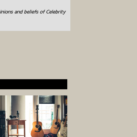
inions and beliefs of Celebrity