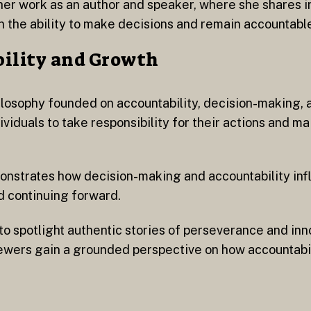
her work as an author and speaker, where she shares i
n the ability to make decisions and remain accountabl
bility and Growth
ilosophy founded on accountability, decision-making, 
iduals to take responsibility for their actions and main
monstrates how decision-making and accountability in
d continuing forward.
to spotlight authentic stories of perseverance and inn
ewers gain a grounded perspective on how accountabilit