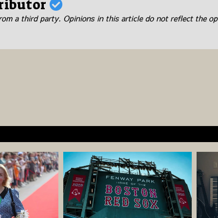
ributor
om a third party. Opinions in this article do not reflect the op