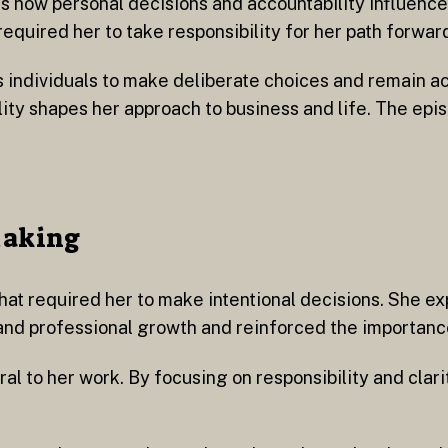
es how personal decisions and accountability influenc
equired her to take responsibility for her path forwar
es individuals to make deliberate choices and remain a
lity shapes her approach to business and life. The epi
Making
hat required her to make intentional decisions. She e
nd professional growth and reinforced the importance
 to her work. By focusing on responsibility and clari