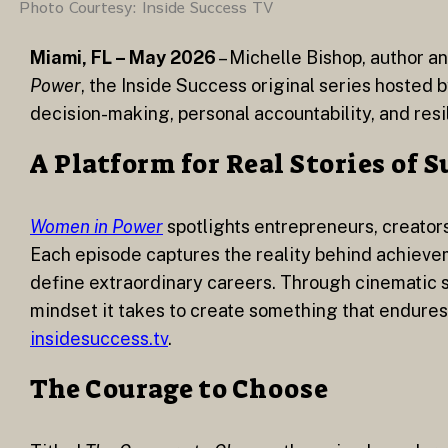
Photo Courtesy: Inside Success TV
Miami, FL – May 2026
– Michelle Bishop, author an
Power
, the Inside Success original series hosted
decision-making, personal accountability, and resi
A Platform for Real Stories of 
Women in Power
spotlights entrepreneurs, creators
Each episode captures the reality behind achievem
define extraordinary careers. Through cinematic st
mindset it takes to create something that endures
insidesuccess.tv
.
The Courage to Choose