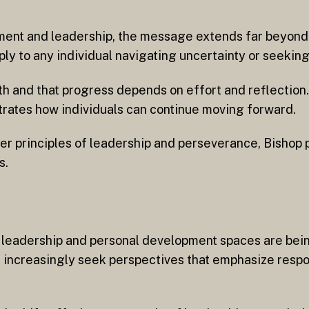
ent and leadership, the message extends far beyond. 
ply to any individual navigating uncertainty or seeking
h and that progress depends on effort and reflection
strates how individuals can continue moving forward.
er principles of leadership and perseverance, Bishop 
s.
en leadership and personal development spaces are be
es increasingly seek perspectives that emphasize respo