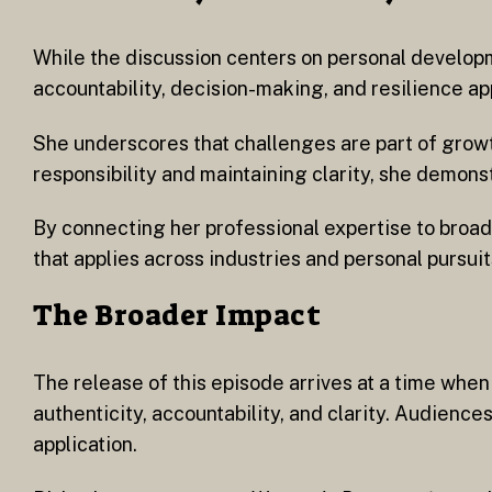
While the discussion centers on personal developm
accountability, decision-making, and resilience ap
She underscores that challenges are part of growt
responsibility and maintaining clarity, she demon
By connecting her professional expertise to broad
that applies across industries and personal pursuit
The Broader Impact
The release of this episode arrives at a time wh
authenticity, accountability, and clarity. Audienc
application.