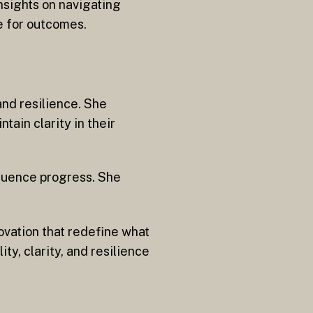
nsights on navigating
e for outcomes.
and resilience. She
tain clarity in their
fluence progress. She
ovation that redefine what
y, clarity, and resilience