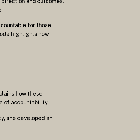
e direction and outcomes.
d.
ccountable for those
sode highlights how
xplains how these
 of accountability.
ty, she developed an