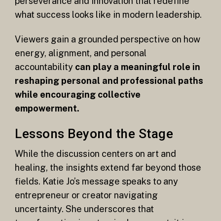
perseverance and innovation that redefine
what success looks like in modern leadership.
Viewers gain a grounded perspective on how
energy, alignment, and personal
accountability
can play a meaningful role in
reshaping personal and professional paths
while encouraging collective
empowerment.
Lessons Beyond the Stage
While the discussion centers on art and
healing, the insights extend far beyond those
fields. Katie Jo’s message speaks to any
entrepreneur or creator navigating
uncertainty. She underscores that