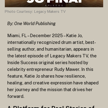
Photo Courtesy: Legacy Makers TV
By: One World Publishing
Miami, FL – December 2025 – Katie Jo,
internationally recognized drum artist, best-
selling author, and humanitarian, appears in
the latest episode of Legacy Makers TV, the
Inside Success original series hosted by
celebrity entrepreneur Rudy Mawer. In this
feature, Katie Jo shares how resilience,
healing, and creative expression have shaped
her journey and the mission that drives her
forward.