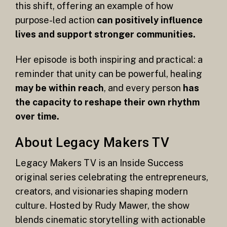
this shift, offering an example of how
purpose-led action
can positively influence
lives and support stronger communities.
Her episode is both inspiring and practical: a
reminder that unity can be powerful, healing
may be within reach
, and every person
has
the capacity to reshape their own rhythm
over time.
About Legacy Makers TV
Legacy Makers TV is an Inside Success
original series celebrating the entrepreneurs,
creators, and visionaries shaping modern
culture. Hosted by Rudy Mawer, the show
blends cinematic storytelling with actionable