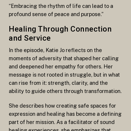
“Embracing the rhythm of life can lead to a
profound sense of peace and purpose.”
Healing Through Connection
and Service
In the episode, Katie Jo reflects on the
moments of adversity that shaped her calling
and deepened her empathy for others. Her
message is not rooted in struggle, but in what
can rise from it: strength, clarity, and the
ability to guide others through transformation.
She describes how creating safe spaces for
expression and healing has become a defining
part of her mission. As a facilitator of sound
healing experiences, she emphasizes that