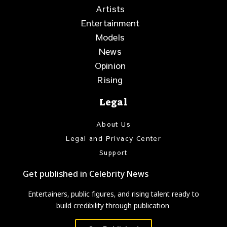
Artists
Entertainment
Models
News
Opinion
Rising
Legal
About Us
Legal and Privacy Center
Support
Get published in Celebrity News
Entertainers, public figures, and rising talent ready to
build credibility through publication.