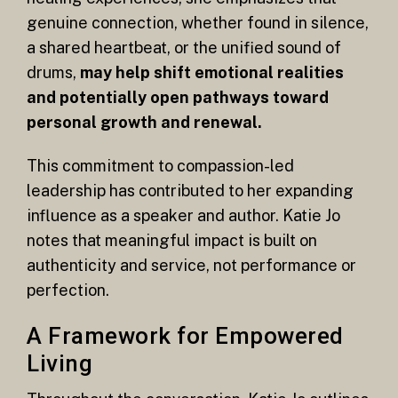
genuine connection, whether found in silence,
a shared heartbeat, or the unified sound of
drums,
may help shift emotional realities
and potentially open pathways toward
personal growth and renewal.
This commitment to compassion-led
leadership has contributed to her expanding
influence as a speaker and author. Katie Jo
notes that meaningful impact is built on
authenticity and service, not performance or
perfection.
A Framework for Empowered
Living