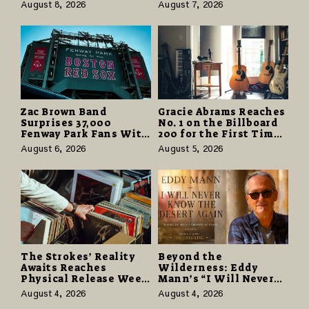
Partnerships That Pay
Odyssey” Despite
August 8, 2026
August 7, 2026
More and Last Longer
Career-Best Reviews
Zac Brown Band
Gracie Abrams Reaches
Surprises 37,000
No. 1 on the Billboard
Fenway Park Fans With
200 for the First Time
Free Cruise Vacations
as “Daughter from
August 6, 2026
August 5, 2026
in $40 Million Giveaway
Hell” Opens with
124,000 Units
The Strokes’ Reality
Beyond the
Awaits Reaches
Wilderness: Eddy
Physical Release Week
Mann’s “I Will Never
With Vinyl and CD
Know the Desert
August 4, 2026
August 4, 2026
Editions on August 14
Again” Offers a Gentle