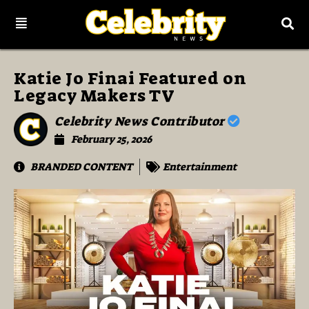
Katie Jo Finai Featured on
Legacy Makers TV
Celebrity News Contributor
February 25, 2026
BRANDED CONTENT
Entertainment