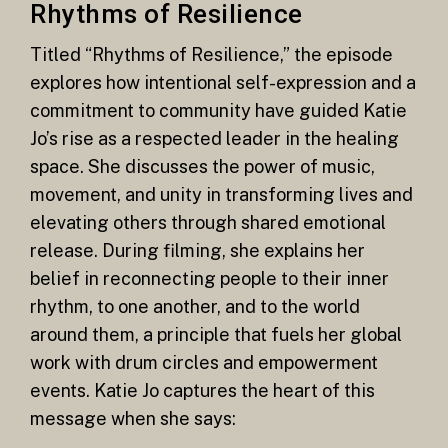
Rhythms of Resilience
Titled “Rhythms of Resilience,” the episode
explores how intentional self-expression and a
commitment to community have guided Katie
Jo’s rise as a respected leader in the healing
space. She discusses the power of music,
movement, and unity in transforming lives and
elevating others through shared emotional
release. During filming, she explains her
belief in reconnecting people to their inner
rhythm, to one another, and to the world
around them, a principle that fuels her global
work with drum circles and empowerment
events. Katie Jo captures the heart of this
message when she says: