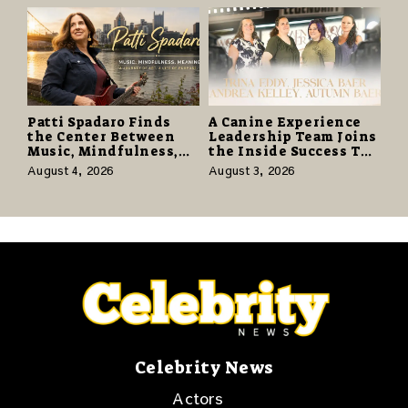
Promise of Hope
Patti Spadaro Finds
A Canine Experience
the Center Between
Leadership Team Joins
Music, Mindfulness,
the Inside Success TV
and the Human Spirit
Network to Share a
August 4, 2026
August 3, 2026
Story of Family,
Resilience and
Purpose
Celebrity News
Actors