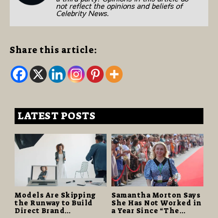
not reflect the opinions and beliefs of
Celebrity News.
Share this article:
LATEST POSTS
Models Are Skipping
Samantha Morton Says
the Runway to Build
She Has Not Worked in
Direct Brand
a Year Since “The