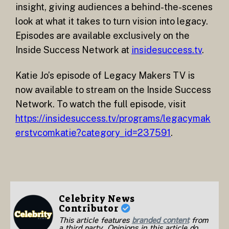
insight, giving audiences a behind-the-scenes
look at what it takes to turn vision into legacy.
Episodes are available exclusively on the
Inside Success Network at
insidesuccess.tv
.
Katie Jo’s episode of Legacy Makers TV is
now available to stream on the Inside Success
Network. To watch the full episode, visit
https://insidesuccess.tv/programs/legacymak
erstvcomkatie?category_id=237591
.
Celebrity News
Contributor
This article features
branded content
from
a third party. Opinions in this article do