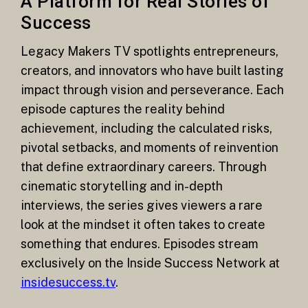
A Platform for Real Stories of
Success
Legacy Makers TV spotlights entrepreneurs,
creators, and innovators who have built lasting
impact through vision and perseverance. Each
episode captures the reality behind
achievement, including the calculated risks,
pivotal setbacks, and moments of reinvention
that define extraordinary careers. Through
cinematic storytelling and in-depth
interviews, the series gives viewers a rare
look at the mindset it often takes to create
something that endures. Episodes stream
exclusively on the Inside Success Network at
insidesuccess.tv
.