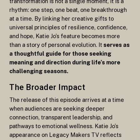
transformation is not a single moment, it is a
rhythm: one step, one beat, one breakthrough
at a time. By linking her creative gifts to
universal principles of resilience, confidence,
and hope, Katie Jo’s feature becomes more
than a story of personal evolution. It
serves as
a thoughtful guide for those seeking
meaning and direction during life’s more
challenging seasons.
The Broader Impact
The release of this episode arrives at a time
when audiences are seeking deeper
connection, transparent leadership, and
pathways to emotional wellness. Katie Jo’s
appearance on Legacy Makers TV reflects