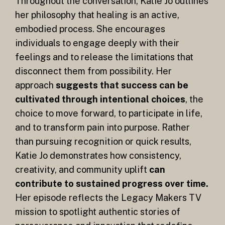
Throughout the conversation, Katie Jo outlines
her philosophy that healing is an active,
embodied process. She encourages
individuals to engage deeply with their
feelings and to release the limitations that
disconnect them from possibility. Her
approach
suggests that success can be
cultivated through intentional choices
, the
choice to move forward, to participate in life,
and to transform pain into purpose. Rather
than pursuing recognition or quick results,
Katie Jo demonstrates how consistency,
creativity, and community uplift
can
contribute to sustained progress over time.
Her episode reflects the Legacy Makers TV
mission to spotlight authentic stories of