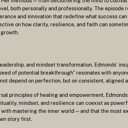
. Her methods — from decluttering the mind to cultivat
vel, both personally and professionally. The episode 
verance and innovation that redefine what success can 
tive on how clarity, resilience, and faith can somet
 growth.
 leadership, and mindset transformation, Edmonds’ ins
a seed of potential breakthrough” resonates with anyon
not depend on perfection, but on consistent, aligned a
rsal principles of healing and empowerment, Edmonds 
ituality, mindset, and resilience can coexist as powerf
 with mastering the inner world — and that the most ex
n story first.