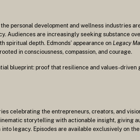
n the personal development and wellness industries a
y. Audiences are increasingly seeking substance ove
th spiritual depth. Edmonds’ appearance on
Legacy Ma
p rooted in consciousness, compassion, and courage.
tial blueprint: proof that resilience and values-drive
ries celebrating the entrepreneurs, creators, and vis
nematic storytelling with actionable insight, giving 
on into legacy. Episodes are available exclusively on t