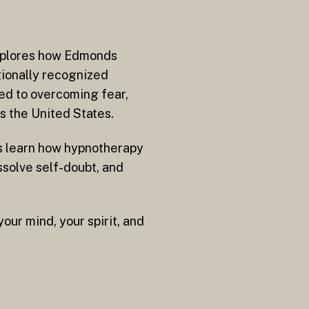
explores how Edmonds
tionally recognized
ed to overcoming fear,
ss the United States.
ers learn how hypnotherapy
ssolve self-doubt, and
our mind, your spirit, and