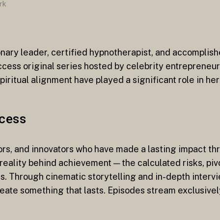
rk
onary leader, certified hypnotherapist, and accomplish
uccess original series hosted by celebrity entrepreneu
tual alignment have played a significant role in her
ccess
ors, and innovators who have made a lasting impact th
 reality behind achievement — the calculated risks, piv
s. Through cinematic storytelling and in-depth intervi
create something that lasts. Episodes stream exclusive