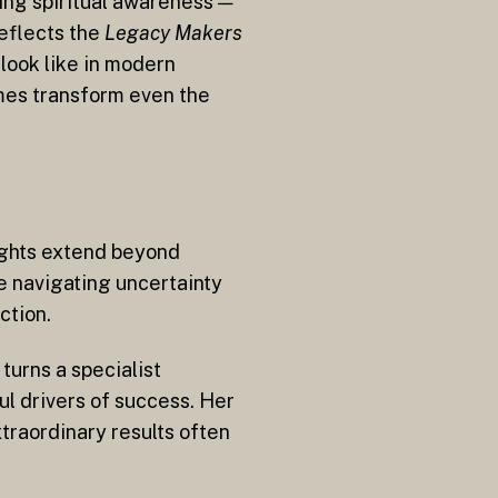
ing spiritual awareness —
reflects the
Legacy Makers
look like in modern
imes transform even the
ights extend beyond
e navigating uncertainty
ction.
turns a specialist
ul drivers of success. Her
traordinary results often