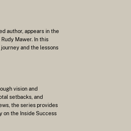
ed author, appears in the
r Rudy Mawer. In this
 journey and the lessons
rough vision and
otal setbacks, and
ews, the series provides
ly on the Inside Success