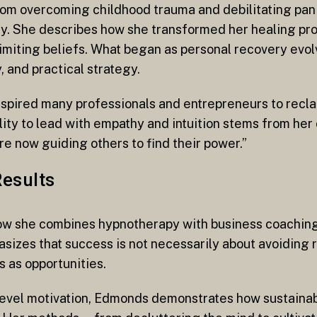
rom overcoming childhood trauma and debilitating pan
y. She describes how she transformed her healing proc
limiting beliefs. What began as personal recovery evol
, and practical strategy.
spired many professionals and entrepreneurs to reclai
lity to lead with empathy and intuition stems from her
re now guiding others to find their power.”
Results
w she combines hypnotherapy with business coaching 
zes that success is not necessarily about avoiding re
 as opportunities.
-level motivation, Edmonds demonstrates how sustaina