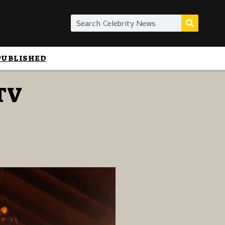
PUBLISHED
 TV