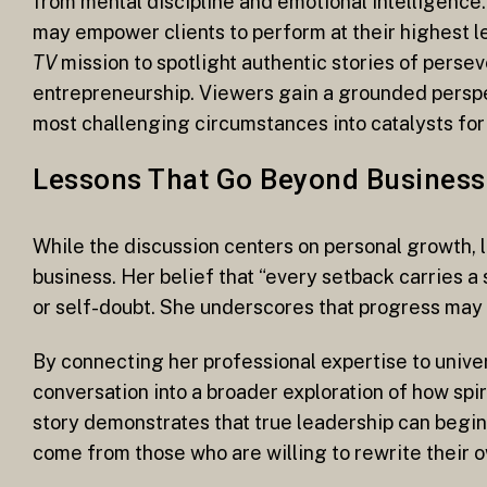
from mental discipline and emotional intelligence
may empower clients to perform at their highest le
TV
mission to spotlight authentic stories of perse
entrepreneurship. Viewers gain a grounded perspec
most challenging circumstances into catalysts for
Lessons That Go Beyond Business
While the discussion centers on personal growth,
business. Her belief that “every setback carries 
or self-doubt. She underscores that progress may 
By connecting her professional expertise to unive
conversation into a broader exploration of how spir
story demonstrates that true leadership can begin
come from those who are willing to rewrite their ow