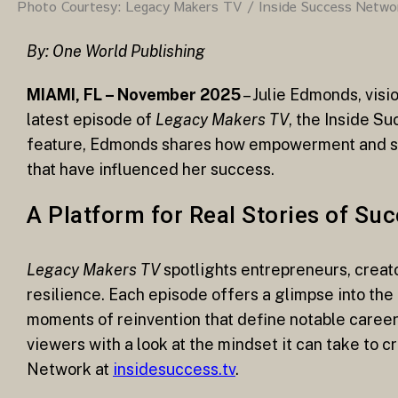
Photo Courtesy: Legacy Makers TV / Inside Success Netwo
By: One World Publishing
MIAMI, FL – November 2025
– Julie Edmonds, visi
latest episode of
Legacy Makers TV
, the Inside S
feature, Edmonds shares how empowerment and spiri
that have influenced her success.
A Platform for Real Stories of Su
Legacy Makers TV
spotlights entrepreneurs, creat
resilience. Each episode offers a glimpse into the
moments of reinvention that define notable career
viewers with a look at the mindset it can take to 
Network at
insidesuccess.tv
.