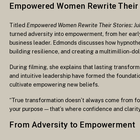
Empowered Women Rewrite Their 
Titled
Empowered Women Rewrite Their Stories: Jul
turned adversity into empowerment, from her earl
business leader. Edmonds discusses how hypnother
building resilience, and creating a multimillion-do
During filming, she explains that lasting transfor
and intuitive leadership have formed the foundatio
cultivate empowering new beliefs.
“True transformation doesn’t always come from forc
your purpose — that’s where confidence and clarit
From Adversity to Empowerment