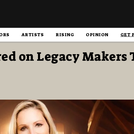
ORS
ARTISTS
RISING
OPINION
GET 
red on Legacy Makers