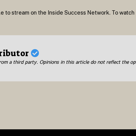
le to stream on the Inside Success Network. To watch th
ributor
om a third party. Opinions in this article do not reflect the op