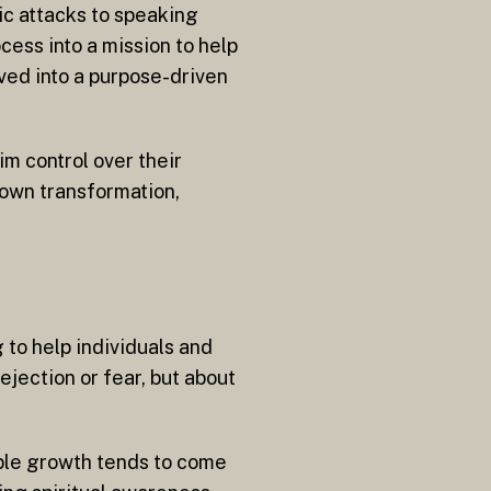
ic attacks to speaking
ess into a mission to help
ved into a purpose-driven
m control over their
 own transformation,
to help individuals and
jection or fear, but about
ble growth tends to come