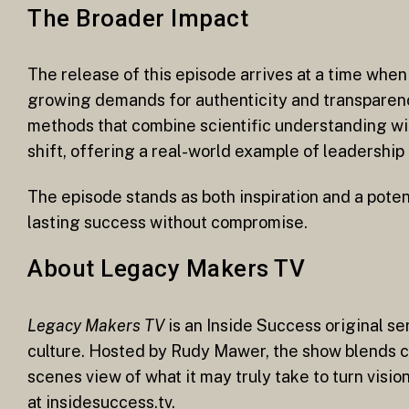
The Broader Impact
The release of this episode arrives at a time whe
growing demands for authenticity and transparenc
methods that combine scientific understanding wi
shift, offering a real-world example of leadershi
The episode stands as both inspiration and a poten
lasting success without compromise.
About Legacy Makers TV
Legacy Makers TV
is an Inside Success original se
culture. Hosted by Rudy Mawer, the show blends ci
scenes view of what it may truly take to turn visi
at insidesuccess.tv.