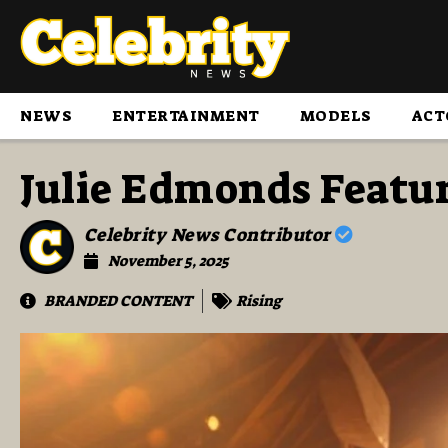
NEWS
ENTERTAINMENT
MODELS
ACT
Julie Edmonds Featu
Celebrity News Contributor
November 5, 2025
BRANDED CONTENT
Rising