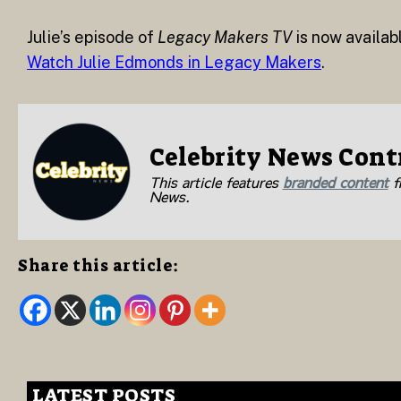
Julie’s episode of
Legacy Makers TV
is now availab
Watch Julie Edmonds in Legacy Makers
.
Celebrity News Cont
This article features
branded content
fr
News.
Share this article:
LATEST POSTS