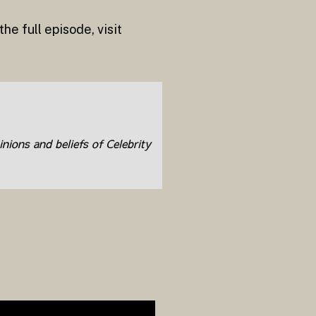
e full episode, visit
inions and beliefs of Celebrity