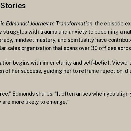
Stories
ie Edmonds’ Journey to Transformation
, the episode 
y struggles with trauma and anxiety to becoming a na
apy, mindset mastery, and spirituality have contribut
llar sales organization that spans over 30 offices acro
mation begins with inner clarity and self-belief. View
n of her success, guiding her to reframe rejection, di
e,” Edmonds shares. “It often arises when you align y
y are more likely to emerge.”