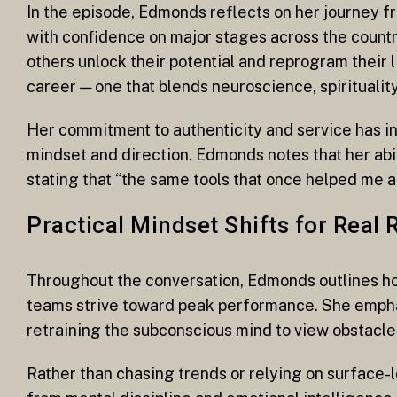
In the episode, Edmonds reflects on her journey f
with confidence on major stages across the countr
others unlock their potential and reprogram their 
career — one that blends neuroscience, spirituality
Her commitment to authenticity and service has in
mindset and direction. Edmonds notes that her abi
stating that “the same tools that once helped me a
Practical Mindset Shifts for Real 
Throughout the conversation, Edmonds outlines ho
teams strive toward peak performance. She emphasi
retraining the subconscious mind to view obstacles
Rather than chasing trends or relying on surface