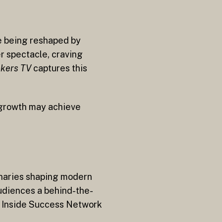
re being reshaped by
r spectacle, craving
kers TV
captures this
n growth may achieve
ionaries shaping modern
audiences a behind-the-
he Inside Success Network