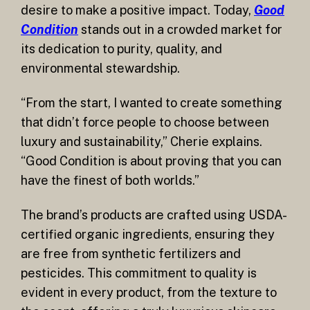
desire to make a positive impact. Today,
Good
Condition
stands out in a crowded market for
its dedication to purity, quality, and
environmental stewardship.
“From the start, I wanted to create something
that didn’t force people to choose between
luxury and sustainability,” Cherie explains.
“Good Condition is about proving that you can
have the finest of both worlds.”
The brand’s products are crafted using USDA-
certified organic ingredients, ensuring they
are free from synthetic fertilizers and
pesticides. This commitment to quality is
evident in every product, from the texture to