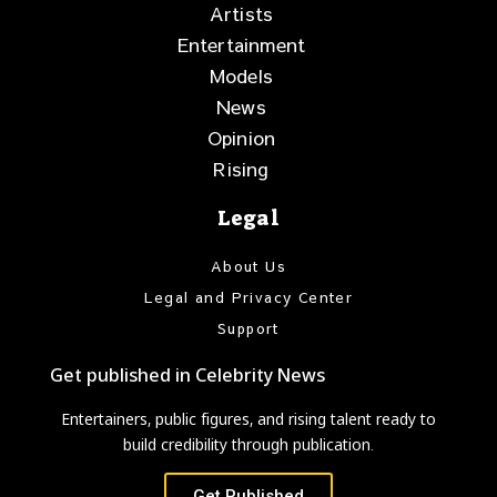
Artists
Entertainment
Models
News
Opinion
Rising
Legal
About Us
Legal and Privacy Center
Support
Get published in Celebrity News
Entertainers, public figures, and rising talent ready to
build credibility through publication.
Get Published