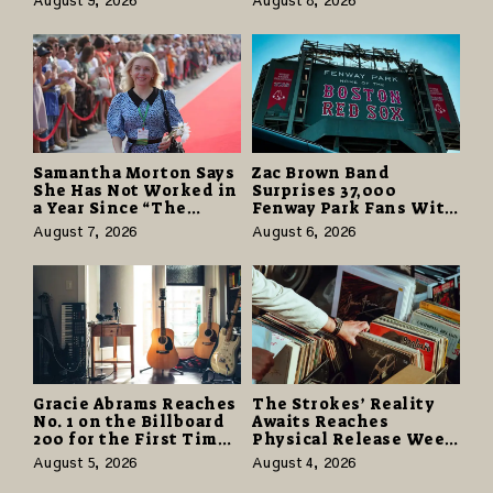
August 9, 2026
August 8, 2026
Business Owners to
More and Last Longer
Understand
Samantha Morton Says
Zac Brown Band
She Has Not Worked in
Surprises 37,000
a Year Since “The
Fenway Park Fans With
Odyssey” Despite
Free Cruise Vacations
August 7, 2026
August 6, 2026
Career-Best Reviews
in $40 Million Giveaway
Gracie Abrams Reaches
The Strokes’ Reality
No. 1 on the Billboard
Awaits Reaches
200 for the First Time
Physical Release Week
as “Daughter from
With Vinyl and CD
August 5, 2026
August 4, 2026
Hell” Opens with
Editions on August 14
124,000 Units