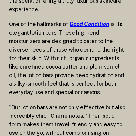
the scent, offering a truly luxurious skincare
experience.
One of the hallmarks of
Good Condition
is its
elegant lotion bars. These high-end
moisturizers are designed to cater to the
diverse needs of those who demand the right
for their skin. With rich, organic ingredients
like unrefined cocoa butter and plum kernel
oil, the lotion bars provide deep hydration and
a silky-smooth feel that is perfect for both
everyday use and special occasions.
“Our lotion bars are not only effective but also
incredibly chic,” Cherie notes. “Their solid
form makes them travel-friendly and easy to
use on the go, without compromising on