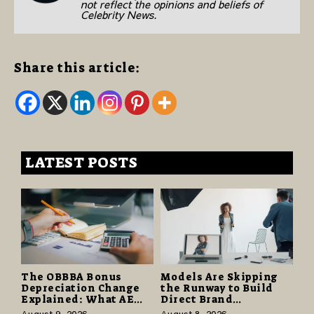
not reflect the opinions and beliefs of
Celebrity News.
Share this article:
LATEST POSTS
The OBBBA Bonus
Models Are Skipping
Depreciation Change
the Runway to Build
Explained: What AE
Direct Brand
Tax Advisors Wants
Partnerships That Pay