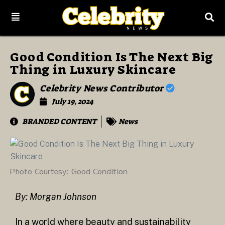
Good Condition Is The Next Big
Thing in Luxury Skincare
Celebrity News Contributor
July 19, 2024
BRANDED CONTENT
News
Photo Courtesy: Good Condition
By: Morgan Johnson
In a world where beauty and sustainability