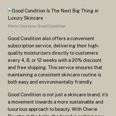
Photo Courtesy: Good Condition
Good Condition also offers a convenient
subscription service, delivering their high-
quality moisturizers directly to customers
every 4, 8, or 12 weeks with a 20% discount
and free shipping. This service ensures that
maintaining a consistent skincare routine is
both easy and environmentally friendly.
Good Condition is not just a skincare brand; it’s
a movement towards a more sustainable and
luxurious approach to beauty. With Cherie