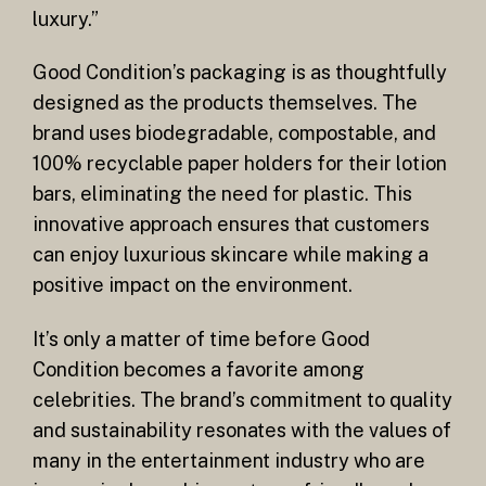
luxury.”
Good Condition’s packaging is as thoughtfully
designed as the products themselves. The
brand uses biodegradable, compostable, and
100% recyclable paper holders for their lotion
bars, eliminating the need for plastic. This
innovative approach ensures that customers
can enjoy luxurious skincare while making a
positive impact on the environment.
It’s only a matter of time before Good
Condition becomes a favorite among
celebrities. The brand’s commitment to quality
and sustainability resonates with the values of
many in the entertainment industry who are