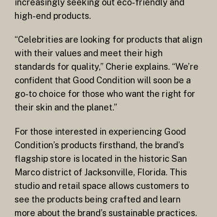
increasingly seeking out eco-friendly and
high-end products.
“Celebrities are looking for products that align
with their values and meet their high
standards for quality,” Cherie explains. “We’re
confident that Good Condition will soon be a
go-to choice for those who want the right for
their skin and the planet.”
For those interested in experiencing Good
Condition’s products firsthand, the brand’s
flagship store is located in the historic San
Marco district of Jacksonville, Florida. This
studio and retail space allows customers to
see the products being crafted and learn
more about the brand’s sustainable practices.