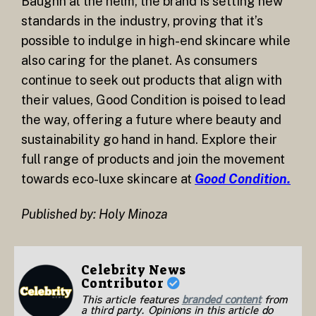
Baughn at the helm, the brand is setting new
standards in the industry, proving that it’s
possible to indulge in high-end skincare while
also caring for the planet. As consumers
continue to seek out products that align with
their values, Good Condition is poised to lead
the way, offering a future where beauty and
sustainability go hand in hand. Explore their
full range of products and join the movement
towards eco-luxe skincare at
Good Condition.
Published by: Holy Minoza
Celebrity News
Contributor
This article features
branded content
from
a third party. Opinions in this article do