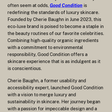
often seem at odds,
Good Condition
is
redefining the standards of luxury skincare.
Founded by Cherie Baughn in June 2023, this
eco-luxe brand is poised to become a staple in
the beauty routines of our favorite celebrities.
Combining high-quality organic ingredients
with a commitment to environmental
responsibility, Good Condition offers a
skincare experience that is as indulgent as it
is conscientious.
Cherie Baughn, a former usability and
accessibility expert, launched Good Condition
with a vision to merge luxury and
sustainability in skincare. Her journey began
with a passion for impeccable design and a