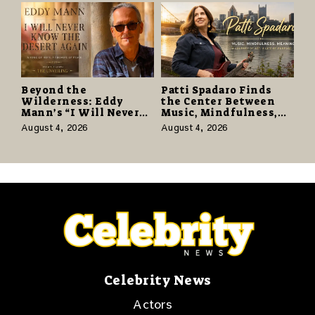
Beyond the
Patti Spadaro Finds
Wilderness: Eddy
the Center Between
Mann’s “I Will Never
Music, Mindfulness,
Know the Desert
and the Human Spirit
August 4, 2026
August 4, 2026
Again” Offers a Gentle
Promise of Hope
Celebrity News
Actors