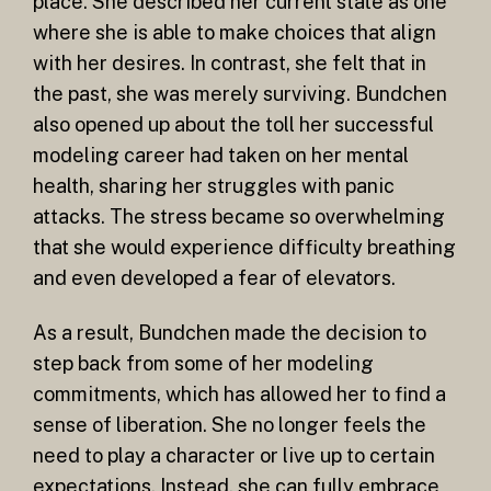
place. She described her current state as one
where she is able to make choices that align
with her desires. In contrast, she felt that in
the past, she was merely surviving. Bundchen
also opened up about the toll her successful
modeling career had taken on her mental
health, sharing her struggles with panic
attacks. The stress became so overwhelming
that she would experience difficulty breathing
and even developed a fear of elevators.
As a result, Bundchen made the decision to
step back from some of her modeling
commitments, which has allowed her to find a
sense of liberation. She no longer feels the
need to play a character or live up to certain
expectations. Instead, she can fully embrace