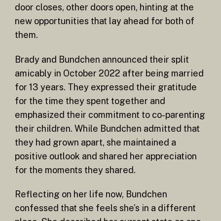
door closes, other doors open, hinting at the
new opportunities that lay ahead for both of
them.
Brady and Bundchen announced their split
amicably in October 2022 after being married
for 13 years. They expressed their gratitude
for the time they spent together and
emphasized their commitment to co-parenting
their children. While Bundchen admitted that
they had grown apart, she maintained a
positive outlook and shared her appreciation
for the moments they shared.
Reflecting on her life now, Bundchen
confessed that she feels she’s in a different