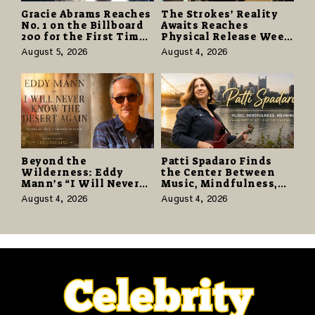
Gracie Abrams Reaches
The Strokes’ Reality
No. 1 on the Billboard
Awaits Reaches
200 for the First Time
Physical Release Week
as “Daughter from
With Vinyl and CD
August 5, 2026
August 4, 2026
Hell” Opens with
Editions on August 14
124,000 Units
Beyond the
Patti Spadaro Finds
Wilderness: Eddy
the Center Between
Mann’s “I Will Never
Music, Mindfulness,
Know the Desert
and the Human Spirit
August 4, 2026
August 4, 2026
Again” Offers a Gentle
Promise of Hope