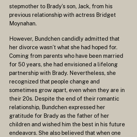
stepmother to Brady’s son, Jack, from his
previous relationship with actress Bridget
Moynahan.
However, Bundchen candidly admitted that
her divorce wasn’t what she had hoped for.
Coming from parents who have been married
for 50 years, she had envisioned a lifelong
partnership with Brady. Nevertheless, she
recognized that people change and
sometimes grow apart, even when they are in
their 20s. Despite the end of their romantic
relationship, Bundchen expressed her
gratitude for Brady as the father of her
children and wished him the best in his future
endeavors. She also believed that when one