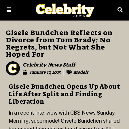
Gisele Bundchen Reflects on
Divorce from Tom Brady: No
Regrets, but Not What She
Hoped For
Celebrity News Staff
January 17, 2025
Models
Gisele Bundchen Opens Up About
Life After Split and Finding
Liberation
In a recent interview with CBS News Sunday
Morning, supermodel Gisele Bundchen shared
her candid thoughts on her divorce from NFL