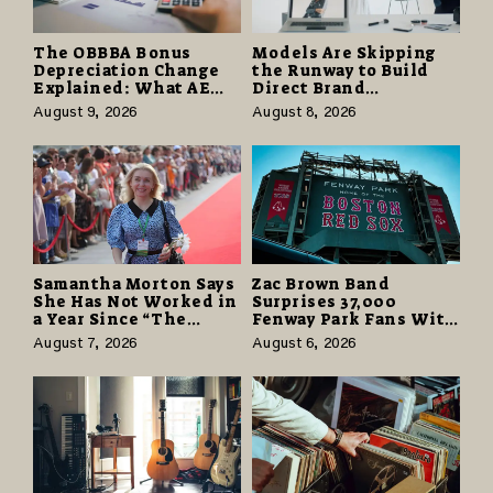
The OBBBA Bonus
Models Are Skipping
Depreciation Change
the Runway to Build
Explained: What AE
Direct Brand
Tax Advisors Wants
Partnerships That Pay
August 9, 2026
August 8, 2026
Business Owners to
More and Last Longer
Understand
Samantha Morton Says
Zac Brown Band
She Has Not Worked in
Surprises 37,000
a Year Since “The
Fenway Park Fans With
Odyssey” Despite
Free Cruise Vacations
August 7, 2026
August 6, 2026
Career-Best Reviews
in $40 Million Giveaway