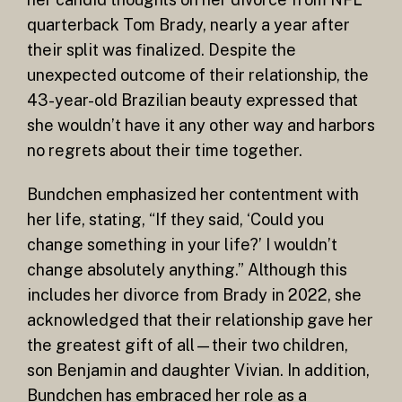
quarterback Tom Brady, nearly a year after
their split was finalized. Despite the
unexpected outcome of their relationship, the
43-year-old Brazilian beauty expressed that
she wouldn’t have it any other way and harbors
no regrets about their time together.
Bundchen emphasized her contentment with
her life, stating, “If they said, ‘Could you
change something in your life?’ I wouldn’t
change absolutely anything.” Although this
includes her divorce from Brady in 2022, she
acknowledged that their relationship gave her
the greatest gift of all—their two children,
son Benjamin and daughter Vivian. In addition,
Bundchen has embraced her role as a