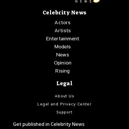
Celebrity News
Actors
Artists
Entertainment
Models
News
Opinion
Rising
Legal
About Us
Legal and Privacy Center
Support
Get published in Celebrity News