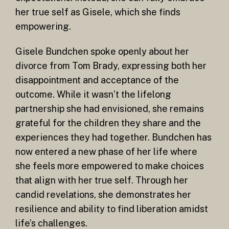
her true self as Gisele, which she finds
empowering.
Gisele Bundchen spoke openly about her
divorce from Tom Brady, expressing both her
disappointment and acceptance of the
outcome. While it wasn’t the lifelong
partnership she had envisioned, she remains
grateful for the children they share and the
experiences they had together. Bundchen has
now entered a new phase of her life where
she feels more empowered to make choices
that align with her true self. Through her
candid revelations, she demonstrates her
resilience and ability to find liberation amidst
life’s challenges.