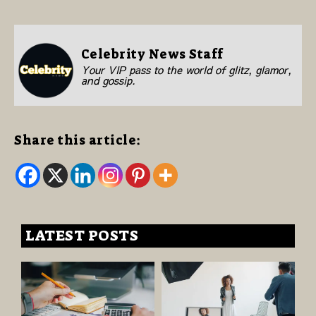
Celebrity News Staff
Your VIP pass to the world of glitz, glamor,
and gossip.
Share this article:
LATEST POSTS