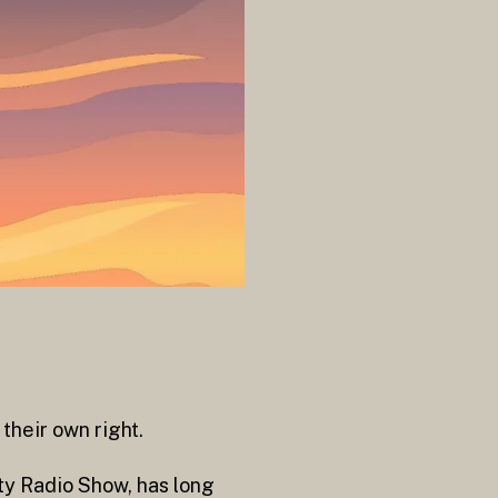
their own right.
rty Radio Show, has long