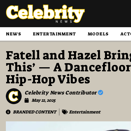
NEWS
ENTERTAINMENT
MODELS
ACT
Fatell and Hazel Bri
This’ — A Dancefloo
Hip-Hop Vibes
Celebrity News Contributor
May 22, 2025
BRANDED CONTENT
Entertainment