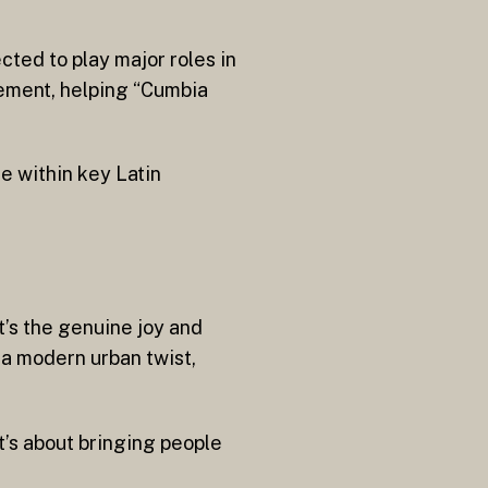
cted to play major roles in
gement, helping “Cumbia
e within key Latin
t’s the genuine joy and
 a modern urban twist,
It’s about bringing people