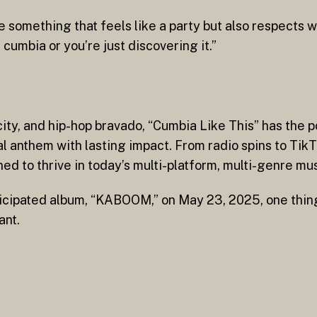
e something that feels like a party but also respects
umbia or you’re just discovering it.”
city, and hip-hop bravado, “Cumbia Like This” has the p
 anthem with lasting impact. From radio spins to TikTo
igned to thrive in today’s multi-platform, multi-genre m
nticipated album, “KABOOM,” on May 23, 2025, one thin
ant.