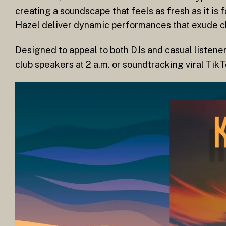
creating a soundscape that feels as fresh as it is 
Hazel deliver dynamic performances that exude 
Designed to appeal to both DJs and casual listene
club speakers at 2 a.m. or soundtracking viral Tik