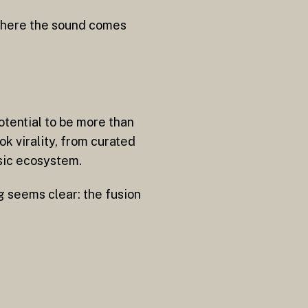
 where the sound comes
otential to be more than
k virality, from curated
usic ecosystem.
g seems clear: the fusion