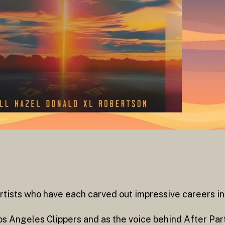
rtists who have each carved out impressive careers in 
 Los Angeles Clippers and as the voice behind After Pa