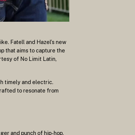
like. Fatell and Hazel’s new
op that aims to capture the
tesy of No Limit Latin,
h timely and electric.
 crafted to resonate from
gger and punch of hip-hop,