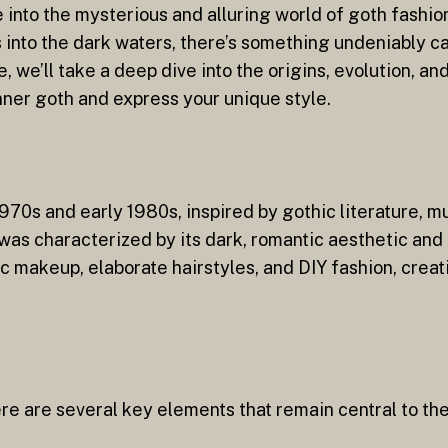
e into the mysterious and alluring world of goth fashi
 into the dark waters, there’s something undeniably c
le, we’ll take a deep dive into the origins, evolution, 
ner goth and express your unique style.
70s and early 1980s, inspired by gothic literature, mus
as characterized by its dark, romantic aesthetic and i
makeup, elaborate hairstyles, and DIY fashion, creati
re are several key elements that remain central to th