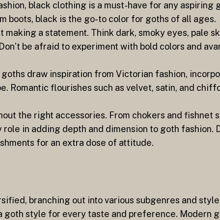
ashion, black clothing is a must-have for any aspiring
m boots, black is the go-to color for goths of all ages.
t making a statement. Think dark, smoky eyes, pale skin
 Don’t be afraid to experiment with bold colors and av
 goths draw inspiration from Victorian fashion, incorp
obe. Romantic flourishes such as velvet, satin, and chi
hout the right accessories. From chokers and fishnet s
y role in adding depth and dimension to goth fashion. 
shments for an extra dose of attitude.
sified, branching out into various subgenres and style
 a goth style for every taste and preference. Modern g