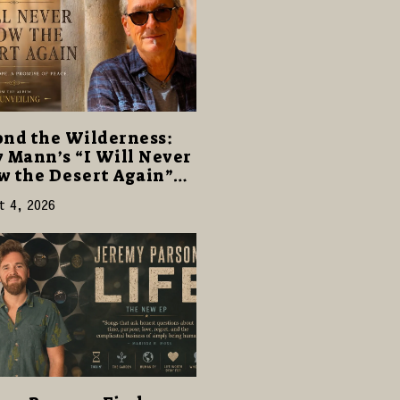
nd the Wilderness:
 Mann’s “I Will Never
 the Desert Again”
rs a Gentle Promise of
t 4, 2026
e