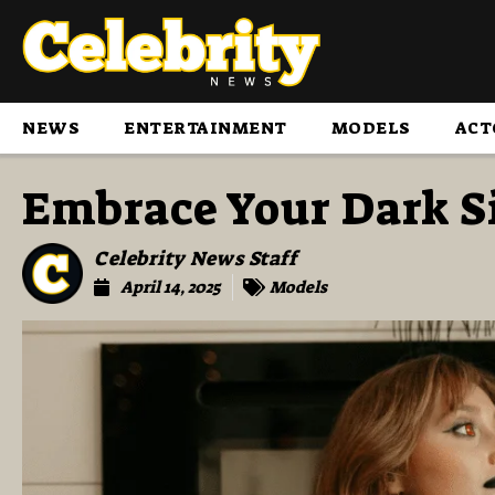
NEWS
ENTERTAINMENT
MODELS
ACT
Embrace Your Dark Si
Celebrity News Staff
April 14, 2025
Models