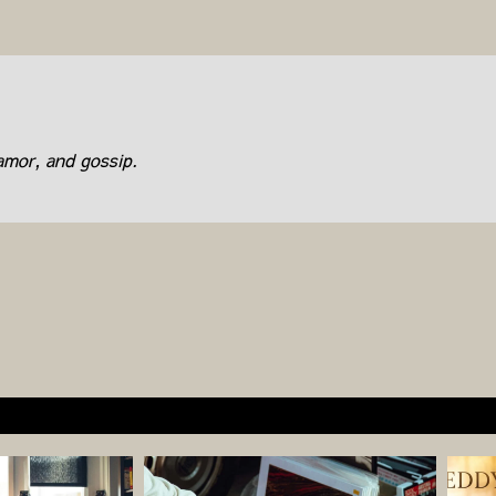
lamor, and gossip.