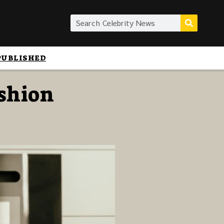
PUBLISHED
ashion