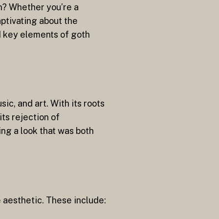
on? Whether you’re a
aptivating about the
and key elements of goth
ic, and art. With its roots
ts rejection of
ng a look that was both
e aesthetic. These include: