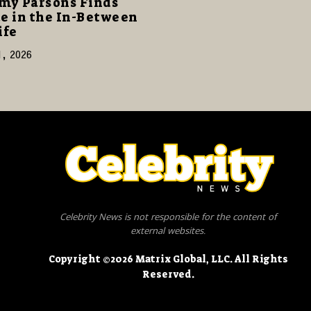
my Parsons Finds
e in the In-Between
ife
1, 2026
Celebrity News is not responsible for the content of
external websites.
Copyright ©2026 Matrix Global, LLC. All Rights
Reserved.