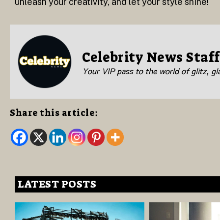
unleash your creativity, and let your style shine!
Celebrity News Staff
Your VIP pass to the world of glitz, g
Share this article:
LATEST POSTS