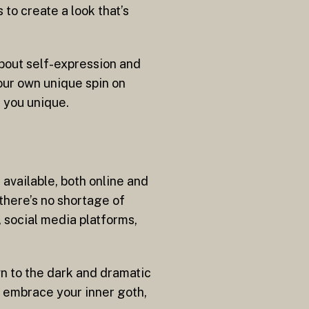
to create a look that’s
about self-expression and
your own unique spin on
 you unique.
available, both online and
 there’s no shortage of
, social media platforms,
awn to the dark and dramatic
So embrace your inner goth,