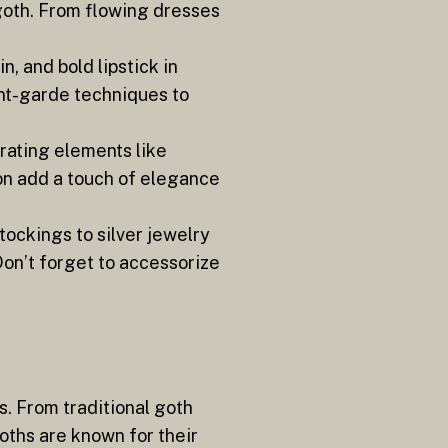
 goth. From flowing dresses
, and bold lipstick in
ant-garde techniques to
orating elements like
ffon add a touch of elegance
tockings to silver jewelry
Don’t forget to accessorize
s. From traditional goth
oths are known for their