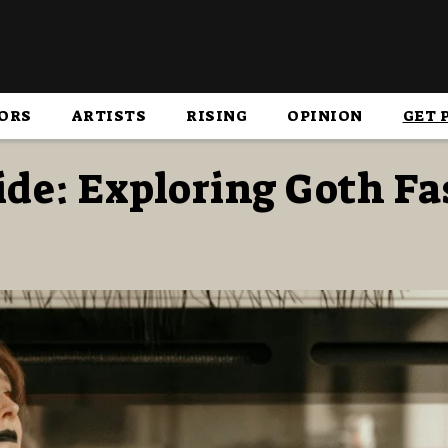
ORS
ARTISTS
RISING
OPINION
GET 
de: Exploring Goth F