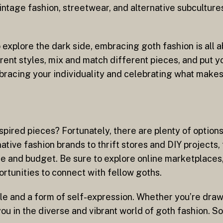
ntage fashion, streetwear, and alternative subcultures 
 explore the dark side, embracing goth fashion is all 
erent styles, mix and match different pieces, and put 
bracing your individuality and celebrating what makes
ired pieces? Fortunately, there are plenty of options 
ative fashion brands to thrift stores and DIY projects,
yle and budget. Be sure to explore online marketplaces
ortunities to connect with fellow goths.
estyle and a form of self-expression. Whether you’re dr
you in the diverse and vibrant world of goth fashion. 