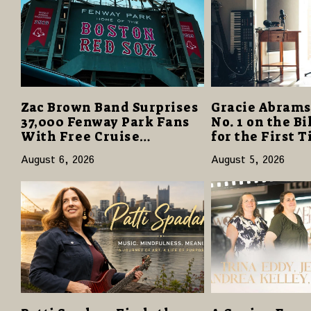
Zac Brown Band Surprises
Gracie Abrams
37,000 Fenway Park Fans
No. 1 on the B
With Free Cruise
for the First 
Vacations in $40 Million
“Daughter fro
August 6, 2026
August 5, 2026
Giveaway
Opens with 12