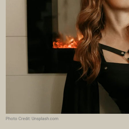
Photo Credit: Unsplash.com