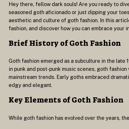
Hey there, fellow dark souls! Are you ready to div
seasoned goth aficionado or just dipping your toes
aesthetic and culture of goth fashion. In this artic
fashion, and discover how you can embrace your in
Brief History of Goth Fashion
Goth fashion emerged as a subculture in the late 19
in punk and post-punk music scenes, goth fashion w
mainstream trends. Early goths embraced dramatic 
edgy and elegant.
Key Elements of Goth Fashion
While goth fashion has evolved over the years, the