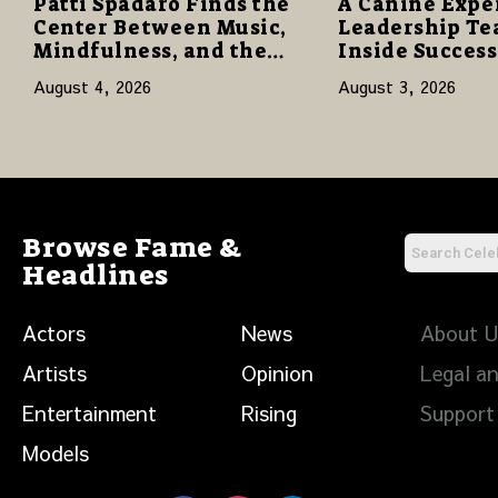
Patti Spadaro Finds the
A Canine Expe
Center Between Music,
Leadership Te
Mindfulness, and the
Inside Succes
Human Spirit
Network to Sha
August 4, 2026
August 3, 2026
of Family, Res
Purpose
Browse Fame &
Headlines
Actors
News
About 
Artists
Opinion
Legal an
Entertainment
Rising
Support
Models