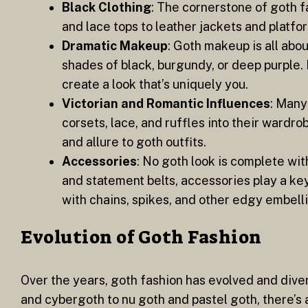
Black Clothing
: The cornerstone of goth f
and lace tops to leather jackets and platfor
Dramatic Makeup
: Goth makeup is all abou
shades of black, burgundy, or deep purple.
create a look that’s uniquely you.
Victorian and Romantic Influences
: Many
corsets, lace, and ruffles into their wardr
and allure to goth outfits.
Accessories
: No goth look is complete wit
and statement belts, accessories play a ke
with chains, spikes, and other edgy embelli
Evolution of Goth Fashion
Over the years, goth fashion has evolved and diver
and cybergoth to nu goth and pastel goth, there’s