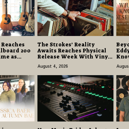
 Reaches
The Strokes’ Reality
Beyo
illboard 200
Awaits Reaches Physical
Eddy
Time as
Release Week With Vinyl
Know
m Hell”
and CD Editions on August
Offe
August 4, 2026
Augus
4,000 Units
14
Hop