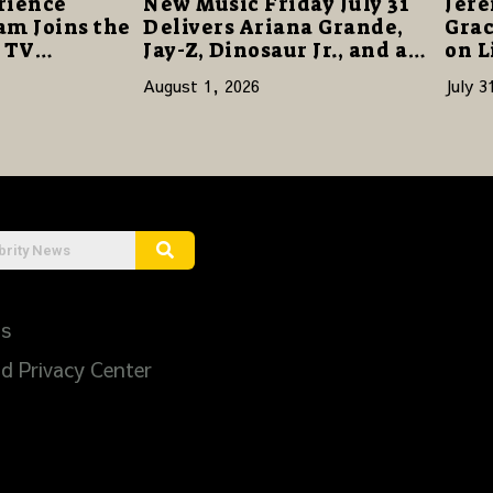
rience
New Music Friday July 31
Jere
am Joins the
Delivers Ariana Grande,
Grac
s TV
Jay-Z, Dinosaur Jr., and a
on L
re a Story
Stacked Release Week
August 1, 2026
July 3
ilience and
Us
d Privacy Center