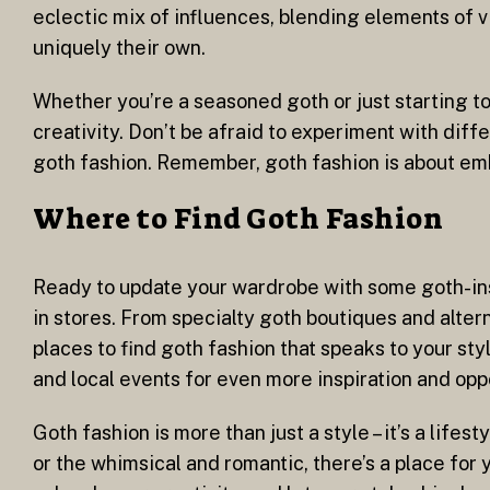
eclectic mix of influences, blending elements of vi
uniquely their own.
Whether you’re a seasoned goth or just starting to
creativity. Don’t be afraid to experiment with diff
goth fashion. Remember, goth fashion is about em
Where to Find Goth Fashion
Ready to update your wardrobe with some goth-insp
in stores. From specialty goth boutiques and altern
places to find goth fashion that speaks to your st
and local events for even more inspiration and opp
Goth fashion is more than just a style – it’s a lif
or the whimsical and romantic, there’s a place for 