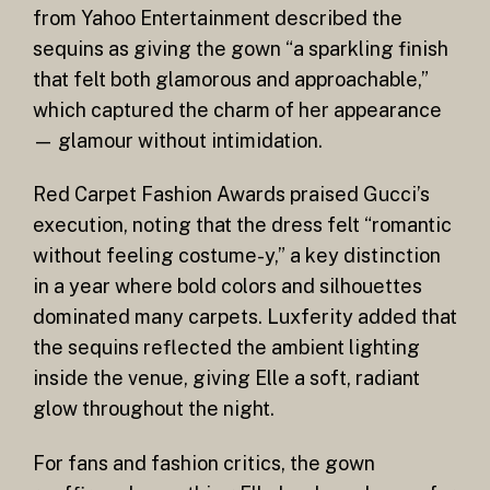
from Yahoo Entertainment described the
sequins as giving the gown “a sparkling finish
that felt both glamorous and approachable,”
which captured the charm of her appearance
— glamour without intimidation.
Red Carpet Fashion Awards praised Gucci’s
execution, noting that the dress felt “romantic
without feeling costume-y,” a key distinction
in a year where bold colors and silhouettes
dominated many carpets. Luxferity added that
the sequins reflected the ambient lighting
inside the venue, giving Elle a soft, radiant
glow throughout the night.
For fans and fashion critics, the gown