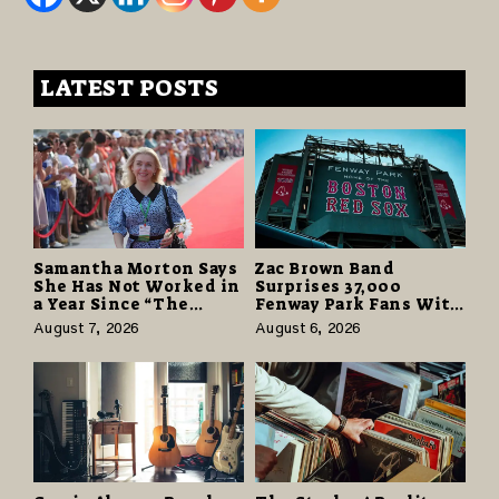
LATEST POSTS
Samantha Morton Says
Zac Brown Band
She Has Not Worked in
Surprises 37,000
a Year Since “The
Fenway Park Fans With
Odyssey” Despite
Free Cruise Vacations
August 7, 2026
August 6, 2026
Career-Best Reviews
in $40 Million Giveaway