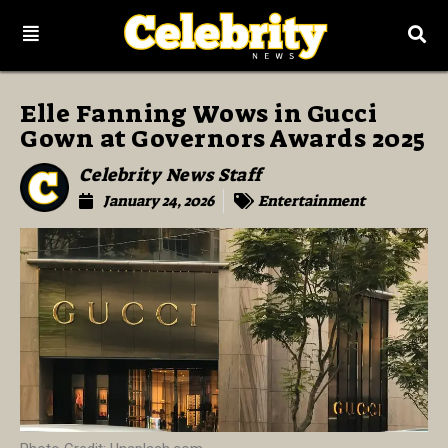
Elle Fanning Wows in Gucci
Gown at Governors Awards 2025
Celebrity News Staff
January 24, 2026
Entertainment