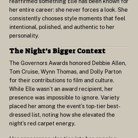
reaffirmed something Elle has been known for
her entire career: she never forces a look. She
consistently chooses style moments that feel
intentional, polished, and authentic to her
personality.
The Night’s Bigger Context
The Governors Awards honored Debbie Allen,
Tom Cruise, Wynn Thomas, and Dolly Parton
for their contributions to film and culture.
While Elle wasn’t an award recipient, her
presence was impossible to ignore. Variety
placed her among the event’s top-tier best-
dressed list, noting how she elevated the
night’s red carpet energy.