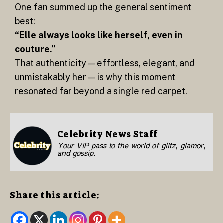
One fan summed up the general sentiment
best:
“Elle always looks like herself, even in
couture.”
That authenticity — effortless, elegant, and
unmistakably her — is why this moment
resonated far beyond a single red carpet.
Celebrity News Staff
Your VIP pass to the world of glitz, glamor,
and gossip.
Share this article: