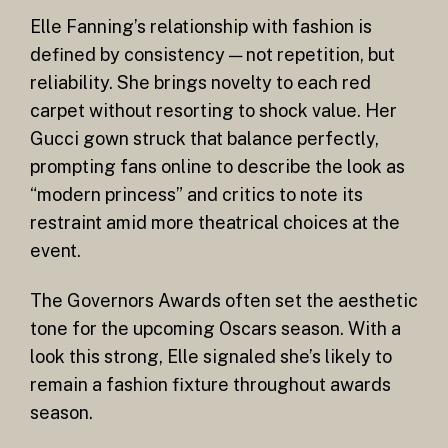
Elle Fanning’s relationship with fashion is
defined by consistency — not repetition, but
reliability. She brings novelty to each red
carpet without resorting to shock value. Her
Gucci gown struck that balance perfectly,
prompting fans online to describe the look as
“modern princess” and critics to note its
restraint amid more theatrical choices at the
event.
The Governors Awards often set the aesthetic
tone for the upcoming Oscars season. With a
look this strong, Elle signaled she’s likely to
remain a fashion fixture throughout awards
season.