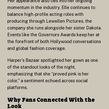
Her appearance also ties into her ongoing
momentum in the industry. Elle continues to
balance high-profile acting roles with
producing through Lewellen Pictures, the
company she runs alongside her sister Dakota.
Events like the Governors Awards keep her at
the forefront of both Hollywood conversations
and global fashion coverage.
Harper’s Bazaar spotlighted her gown as one
of the standout looks of the night,
emphasizing that she “proved pink is her
color,” a sentiment echoed across social
platforms.
Why Fans Connected With the
Look