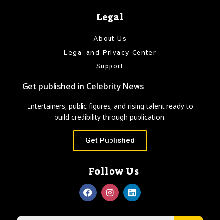
Legal
About Us
Legal and Privacy Center
Support
Get published in Celebrity News
Entertainers, public figures, and rising talent ready to
build credibility through publication.
Get Published
Follow Us