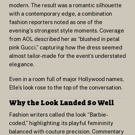
modern. The result was a romantic silhouette
with a contemporary edge, a combination
fashion reporters noted as one of the
evening’s strongest style moments. Coverage
from AOL described her as “blushed in petal
pink Gucci,” capturing how the dress seemed
almost tailor-made for the event’s understated
elegance.
Even in a room full of major Hollywood names,
Elle’s look rose to the top of the conversation.
Why the Look Landed So Well
Fashion writers called the look “Barbie-
coded,” highlighting its playful femininity
balanced with couture precision. Commentary