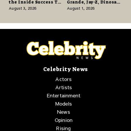
the Inside Success TV
Grande, Jay-Z, Dinosaur
Network to Share a
Jr., and a Stacked
August 3, 2026
August 1, 2026
Story of Family,
Release Week
Resilience and
Purpose
Celebrity News
Actors
Artists
Entertainment
Models
News
Opinion
Rising