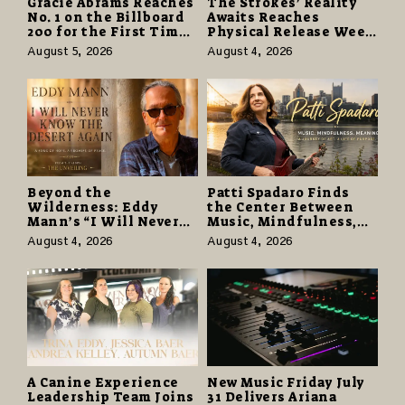
Gracie Abrams Reaches
The Strokes’ Reality
No. 1 on the Billboard
Awaits Reaches
200 for the First Time
Physical Release Week
as “Daughter from
With Vinyl and CD
August 5, 2026
August 4, 2026
Hell” Opens with
Editions on August 14
124,000 Units
Beyond the
Patti Spadaro Finds
Wilderness: Eddy
the Center Between
Mann’s “I Will Never
Music, Mindfulness,
Know the Desert
and the Human Spirit
August 4, 2026
August 4, 2026
Again” Offers a Gentle
Promise of Hope
A Canine Experience
New Music Friday July
Leadership Team Joins
31 Delivers Ariana