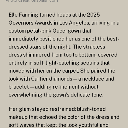
Photo Credit: Unsplash.com
Elle Fanning turned heads at the 2025
Governors Awards in Los Angeles, arriving in a
custom petal-pink Gucci gown that
immediately positioned her as one of the best-
dressed stars of the night. The strapless
dress shimmered from top to bottom, covered
entirely in soft, light-catching sequins that
moved with her on the carpet. She paired the
look with Cartier diamonds — a necklace and
bracelet — adding refinement without
overwhelming the gown’s delicate tone.
Her glam stayed restrained: blush-toned
makeup that echoed the color of the dress and
soft waves that kept the look youthful and