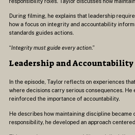
responsibility roles. Taylor discusses how maintain
During filming, he explains that leadership requir
how a focus on integrity and accountability infor
standards guides actions.
“
Integrity must guide every action
.”
Leadership and Accountability
In the episode, Taylor reflects on experiences tha
where decisions carry serious consequences. He e
reinforced the importance of accountability.
He describes how maintaining discipline became ce
responsibility, he developed an approach centered