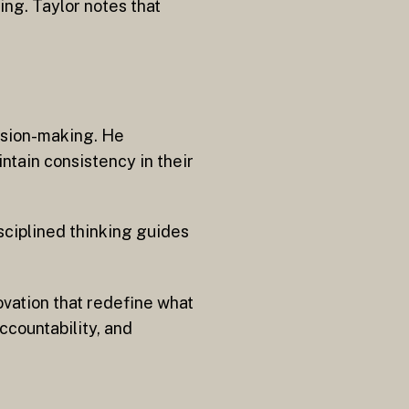
ing. Taylor notes that
cision-making. He
ntain consistency in their
sciplined thinking guides
ovation that redefine what
ccountability, and