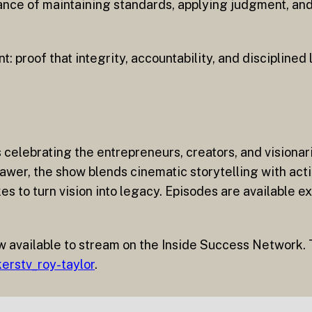
tance of maintaining standards, applying judgment, an
t: proof that integrity, accountability, and disciplined
s celebrating the entrepreneurs, creators, and vision
wer, the show blends cinematic storytelling with acti
s to turn vision into legacy. Episodes are available ex
w available to stream on the Inside Success Network. T
erstv_roy-taylor
.