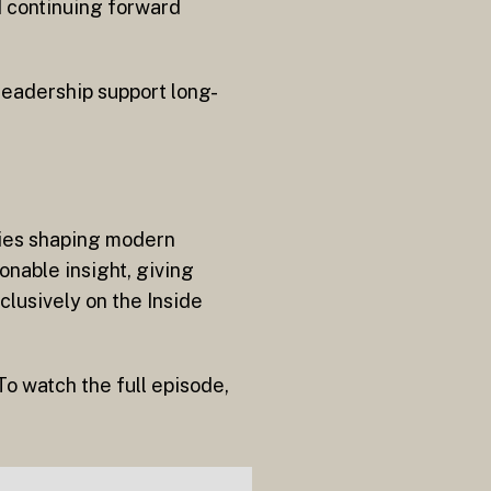
d continuing forward
 leadership support long-
aries shaping modern
onable insight, giving
clusively on the Inside
o watch the full episode,