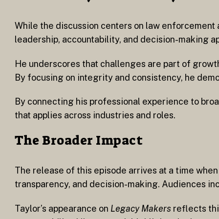
While the discussion centers on law enforcement a
leadership, accountability, and decision-making ap
He underscores that challenges are part of growth
By focusing on integrity and consistency, he demo
By connecting his professional experience to broa
that applies across industries and roles.
The Broader Impact
The release of this episode arrives at a time whe
transparency, and decision-making. Audiences incr
Taylor’s appearance on
Legacy Makers
reflects th