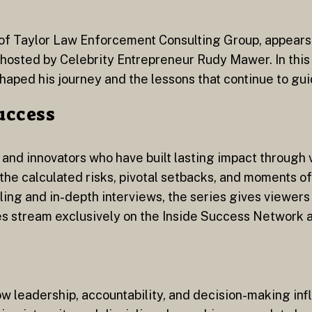
r of Taylor Law Enforcement Consulting Group, appears 
s hosted by Celebrity Entrepreneur Rudy Mawer. In this
shaped his journey and the lessons that continue to gui
Success
 and innovators who have built lasting impact through 
he calculated risks, pivotal setbacks, and moments of
ing and in-depth interviews, the series gives viewers 
es stream exclusively on the Inside Success Network a
ow leadership, accountability, and decision-making in