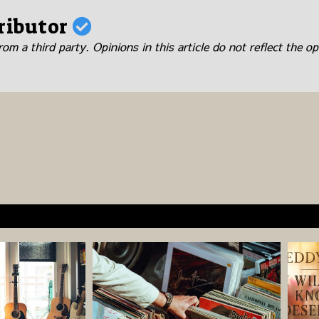
ributor
om a third party. Opinions in this article do not reflect the op