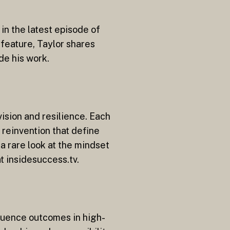
in the latest episode of
 feature, Taylor shares
de his work.
vision and resilience. Each
 reinvention that define
a rare look at the mindset
t insidesuccess.tv.
fluence outcomes in high-