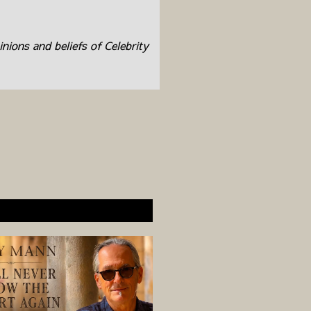
inions and beliefs of Celebrity