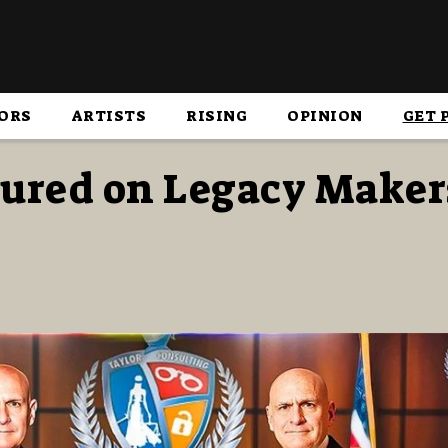
ORS
ARTISTS
RISING
OPINION
GET 
atured on Legacy Maker