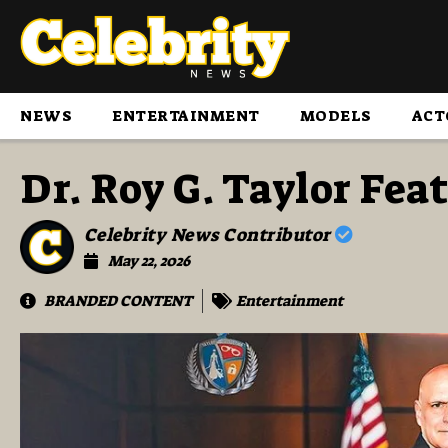
NEWS
ENTERTAINMENT
MODELS
ACT
Dr. Roy G. Taylor Fe
Celebrity News Contributor
May 22, 2026
BRANDED CONTENT
Entertainment