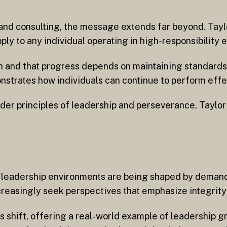
nd consulting, the message extends far beyond. Taylor
ply to any individual operating in high-responsibility 
 and that progress depends on maintaining standards 
nstrates how individuals can continue to perform effe
der principles of leadership and perseverance, Taylor
n leadership environments are being shaped by demands
easingly seek perspectives that emphasize integrity a
is shift, offering a real-world example of leadership g