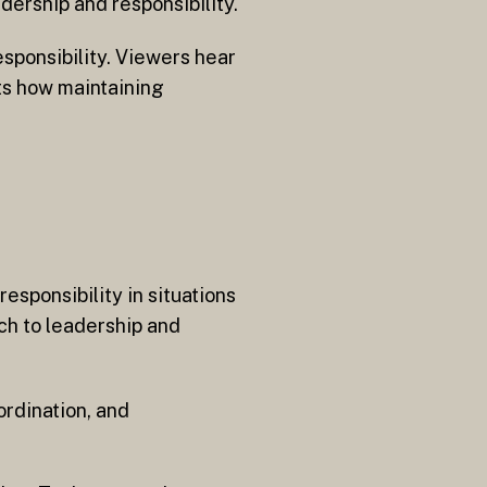
dership and responsibility.
esponsibility. Viewers hear
ts how maintaining
esponsibility in situations
ch to leadership and
ordination, and