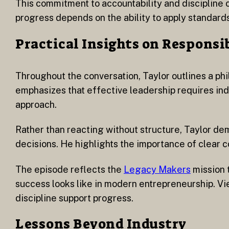
This commitment to accountability and discipline c
progress depends on the ability to apply standar
Practical Insights on Responsi
Throughout the conversation, Taylor outlines a phi
emphasizes that effective leadership requires indiv
approach.
Rather than reacting without structure, Taylor de
decisions. He highlights the importance of clear
The episode reflects the
Legacy Makers
mission 
success looks like in modern entrepreneurship. Vi
discipline support progress.
Lessons Beyond Industry