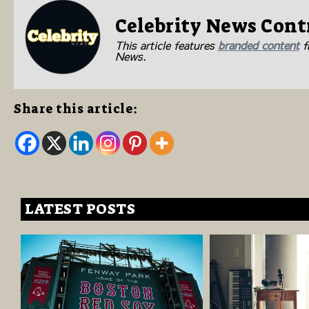
Celebrity News Cont
This article features
branded content
fr
News.
Share this article:
LATEST POSTS