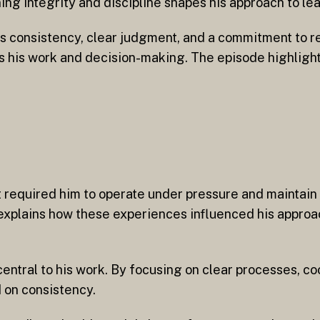
ing integrity and discipline shapes his approach to lea
es consistency, clear judgment, and a commitment to r
ms his work and decision-making. The episode highligh
t required him to operate under pressure and maintain r
xplains how these experiences influenced his approa
ntral to his work. By focusing on clear processes, co
 on consistency.