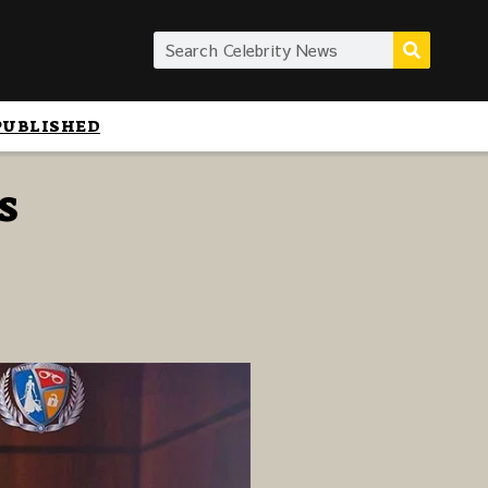
PUBLISHED
s