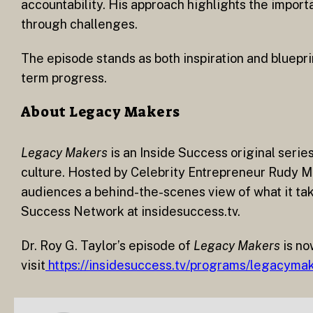
accountability. His approach highlights the impor
through challenges.
The episode stands as both inspiration and blueprin
term progress.
About Legacy Makers
Legacy Makers
is an Inside Success original serie
culture. Hosted by Celebrity Entrepreneur Rudy Ma
audiences a behind-the-scenes view of what it take
Success Network at insidesuccess.tv.
Dr. Roy G. Taylor’s episode of
Legacy Makers
is no
visit
https://insidesuccess.tv/programs/legacymak