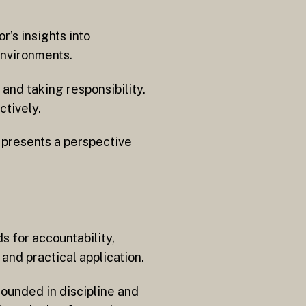
’s insights into
environments.
and taking responsibility.
ctively.
 presents a perspective
 for accountability,
nd practical application.
rounded in discipline and