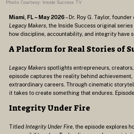
Photo Courtesy: Inside Success TV
Miami, FL – May 2026
– Dr. Roy G. Taylor, founde
Legacy Makers
, the Inside Success original serie
how discipline, accountability, and integrity have 
A Platform for Real Stories of 
Legacy Makers
spotlights entrepreneurs, creators,
episode captures the reality behind achievement, t
extraordinary careers. Through cinematic storytell
it takes to create something that endures. Episod
Integrity Under Fire
Titled
Integrity Under Fire
, the episode explores h