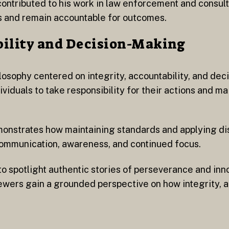
ontributed to his work in law enforcement and consult
ds and remain accountable for outcomes.
bility and Decision-Making
losophy centered on integrity, accountability, and de
iduals to take responsibility for their actions and mai
monstrates how maintaining standards and applying di
 communication, awareness, and continued focus.
to spotlight authentic stories of perseverance and inn
ewers gain a grounded perspective on how integrity, a