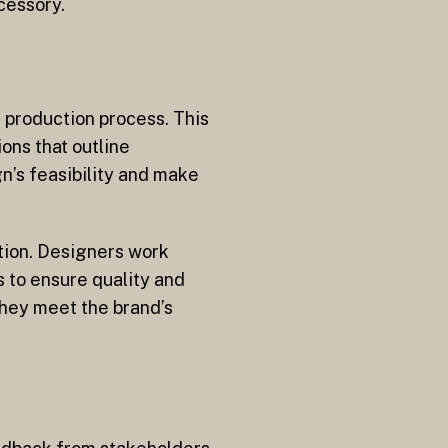
cessory.
e production process. This
ons that outline
n’s feasibility and make
ation. Designers work
s to ensure quality and
they meet the brand’s