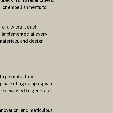
edback from stakeholders,
s, or embellishments to
refully craft each
re implemented at every
materials, and design
to promote their
ng marketing campaigns to
are also used to generate
innovation, and meticulous