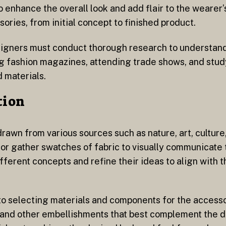
enhance the overall look and add flair to the wearer’s 
ories, from initial concept to finished product.
esigners must conduct thorough research to understan
g fashion magazines, attending trade shows, and stud
d materials.
tion
rawn from various sources such as nature, art, culture,
r gather swatches of fabric to visually communicate th
fferent concepts and refine their ideas to align with 
to selecting materials and components for the accesso
, and other embellishments that best complement the 