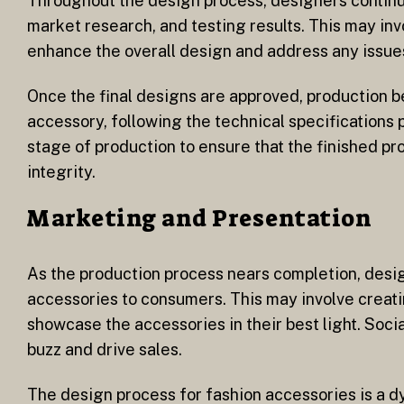
Throughout the design process, designers continu
market research, and testing results. This may inv
enhance the overall design and address any issues
Once the final designs are approved, production b
accessory, following the technical specifications
stage of production to ensure that the finished p
integrity.
Marketing and Presentation
As the production process nears completion, desi
accessories to consumers. This may involve creat
showcase the accessories in their best light. Soci
buzz and drive sales.
The design process for fashion accessories is a dy