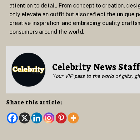
attention to detail. From concept to creation, desig
only elevate an outfit but also reflect the unique
creative inspiration, and embracing quality crafts
consumers around the world.
Celebrity News Staff
Your VIP pass to the world of glitz, g
Share this article: