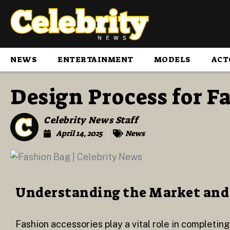
NEWS
ENTERTAINMENT
MODELS
ACT
Design Process for F
Celebrity News Staff
April 14, 2025
News
Understanding the Market and
Fashion accessories play a vital role in completin