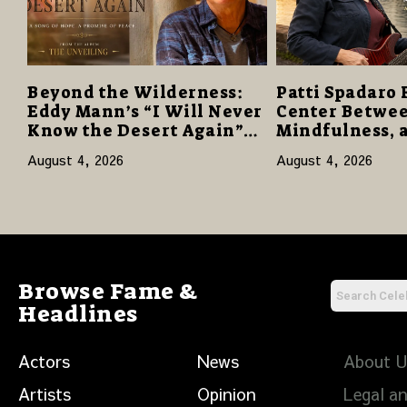
Beyond the Wilderness:
Patti Spadaro 
Eddy Mann’s “I Will Never
Center Betwee
Know the Desert Again”
Mindfulness, 
Offers a Gentle Promise of
Human Spirit
August 4, 2026
August 4, 2026
Hope
Browse Fame &
Headlines
Actors
News
About 
Artists
Opinion
Legal an