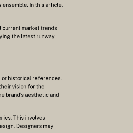
ensemble. In this article,
d current market trends
ying the latest runway
 or historical references.
eir vision for the
the brand’s aesthetic and
ries. This involves
design. Designers may