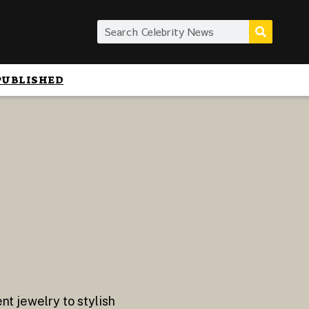
PUBLISHED
nt jewelry to stylish