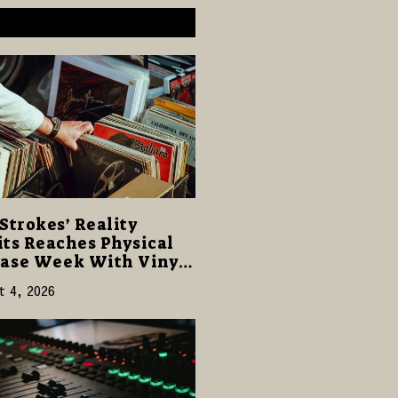
Strokes’ Reality
ts Reaches Physical
ase Week With Vinyl
CD Editions on August
t 4, 2026