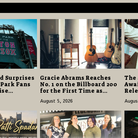
d Surprises
Gracie Abrams Reaches
The 
 Park Fans
No. 1 on the Billboard 200
Awai
ise
for the First Time as
Rele
40 Million
“Daughter from Hell”
and 
August 5, 2026
Augus
Opens with 124,000 Units
14