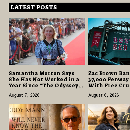
LATEST POSTS
Samantha Morton Says
Zac Brown Ban
She Has Not Worked in a
37,000 Fenway
Year Since “The Odyssey”
With Free Cru
Despite Career-Best
Vacations in $
August 7, 2026
August 6, 2026
Reviews
Giveaway