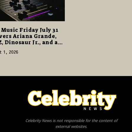
Music Friday July 31
vers Ariana Grande,
Z, Dinosaur Jr., and a
cked Release Week
t 1, 2026
Celebrity News is not responsible for the content of
external websites.