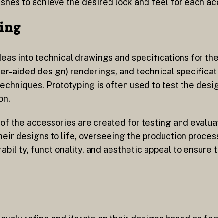
nishes to achieve the desired look and feel for each ac
ing
ideas into technical drawings and specifications for th
r-aided design) renderings, and technical specificati
chniques. Prototyping is often used to test the desig
on.
 of the accessories are created for testing and evalu
heir designs to life, overseeing the production proces
ability, functionality, and aesthetic appeal to ensure 