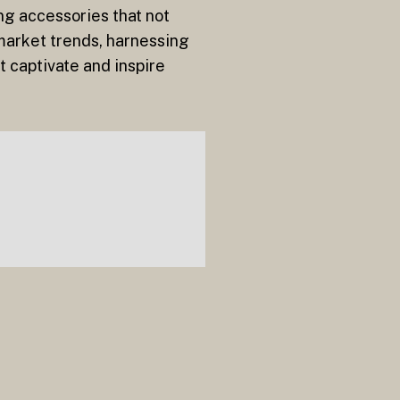
ing accessories that not
 market trends, harnessing
t captivate and inspire