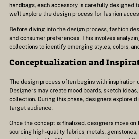
handbags, each accessory is carefully designed to 
we’ll explore the design process for fashion access
Before diving into the design process, fashion d
and consumer preferences. This involves analyzin
collections to identify emerging styles, colors, an
Conceptualization and Inspira
The design process often begins with inspiration d
Designers may create mood boards, sketch ideas, o
collection. During this phase, designers explore di
target audience.
Once the concept is finalized, designers move on 
sourcing high-quality fabrics, metals, gemstones