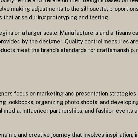
ously refine and iterate on their designs based on fe
olve making adjustments to the silhouette, proportion
 that arise during prototyping and testing.
egins on a larger scale. Manufacturers and artisans ca
 provided by the designer. Quality control measures a
roducts meet the brand’s standards for craftsmanship, 
gners focus on marketing and presentation strategies 
ing lookbooks, organizing photo shoots, and developi
al media, influencer partnerships, and fashion events 
namic and creative journey that involves inspiration, 