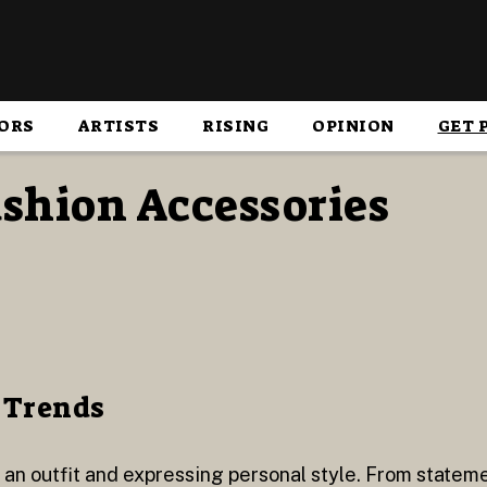
ORS
ARTISTS
RISING
OPINION
GET 
ashion Accessories
 Trends
g an outfit and expressing personal style. From stateme