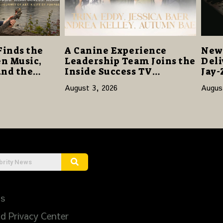
Finds the
A Canine Experience
New 
n Music,
Leadership Team Joins the
Deli
and the
Inside Success TV
Jay-
Network to Share a Story
Sta
August 3, 2026
Augus
of Family, Resilience and
Purpose
Us
d Privacy Center