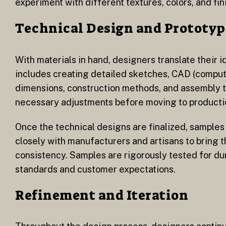
experiment with different textures, colors, and fi
Technical Design and Prototyp
With materials in hand, designers translate their 
includes creating detailed sketches, CAD (compute
dimensions, construction methods, and assembly te
necessary adjustments before moving to producti
Once the technical designs are finalized, samples
closely with manufacturers and artisans to bring t
consistency. Samples are rigorously tested for dur
standards and customer expectations.
Refinement and Iteration