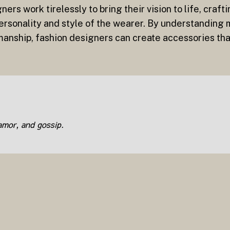
ners work tirelessly to bring their vision to life, craft
 personality and style of the wearer. By understanding
manship, fashion designers can create accessories tha
lamor, and gossip.