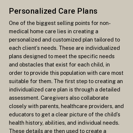
Personalized Care Plans
One of the biggest selling points for non-
medical home care lies in creating a
personalized and customized plan tailored to
each client’s needs. These are individualized
plans designed to meet the specific needs
and obstacles that exist for each child, in
order to provide this population with care most
suitable for them. The first step to creating an
individualized care plan is through a detailed
assessment. Caregivers also collaborate
closely with parents, healthcare providers, and
educators to get a clear picture of the child’s
health history, abilities, and individual needs.
These details are then used to create a