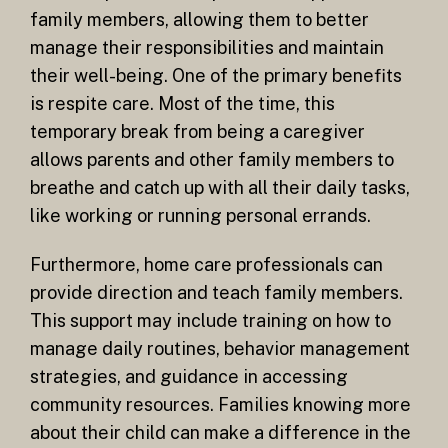
family members, allowing them to better
manage their responsibilities and maintain
their well-being. One of the primary benefits
is respite care. Most of the time, this
temporary break from being a caregiver
allows parents and other family members to
breathe and catch up with all their daily tasks,
like working or running personal errands.
Furthermore, home care professionals can
provide direction and teach family members.
This support may include training on how to
manage daily routines, behavior management
strategies, and guidance in accessing
community resources. Families knowing more
about their child can make a difference in the