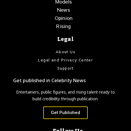
Models
News
Opinion
Rising
Legal
About Us
Legal and Privacy Center
Support
Get published in Celebrity News
Entertainers, public figures, and rising talent ready to
build credibility through publication.
Get Published
Follow Us