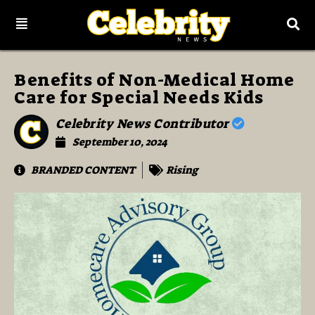
Benefits of Non-Medical Home
Care for Special Needs Kids
Celebrity News Contributor
September 10, 2024
BRANDED CONTENT
Rising