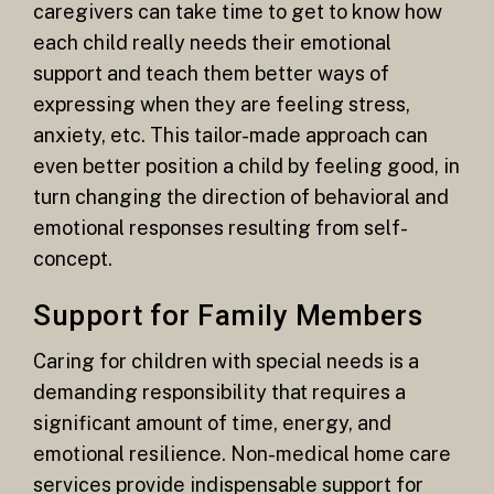
caregivers can take time to get to know how
each child really needs their emotional
support and teach them better ways of
expressing when they are feeling stress,
anxiety, etc. This tailor-made approach can
even better position a child by feeling good, in
turn changing the direction of behavioral and
emotional responses resulting from self-
concept.
Support for Family Members
Caring for children with special needs is a
demanding responsibility that requires a
significant amount of time, energy, and
emotional resilience. Non-medical home care
services provide indispensable support for