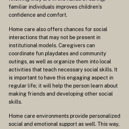
familiar individuals improves children’s
confidence and comfort.
Home care also offers chances for social
interactions that may not be present in
institutional models. Caregivers can
coordinate fun playdates and community
outings, as well as organize them into local
activities that teach necessary social skills. It
is important to have this engaging aspect in
regular life; it will help the person learn about
making friends and developing other social
skills.
Home care environments provide personalized
social and emotional support as well. This way,