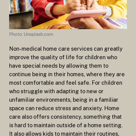
Photo: Unsplash.com
Non-medical home care services can greatly
improve the quality of life for children who
have special needs by allowing them to
continue being in their homes, where they are
most comfortable and feel safe. For children
who struggle with adapting to new or
unfamiliar environments, being in a familiar
space can reduce stress and anxiety. Home
care also offers consistency, something that
is hard to maintain outside of a home setting.
It also allows kids to maintain their routines,