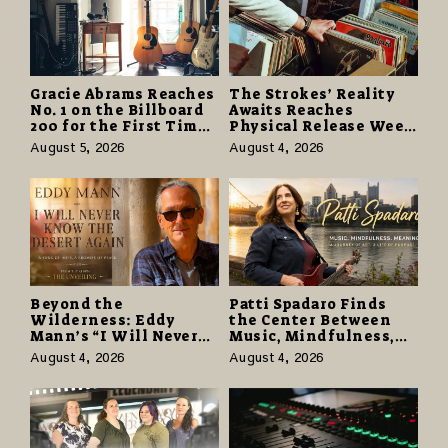
Gracie Abrams Reaches
The Strokes’ Reality
No. 1 on the Billboard
Awaits Reaches
200 for the First Time
Physical Release Week
as “Daughter from
With Vinyl and CD
August 5, 2026
August 4, 2026
Hell” Opens with
Editions on August 14
124,000 Units
Beyond the
Patti Spadaro Finds
Wilderness: Eddy
the Center Between
Mann’s “I Will Never
Music, Mindfulness,
Know the Desert
and the Human Spirit
August 4, 2026
August 4, 2026
Again” Offers a Gentle
Promise of Hope