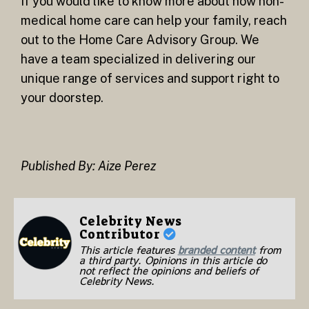
If you would like to know more about how non-
medical home care can help your family, reach
out to the Home Care Advisory Group. We
have a team specialized in delivering our
unique range of services and support right to
your doorstep.
Published By: Aize Perez
Celebrity News
Contributor
This article features
branded content
from
a third party. Opinions in this article do
not reflect the opinions and beliefs of
Celebrity News.