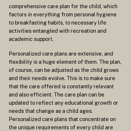
comprehensive care plan for the child, which
factors in everything from personal hygiene
to breakfasting habits, to necessary life
activities entangled with recreation and
academic support.
Personalized care plans are extensive, and
flexibility is a huge element of them. The plan,
of course, can be adjusted as the child grows
and their needs evolve. This is to make sure
that the care offered is constantly relevant
and also efficient. The care plan can be
updated to reflect any educational growth or
needs that change as a child ages.
Personalized care plans that concentrate on
the unique requirements of every child are