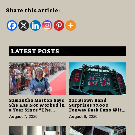
Share this article:
LATEST POSTS
Samantha Morton Says
Zac Brown Band
She Has Not Worked in
Surprises 37,000
a Year Since “The
Fenway Park Fans With
Odyssey” Despite
Free Cruise Vacations
August 7, 2026
August 6, 2026
Career-Best Reviews
in $40 Million Giveaway