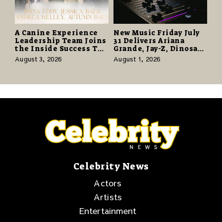
A Canine Experience
New Music Friday July
Leadership Team Joins
31 Delivers Ariana
the Inside Success TV
Grande, Jay-Z, Dinosaur
Network to Share a
Jr., and a Stacked
August 3, 2026
August 1, 2026
Story of Family,
Release Week
Resilience and
Purpose
Celebrity News
Actors
Artists
Entertainment