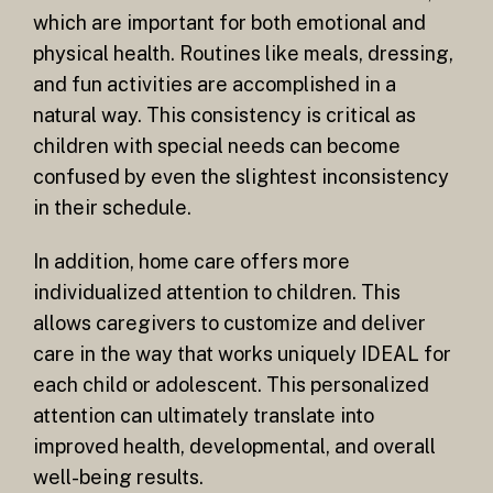
which are important for both emotional and
physical health. Routines like meals, dressing,
and fun activities are accomplished in a
natural way. This consistency is critical as
children with special needs can become
confused by even the slightest inconsistency
in their schedule.
In addition, home care offers more
individualized attention to children. This
allows caregivers to customize and deliver
care in the way that works uniquely IDEAL for
each child or adolescent. This personalized
attention can ultimately translate into
improved health, developmental, and overall
well-being results.