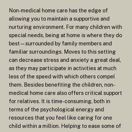
Non-medical home care has the edge of
allowing you to maintain a supportive and
nurturing environment. For many children with
special needs, being at home is where they do
best—surrounded by family members and
familiar surroundings. Moves to this setting
can decrease stress and anxiety a great deal,
as they may participate in activities at much
less of the speed with which others compel
them. Besides benefiting the children, non-
medical home care also offers critical support
for relatives. It is time-consuming, both in
terms of the psychological energy and
resources that you feel like caring for one
child within a million. Helping to ease some of