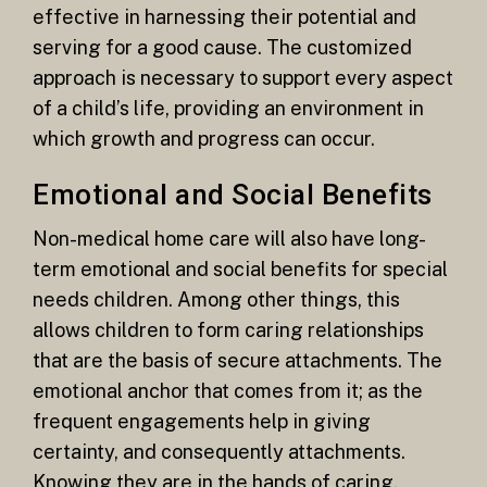
effective in harnessing their potential and
serving for a good cause. The customized
approach is necessary to support every aspect
of a child’s life, providing an environment in
which growth and progress can occur.
Emotional and Social Benefits
Non-medical home care will also have long-
term emotional and social benefits for special
needs children. Among other things, this
allows children to form caring relationships
that are the basis of secure attachments. The
emotional anchor that comes from it; as the
frequent engagements help in giving
certainty, and consequently attachments.
Knowing they are in the hands of caring,