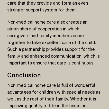
care that they provide and form an even
stronger support system for them.
Non-medical home care also creates an
atmosphere of cooperation in which
caregivers and family members come
together to take excellent care of the child.
Such a partnership provides support for the
family and enhanced communication, which is
important to ensure that care is continuous.
Conclusion
Non-medical home care is full of wonderful
advantages for children with special needs as
well as the rest of their family. Whether it is
improving quality of life in the home or