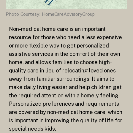
Photo Courtesy: HomeCareAdvisoryGroup
Non-medical home care is an important
resource for those who need a less expensive
or more flexible way to get personalized
assistive services in the comfort of their own
home, and allows families to choose high-
quality care in lieu of relocating loved ones
away from familiar surroundings. It aims to
make daily living easier and help children get
the required attention with a homely feeling.
Personalized preferences and requirements
are covered by non-medical home care, which
is important in improving the quality of life for
special needs kids.