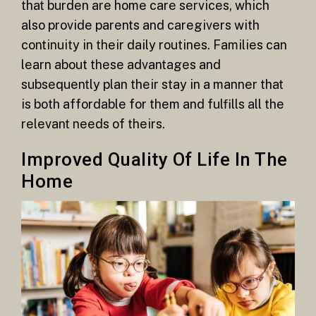
that burden are home care services, which
also provide parents and caregivers with
continuity in their daily routines. Families can
learn about these advantages and
subsequently plan their stay in a manner that
is both affordable for them and fulfills all the
relevant needs of theirs.
Improved Quality Of Life In The
Home