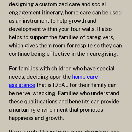
designing a customized care and social
engagement itinerary, home care can be used
as an instrument to help growth and
development within your four walls. It also
helps to support the families of caregivers,
which gives them room for respite so they can
continue being effective in their caregiving.
For families with children who have special
needs, deciding upon the
home care
assistance
that is IDEAL for their family can
be nerve-wracking. Families who understand
these qualifications and benefits can provide
a nurturing environment that promotes
happiness and growth.