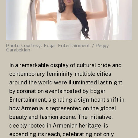
Photo Courtesy: Edgar Entertainment / Peggy
Garabekian
In a remarkable display of cultural pride and
contemporary femininity, multiple cities
around the world were illuminated last night
by coronation events hosted by Edgar
Entertainment, signaling a significant shift in
how Armenia is represented on the global
beauty and fashion scene. The initiative,
deeply rooted in Armenian heritage, is
expanding its reach, celebrating not only