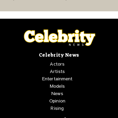
Story of Family,
Release Week
Resilience and
Purpose
Celebrity News
Actors
Artists
Entertainment
Models
News
Opinion
Rising