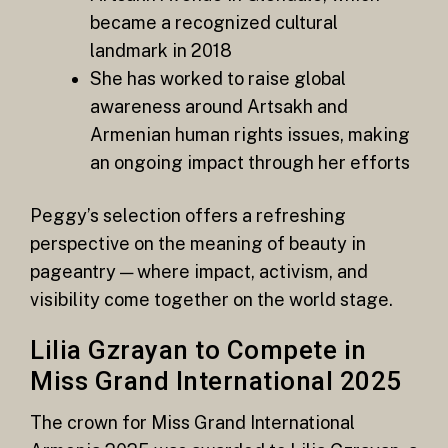
became a recognized cultural
landmark in 2018
She has worked to raise global
awareness around Artsakh and
Armenian human rights issues, making
an ongoing impact through her efforts
Peggy’s selection offers a refreshing
perspective on the meaning of beauty in
pageantry — where impact, activism, and
visibility come together on the world stage.
Lilia Gzrayan to Compete in
Miss Grand International 2025
The crown for Miss Grand International