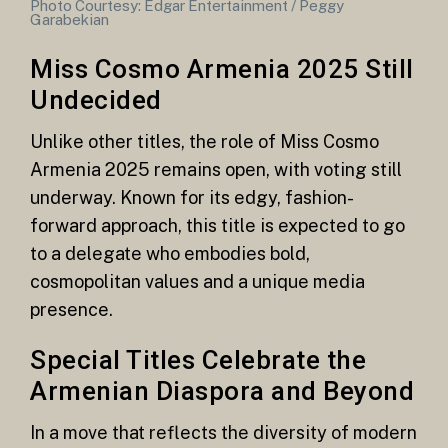
Photo Courtesy: Edgar Entertainment / Peggy
Garabekian
Miss Cosmo Armenia 2025 Still
Undecided
Unlike other titles, the role of Miss Cosmo
Armenia 2025 remains open, with voting still
underway. Known for its edgy, fashion-
forward approach, this title is expected to go
to a delegate who embodies bold,
cosmopolitan values and a unique media
presence.
Special Titles Celebrate the
Armenian Diaspora and Beyond
In a move that reflects the diversity of modern