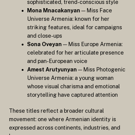
sophisticated, trend-conscious style
Mona Mnacakanyan
— Miss Face
Universe Armenia: known for her
striking features, ideal for campaigns
and close-ups
Sona Oveyan
— Miss Europe Armenia:
celebrated for her articulate presence
and pan-European voice
Amest Arutyunyan
— Miss Photogenic
Universe Armenia: a young woman
whose visual charisma and emotional
storytelling have captured attention
These titles reflect a broader cultural
movement: one where Armenian identity is
expressed across continents, industries, and