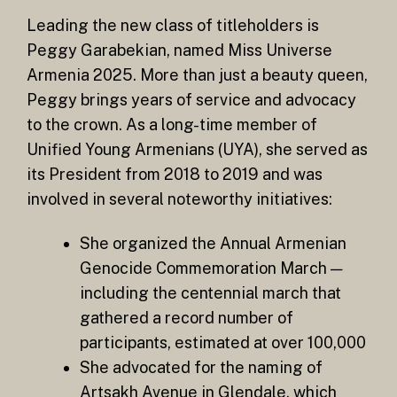
Leading the new class of titleholders is
Peggy Garabekian, named Miss Universe
Armenia 2025. More than just a beauty queen,
Peggy brings years of service and advocacy
to the crown. As a long-time member of
Unified Young Armenians (UYA), she served as
its President from 2018 to 2019 and was
involved in several noteworthy initiatives:
She organized the Annual Armenian
Genocide Commemoration March —
including the centennial march that
gathered a record number of
participants, estimated at over 100,000
She advocated for the naming of
Artsakh Avenue in Glendale, which