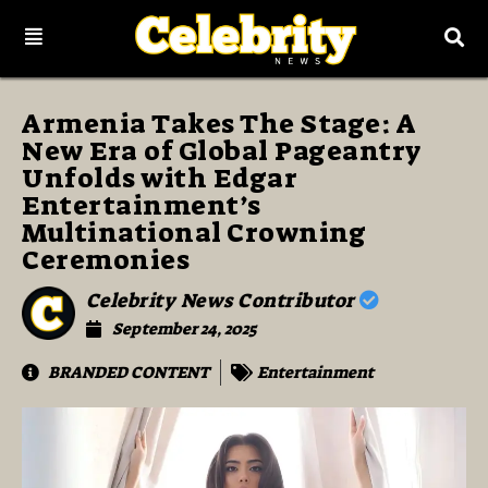
Armenia Takes The Stage: A
New Era of Global Pageantry
Unfolds with Edgar
Entertainment’s
Multinational Crowning
Ceremonies
Celebrity News Contributor
September 24, 2025
BRANDED CONTENT
Entertainment