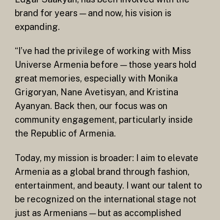
brand for years — and now, his vision is
expanding.
“I’ve had the privilege of working with Miss
Universe Armenia before — those years hold
great memories, especially with Monika
Grigoryan, Nane Avetisyan, and Kristina
Ayanyan. Back then, our focus was on
community engagement, particularly inside
the Republic of Armenia.
Today, my mission is broader: I aim to elevate
Armenia as a global brand through fashion,
entertainment, and beauty. I want our talent to
be recognized on the international stage not
just as Armenians — but as accomplished