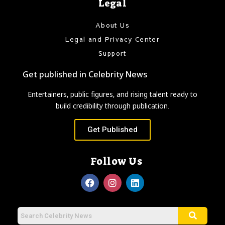
Legal
About Us
Legal and Privacy Center
Support
Get published in Celebrity News
Entertainers, public figures, and rising talent ready to
build credibility through publication.
Get Published
Follow Us