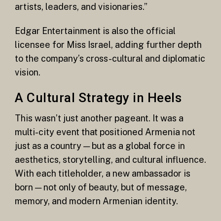
artists, leaders, and visionaries.”
Edgar Entertainment is also the official
licensee for Miss Israel, adding further depth
to the company’s cross-cultural and diplomatic
vision.
A Cultural Strategy in Heels
This wasn’t just another pageant. It was a
multi-city event that positioned Armenia not
just as a country — but as a global force in
aesthetics, storytelling, and cultural influence.
With each titleholder, a new ambassador is
born — not only of beauty, but of message,
memory, and modern Armenian identity.