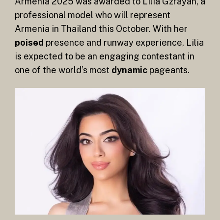
Armenia 2025 was awarded to Lilia Gzrayan, a
professional model who will represent
Armenia in Thailand this October. With her
poised
presence and runway experience, Lilia
is expected to be an engaging contestant in
one of the world’s most
dynamic
pageants.