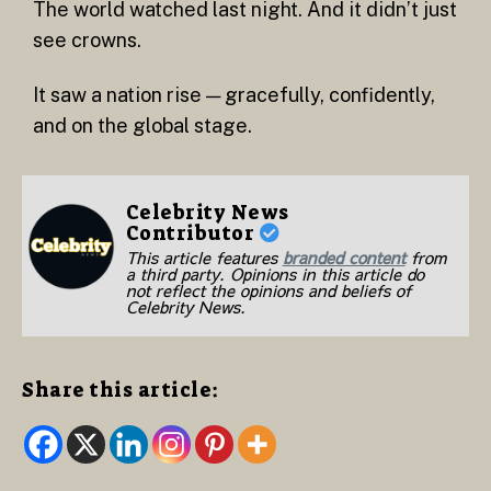
The world watched last night. And it didn’t just
see crowns.
It saw a nation rise — gracefully, confidently,
and on the global stage.
Celebrity News
Contributor
This article features
branded content
from
a third party. Opinions in this article do
not reflect the opinions and beliefs of
Celebrity News.
Share this article: