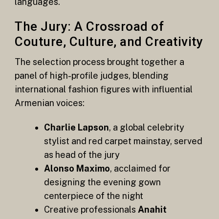
languages.
The Jury: A Crossroad of
Couture, Culture, and Creativity
The selection process brought together a
panel of high-profile judges, blending
international fashion figures with influential
Armenian voices:
Charlie Lapson
, a global celebrity
stylist and red carpet mainstay, served
as head of the jury
Alonso Maximo
, acclaimed for
designing the evening gown
centerpiece of the night
Creative professionals
Anahit