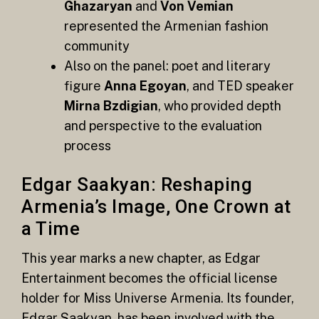
Ghazaryan
and
Von Vemian
represented the Armenian fashion
community
Also on the panel: poet and literary
figure
Anna Egoyan
, and TED speaker
Mirna Bzdigian
, who provided depth
and perspective to the evaluation
process
Edgar Saakyan: Reshaping
Armenia’s Image, One Crown at
a Time
This year marks a new chapter, as Edgar
Entertainment becomes the official license
holder for Miss Universe Armenia. Its founder,
Edgar Saakyan, has been involved with the