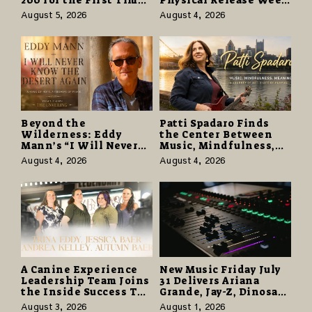
as “Daughter from
With Vinyl and CD
August 5, 2026
August 4, 2026
Hell” Opens with
Editions on August 14
124,000 Units
Beyond the
Patti Spadaro Finds
Wilderness: Eddy
the Center Between
Mann’s “I Will Never
Music, Mindfulness,
Know the Desert
and the Human Spirit
August 4, 2026
August 4, 2026
Again” Offers a Gentle
Promise of Hope
A Canine Experience
New Music Friday July
Leadership Team Joins
31 Delivers Ariana
the Inside Success TV
Grande, Jay-Z, Dinosaur
Network to Share a
Jr., and a Stacked
August 3, 2026
August 1, 2026