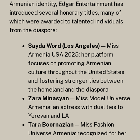
Armenian identity, Edgar Entertainment has
introduced several honorary titles, many of
which were awarded to talented individuals
from the diaspora:
Sayda Word (Los Angeles)
— Miss
Armenia USA 2025: her platform
focuses on promoting Armenian
culture throughout the United States
and fostering stronger ties between
the homeland and the diaspora
Zara Minasyan
— Miss Model Universe
Armenia: an actress with dual ties to
Yerevan and LA
Tara Boornazian
— Miss Fashion
Universe Armenia: recognized for her