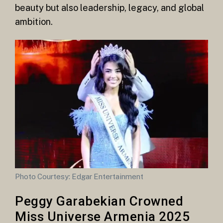
beauty but also leadership, legacy, and global
ambition.
Photo Courtesy: Edgar Entertainment
Peggy Garabekian Crowned
Miss Universe Armenia 2025