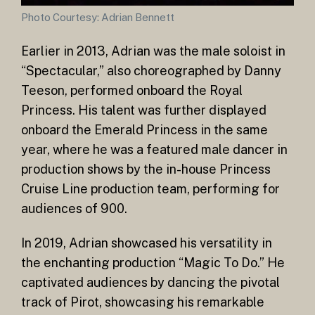
Photo Courtesy: Adrian Bennett
Earlier in 2013, Adrian was the male soloist in
“Spectacular,” also choreographed by Danny
Teeson, performed onboard the Royal
Princess. His talent was further displayed
onboard the Emerald Princess in the same
year, where he was a featured male dancer in
production shows by the in-house Princess
Cruise Line production team, performing for
audiences of 900.
In 2019, Adrian showcased his versatility in
the enchanting production “Magic To Do.” He
captivated audiences by dancing the pivotal
track of Pirot, showcasing his remarkable