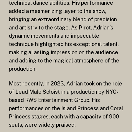
technical dance abilities. His performance
added a mesmerizing layer to the show,
bringing an extraordinary blend of precision
and artistry to the stage. As Pirot, Adrian’s
dynamic movements and impeccable
technique highlighted his exceptional talent,
making a lasting impression on the audience
and adding to the magical atmosphere of the
production.
Most recently, in 2023, Adrian took on the role
of Lead Male Soloist in a production by NYC-
based RWS Entertainment Group. His
performances on the Island Princess and Coral
Princess stages, each with a capacity of 900
seats, were widely praised.