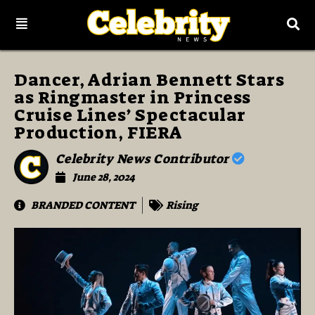
Dancer, Adrian Bennett Stars
as Ringmaster in Princess
Cruise Lines’ Spectacular
Production, FIERA
Celebrity News Contributor
June 28, 2024
BRANDED CONTENT
Rising