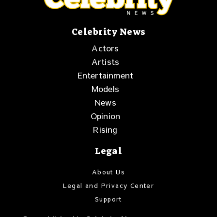
Celebrity News
Actors
Artists
Entertainment
Models
News
Opinion
Rising
Legal
About Us
Legal and Privacy Center
Support