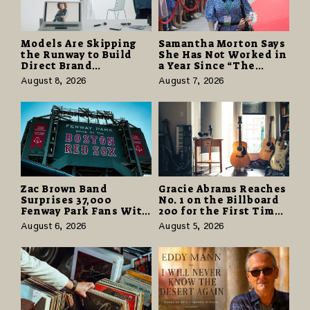
Models Are Skipping
Samantha Morton Says
the Runway to Build
She Has Not Worked in
Direct Brand
a Year Since “The
Partnerships That Pay
Odyssey” Despite
August 8, 2026
August 7, 2026
More and Last Longer
Career-Best Reviews
Zac Brown Band
Gracie Abrams Reaches
Surprises 37,000
No. 1 on the Billboard
Fenway Park Fans With
200 for the First Time
Free Cruise Vacations
as “Daughter from
August 6, 2026
August 5, 2026
in $40 Million Giveaway
Hell” Opens with
124,000 Units