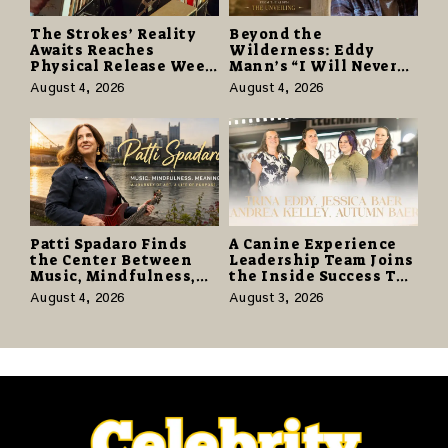
The Strokes’ Reality
Beyond the
Awaits Reaches
Wilderness: Eddy
Physical Release Week
Mann’s “I Will Never
With Vinyl and CD
Know the Desert
August 4, 2026
August 4, 2026
Editions on August 14
Again” Offers a Gentle
Promise of Hope
Patti Spadaro Finds
A Canine Experience
the Center Between
Leadership Team Joins
Music, Mindfulness,
the Inside Success TV
and the Human Spirit
Network to Share a
August 4, 2026
August 3, 2026
Story of Family,
Resilience and
Purpose