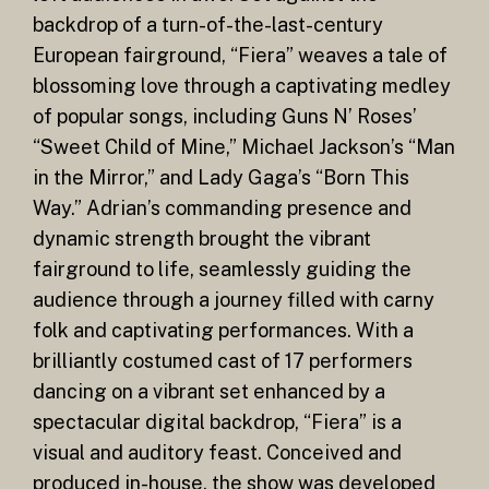
backdrop of a turn-of-the-last-century
European fairground, “Fiera” weaves a tale of
blossoming love through a captivating medley
of popular songs, including Guns N’ Roses’
“Sweet Child of Mine,” Michael Jackson’s “Man
in the Mirror,” and Lady Gaga’s “Born This
Way.” Adrian’s commanding presence and
dynamic strength brought the vibrant
fairground to life, seamlessly guiding the
audience through a journey filled with carny
folk and captivating performances. With a
brilliantly costumed cast of 17 performers
dancing on a vibrant set enhanced by a
spectacular digital backdrop, “Fiera” is a
visual and auditory feast. Conceived and
produced in-house, the show was developed