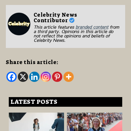
Celebrity News
Contributor
This article features
branded content
from
a third party. Opinions in this article do
not reflect the opinions and beliefs of
Celebrity News.
Share this article:
LATEST POSTS