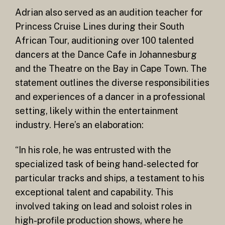
Adrian also served as an audition teacher for
Princess Cruise Lines during their South
African Tour, auditioning over 100 talented
dancers at the Dance Cafe in Johannesburg
and the Theatre on the Bay in Cape Town. The
statement outlines the diverse responsibilities
and experiences of a dancer in a professional
setting, likely within the entertainment
industry. Here’s an elaboration:
“In his role, he was entrusted with the
specialized task of being hand-selected for
particular tracks and ships, a testament to his
exceptional talent and capability. This
involved taking on lead and soloist roles in
high-profile production shows, where he