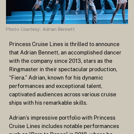
Photo Courtesy: Adrian Bennett
Princess Cruise Lines is thrilled to announce
that Adrian Bennett, an accomplished dancer
with the company since 2013, stars as the
Ringmaster in their spectacular production,
“Fiera.” Adrian, known for his dynamic
performances and exceptional talent,
captivated audiences across various cruise
ships with his remarkable skills.
Adrian’s impressive portfolio with Princess
Cruise Lines includes notable performances