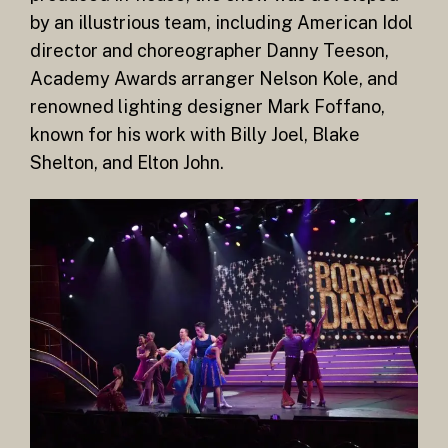
by an illustrious team, including American Idol
director and choreographer Danny Teeson,
Academy Awards arranger Nelson Kole, and
renowned lighting designer Mark Foffano,
known for his work with Billy Joel, Blake
Shelton, and Elton John.