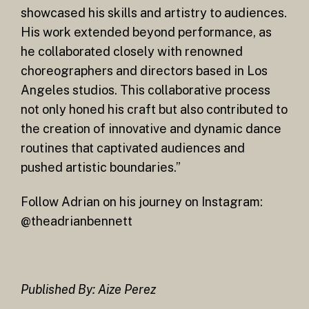
showcased his skills and artistry to audiences.
His work extended beyond performance, as
he collaborated closely with renowned
choreographers and directors based in Los
Angeles studios. This collaborative process
not only honed his craft but also contributed to
the creation of innovative and dynamic dance
routines that captivated audiences and
pushed artistic boundaries.”
Follow Adrian on his journey on Instagram:
@theadrianbennett
Published By: Aize Perez