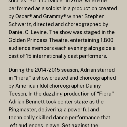
such as “Born to Dance” in 2018, where he
performed as a soloist in a production created
by Oscar® and Grammy® winner Stephen
Schwartz, directed and choreographed by
Daniel C. Levine. The show was staged in the
Golden Princess Theatre, entertaining 1,800
audience members each evening alongside a
cast of 15 internationally cast performers.
During the 2014-2015 season, Adrian starred
in “Fiera,” a show created and choreographed
by American Idol choreographer Danny
Teeson. In the dazzling production of “Fiera,”
Adrian Bennett took center stage as the
Ringmaster, delivering a powerful and
technically skilled dance performance that
left audiences in awe. Set against the