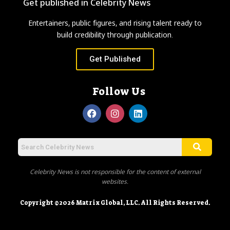
Get published in Celebrity News
Entertainers, public figures, and rising talent ready to
build credibility through publication.
Get Published
Follow Us
Celebrity News is not responsible for the content of external
websites.
Copyright ©2026 Matrix Global, LLC. All Rights Reserved.