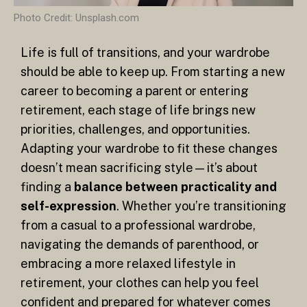
Photo Credit: Unsplash.com
Life is full of transitions, and your wardrobe
should be able to keep up. From starting a new
career to becoming a parent or entering
retirement, each stage of life brings new
priorities, challenges, and opportunities.
Adapting your wardrobe to fit these changes
doesn’t mean sacrificing style—it’s about
finding a
balance between practicality and
self-expression
. Whether you’re transitioning
from a casual to a professional wardrobe,
navigating the demands of parenthood, or
embracing a more relaxed lifestyle in
retirement, your clothes can help you feel
confident and prepared for whatever comes