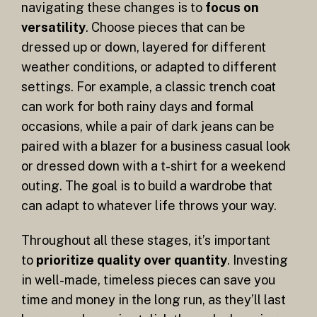
navigating these changes is to
focus on
versatility
. Choose pieces that can be
dressed up or down, layered for different
weather conditions, or adapted to different
settings. For example, a classic trench coat
can work for both rainy days and formal
occasions, while a pair of dark jeans can be
paired with a blazer for a business casual look
or dressed down with a t-shirt for a weekend
outing. The goal is to build a wardrobe that
can adapt to whatever life throws your way.
Throughout all these stages, it’s important
to
prioritize quality over quantity
. Investing
in well-made, timeless pieces can save you
time and money in the long run, as they’ll last