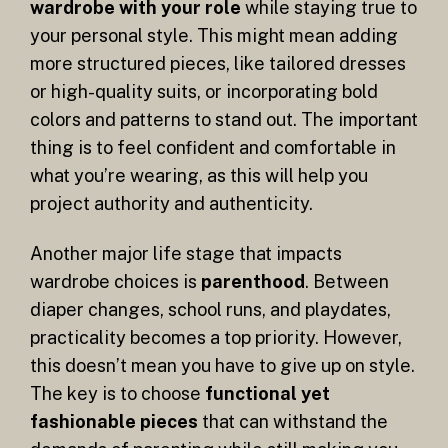
wardrobe with your role
while staying true to
your personal style. This might mean adding
more structured pieces, like tailored dresses
or high-quality suits, or incorporating bold
colors and patterns to stand out. The important
thing is to feel confident and comfortable in
what you’re wearing, as this will help you
project authority and authenticity.
Another major life stage that impacts
wardrobe choices is
parenthood
. Between
diaper changes, school runs, and playdates,
practicality becomes a top priority. However,
this doesn’t mean you have to give up on style.
The key is to choose
functional yet
fashionable pieces
that can withstand the