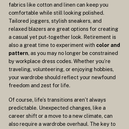
fabrics like cotton and linen can keep you
comfortable while still looking polished.
Tailored joggers, stylish sneakers, and
relaxed blazers are great options for creating
a casual yet put-together look. Retirement is
also a great time to experiment with
color and
pattern
, as you may no longer be constrained
by workplace dress codes. Whether you’re
traveling, volunteering, or enjoying hobbies,
your wardrobe should reflect your newfound
freedom and zest for life.
Of course, life’s transitions aren’t always
predictable. Unexpected changes, like a
career shift or a move to a new climate, can
also require a wardrobe overhaul. The key to