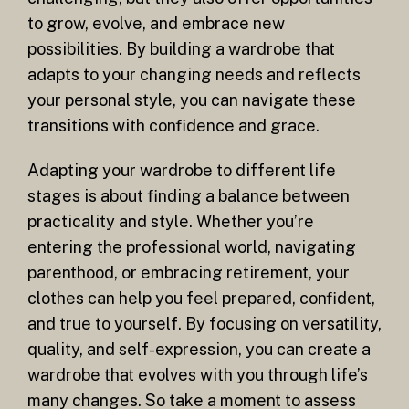
to grow, evolve, and embrace new
possibilities. By building a wardrobe that
adapts to your changing needs and reflects
your personal style, you can navigate these
transitions with confidence and grace.
Adapting your wardrobe to different life
stages is about finding a balance between
practicality and style. Whether you’re
entering the professional world, navigating
parenthood, or embracing retirement, your
clothes can help you feel prepared, confident,
and true to yourself. By focusing on versatility,
quality, and self-expression, you can create a
wardrobe that evolves with you through life’s
many changes. So take a moment to assess