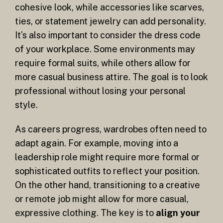
cohesive look, while accessories like scarves,
ties, or statement jewelry can add personality.
It’s also important to consider the dress code
of your workplace. Some environments may
require formal suits, while others allow for
more casual business attire. The goal is to look
professional without losing your personal
style.
As careers progress, wardrobes often need to
adapt again. For example, moving into a
leadership role might require more formal or
sophisticated outfits to reflect your position.
On the other hand, transitioning to a creative
or remote job might allow for more casual,
expressive clothing. The key is to
align your