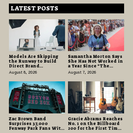
LATEST POSTS
Models Are Skipping
Samantha Morton Says
the Runway to Build
She Has Not Worked in
Direct Brand
a Year Since “The
Partnerships That Pay
Odyssey” Despite
August 8, 2026
August 7, 2026
More and Last Longer
Career-Best Reviews
Zac Brown Band
Gracie Abrams Reaches
Surprises 37,000
No. 1 on the Billboard
Fenway Park Fans With
200 for the First Time