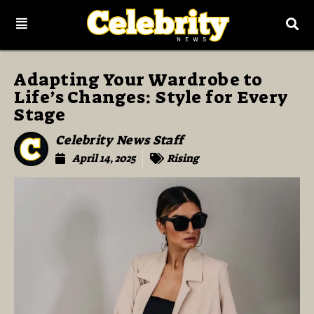
Adapting Your Wardrobe to
Life’s Changes: Style for Every
Stage
Celebrity News Staff
April 14, 2025
Rising