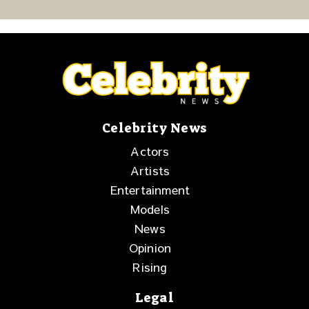
Resilience and
Purpose
Celebrity News
Actors
Artists
Entertainment
Models
News
Opinion
Rising
Legal