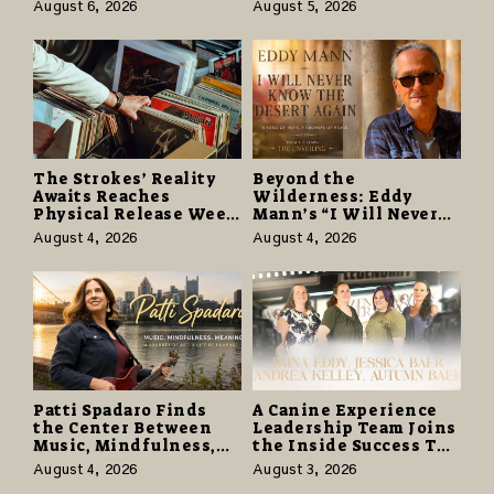
Free Cruise Vacations
as “Daughter from
August 6, 2026
August 5, 2026
in $40 Million Giveaway
Hell” Opens with
124,000 Units
The Strokes’ Reality
Beyond the
Awaits Reaches
Wilderness: Eddy
Physical Release Week
Mann’s “I Will Never
With Vinyl and CD
Know the Desert
August 4, 2026
August 4, 2026
Editions on August 14
Again” Offers a Gentle
Promise of Hope
Patti Spadaro Finds
A Canine Experience
the Center Between
Leadership Team Joins
Music, Mindfulness,
the Inside Success TV
and the Human Spirit
Network to Share a
August 4, 2026
August 3, 2026
Story of Family,