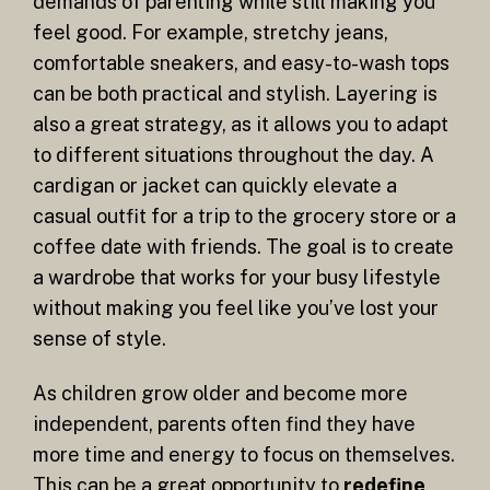
demands of parenting while still making you
feel good. For example, stretchy jeans,
comfortable sneakers, and easy-to-wash tops
can be both practical and stylish. Layering is
also a great strategy, as it allows you to adapt
to different situations throughout the day. A
cardigan or jacket can quickly elevate a
casual outfit for a trip to the grocery store or a
coffee date with friends. The goal is to create
a wardrobe that works for your busy lifestyle
without making you feel like you’ve lost your
sense of style.
As children grow older and become more
independent, parents often find they have
more time and energy to focus on themselves.
This can be a great opportunity to
redefine