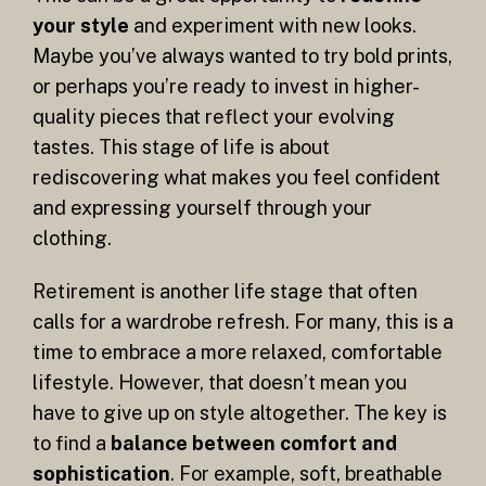
your style
and experiment with new looks.
Maybe you’ve always wanted to try bold prints,
or perhaps you’re ready to invest in higher-
quality pieces that reflect your evolving
tastes. This stage of life is about
rediscovering what makes you feel confident
and expressing yourself through your
clothing.
Retirement is another life stage that often
calls for a wardrobe refresh. For many, this is a
time to embrace a more relaxed, comfortable
lifestyle. However, that doesn’t mean you
have to give up on style altogether. The key is
to find a
balance between comfort and
sophistication
. For example, soft, breathable