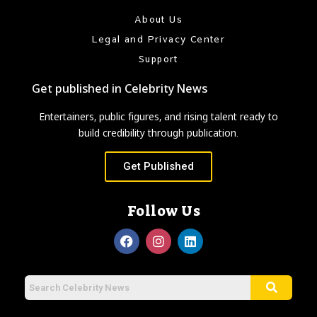
About Us
Legal and Privacy Center
Support
Get published in Celebrity News
Entertainers, public figures, and rising talent ready to
build credibility through publication.
Get Published
Follow Us