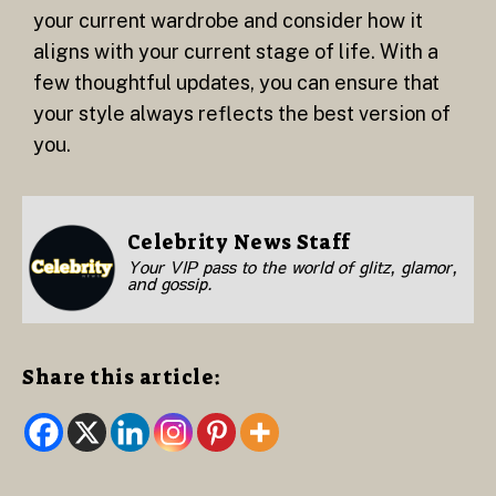
your current wardrobe and consider how it
aligns with your current stage of life. With a
few thoughtful updates, you can ensure that
your style always reflects the best version of
you.
Celebrity News Staff
Your VIP pass to the world of glitz, glamor,
and gossip.
Share this article: