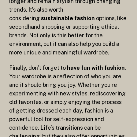
longer and remain stylish through changing
trends. It’s also worth
considering
sustainable fashion
options, like
secondhand shopping or supporting ethical
brands. Not only is this better for the
environment, but it can also help you build a
more unique and meaningful wardrobe.
Finally, don’t forget to
have fun with fashion
.
Your wardrobe is a reflection of who you are,
and it should bring you joy. Whether you’re
experimenting with new styles, rediscovering
old favorites, or simply enjoying the process
of getting dressed each day, fashion is a
powerful tool for self-expression and
confidence. Life’s transitions can be
challenging, but they also offer opportunities