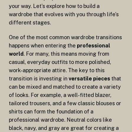
your way. Let’s explore how to build a
wardrobe that evolves with you through life’s
different stages.
One of the most common wardrobe transitions
happens when entering the
professional
world
. For many, this means moving from
casual, everyday outfits to more polished,
work-appropriate attire. The key to this
transition is investing in
versatile pieces
that
can be mixed and matched to create a variety
of looks. For example, a well-fitted blazer,
tailored trousers, and a few classic blouses or
shirts can form the foundation of a
professional wardrobe. Neutral colors like
black, navy, and gray are great for creating a