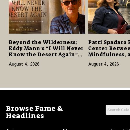
Beyond the Wilderness:
Patti Spadaro 
Eddy Mann’s “I Will Never
Center Betwee
Know the Desert Again”
Mindfulness, 
Offers a Gentle Promise of
Human Spirit
August 4, 2026
August 4, 2026
Hope
Browse Fame &
Headlines