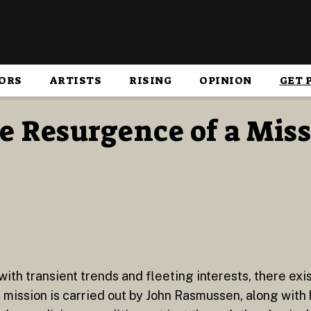
ORS
ARTISTS
RISING
OPINION
GET 
e Resurgence of a Miss
with transient trends and fleeting interests, there exi
ission is carried out by John Rasmussen, along with 