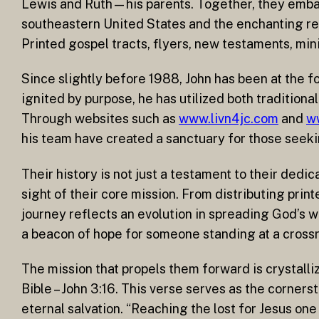
Lewis and Ruth—his parents. Together, they embark
southeastern United States and the enchanting real
Printed gospel tracts, flyers, new testaments, min
Since slightly before 1988, John has been at the fo
ignited by purpose, he has utilized both traditiona
Through websites such as
www.livn4jc.com
and
w
his team have created a sanctuary for those seeki
Their history is not just a testament to their ded
sight of their core mission. From distributing prin
journey reflects an evolution in spreading God’s wo
a beacon of hope for someone standing at a cross
The mission that propels them forward is crystallize
Bible – John 3:16. This verse serves as the corners
eternal salvation. “Reaching the lost for Jesus one