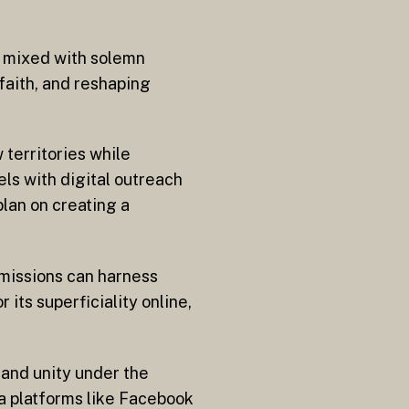
t mixed with solemn
 faith, and reshaping
 territories while
ls with digital outreach
lan on creating a
n missions can harness
 its superficiality online,
 and unity under the
ia platforms like Facebook