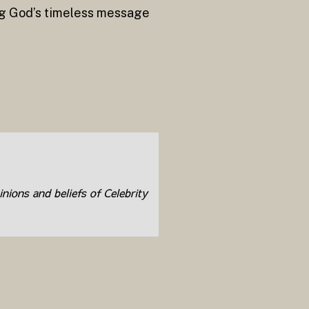
ng God’s timeless message
inions and beliefs of Celebrity