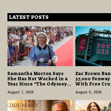
LATEST POSTS
Samantha Morton Says
Zac Brown Ban
She Has Not Worked in a
37,000 Fenway
Year Since “The Odyssey”
With Free Cru
Despite Career-Best
Vacations in $
August 7, 2026
August 6, 2026
Reviews
Giveaway