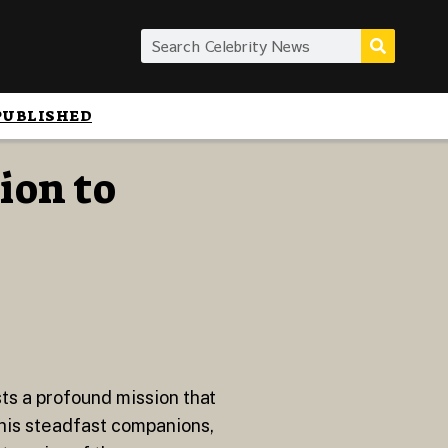
PUBLISHED
ion to
sts a profound mission that
his steadfast companions,