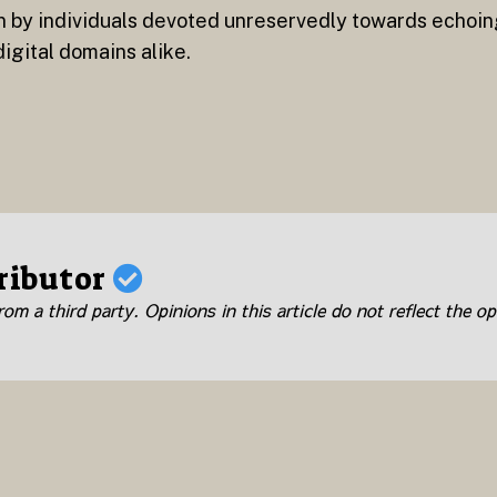
n by individuals devoted unreservedly towards echoi
igital domains alike.
ributor
om a third party. Opinions in this article do not reflect the op