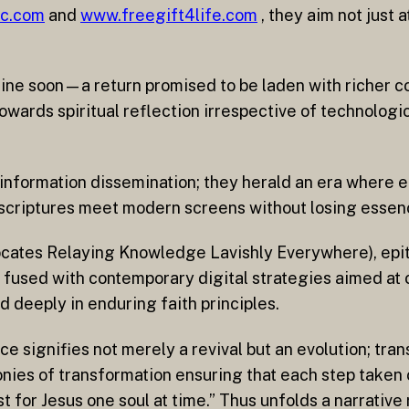
jc.com
and
www.freegift4life.com
, they aim not just a
online soon—a return promised to be laden with richer 
towards spiritual reflection irrespective of technolog
 information dissemination; they herald an era wher
criptures meet modern screens without losing essenc
ocates Relaying Knowledge Lavishly Everywhere), epit
fused with contemporary digital strategies aimed at 
 deeply in enduring faith principles.
signifies not merely a revival but an evolution; tran
onies of transformation ensuring that each step taken o
 for Jesus one soul at time.” Thus unfolds a narrative r