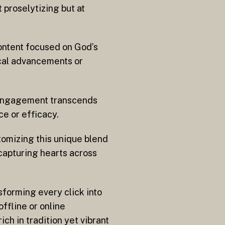
t proselytizing but at
content focused on God’s
ical advancements or
e engagement transcends
e or efficacy.
omizing this unique blend
capturing hearts across
sforming every click into
ffline or online
ich in tradition yet vibrant