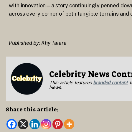
with innovation—a story continuingly penned dow
across every corner of both tangible terrains and d
Published by: Khy Talara
Celebrity News Cont
This article features
branded content
fr
News.
Share this article: