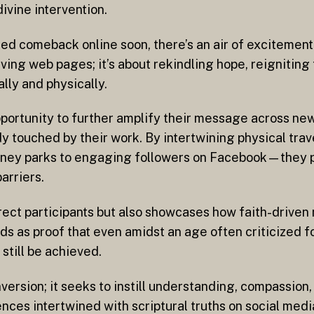
ivine intervention.
ted comeback online soon, there’s an air of excitemen
iving web pages; it’s about rekindling hope, reigniting
lly and physically.
portunity to further amplify their message across new
touched by their work. By intertwining physical trave
isney parks to engaging followers on Facebook—they p
arriers.
 direct participants but also showcases how faith-drive
s as proof that even amidst an age often criticized for
till be achieved.
rsion; it seeks to instill understanding, compassion,
ences intertwined with scriptural truths on social med