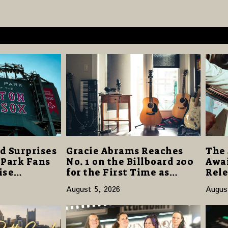
d Surprises
Gracie Abrams Reaches
The 
 Park Fans
No. 1 on the Billboard 200
Awai
ise
for the First Time as
Rele
40 Million
“Daughter from Hell”
and 
August 5, 2026
Augus
Opens with 124,000 Units
14