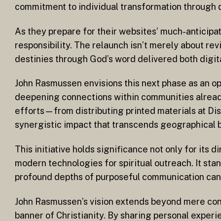
commitment to individual transformation through d
As they prepare for their websites’ much-anticipa
responsibility. The relaunch isn’t merely about rev
destinies through God’s word delivered both digita
John Rasmussen envisions this next phase as an op
deepening connections within communities already 
efforts—from distributing printed materials at D
synergistic impact that transcends geographical b
This initiative holds significance not only for its
modern technologies for spiritual outreach. It stand
profound depths of purposeful communication can s
John Rasmussen’s vision extends beyond mere conve
banner of Christianity. By sharing personal experi