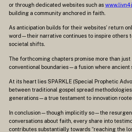
or through dedicated websites such as
www.livn4
building a community anchored in faith.
As anticipation builds for their websites’ return 
word—their narrative continues to inspire others 
societal shifts.
The forthcoming chapters promise more than just
conventional boundaries—a fusion where ancient s
At its heart lies SPARKLE (Special Prophetic Adv
between traditional gospel spread methodologies 
generations—a true testament to innovation rooted
In conclusion—though implicitly so—the resurgence 
conversations about faith, every share into testim
contributes substantially towards “reaching the lost