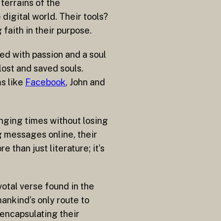
terrains of the
digital world. Their tools?
faith in their purpose.
led with passion and a soul
lost and saved souls.
ms like
Facebook
, John and
anging times without losing
ng messages online, their
 than just literature; it’s
ivotal verse found in the
mankind’s only route to
 encapsulating their