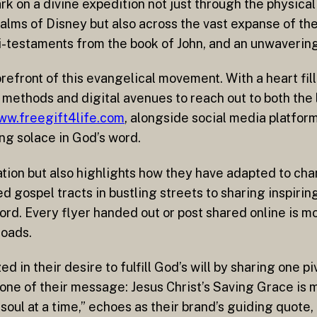
 on a divine expedition not just through the physical 
ms of Disney but also across the vast expanse of the 
i-testaments from the book of John, and an unwavering 
refront of this evangelical movement. With a heart fil
l methods and digital avenues to reach out to both the 
ww.freegift4life.com
, alongside social media platfor
ng solace in God’s word.
ication but also highlights how they have adapted to ch
ted gospel tracts in bustling streets to sharing inspiri
rd. Every flyer handed out or post shared online is more
roads.
d in their desire to fulfill God’s will by sharing one p
tone of their message: Jesus Christ’s Saving Grace is 
 soul at a time,” echoes as their brand’s guiding quote,