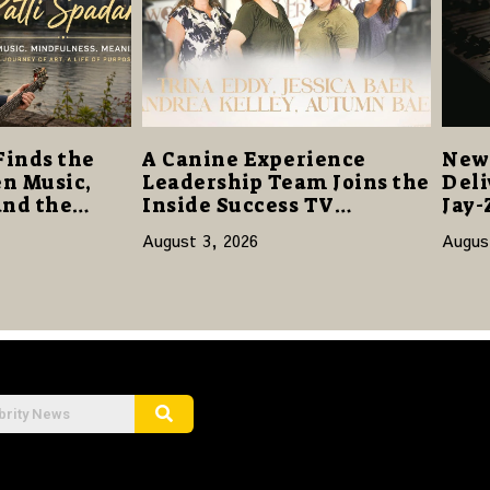
Finds the
A Canine Experience
New 
n Music,
Leadership Team Joins the
Deli
and the
Inside Success TV
Jay-
Network to Share a Story
Sta
August 3, 2026
Augus
of Family, Resilience and
Purpose