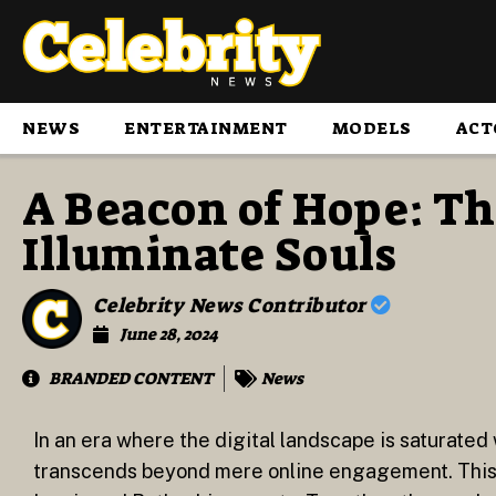
NEWS
ENTERTAINMENT
MODELS
ACT
A Beacon of Hope: Th
Illuminate Souls
Celebrity News Contributor
June 28, 2024
BRANDED CONTENT
News
In an era where the digital landscape is saturated 
transcends beyond mere online engagement. This m