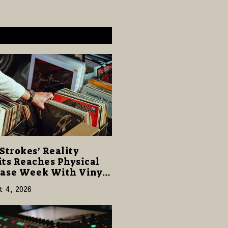
Strokes’ Reality
ts Reaches Physical
ase Week With Vinyl
CD Editions on August
t 4, 2026