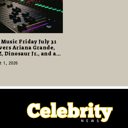
Music Friday July 31
vers Ariana Grande,
Z, Dinosaur Jr., and a
cked Release Week
t 1, 2026