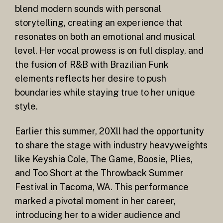
blend modern sounds with personal
storytelling, creating an experience that
resonates on both an emotional and musical
level. Her vocal prowess is on full display, and
the fusion of R&B with Brazilian Funk
elements reflects her desire to push
boundaries while staying true to her unique
style.
Earlier this summer, 20Xll had the opportunity
to share the stage with industry heavyweights
like Keyshia Cole, The Game, Boosie, Plies,
and Too Short at the Throwback Summer
Festival in Tacoma, WA. This performance
marked a pivotal moment in her career,
introducing her to a wider audience and