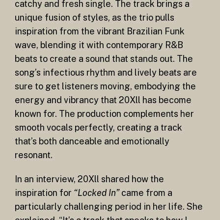
catchy and fresh single. The track brings a
unique fusion of styles, as the trio pulls
inspiration from the vibrant Brazilian Funk
wave, blending it with contemporary R&B
beats to create a sound that stands out. The
song’s infectious rhythm and lively beats are
sure to get listeners moving, embodying the
energy and vibrancy that 20Xll has become
known for. The production complements her
smooth vocals perfectly, creating a track
that’s both danceable and emotionally
resonant.
In an interview, 20Xll shared how the
inspiration for
“Locked In”
came from a
particularly challenging period in her life. She