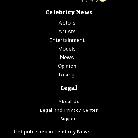
Celebrity News
Actors
Artists
Entertainment
Models
News
Opinion
Rising
Legal
About Us
Legal and Privacy Center
Support
Get published in Celebrity News