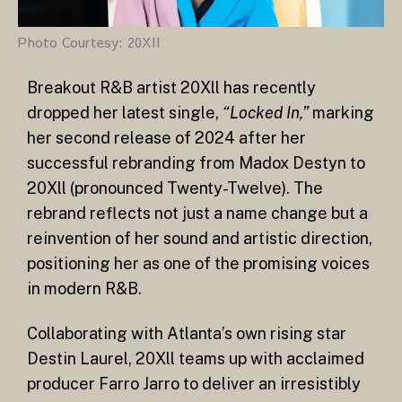
Photo Courtesy: 20XII
Breakout R&B artist 20Xll has recently
dropped her latest single,
“Locked In,”
marking
her second release of 2024 after her
successful rebranding from Madox Destyn to
20Xll (pronounced Twenty-Twelve). The
rebrand reflects not just a name change but a
reinvention of her sound and artistic direction,
positioning her as one of the promising voices
in modern R&B.
Collaborating with Atlanta’s own rising star
Destin Laurel, 20Xll teams up with acclaimed
producer Farro Jarro to deliver an irresistibly