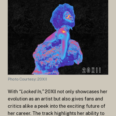
Photo Courtesy: 20XII
With
“Locked In,”
20Xll not only showcases her
evolution as an artist but also gives fans and
critics alike a peek into the exciting future of
her career. The track highlights her ability to