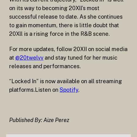
on its way to becoming 20Xll’s most
successful release to date. As she continues
to gain momentum, there is little doubt that
20Xll is a rising force in the R&B scene.
For more updates, follow 20XII on social media
at
@20twelvv
and stay tuned for her music
releases and performances.
“Locked In” is now available on all streaming
platforms.Listen on
Spotify
.
Published By: Aize Perez