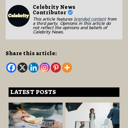
Celebrity News
Contributor
This article features
branded content
from
a third party. Opinions in this article do
not reflect the opinions and beliefs of
Celebrity News.
Share this article:
LATEST POSTS