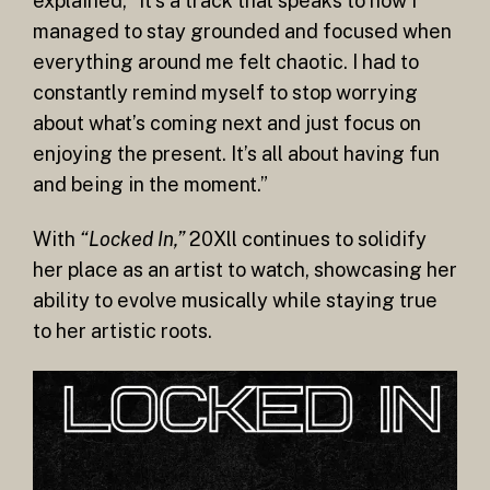
explained, “It’s a track that speaks to how I
managed to stay grounded and focused when
everything around me felt chaotic. I had to
constantly remind myself to stop worrying
about what’s coming next and just focus on
enjoying the present. It’s all about having fun
and being in the moment.”
With
“Locked In,”
20Xll continues to solidify
her place as an artist to watch, showcasing her
ability to evolve musically while staying true
to her artistic roots.