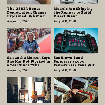
The OBBBA Bonus
Models Are Skipping
Depreciation Change
the Runway to Build
Explained: What AE
Direct Brand
Tax Advisors Wants
Partnerships That Pay
August 9, 2026
August 8, 2026
Business Owners to
More and Last Longer
Understand
Samantha Morton Says
Zac Brown Band
She Has Not Worked in
Surprises 37,000
a Year Since “The
Fenway Park Fans With
Odyssey” Despite
Free Cruise Vacations
August 7, 2026
August 6, 2026
Career-Best Reviews
in $40 Million Giveaway