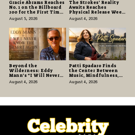
Gracie Abrams Reaches
The Strokes’ Reality
No. 1 on the Billboard
Awaits Reaches
200 for the First Time
Physical Release Week
as “Daughter from
With Vinyl and CD
August 5, 2026
August 4, 2026
Hell” Opens with
Editions on August 14
124,000 Units
Beyond the
Patti Spadaro Finds
Wilderness: Eddy
the Center Between
Mann’s “I Will Never
Music, Mindfulness,
Know the Desert
and the Human Spirit
August 4, 2026
August 4, 2026
Again” Offers a Gentle
Promise of Hope