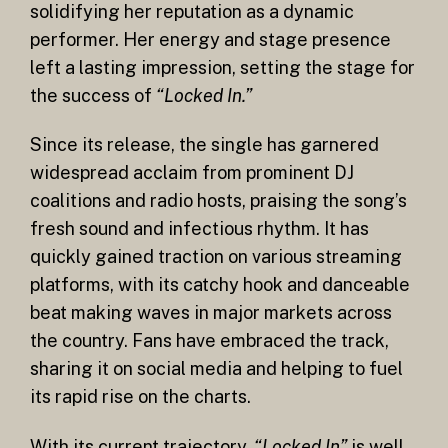
solidifying her reputation as a dynamic
performer. Her energy and stage presence
left a lasting impression, setting the stage for
the success of
“Locked In.”
Since its release, the single has garnered
widespread acclaim from prominent DJ
coalitions and radio hosts, praising the song’s
fresh sound and infectious rhythm. It has
quickly gained traction on various streaming
platforms, with its catchy hook and danceable
beat making waves in major markets across
the country. Fans have embraced the track,
sharing it on social media and helping to fuel
its rapid rise on the charts.
With its current trajectory,
“Locked In”
is well