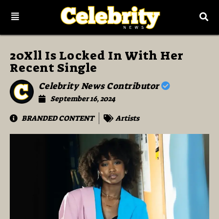
20Xll Is Locked In With Her
Recent Single
Celebrity News Contributor
September 16, 2024
BRANDED CONTENT
Artists