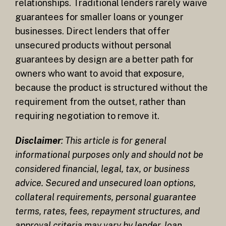
relationships. Traditional lenders rarely waive
guarantees for smaller loans or younger
businesses. Direct lenders that offer
unsecured products without personal
guarantees by design are a better path for
owners who want to avoid that exposure,
because the product is structured without the
requirement from the outset, rather than
requiring negotiation to remove it.
Disclaimer
: This article is for general
informational purposes only and should not be
considered financial, legal, tax, or business
advice. Secured and unsecured loan options,
collateral requirements, personal guarantee
terms, rates, fees, repayment structures, and
approval criteria may vary by lender, loan