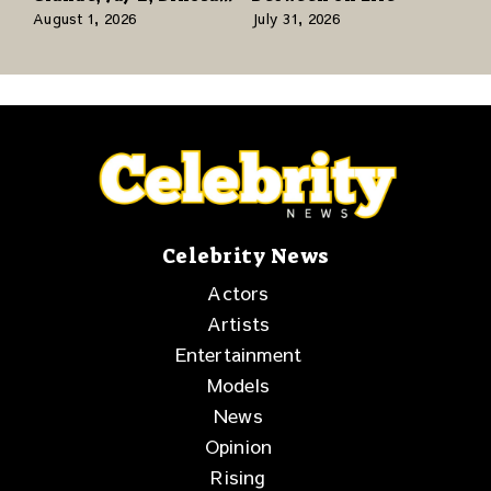
Jr., and a Stacked
August 1, 2026
July 31, 2026
Release Week
Celebrity News
Actors
Artists
Entertainment
Models
News
Opinion
Rising