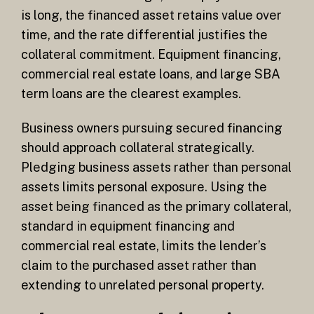
is long, the financed asset retains value over
time, and the rate differential justifies the
collateral commitment. Equipment financing,
commercial real estate loans, and large SBA
term loans are the clearest examples.
Business owners pursuing secured financing
should approach collateral strategically.
Pledging business assets rather than personal
assets limits personal exposure. Using the
asset being financed as the primary collateral,
standard in equipment financing and
commercial real estate, limits the lender’s
claim to the purchased asset rather than
extending to unrelated personal property.