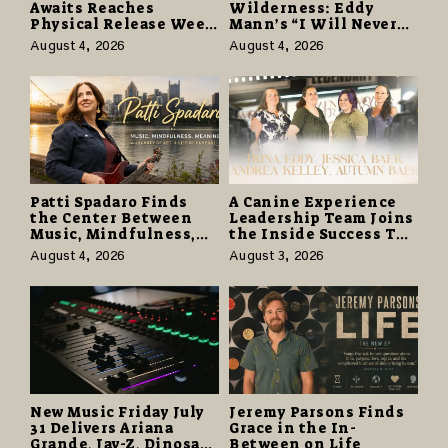
Awaits Reaches
Wilderness: Eddy
Physical Release Week
Mann’s “I Will Never
With Vinyl and CD
Know the Desert
August 4, 2026
August 4, 2026
Editions on August 14
Again” Offers a Gentle
Promise of Hope
Patti Spadaro Finds
A Canine Experience
the Center Between
Leadership Team Joins
Music, Mindfulness,
the Inside Success TV
and the Human Spirit
Network to Share a
August 4, 2026
August 3, 2026
Story of Family,
Resilience and
Purpose
New Music Friday July
Jeremy Parsons Finds
31 Delivers Ariana
Grace in the In-
Grande, Jay-Z, Dinosaur
Between on Life