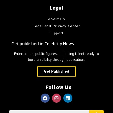
Legal
About Us
Legal and Privacy Center
Support
Get published in Celebrity News
Entertainers, public figures, and rising talent ready to
build credibility through publication.
Get Published
Follow Us