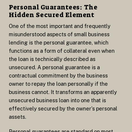
Personal Guarantees: The
Hidden Secured Element
One of the most important and frequently
misunderstood aspects of small business
lending is the personal guarantee, which
functions as a form of collateral even when
the loan is technically described as
unsecured. A personal guarantee is a
contractual commitment by the business
owner to repay the loan personally if the
business cannot. It transforms an apparently
unsecured business loan into one that is
effectively secured by the owner’s personal
assets.
Personal guarantees are standard on most