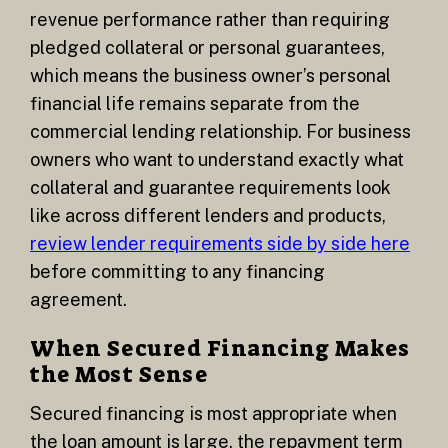
revenue performance rather than requiring
pledged collateral or personal guarantees,
which means the business owner’s personal
financial life remains separate from the
commercial lending relationship. For business
owners who want to understand exactly what
collateral and guarantee requirements look
like across different lenders and products,
review lender requirements side by side here
before committing to any financing
agreement.
When Secured Financing Makes
the Most Sense
Secured financing is most appropriate when
the loan amount is large, the repayment term