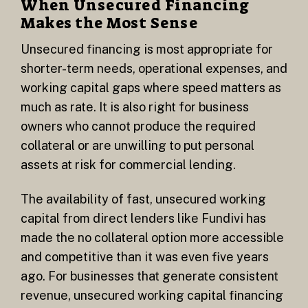
When Unsecured Financing
Makes the Most Sense
Unsecured financing is most appropriate for
shorter-term needs, operational expenses, and
working capital gaps where speed matters as
much as rate. It is also right for business
owners who cannot produce the required
collateral or are unwilling to put personal
assets at risk for commercial lending.
The availability of fast, unsecured working
capital from direct lenders like Fundivi has
made the no collateral option more accessible
and competitive than it was even five years
ago. For businesses that generate consistent
revenue, unsecured working capital financing