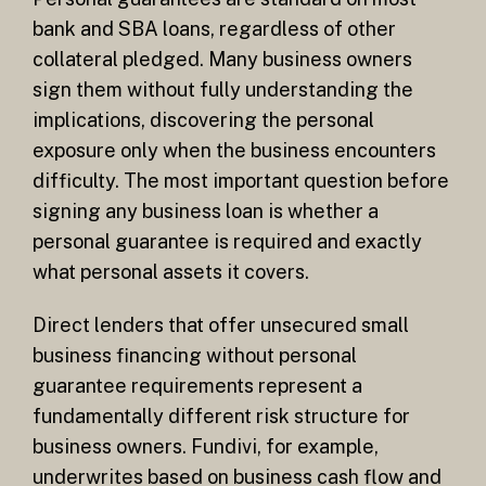
bank and SBA loans, regardless of other
collateral pledged. Many business owners
sign them without fully understanding the
implications, discovering the personal
exposure only when the business encounters
difficulty. The most important question before
signing any business loan is whether a
personal guarantee is required and exactly
what personal assets it covers.
Direct lenders that offer unsecured small
business financing without personal
guarantee requirements represent a
fundamentally different risk structure for
business owners. Fundivi, for example,
underwrites based on business cash flow and