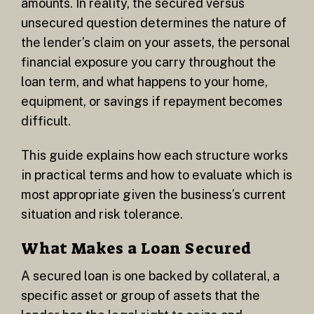
amounts. In reality, the secured versus
unsecured question determines the nature of
the lender’s claim on your assets, the personal
financial exposure you carry throughout the
loan term, and what happens to your home,
equipment, or savings if repayment becomes
difficult.
This guide explains how each structure works
in practical terms and how to evaluate which is
most appropriate given the business’s current
situation and risk tolerance.
What Makes a Loan Secured
A secured loan is one backed by collateral, a
specific asset or group of assets that the