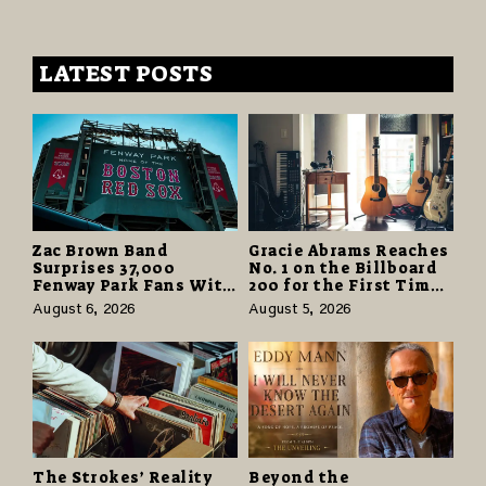
LATEST POSTS
Zac Brown Band
Gracie Abrams Reaches
Surprises 37,000
No. 1 on the Billboard
Fenway Park Fans With
200 for the First Time
Free Cruise Vacations
as “Daughter from
August 6, 2026
August 5, 2026
in $40 Million Giveaway
Hell” Opens with
124,000 Units
The Strokes’ Reality
Beyond the