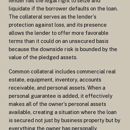
lender has the legal right to seize and
liquidate if the borrower defaults on the loan.
The collateral serves as the lender’s
protection against loss, and its presence
allows the lender to offer more favorable
terms than it could on an unsecured basis
because the downside risk is bounded by the
value of the pledged assets.
Common collateral includes commercial real
estate, equipment, inventory, accounts
receivable, and personal assets. When a
personal guarantee is added, it effectively
makes all of the owner’s personal assets
available, creating a situation where the loan
is secured not just by business property but by
everything the owner has personally