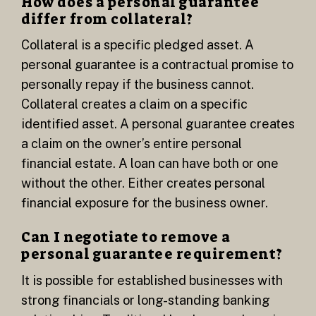
How does a personal guarantee
differ from collateral?
Collateral is a specific pledged asset. A
personal guarantee is a contractual promise to
personally repay if the business cannot.
Collateral creates a claim on a specific
identified asset. A personal guarantee creates
a claim on the owner’s entire personal
financial estate. A loan can have both or one
without the other. Either creates personal
financial exposure for the business owner.
Can I negotiate to remove a
personal guarantee requirement?
It is possible for established businesses with
strong financials or long-standing banking