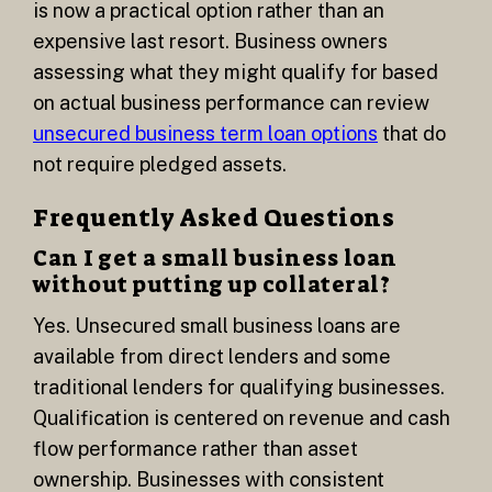
is now a practical option rather than an
expensive last resort. Business owners
assessing what they might qualify for based
on actual business performance can review
unsecured business term loan options
that do
not require pledged assets.
Frequently Asked Questions
Can I get a small business loan
without putting up collateral?
Yes. Unsecured small business loans are
available from direct lenders and some
traditional lenders for qualifying businesses.
Qualification is centered on revenue and cash
flow performance rather than asset
ownership. Businesses with consistent