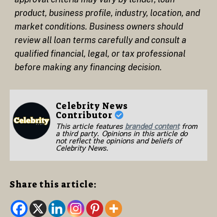
product, business profile, industry, location, and
market conditions. Business owners should
review all loan terms carefully and consult a
qualified financial, legal, or tax professional
before making any financing decision.
Celebrity News
Contributor
This article features
branded content
from
a third party. Opinions in this article do
not reflect the opinions and beliefs of
Celebrity News.
Share this article: