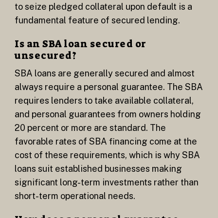
to seize pledged collateral upon default is a
fundamental feature of secured lending.
Is an SBA loan secured or
unsecured?
SBA loans are generally secured and almost
always require a personal guarantee. The SBA
requires lenders to take available collateral,
and personal guarantees from owners holding
20 percent or more are standard. The
favorable rates of SBA financing come at the
cost of these requirements, which is why SBA
loans suit established businesses making
significant long-term investments rather than
short-term operational needs.