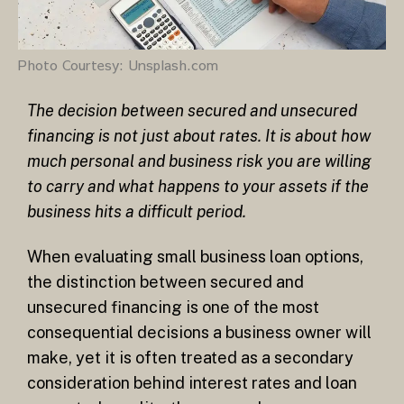
Photo Courtesy: Unsplash.com
The decision between secured and unsecured
financing is not just about rates. It is about how
much personal and business risk you are willing
to carry and what happens to your assets if the
business hits a difficult period.
When evaluating small business loan options,
the distinction between secured and
unsecured financing is one of the most
consequential decisions a business owner will
make, yet it is often treated as a secondary
consideration behind interest rates and loan