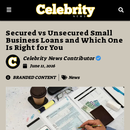
Secured vs Unsecured Small
Business Loans and Which One
Is Right for You
Celebrity News Contributor
June 11, 2026
BRANDED CONTENT
News