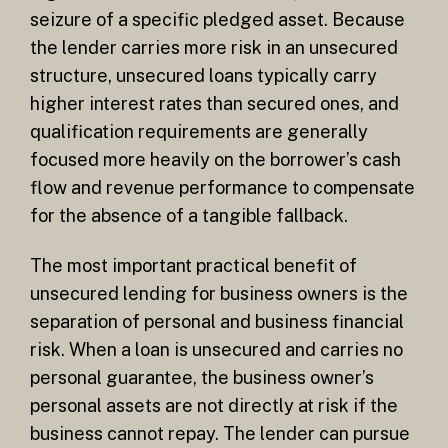
seizure of a specific pledged asset. Because
the lender carries more risk in an unsecured
structure, unsecured loans typically carry
higher interest rates than secured ones, and
qualification requirements are generally
focused more heavily on the borrower’s cash
flow and revenue performance to compensate
for the absence of a tangible fallback.
The most important practical benefit of
unsecured lending for business owners is the
separation of personal and business financial
risk. When a loan is unsecured and carries no
personal guarantee, the business owner’s
personal assets are not directly at risk if the
business cannot repay. The lender can pursue