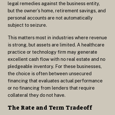
legal remedies against the business entity,
but the owner’s home, retirement savings, and
personal accounts are not automatically
subject to seizure.
This matters most in industries where revenue
is strong, but assets are limited. A healthcare
practice or technology firm may generate
excellent cash flow with no real estate and no
pledgeable inventory. For these businesses,
the choice is often between unsecured
financing that evaluates actual performance
or no financing from lenders that require
collateral they do not have.
The Rate and Term Tradeoff