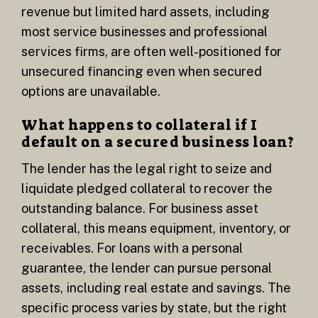
revenue but limited hard assets, including
most service businesses and professional
services firms, are often well-positioned for
unsecured financing even when secured
options are unavailable.
What happens to collateral if I
default on a secured business loan?
The lender has the legal right to seize and
liquidate pledged collateral to recover the
outstanding balance. For business asset
collateral, this means equipment, inventory, or
receivables. For loans with a personal
guarantee, the lender can pursue personal
assets, including real estate and savings. The
specific process varies by state, but the right