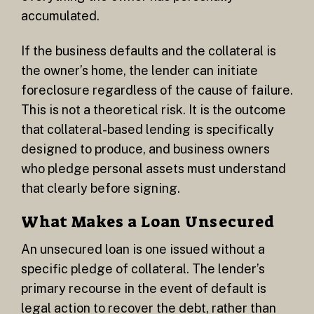
accumulated.
If the business defaults and the collateral is
the owner’s home, the lender can initiate
foreclosure regardless of the cause of failure.
This is not a theoretical risk. It is the outcome
that collateral-based lending is specifically
designed to produce, and business owners
who pledge personal assets must understand
that clearly before signing.
What Makes a Loan Unsecured
An unsecured loan is one issued without a
specific pledge of collateral. The lender’s
primary recourse in the event of default is
legal action to recover the debt, rather than