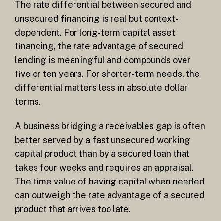
The rate differential between secured and
unsecured financing is real but context-
dependent. For long-term capital asset
financing, the rate advantage of secured
lending is meaningful and compounds over
five or ten years. For shorter-term needs, the
differential matters less in absolute dollar
terms.
A business bridging a receivables gap is often
better served by a fast unsecured working
capital product than by a secured loan that
takes four weeks and requires an appraisal.
The time value of having capital when needed
can outweigh the rate advantage of a secured
product that arrives too late.