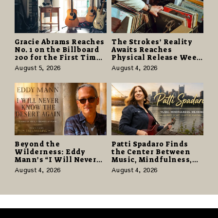
Gracie Abrams Reaches
The Strokes’ Reality
No. 1 on the Billboard
Awaits Reaches
200 for the First Time
Physical Release Week
as “Daughter from
With Vinyl and CD
August 5, 2026
August 4, 2026
Hell” Opens with
Editions on August 14
124,000 Units
Beyond the
Patti Spadaro Finds
Wilderness: Eddy
the Center Between
Mann’s “I Will Never
Music, Mindfulness,
Know the Desert
and the Human Spirit
August 4, 2026
August 4, 2026
Again” Offers a Gentle
Promise of Hope