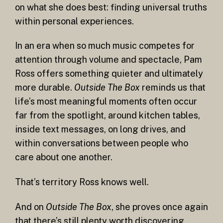
on what she does best: finding universal truths
within personal experiences.
In an era when so much music competes for
attention through volume and spectacle, Pam
Ross offers something quieter and ultimately
more durable.
Outside The Box
reminds us that
life’s most meaningful moments often occur
far from the spotlight, around kitchen tables,
inside text messages, on long drives, and
within conversations between people who
care about one another.
That’s territory Ross knows well.
And on
Outside The Box
, she proves once again
that there’s still plenty worth discovering