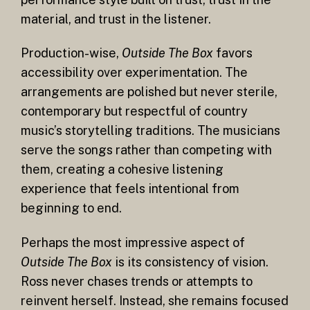
material, and trust in the listener.
Production-wise,
Outside The Box
favors
accessibility over experimentation. The
arrangements are polished but never sterile,
contemporary but respectful of country
music’s storytelling traditions. The musicians
serve the songs rather than competing with
them, creating a cohesive listening
experience that feels intentional from
beginning to end.
Perhaps the most impressive aspect of
Outside The Box
is its consistency of vision.
Ross never chases trends or attempts to
reinvent herself. Instead, she remains focused