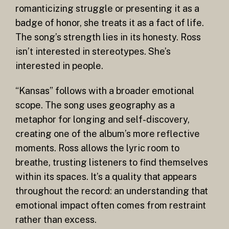
romanticizing struggle or presenting it as a
badge of honor, she treats it as a fact of life.
The song’s strength lies in its honesty. Ross
isn’t interested in stereotypes. She’s
interested in people.
“Kansas” follows with a broader emotional
scope. The song uses geography as a
metaphor for longing and self-discovery,
creating one of the album’s more reflective
moments. Ross allows the lyric room to
breathe, trusting listeners to find themselves
within its spaces. It’s a quality that appears
throughout the record: an understanding that
emotional impact often comes from restraint
rather than excess.