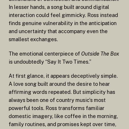
In lesser hands, a song built around digital
interaction could feel gimmicky. Ross instead
finds genuine vulnerability in the anticipation
and uncertainty that accompany even the
smallest exchanges.
The emotional centerpiece of
Outside The Box
is undoubtedly “Say It Two Times.”
At first glance, it appears deceptively simple.
A love song built around the desire to hear
affirming words repeated. But simplicity has
always been one of country music’s most
powerful tools. Ross transforms familiar
domestic imagery, like coffee in the morning,
family routines, and promises kept over time,