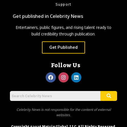
Support
Get published in Celebrity News
Entertainers, public figures, and rising talent ready to
build credibility through publication.
Get Published
Follow Us
Celebrity News is not responsible for the content of external
websites.
Copyright ©2026 Matrix Global, LLC. All Rights Reserved.