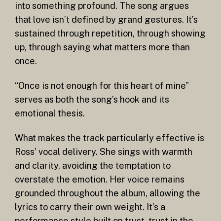
into something profound. The song argues
that love isn’t defined by grand gestures. It’s
sustained through repetition, through showing
up, through saying what matters more than
once.
“Once is not enough for this heart of mine”
serves as both the song’s hook and its
emotional thesis.
What makes the track particularly effective is
Ross’ vocal delivery. She sings with warmth
and clarity, avoiding the temptation to
overstate the emotion. Her voice remains
grounded throughout the album, allowing the
lyrics to carry their own weight. It’s a
performance style built on trust, trust in the