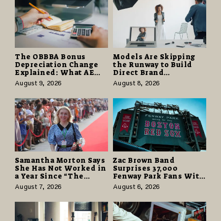
The OBBBA Bonus
Models Are Skipping
Depreciation Change
the Runway to Build
Explained: What AE
Direct Brand
Tax Advisors Wants
Partnerships That Pay
August 9, 2026
August 8, 2026
Business Owners to
More and Last Longer
Understand
Samantha Morton Says
Zac Brown Band
She Has Not Worked in
Surprises 37,000
a Year Since “The
Fenway Park Fans With
Odyssey” Despite
Free Cruise Vacations
August 7, 2026
August 6, 2026
Career-Best Reviews
in $40 Million Giveaway