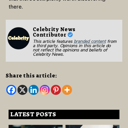
there.
Celebrity News
Contributor
This article features
branded content
from
a third party. Opinions in this article do
not reflect the opinions and beliefs of
Celebrity News.
Share this article:
LATEST POSTS