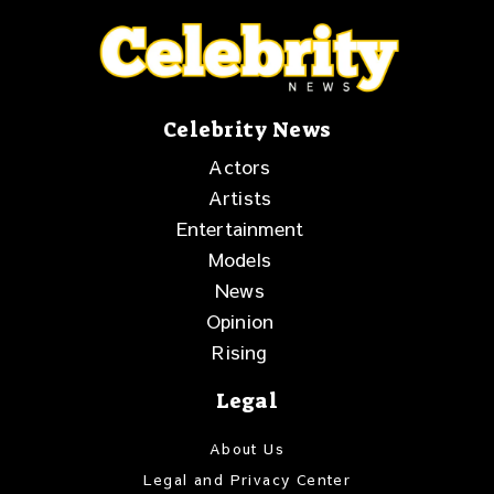
Celebrity News
Actors
Artists
Entertainment
Models
News
Opinion
Rising
Legal
About Us
Legal and Privacy Center