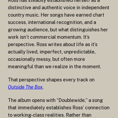
Ross has steadily established herself as a
distinctive and authentic voice in independent
country music. Her songs have earned chart
success, international recognition, and a
growing audience, but what distinguishes her
work isn’t commercial momentum. It’s
perspective. Ross writes about life as it’s
actually lived, imperfect, unpredictable,
occasionally messy, but often more
meaningful than we realize in the moment.
That perspective shapes every track on
Outside The Box
.
The album opens with “Doublewide,” a song
that immediately establishes Ross’ connection
to working-class realities. Rather than