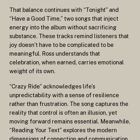
That balance continues with “Tonight” and
“Have a Good Time,” two songs that inject
energy into the album without sacrificing
substance. These tracks remind listeners that
joy doesn’t have to be complicated to be
meaningful. Ross understands that
celebration, when earned, carries emotional
weight of its own.
“Crazy Ride” acknowledges life’s
unpredictability with a sense of resilience
rather than frustration. The song captures the
reality that control is often an illusion, yet
moving forward remains essential. Meanwhile,
“Reading Your Text” explores the modern
dimensions of connection and communication.