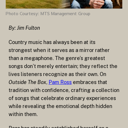
Photo Courtesy: MTS Management Group
By: Jim Fulton
Country music has always been at its
strongest when it serves as a mirror rather
than a megaphone. The genre’s greatest
songs don’t merely entertain; they reflect the
lives listeners recognize as their own. On
Outside The Box
,
Pam Ross
embraces that
tradition with confidence, crafting a collection
of songs that celebrate ordinary experiences
while revealing the emotional depth hidden
within them.