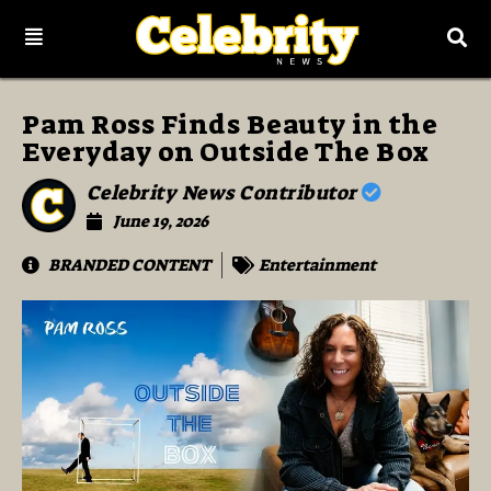
Pam Ross Finds Beauty in the
Everyday on Outside The Box
Celebrity News Contributor
June 19, 2026
BRANDED CONTENT
Entertainment