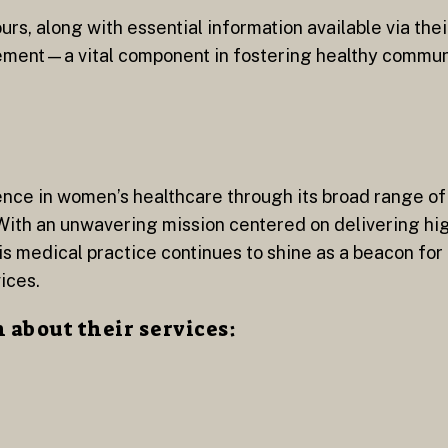
rs, along with essential information available via thei
ment—a vital component in fostering healthy communi
nce in women’s healthcare through its broad range o
With an unwavering mission centered on delivering hi
s medical practice continues to shine as a beacon for
ices.
about their services: