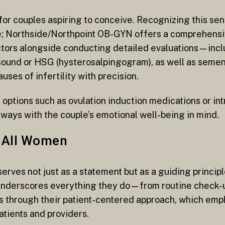
for couples aspiring to conceive. Recognizing this sen
 Northside/Northpoint OB-GYN offers a comprehensive
actors alongside conducting detailed evaluations—incl
asound or HSG (hysterosalpingogram), as well as semen
ses of infertility with precision.
options such as ovulation induction medications or in
ways with the couple’s emotional well-being in mind.
r All Women
erves not just as a statement but as a guiding principl
underscores everything they do—from routine check-
nes through their patient-centered approach, which em
tients and providers.