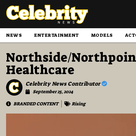
NEWS
ENTERTAINMENT
MODELS
ACT
Northside/Northpoi
Healthcare
Celebrity News Contributor
September 25, 2024
BRANDED CONTENT
Rising