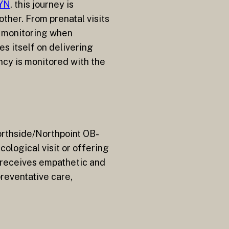
GYN
, this journey is
ther. From prenatal visits
l monitoring when
s itself on delivering
ncy is monitored with the
rthside/Northpoint OB-
ological visit or offering
 receives empathetic and
reventative care,