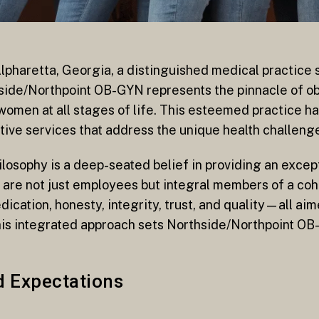
Alpharetta, Georgia, a distinguished medical practice s
ide/Northpoint OB-GYN represents the pinnacle of ob
omen at all stages of life. This esteemed practice has 
ative services that address the unique health challen
losophy is a deep-seated belief in providing an except
 are not just employees but integral members of a co
ication, honesty, integrity, trust, and quality—all aim
his integrated approach sets Northside/Northpoint OB-
d Expectations