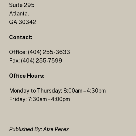
Suite 295
Atlanta,
GA 30342
Contact:
Office: (404) 255-3633
Fax: (404) 255-7599
Office Hours:
Monday to Thursday: 8:00am – 4:30pm
Friday: 7:30am – 4:00pm
Published By: Aize Perez