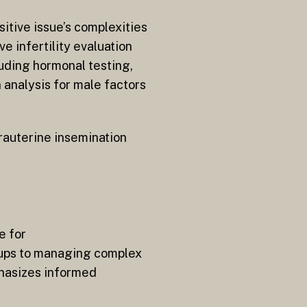
sitive issue’s complexities
 infertility evaluation
uding hormonal testing,
 analysis for male factors
trauterine insemination
e for
ups to managing complex
phasizes informed