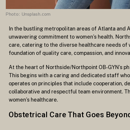
Photo: Unsplash.com
In the bustling metropolitan areas of Atlanta and 
unwavering commitment to women’s health. Norths
care, catering to the diverse healthcare needs of w
foundation of quality care, compassion, and innov
At the heart of Northside/Northpoint OB-GYN’s phi
This begins with a caring and dedicated staff who
operates on principles that include cooperation, ded
collaborative and respectful team environment. T
women’s healthcare.
Obstetrical Care That Goes Beyon