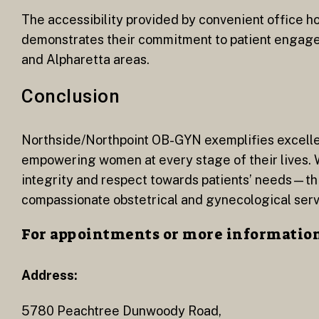
The accessibility provided by convenient office hou
demonstrates their commitment to patient engage
and Alpharetta areas.
Conclusion
Northside/Northpoint OB-GYN exemplifies excelle
empowering women at every stage of their lives. 
integrity and respect towards patients’ needs—thi
compassionate obstetrical and gynecological serv
For appointments or more information 
Address:
5780 Peachtree Dunwoody Road,