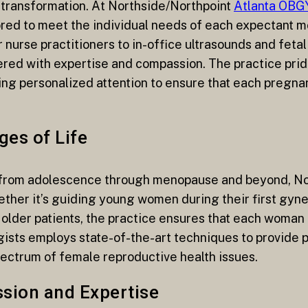
d transformation. At Northside/Northpoint
Atlanta OB
red to meet the individual needs of each expectant mo
nurse practitioners to in-office ultrasounds and feta
red with expertise and compassion. The practice pride
ing personalized attention to ensure that each pregna
ges of Life
 from adolescence through menopause and beyond, No
her it’s guiding young women during their first gynec
der patients, the practice ensures that each woman
ists employs state-of-the-art techniques to provide p
pectrum of female reproductive health issues.
ssion and Expertise