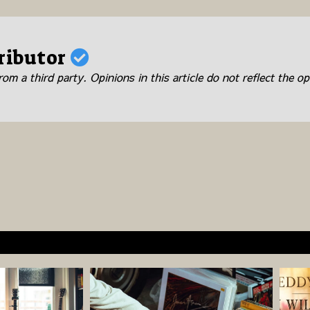
ributor
om a third party. Opinions in this article do not reflect the op