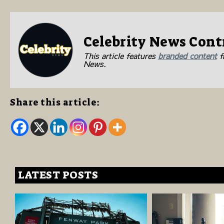
Celebrity News Cont
This article features
branded content
fr
News.
Share this article:
LATEST POSTS