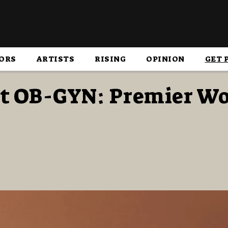
ORS
ARTISTS
RISING
OPINION
GET 
nt OB-GYN: Premier W