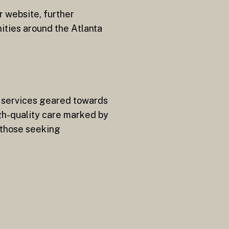
r website, further
ties around the Atlanta
f services geared towards
gh-quality care marked by
 those seeking