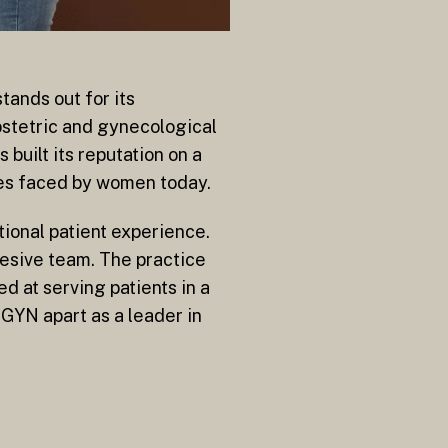
tands out for its
stetric and gynecological
built its reputation on a
ges faced by women today.
ional patient experience.
hesive team. The practice
ed at serving patients in a
GYN apart as a leader in