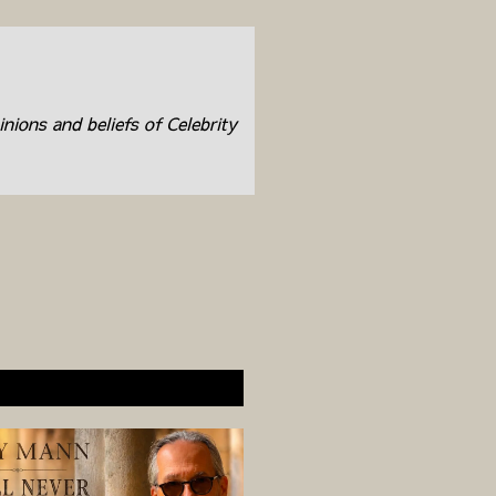
inions and beliefs of Celebrity