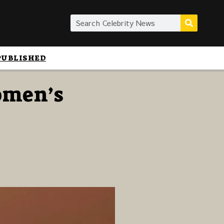
PUBLISHED
omen’s