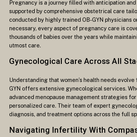
Pregnancy is a journey filled with anticipation an
supported by comprehensive obstetrical care tailo
conducted by highly trained OB-GYN physicians or 
necessary, every aspect of pregnancy care is cove
thousands of babies over the years while maintain
utmost care.
Gynecological Care Across All Sta
Understanding that women’s health needs evolve
GYN offers extensive gynecological services. Whet
advanced menopause management strategies for ol
personalized care. Their team of expert gynecolog
diagnosis, and treatment options across the full s
Navigating Infertility With Compa