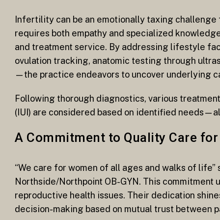
Infertility can be an emotionally taxing challenge 
requires both empathy and specialized knowledge;
and treatment service. By addressing lifestyle f
ovulation tracking, anatomic testing through ultr
—the practice endeavors to uncover underlying cau
Following thorough diagnostics, various treatment 
(IUI) are considered based on identified needs—al
A Commitment to Quality Care fo
“We care for women of all ages and walks of life” s
Northside/Northpoint OB-GYN. This commitment 
reproductive health issues. Their dedication shi
decision-making based on mutual trust between pa