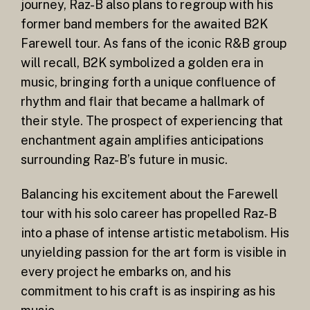
journey, Raz-B also plans to regroup with his
former band members for the awaited B2K
Farewell tour. As fans of the iconic R&B group
will recall, B2K symbolized a golden era in
music, bringing forth a unique confluence of
rhythm and flair that became a hallmark of
their style. The prospect of experiencing that
enchantment again amplifies anticipations
surrounding Raz-B’s future in music.
Balancing his excitement about the Farewell
tour with his solo career has propelled Raz-B
into a phase of intense artistic metabolism. His
unyielding passion for the art form is visible in
every project he embarks on, and his
commitment to his craft is as inspiring as his