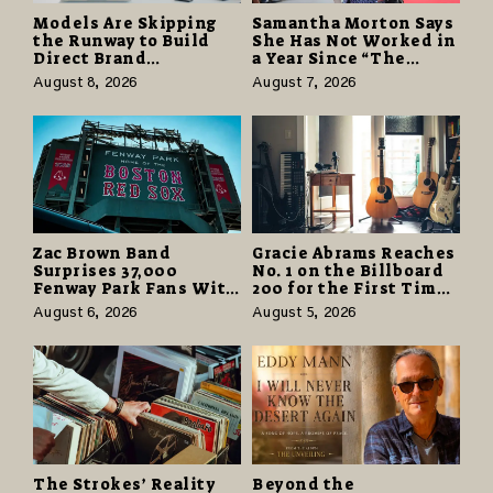
Models Are Skipping
Samantha Morton Says
the Runway to Build
She Has Not Worked in
Direct Brand
a Year Since “The
Partnerships That Pay
Odyssey” Despite
August 8, 2026
August 7, 2026
More and Last Longer
Career-Best Reviews
Zac Brown Band
Gracie Abrams Reaches
Surprises 37,000
No. 1 on the Billboard
Fenway Park Fans With
200 for the First Time
Free Cruise Vacations
as “Daughter from
August 6, 2026
August 5, 2026
in $40 Million Giveaway
Hell” Opens with
124,000 Units
The Strokes’ Reality
Beyond the