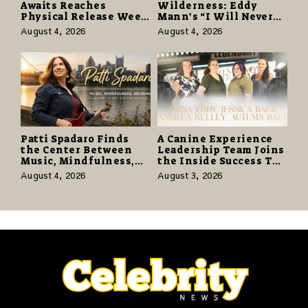
Awaits Reaches
Wilderness: Eddy
Physical Release Week
Mann’s “I Will Never
With Vinyl and CD
Know the Desert
August 4, 2026
August 4, 2026
Editions on August 14
Again” Offers a Gentle
Promise of Hope
Patti Spadaro Finds
A Canine Experience
the Center Between
Leadership Team Joins
Music, Mindfulness,
the Inside Success TV
and the Human Spirit
Network to Share a
August 4, 2026
August 3, 2026
Story of Family,
Resilience and
Purpose