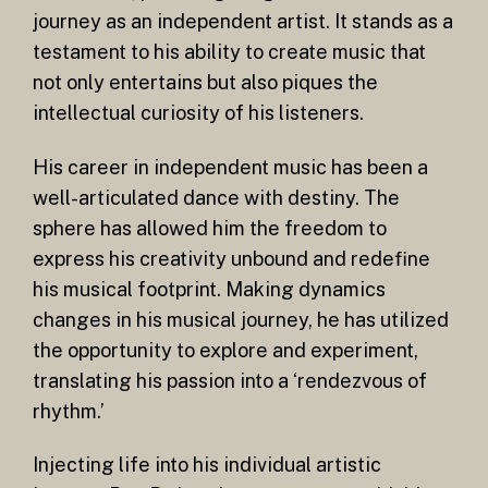
journey as an independent artist. It stands as a
testament to his ability to create music that
not only entertains but also piques the
intellectual curiosity of his listeners.
His career in independent music has been a
well-articulated dance with destiny. The
sphere has allowed him the freedom to
express his creativity unbound and redefine
his musical footprint. Making dynamics
changes in his musical journey, he has utilized
the opportunity to explore and experiment,
translating his passion into a ‘rendezvous of
rhythm.’
Injecting life into his individual artistic