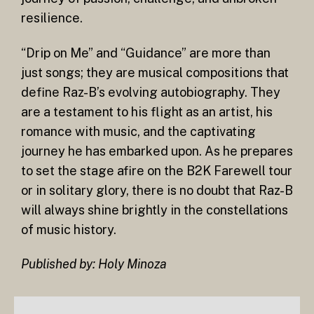
resilience.
“Drip on Me” and “Guidance” are more than
just songs; they are musical compositions that
define Raz-B’s evolving autobiography. They
are a testament to his flight as an artist, his
romance with music, and the captivating
journey he has embarked upon. As he prepares
to set the stage afire on the B2K Farewell tour
or in solitary glory, there is no doubt that Raz-B
will always shine brightly in the constellations
of music history.
Published by: Holy Minoza