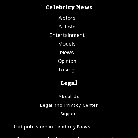
Celebrity News
Actors
Artists
Entertainment
Models
News
Opinion
Rising
Legal
About Us
Legal and Privacy Center
Support
Get published in Celebrity News