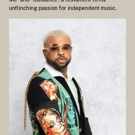
unflinching passion for independent music.