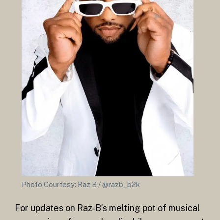
Photo Courtesy: Raz B / @razb_b2k
For updates on Raz-B’s melting pot of musical