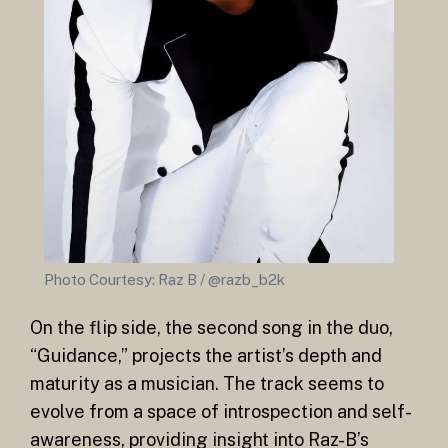
Photo Courtesy: Raz B / @razb_b2k
On the flip side, the second song in the duo,
“Guidance,” projects the artist’s depth and
maturity as a musician. The track seems to
evolve from a space of introspection and self-
awareness, providing insight into Raz-B’s