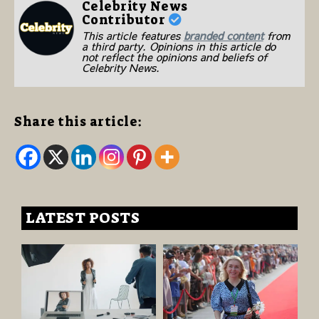
Celebrity News
Contributor
This article features
branded content
from
a third party. Opinions in this article do
not reflect the opinions and beliefs of
Celebrity News.
Share this article:
LATEST POSTS