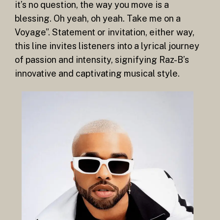
it’s no question, the way you move is a
blessing. Oh yeah, oh yeah. Take me on a
Voyage”. Statement or invitation, either way,
this line invites listeners into a lyrical journey
of passion and intensity, signifying Raz-B’s
innovative and captivating musical style.