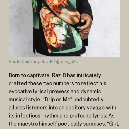
Photo Courtesy: Raz B / @razb_b2k
Born to captivate, Raz-B has intricately
crafted these two numbers to reflect his
evocative lyrical prowess and dynamic
musical style. “Drip on Me” undoubtedly
allures listeners into an auditory voyage with
its infectious rhythm and profound lyrics. As
the maestro himself poetically surmises, “Girl,