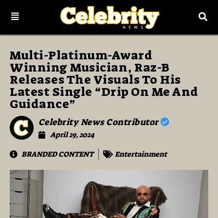
Multi-Platinum-Award
Winning Musician, Raz-B
Releases The Visuals To His
Latest Single “Drip On Me And
Guidance”
Celebrity News Contributor
April 29, 2024
BRANDED CONTENT
Entertainment