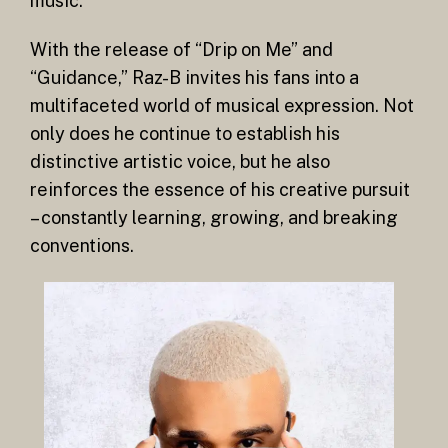
music.
With the release of “Drip on Me” and
“Guidance,” Raz-B invites his fans into a
multifaceted world of musical expression. Not
only does he continue to establish his
distinctive artistic voice, but he also
reinforces the essence of his creative pursuit
– constantly learning, growing, and breaking
conventions.