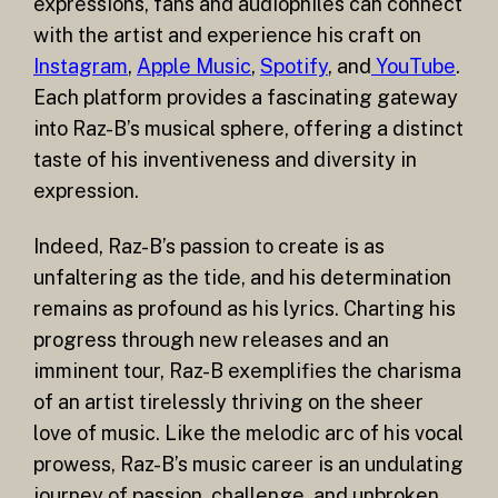
expressions, fans and audiophiles can connect
with the artist and experience his craft on
Instagram
,
Apple Music
,
Spotify
, and
YouTube
.
Each platform provides a fascinating gateway
into Raz-B’s musical sphere, offering a distinct
taste of his inventiveness and diversity in
expression.
Indeed, Raz-B’s passion to create is as
unfaltering as the tide, and his determination
remains as profound as his lyrics. Charting his
progress through new releases and an
imminent tour, Raz-B exemplifies the charisma
of an artist tirelessly thriving on the sheer
love of music. Like the melodic arc of his vocal
prowess, Raz-B’s music career is an undulating
journey of passion, challenge, and unbroken