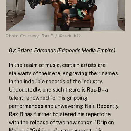
Photo Courtesy: Raz B / @razb_b2k
By: Briana Edmonds (Edmonds Media Empire)
In the realm of music, certain artists are
stalwarts of their era, engraving their names
in the indelible records of the industry.
Undoubtedly, one such figure is Raz-B – a
talent renowned for his gripping
performances and unwavering flair. Recently,
Raz-B has further bolstered his repertoire
with the release of two new songs, “Drip on
Me” and “Guidance”, a testament to his