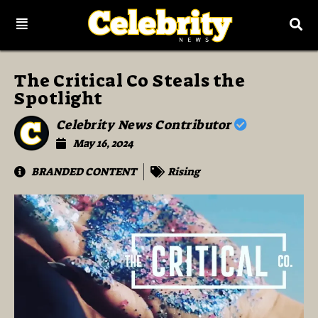
The Critical Co Steals the
Spotlight
Celebrity News Contributor
May 16, 2024
BRANDED CONTENT
Rising