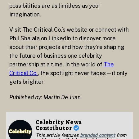
possibilities are as limitless as your
imagination.
Visit The Critical Co.’s website or connect with
Phil Shalala on LinkedIn to discover more
about their projects and how they’re shaping
the future of business one celebrity
partnership at a time. In the world of
The
Critical Co.
, the spotlight never fades—it only
gets brighter.
Published by: Martin De Juan
Celebrity News
Contributor
This article features
branded content
from