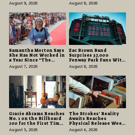
Tax Advisors Wants
Partnerships That Pay
August 9, 2026
August 8, 2026
Business Owners to
More and Last Longer
Understand
Samantha Morton Says
Zac Brown Band
She Has Not Worked in
Surprises 37,000
a Year Since “The
Fenway Park Fans With
Odyssey” Despite
Free Cruise Vacations
August 7, 2026
August 6, 2026
Career-Best Reviews
in $40 Million Giveaway
Gracie Abrams Reaches
The Strokes’ Reality
No. 1 on the Billboard
Awaits Reaches
200 for the First Time
Physical Release Week
as “Daughter from
With Vinyl and CD
August 5, 2026
August 4, 2026
Hell” Opens with
Editions on August 14