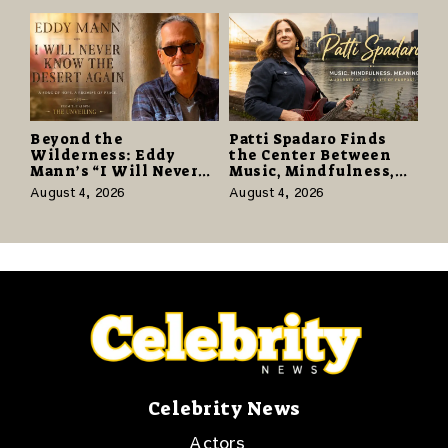
124,000 Units
Beyond the
Patti Spadaro Finds
Wilderness: Eddy
the Center Between
Mann’s “I Will Never
Music, Mindfulness,
Know the Desert
and the Human Spirit
August 4, 2026
August 4, 2026
Again” Offers a Gentle
Promise of Hope
Celebrity News
Actors