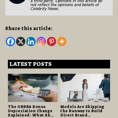
a third party. Opinions in this article do
not reflect the opinions and beliefs of
Celebrity News.
Share this article:
LATEST POSTS
The OBBBA Bonus
Models Are Skipping
Depreciation Change
the Runway to Build
Explained: What AE
Direct Brand