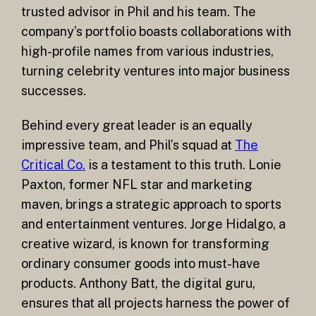
trusted advisor in Phil and his team. The
company’s portfolio boasts collaborations with
high-profile names from various industries,
turning celebrity ventures into major business
successes.
Behind every great leader is an equally
impressive team, and Phil’s squad at
The
Critical Co.
is a testament to this truth. Lonie
Paxton, former NFL star and marketing
maven, brings a strategic approach to sports
and entertainment ventures. Jorge Hidalgo, a
creative wizard, is known for transforming
ordinary consumer goods into must-have
products. Anthony Batt, the digital guru,
ensures that all projects harness the power of