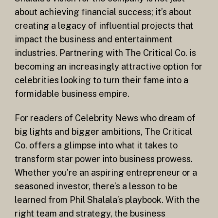
about achieving financial success; it’s about
creating a legacy of influential projects that
impact the business and entertainment
industries. Partnering with The Critical Co. is
becoming an increasingly attractive option for
celebrities looking to turn their fame into a
formidable business empire.
For readers of Celebrity News who dream of
big lights and bigger ambitions, The Critical
Co. offers a glimpse into what it takes to
transform star power into business prowess.
Whether you’re an aspiring entrepreneur or a
seasoned investor, there’s a lesson to be
learned from Phil Shalala’s playbook. With the
right team and strategy, the business