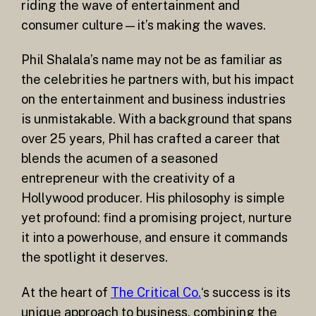
riding the wave of entertainment and
consumer culture—it’s making the waves.
Phil Shalala’s name may not be as familiar as
the celebrities he partners with, but his impact
on the entertainment and business industries
is unmistakable. With a background that spans
over 25 years, Phil has crafted a career that
blends the acumen of a seasoned
entrepreneur with the creativity of a
Hollywood producer. His philosophy is simple
yet profound: find a promising project, nurture
it into a powerhouse, and ensure it commands
the spotlight it deserves.
At the heart of
The Critical Co.
‘s success is its
unique approach to business, combining the