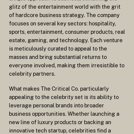
glitz of the entertainment world with the grit
of hardcore business strategy. The company
focuses on several key sectors: hospitality,
sports, entertainment, consumer products, real
estate, gaming, and technology. Each venture
is meticulously curated to appeal to the
masses and bring substantial returns to
everyone involved, making them irresistible to
celebrity partners.
What makes The Critical Co. particularly
appealing to the celebrity set is its ability to
leverage personal brands into broader
business opportunities. Whether launching a
new line of luxury products or backing an
innovative tech startup, celebrities find a