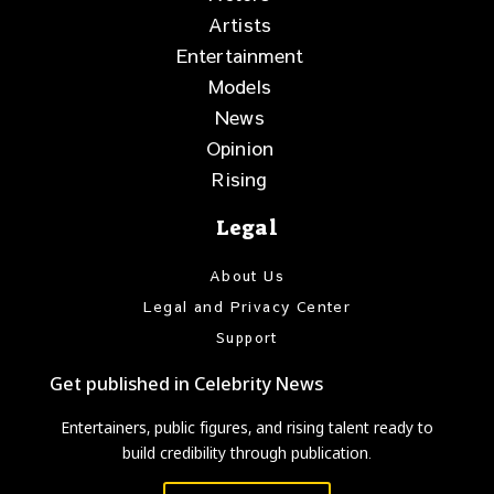
Artists
Entertainment
Models
News
Opinion
Rising
Legal
About Us
Legal and Privacy Center
Support
Get published in Celebrity News
Entertainers, public figures, and rising talent ready to
build credibility through publication.