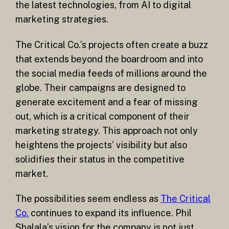
the latest technologies, from AI to digital
marketing strategies.
The Critical Co.’s projects often create a buzz
that extends beyond the boardroom and into
the social media feeds of millions around the
globe. Their campaigns are designed to
generate excitement and a fear of missing
out, which is a critical component of their
marketing strategy. This approach not only
heightens the projects’ visibility but also
solidifies their status in the competitive
market.
The possibilities seem endless as
The Critical
Co.
continues to expand its influence. Phil
Shalala’s vision for the company is not just