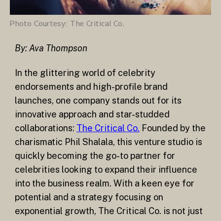
Photo Courtesy: The Critical Co.
By: Ava Thompson
In the glittering world of celebrity
endorsements and high-profile brand
launches, one company stands out for its
innovative approach and star-studded
collaborations:
The Critical Co.
Founded by the
charismatic Phil Shalala, this venture studio is
quickly becoming the go-to partner for
celebrities looking to expand their influence
into the business realm. With a keen eye for
potential and a strategy focusing on
exponential growth, The Critical Co. is not just