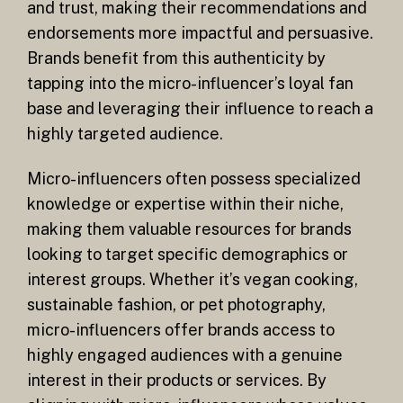
and trust, making their recommendations and
endorsements more impactful and persuasive.
Brands benefit from this authenticity by
tapping into the micro-influencer’s loyal fan
base and leveraging their influence to reach a
highly targeted audience.
Micro-influencers often possess specialized
knowledge or expertise within their niche,
making them valuable resources for brands
looking to target specific demographics or
interest groups. Whether it’s vegan cooking,
sustainable fashion, or pet photography,
micro-influencers offer brands access to
highly engaged audiences with a genuine
interest in their products or services. By