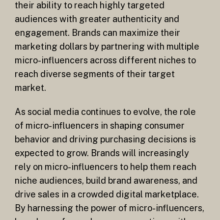
their ability to reach highly targeted
audiences with greater authenticity and
engagement. Brands can maximize their
marketing dollars by partnering with multiple
micro-influencers across different niches to
reach diverse segments of their target
market.
As social media continues to evolve, the role
of micro-influencers in shaping consumer
behavior and driving purchasing decisions is
expected to grow. Brands will increasingly
rely on micro-influencers to help them reach
niche audiences, build brand awareness, and
drive sales in a crowded digital marketplace.
By harnessing the power of micro-influencers,