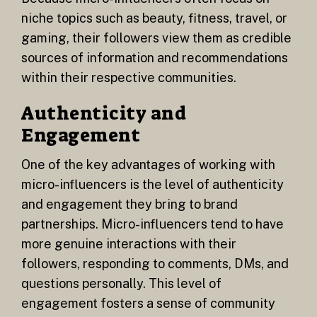
niche topics such as beauty, fitness, travel, or
gaming, their followers view them as credible
sources of information and recommendations
within their respective communities.
Authenticity and
Engagement
One of the key advantages of working with
micro-influencers is the level of authenticity
and engagement they bring to brand
partnerships. Micro-influencers tend to have
more genuine interactions with their
followers, responding to comments, DMs, and
questions personally. This level of
engagement fosters a sense of community