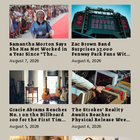
Samantha Morton Says
Zac Brown Band
She Has Not Worked in
Surprises 37,000
a Year Since “The
Fenway Park Fans With
Odyssey” Despite
Free Cruise Vacations
August 7, 2026
August 6, 2026
Career-Best Reviews
in $40 Million Giveaway
Gracie Abrams Reaches
The Strokes’ Reality
No. 1 on the Billboard
Awaits Reaches
200 for the First Time
Physical Release Week
as “Daughter from
With Vinyl and CD
August 5, 2026
August 4, 2026
Hell” Opens with
Editions on August 14
124,000 Units