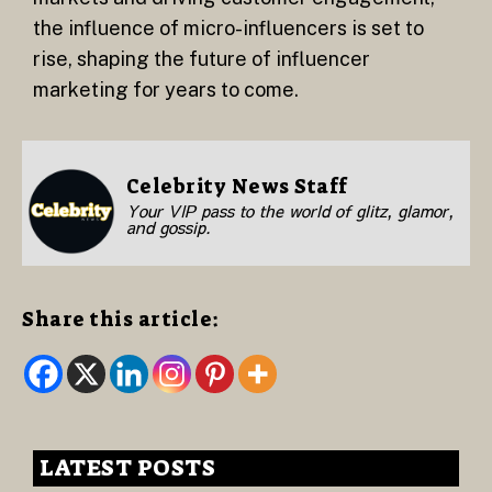
the influence of micro-influencers is set to
rise, shaping the future of influencer
marketing for years to come.
Celebrity News Staff
Your VIP pass to the world of glitz, glamor,
and gossip.
Share this article:
LATEST POSTS