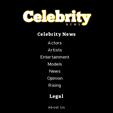
Celebrity News
Actors
Artists
Entertainment
Models
News
Opinion
Rising
Legal
About Us