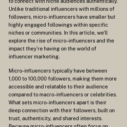
to connect with niche audiences authentically.
Unlike traditional influencers with millions of
followers, micro-influencers have smaller but
highly engaged followings within specific
niches or communities. In this article, we’ll
explore the rise of micro-influencers and the
impact they’re having on the world of
influencer marketing.
Micro-influencers typically have between
1,000 to 100,000 followers, making them more
accessible and relatable to their audience
compared to macro-influencers or celebrities.
What sets micro-influencers apart is their
deep connection with their followers, built on
trust, authenticity, and shared interests.
Because micro-influencers often focus on