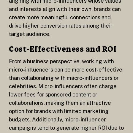
aligning with micro-influencers whose values
and interests align with their own, brands can
create more meaningful connections and
drive higher conversion rates among their
target audience.
Cost-Effectiveness and ROI
From a business perspective, working with
micro-influencers can be more cost-effective
than collaborating with macro-influencers or
celebrities. Micro-influencers often charge
lower fees for sponsored content or
collaborations, making them an attractive
option for brands with limited marketing
budgets. Additionally, micro-influencer
campaigns tend to generate higher ROI due to