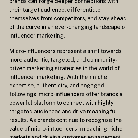
brands can forge deeper connections with
their target audience, differentiate
themselves from competitors, and stay ahead
of the curve in an ever-changing landscape of
influencer marketing.
Micro-influencers represent a shift towards
more authentic, targeted, and community-
driven marketing strategies in the world of
influencer marketing. With their niche
expertise, authenticity, and engaged
followings, micro-influencers offer brands a
powerful platform to connect with highly
targeted audiences and drive meaningful
results. As brands continue to recognize the
value of micro-influencers in reaching niche
markets and driving customer engagement,