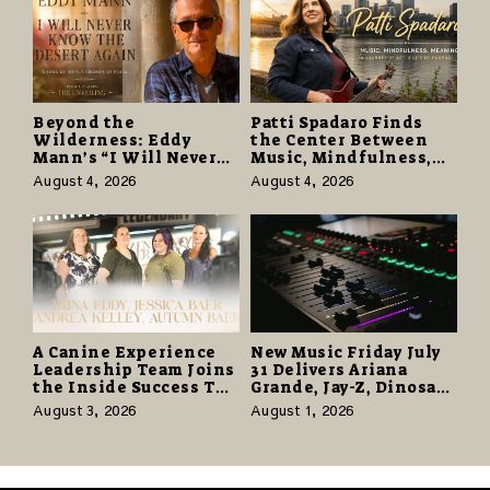
Beyond the
Patti Spadaro Finds
Wilderness: Eddy
the Center Between
Mann’s “I Will Never
Music, Mindfulness,
Know the Desert
and the Human Spirit
August 4, 2026
August 4, 2026
Again” Offers a Gentle
Promise of Hope
A Canine Experience
New Music Friday July
Leadership Team Joins
31 Delivers Ariana
the Inside Success TV
Grande, Jay-Z, Dinosaur
Network to Share a
Jr., and a Stacked
August 3, 2026
August 1, 2026
Story of Family,
Release Week
Resilience and
Purpose