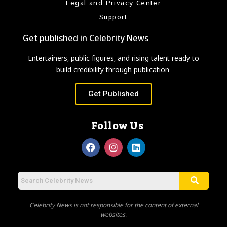
Legal and Privacy Center
Support
Get published in Celebrity News
Entertainers, public figures, and rising talent ready to
build credibility through publication.
Get Published
Follow Us
Celebrity News is not responsible for the content of external
websites.