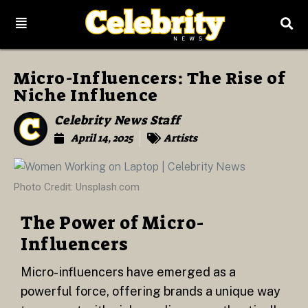
Micro-Influencers: The Rise of
Niche Influence
Celebrity News Staff
April 14, 2025
Artists
Photo Credit: Unsplash.com
The Power of Micro-
Influencers
Micro-influencers have emerged as a
powerful force, offering brands a unique way