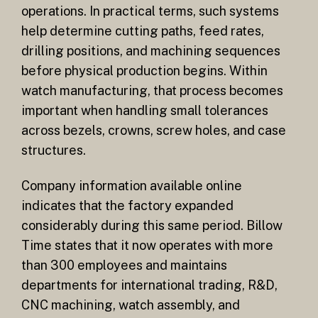
operations. In practical terms, such systems
help determine cutting paths, feed rates,
drilling positions, and machining sequences
before physical production begins. Within
watch manufacturing, that process becomes
important when handling small tolerances
across bezels, crowns, screw holes, and case
structures.
Company information available online
indicates that the factory expanded
considerably during this same period. Billow
Time states that it now operates with more
than 300 employees and maintains
departments for international trading, R&D,
CNC machining, watch assembly, and