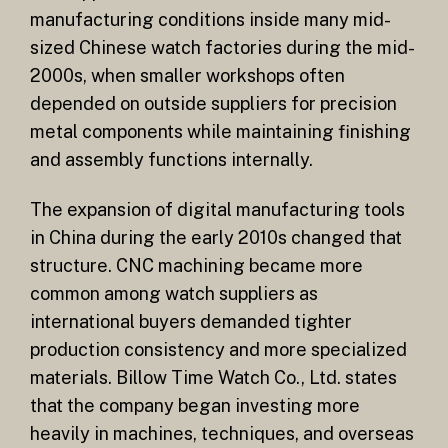
manufacturing conditions inside many mid-
sized Chinese watch factories during the mid-
2000s, when smaller workshops often
depended on outside suppliers for precision
metal components while maintaining finishing
and assembly functions internally.
The expansion of digital manufacturing tools
in China during the early 2010s changed that
structure. CNC machining became more
common among watch suppliers as
international buyers demanded tighter
production consistency and more specialized
materials. Billow Time Watch Co., Ltd. states
that the company began investing more
heavily in machines, techniques, and overseas