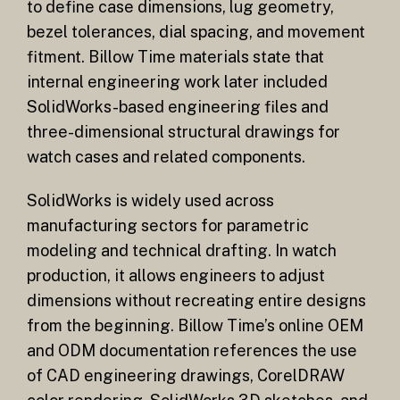
to define case dimensions, lug geometry,
bezel tolerances, dial spacing, and movement
fitment. Billow Time materials state that
internal engineering work later included
SolidWorks-based engineering files and
three-dimensional structural drawings for
watch cases and related components.
SolidWorks is widely used across
manufacturing sectors for parametric
modeling and technical drafting. In watch
production, it allows engineers to adjust
dimensions without recreating entire designs
from the beginning. Billow Time’s online OEM
and ODM documentation references the use
of CAD engineering drawings, CorelDRAW