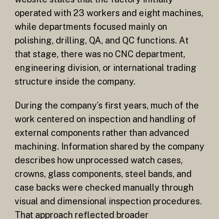
operated with 23 workers and eight machines,
while departments focused mainly on
polishing, drilling, QA, and QC functions. At
that stage, there was no CNC department,
engineering division, or international trading
structure inside the company.
During the company’s first years, much of the
work centered on inspection and handling of
external components rather than advanced
machining. Information shared by the company
describes how unprocessed watch cases,
crowns, glass components, steel bands, and
case backs were checked manually through
visual and dimensional inspection procedures.
That approach reflected broader