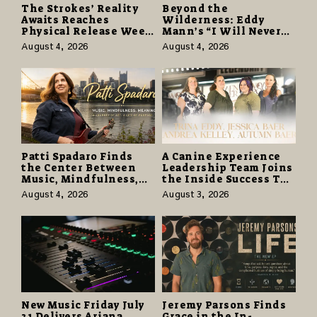
The Strokes’ Reality
Beyond the
Awaits Reaches
Wilderness: Eddy
Physical Release Week
Mann’s “I Will Never
With Vinyl and CD
Know the Desert
August 4, 2026
August 4, 2026
Editions on August 14
Again” Offers a Gentle
Promise of Hope
Patti Spadaro Finds
A Canine Experience
the Center Between
Leadership Team Joins
Music, Mindfulness,
the Inside Success TV
and the Human Spirit
Network to Share a
August 4, 2026
August 3, 2026
Story of Family,
Resilience and
Purpose
New Music Friday July
Jeremy Parsons Finds
31 Delivers Ariana
Grace in the In-