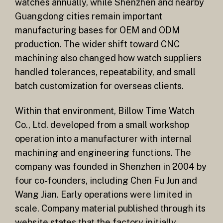
watches annually, while Shenzhen and nearby
Guangdong cities remain important
manufacturing bases for OEM and ODM
production. The wider shift toward CNC
machining also changed how watch suppliers
handled tolerances, repeatability, and small
batch customization for overseas clients.
Within that environment, Billow Time Watch
Co., Ltd. developed from a small workshop
operation into a manufacturer with internal
machining and engineering functions. The
company was founded in Shenzhen in 2004 by
four co-founders, including Chen Fu Jun and
Wang Jian. Early operations were limited in
scale. Company material published through its
website states that the factory initially