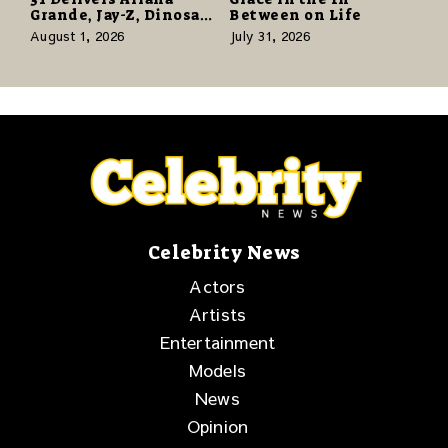
Grande, Jay-Z, Dinosaur
Between on Life
Jr., and a Stacked
August 1, 2026
July 31, 2026
Release Week
Celebrity News
Actors
Artists
Entertainment
Models
News
Opinion