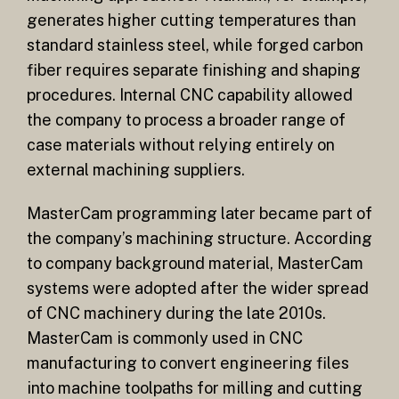
generates higher cutting temperatures than
standard stainless steel, while forged carbon
fiber requires separate finishing and shaping
procedures. Internal CNC capability allowed
the company to process a broader range of
case materials without relying entirely on
external machining suppliers.
MasterCam programming later became part of
the company’s machining structure. According
to company background material, MasterCam
systems were adopted after the wider spread
of CNC machinery during the late 2010s.
MasterCam is commonly used in CNC
manufacturing to convert engineering files
into machine toolpaths for milling and cutting