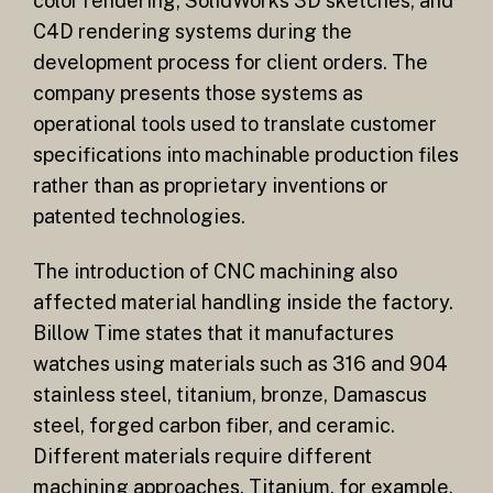
color rendering, SolidWorks 3D sketches, and
C4D rendering systems during the
development process for client orders. The
company presents those systems as
operational tools used to translate customer
specifications into machinable production files
rather than as proprietary inventions or
patented technologies.
The introduction of CNC machining also
affected material handling inside the factory.
Billow Time states that it manufactures
watches using materials such as 316 and 904
stainless steel, titanium, bronze, Damascus
steel, forged carbon fiber, and ceramic.
Different materials require different
machining approaches. Titanium, for example,