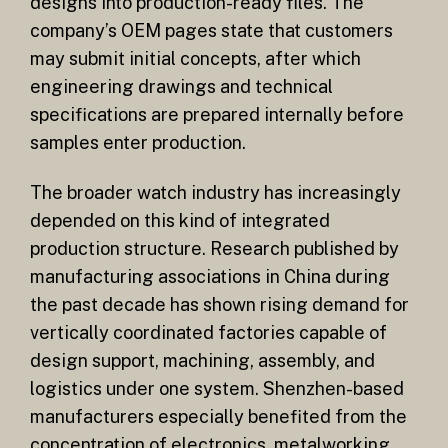
designs into production-ready files. The
company’s OEM pages state that customers
may submit initial concepts, after which
engineering drawings and technical
specifications are prepared internally before
samples enter production.
The broader watch industry has increasingly
depended on this kind of integrated
production structure. Research published by
manufacturing associations in China during
the past decade has shown rising demand for
vertically coordinated factories capable of
design support, machining, assembly, and
logistics under one system. Shenzhen-based
manufacturers especially benefited from the
concentration of electronics, metalworking,