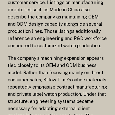
customer service. Listings on manufacturing
directories such as Made in China also
describe the company as maintaining OEM
and ODM design capacity alongside several
production lines. Those listings additionally
reference an engineering and R&D workforce
connected to customized watch production.
The company’s machining expansion appears
tied closely to its OEM and ODM business
model. Rather than focusing mainly on direct
consumer sales, Billow Time’s online materials
repeatedly emphasize contract manufacturing
and private label watch production. Under that
structure, engineering systems became
necessary for adapting external client