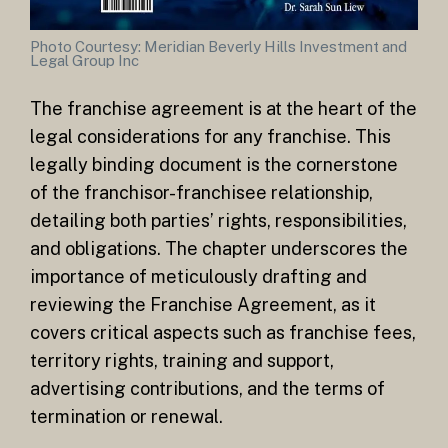
Photo Courtesy: Meridian Beverly Hills Investment and
Legal Group Inc
The franchise agreement is at the heart of the
legal considerations for any franchise. This
legally binding document is the cornerstone
of the franchisor-franchisee relationship,
detailing both parties’ rights, responsibilities,
and obligations. The chapter underscores the
importance of meticulously drafting and
reviewing the Franchise Agreement, as it
covers critical aspects such as franchise fees,
territory rights, training and support,
advertising contributions, and the terms of
termination or renewal.