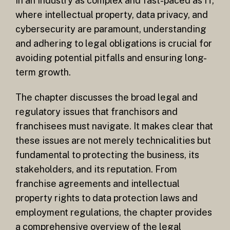
in an industry as complex and fast-paced as IT,
where intellectual property, data privacy, and
cybersecurity are paramount, understanding
and adhering to legal obligations is crucial for
avoiding potential pitfalls and ensuring long-
term growth.
The chapter discusses the broad legal and
regulatory issues that franchisors and
franchisees must navigate. It makes clear that
these issues are not merely technicalities but
fundamental to protecting the business, its
stakeholders, and its reputation. From
franchise agreements and intellectual
property rights to data protection laws and
employment regulations, the chapter provides
a comprehensive overview of the legal