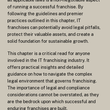
of running a successful franchise. By
following the guidelines and premier
practices outlined in this chapter, IT
franchises can potentially avoid legal pitfalls,
protect their valuable assets, and create a
solid foundation for sustainable growth.
This chapter is a critical read for anyone
involved in the IT franchising industry. It
offers practical insights and detailed
guidance on how to navigate the complex
legal environment that governs franchising.
The importance of legal and compliance
considerations cannot be overstated, as they
are the bedrock upon which successful and
enduring franchises are built.