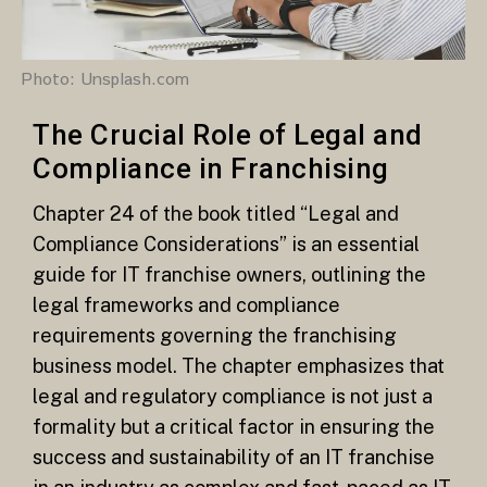
Photo: Unsplash.com
The Crucial Role of Legal and
Compliance in Franchising
Chapter 24 of the book titled “Legal and
Compliance Considerations” is an essential
guide for IT franchise owners, outlining the
legal frameworks and compliance
requirements governing the franchising
business model. The chapter emphasizes that
legal and regulatory compliance is not just a
formality but a critical factor in ensuring the
success and sustainability of an IT franchise