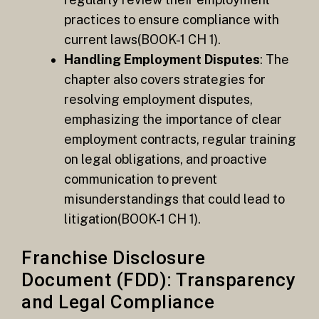
practices to ensure compliance with
current laws​(BOOK-1 CH 1).
Handling Employment Disputes
: The
chapter also covers strategies for
resolving employment disputes,
emphasizing the importance of clear
employment contracts, regular training
on legal obligations, and proactive
communication to prevent
misunderstandings that could lead to
litigation​(BOOK-1 CH 1).
Franchise Disclosure
Document (FDD): Transparency
and Legal Compliance