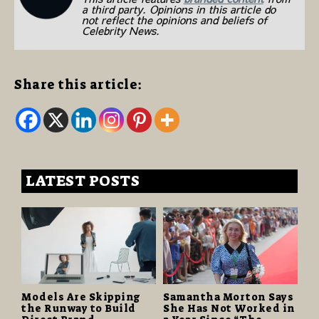
a third party. Opinions in this article do
not reflect the opinions and beliefs of
Celebrity News.
Share this article:
LATEST POSTS
Models Are Skipping
Samantha Morton Says
the Runway to Build
She Has Not Worked in