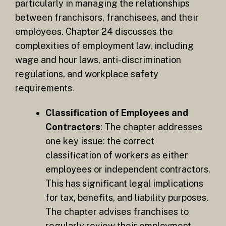
particularly in managing the relationships
between franchisors, franchisees, and their
employees. Chapter 24 discusses the
complexities of employment law, including
wage and hour laws, anti-discrimination
regulations, and workplace safety
requirements.
Classification of Employees and
Contractors
: The chapter addresses
one key issue: the correct
classification of workers as either
employees or independent contractors.
This has significant legal implications
for tax, benefits, and liability purposes.
The chapter advises franchises to
regularly review their employment