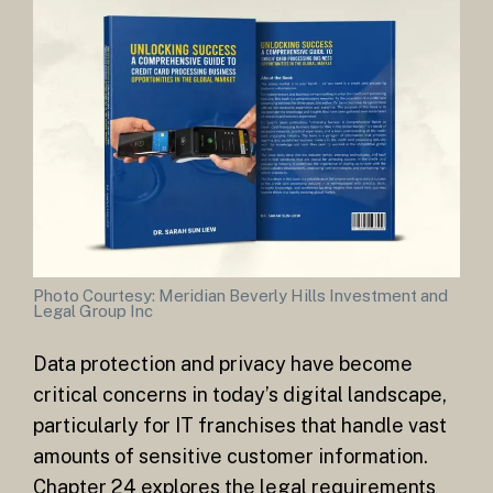
Photo Courtesy: Meridian Beverly Hills Investment and
Legal Group Inc
Data protection and privacy have become
critical concerns in today’s digital landscape,
particularly for IT franchises that handle vast
amounts of sensitive customer information.
Chapter 24 explores the legal requirements