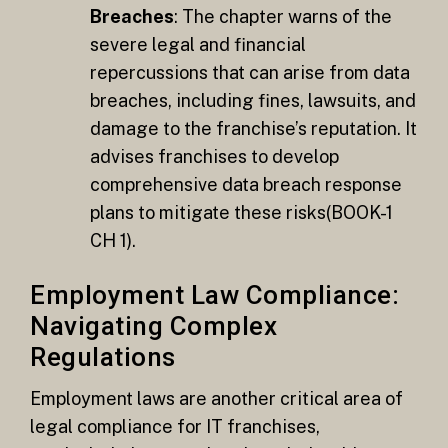
Breaches
: The chapter warns of the
severe legal and financial
repercussions that can arise from data
breaches, including fines, lawsuits, and
damage to the franchise’s reputation. It
advises franchises to develop
comprehensive data breach response
plans to mitigate these risks​(BOOK-1
CH 1).
Employment Law Compliance:
Navigating Complex
Regulations
Employment laws are another critical area of
legal compliance for IT franchises,