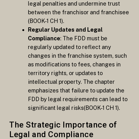
legal penalties and undermine trust
between the franchisor and franchisee​
(BOOK-1 CH 1).
Regular Updates and Legal
Compliance
: The FDD must be
regularly updated to reflect any
changes in the franchise system, such
as modifications to fees, changes in
territory rights, or updates to
intellectual property. The chapter
emphasizes that failure to update the
FDD by legal requirements can lead to
significant legal risks​(BOOK-1 CH 1).
The Strategic Importance of
Legal and Compliance