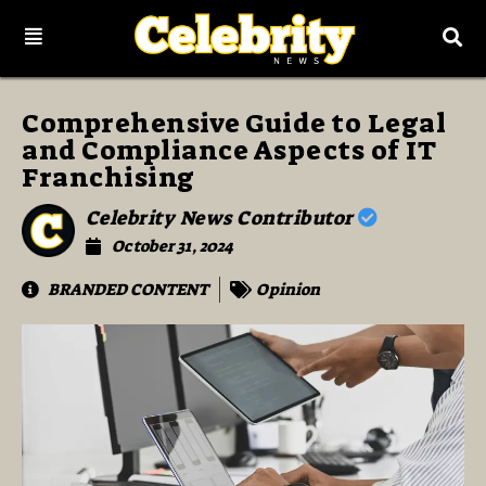
Comprehensive Guide to Legal
and Compliance Aspects of IT
Franchising
Celebrity News Contributor
October 31, 2024
BRANDED CONTENT
Opinion