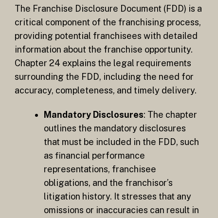
The Franchise Disclosure Document (FDD) is a
critical component of the franchising process,
providing potential franchisees with detailed
information about the franchise opportunity.
Chapter 24 explains the legal requirements
surrounding the FDD, including the need for
accuracy, completeness, and timely delivery.
Mandatory Disclosures
: The chapter
outlines the mandatory disclosures
that must be included in the FDD, such
as financial performance
representations, franchisee
obligations, and the franchisor’s
litigation history. It stresses that any
omissions or inaccuracies can result in