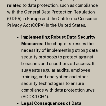
related to data protection, such as compliance
with the General Data Protection Regulation
(GDPR) in Europe and the California Consumer
Privacy Act (CCPA) in the United States.
Implementing Robust Data Security
Measures
: The chapter stresses the
necessity of implementing strong data
security protocols to protect against
breaches and unauthorized access. It
suggests regular audits, employee
training, and encryption and other
security technologies to ensure
compliance with data protection laws​
(BOOK-1 CH 1).
Legal Consequences of Data