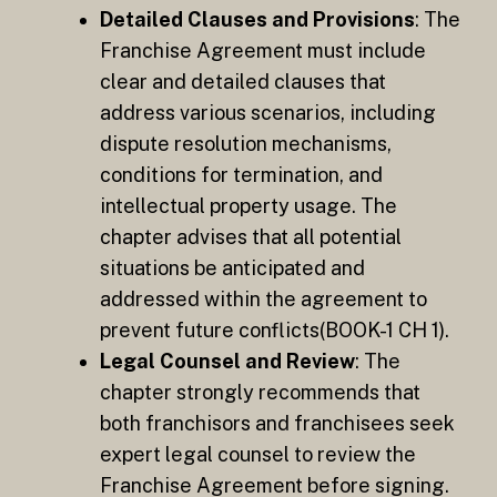
Detailed Clauses and Provisions
: The
Franchise Agreement must include
clear and detailed clauses that
address various scenarios, including
dispute resolution mechanisms,
conditions for termination, and
intellectual property usage. The
chapter advises that all potential
situations be anticipated and
addressed within the agreement to
prevent future conflicts​(BOOK-1 CH 1).
Legal Counsel and Review
: The
chapter strongly recommends that
both franchisors and franchisees seek
expert legal counsel to review the
Franchise Agreement before signing.