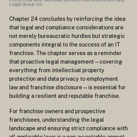
Legal Group Inc
Chapter 24 concludes by reinforcing the idea
that legal and compliance considerations are
not merely bureaucratic hurdles but strategic
components integral to the success of an IT
franchise. The chapter serves as a reminder
that proactive legal management—covering
everything from intellectual property
protection and data privacy to employment
law and franchise disclosure—is essential for
building a resilient and reputable franchise.
For franchise owners and prospective
franchisees, understanding the legal
landscape and ensuring strict compliance with
all applicable laws is a non-negotiable aspect