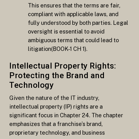
This ensures that the terms are fair,
compliant with applicable laws, and
fully understood by both parties. Legal
oversight is essential to avoid
ambiguous terms that could lead to
litigation​(BOOK-1 CH 1).
Intellectual Property Rights:
Protecting the Brand and
Technology
Given the nature of the IT industry,
intellectual property (IP) rights are a
significant focus in Chapter 24. The chapter
emphasizes that a franchise’s brand,
proprietary technology, and business