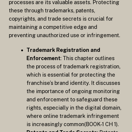
processes are its valuable assets. Protecting
these through trademarks, patents,
copyrights, and trade secrets is crucial for
maintaining a competitive edge and
preventing unauthorized use or infringement.
Trademark Registration and
Enforcement
: This chapter outlines
the process of trademark registration,
which is essential for protecting the
franchise’s brand identity. It discusses
the importance of ongoing monitoring
and enforcement to safeguard these
rights, especially in the digital domain,
where online trademark infringement
is increasingly common​(BOOK-1 CH 1).