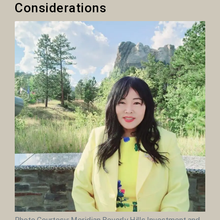
Considerations
Photo Courtesy: Meridian Beverly Hills Investment and