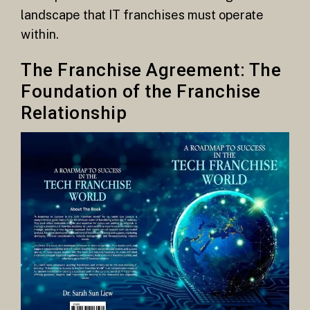
landscape that IT franchises must operate
within.
The Franchise Agreement: The
Foundation of the Franchise
Relationship