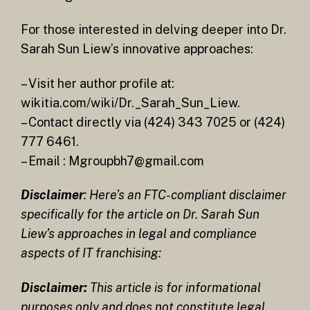
For those interested in delving deeper into Dr.
Sarah Sun Liew’s innovative approaches:
– Visit her author profile at:
wikitia.com/wiki/Dr._Sarah_Sun_Liew.
– Contact directly via (424) 343 7025 or (424)
777 6461.
– Email : Mgroupbh7@gmail.com
Disclaimer
: Here’s an FTC-compliant disclaimer
specifically for the article on Dr. Sarah Sun
Liew’s approaches in legal and compliance
aspects of IT franchising:
Disclaimer:
This article is for informational
purposes only and does not constitute legal,