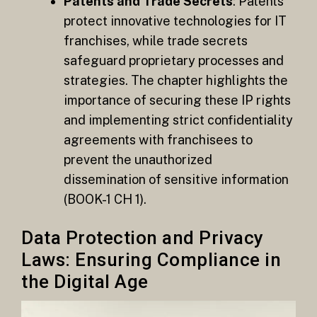
Patents and Trade Secrets
: Patents
protect innovative technologies for IT
franchises, while trade secrets
safeguard proprietary processes and
strategies. The chapter highlights the
importance of securing these IP rights
and implementing strict confidentiality
agreements with franchisees to
prevent the unauthorized
dissemination of sensitive information​
(BOOK-1 CH 1).
Data Protection and Privacy
Laws: Ensuring Compliance in
the Digital Age