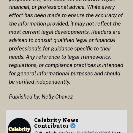
financial, or professional advice. While every
effort has been made to ensure the accuracy of
the information provided, it may not reflect the
most current legal developments. Readers are
advised to consult qualified legal or financial
professionals for guidance specific to their
needs. Any reference to legal frameworks,
regulations, or compliance practices is intended
for general informational purposes and should
be verified independently.
Published by: Nelly Chavez
Celebrity News
Contributor
This article features
branded content
from