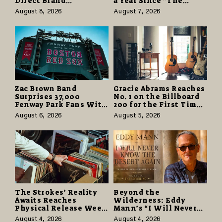
Direct Brand
a Year Since “The
Partnerships That Pay
Odyssey” Despite
August 8, 2026
August 7, 2026
More and Last Longer
Career-Best Reviews
Zac Brown Band
Gracie Abrams Reaches
Surprises 37,000
No. 1 on the Billboard
Fenway Park Fans With
200 for the First Time
Free Cruise Vacations
as “Daughter from
August 6, 2026
August 5, 2026
in $40 Million Giveaway
Hell” Opens with
124,000 Units
The Strokes’ Reality
Beyond the
Awaits Reaches
Wilderness: Eddy
Physical Release Week
Mann’s “I Will Never
With Vinyl and CD
Know the Desert
August 4, 2026
August 4, 2026