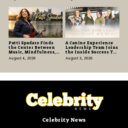
Editions on August 14
Again” Offers a Gentle
Promise of Hope
Patti Spadaro Finds
A Canine Experience
the Center Between
Leadership Team Joins
Music, Mindfulness,
the Inside Success TV
and the Human Spirit
Network to Share a
August 4, 2026
August 3, 2026
Story of Family,
Resilience and
Purpose
Celebrity News