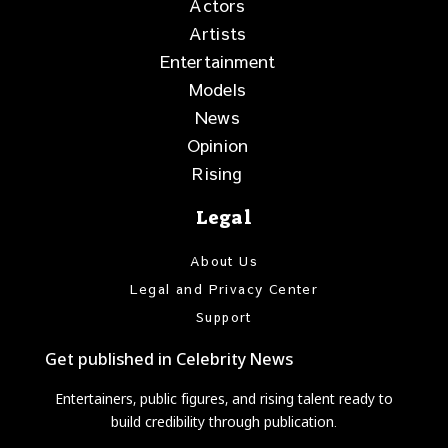
Actors
Artists
Entertainment
Models
News
Opinion
Rising
Legal
About Us
Legal and Privacy Center
Support
Get published in Celebrity News
Entertainers, public figures, and rising talent ready to
build credibility through publication.