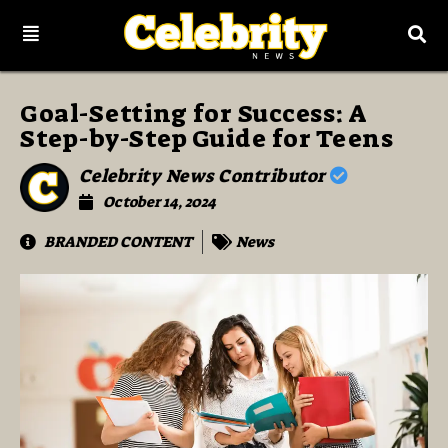
Goal-Setting for Success: A
Step-by-Step Guide for Teens
Celebrity News Contributor
October 14, 2024
BRANDED CONTENT
News