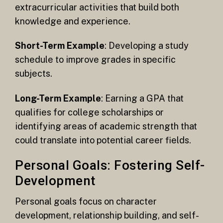
extracurricular activities that build both
knowledge and experience.
Short-Term Example
: Developing a study
schedule to improve grades in specific
subjects.
Long-Term Example
: Earning a GPA that
qualifies for college scholarships or
identifying areas of academic strength that
could translate into potential career fields.
Personal Goals: Fostering Self-
Development
Personal goals focus on character
development, relationship building, and self-