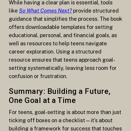
While having a clear plan is essential, tools
like
So What Comes Next?
provide structured
guidance that simplifies the process. The book
offers downloadable templates for setting
educational, personal, and financial goals, as
well as resources to help teens navigate
career exploration. Using a structured
resource ensures that teens approach goal-
setting systematically, leaving less room for
confusion or frustration.
Summary: Building a Future,
One Goal at a Time
For teens, goal-setting is about more than just
ticking off boxes on a checklist—it’s about
building a framework for success that touches