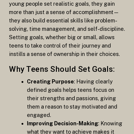
young people set realistic goals, they gain
more than just a sense of accomplishment—
they also build essential skills like problem-
solving, time management, and self-discipline.
Setting goals, whether big or small, allows
teens to take control of their journey and
instills a sense of ownership in their choices.
Why Teens Should Set Goals:
Creating Purpose
: Having clearly
defined goals helps teens focus on
their strengths and passions, giving
them a reason to stay motivated and
engaged.
Improving Decision-Making
: Knowing
what they want to achieve makes it