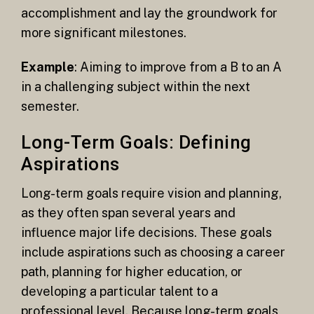
accomplishment and lay the groundwork for
more significant milestones.
Example
: Aiming to improve from a B to an A
in a challenging subject within the next
semester.
Long-Term Goals: Defining
Aspirations
Long-term goals require vision and planning,
as they often span several years and
influence major life decisions. These goals
include aspirations such as choosing a career
path, planning for higher education, or
developing a particular talent to a
professional level. Because long-term goals