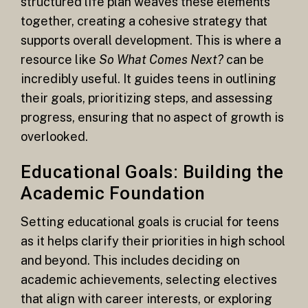
structured life plan weaves these elements
together, creating a cohesive strategy that
supports overall development. This is where a
resource like
So What Comes Next?
can be
incredibly useful. It guides teens in outlining
their goals, prioritizing steps, and assessing
progress, ensuring that no aspect of growth is
overlooked.
Educational Goals: Building the
Academic Foundation
Setting educational goals is crucial for teens
as it helps clarify their priorities in high school
and beyond. This includes deciding on
academic achievements, selecting electives
that align with career interests, or exploring