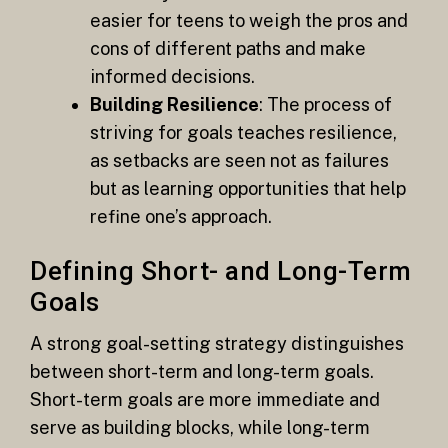
easier for teens to weigh the pros and
cons of different paths and make
informed decisions.
Building Resilience
: The process of
striving for goals teaches resilience,
as setbacks are seen not as failures
but as learning opportunities that help
refine one’s approach.
Defining Short- and Long-Term
Goals
A strong goal-setting strategy distinguishes
between short-term and long-term goals.
Short-term goals are more immediate and
serve as building blocks, while long-term