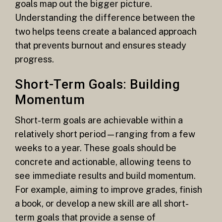
goals map out the bigger picture.
Understanding the difference between the
two helps teens create a balanced approach
that prevents burnout and ensures steady
progress.
Short-Term Goals: Building
Momentum
Short-term goals are achievable within a
relatively short period—ranging from a few
weeks to a year. These goals should be
concrete and actionable, allowing teens to
see immediate results and build momentum.
For example, aiming to improve grades, finish
a book, or develop a new skill are all short-
term goals that provide a sense of