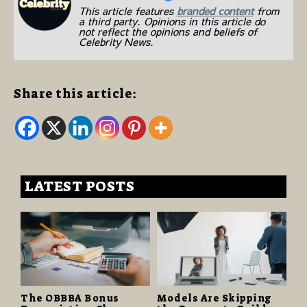
This article features
branded content
from
a third party. Opinions in this article do
not reflect the opinions and beliefs of
Celebrity News.
Share this article:
LATEST POSTS
The OBBBA Bonus
Models Are Skipping