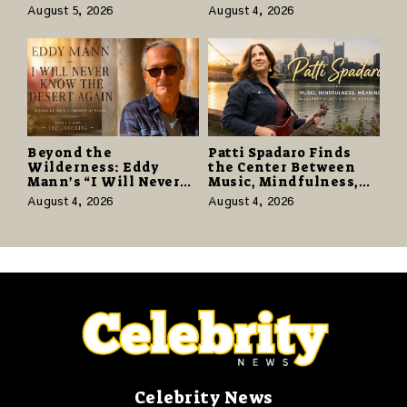
as “Daughter from
With Vinyl and CD
August 5, 2026
August 4, 2026
Hell” Opens with
Editions on August 14
124,000 Units
Beyond the
Patti Spadaro Finds
Wilderness: Eddy
the Center Between
Mann’s “I Will Never
Music, Mindfulness,
Know the Desert
and the Human Spirit
August 4, 2026
August 4, 2026
Again” Offers a Gentle
Promise of Hope
Celebrity News