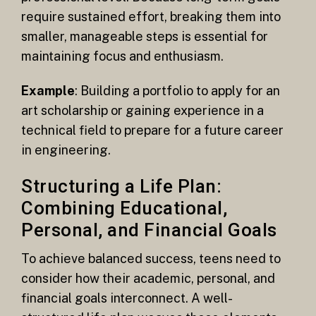
require sustained effort, breaking them into
smaller, manageable steps is essential for
maintaining focus and enthusiasm.
Example
: Building a portfolio to apply for an
art scholarship or gaining experience in a
technical field to prepare for a future career
in engineering.
Structuring a Life Plan:
Combining Educational,
Personal, and Financial Goals
To achieve balanced success, teens need to
consider how their academic, personal, and
financial goals interconnect. A well-