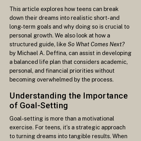
This article explores how teens can break
down their dreams into realistic short- and
long-term goals and why doing so is crucial to
personal growth. We also look at how a
structured guide, like
So What Comes Next?
by Michael A. Deffina, can assist in developing
a balanced life plan that considers academic,
personal, and financial priorities without
becoming overwhelmed by the process.
Understanding the Importance
of Goal-Setting
Goal-setting is more than a motivational
exercise. For teens, it’s a strategic approach
to turning dreams into tangible results. When