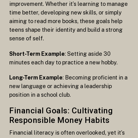
improvement. Whether it’s learning to manage
time better, developing new skills, or simply
aiming to read more books, these goals help
teens shape their identity and build a strong
sense of self.
Short-Term Example
: Setting aside 30
minutes each day to practice a new hobby.
Long-Term Example
: Becoming proficient in a
new language or achieving a leadership
position in a school club.
Financial Goals: Cultivating
Responsible Money Habits
Financial literacy is often overlooked, yet it’s