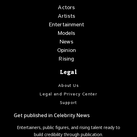
Actors
Artists
Entertainment
Models
News
Opinion
Rising
Legal
About Us
Legal and Privacy Center
Support
Get published in Celebrity News
Entertainers, public figures, and rising talent ready to
build credibility through publication.