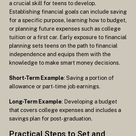
a crucial skill for teens to develop.
Establishing financial goals can include saving
for a specific purpose, learning how to budget,
or planning future expenses such as college
tuition or a first car. Early exposure to financial
planning sets teens on the path to financial
independence and equips them with the
knowledge to make smart money decisions.
Short-Term Example
: Saving a portion of
allowance or part-time job earnings.
Long-Term Example
: Developing a budget
that covers college expenses and includes a
savings plan for post-graduation.
Practical Steps to Set and