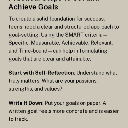
Achieve Goals
To create a solid foundation for success,
teens need a clear and structured approach to
goal-setting. Using the SMART criteria—
Specific, Measurable, Achievable, Relevant,
and Time-bound—can help in formulating
goals that are clear and attainable.
Start with Self-Reflection
: Understand what
truly matters. What are your passions,
strengths, and values?
Write It Down
: Put your goals on paper. A
written goal feels more concrete and is easier
to track.