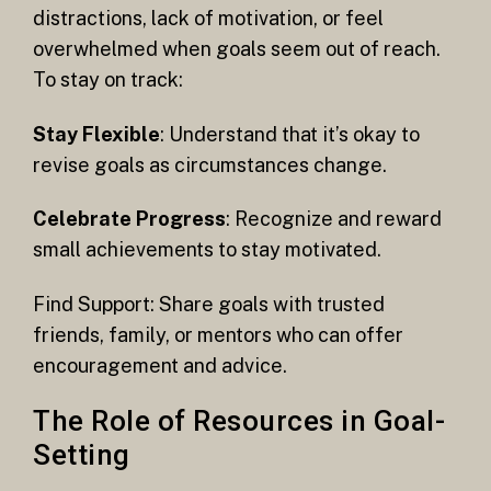
distractions, lack of motivation, or feel
overwhelmed when goals seem out of reach.
To stay on track:
Stay Flexible
: Understand that it’s okay to
revise goals as circumstances change.
Celebrate Progress
: Recognize and reward
small achievements to stay motivated.
Find Support: Share goals with trusted
friends, family, or mentors who can offer
encouragement and advice.
The Role of Resources in Goal-
Setting