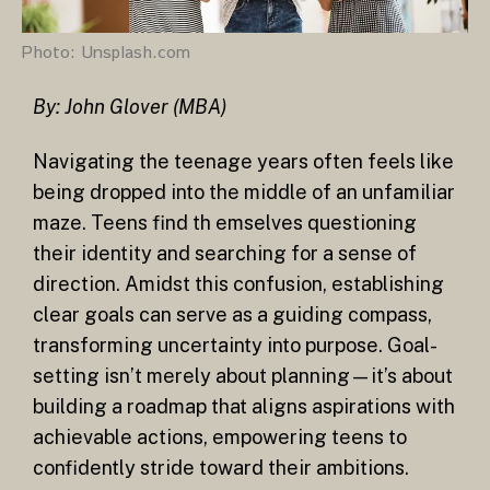
Photo: Unsplash.com
By: John Glover (MBA)
Navigating the teenage years often feels like
being dropped into the middle of an unfamiliar
maze. Teens find th
emselves questioning
their identity and searching for a sense of
direction. Amidst this confusion, establishing
clear goals can serve as a guiding compass,
transforming uncertainty into purpose. Goal-
setting isn’t merely about planning—it’s about
building a roadmap that aligns aspirations with
achievable actions, empowering teens to
confidently stride toward their ambitions.