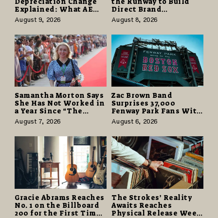
Depreciation Change
the Runway to Build
Explained: What AE
Direct Brand
Tax Advisors Wants
Partnerships That Pay
August 9, 2026
August 8, 2026
Business Owners to
More and Last Longer
Understand
Samantha Morton Says
Zac Brown Band
She Has Not Worked in
Surprises 37,000
a Year Since “The
Fenway Park Fans With
Odyssey” Despite
Free Cruise Vacations
August 7, 2026
August 6, 2026
Career-Best Reviews
in $40 Million Giveaway
Gracie Abrams Reaches
The Strokes’ Reality
No. 1 on the Billboard
Awaits Reaches
200 for the First Time
Physical Release Week