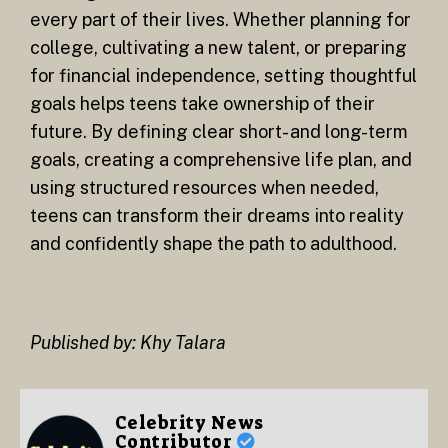
every part of their lives. Whether planning for
college, cultivating a new talent, or preparing
for financial independence, setting thoughtful
goals helps teens take ownership of their
future. By defining clear short- and long-term
goals, creating a comprehensive life plan, and
using structured resources when needed,
teens can transform their dreams into reality
and confidently shape the path to adulthood.
Published by: Khy Talara
Celebrity News
Contributor