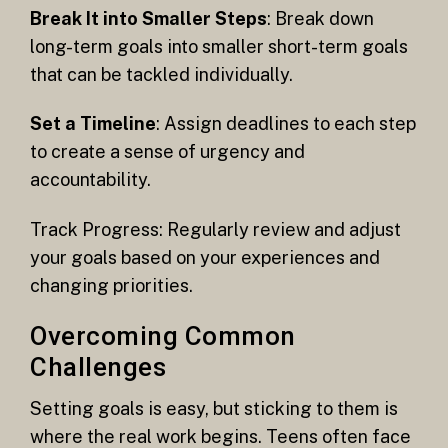
Break It into Smaller Steps
: Break down
long-term goals into smaller short-term goals
that can be tackled individually.
Set a Timeline
: Assign deadlines to each step
to create a sense of urgency and
accountability.
Track Progress: Regularly review and adjust
your goals based on your experiences and
changing priorities.
Overcoming Common
Challenges
Setting goals is easy, but sticking to them is
where the real work begins. Teens often face