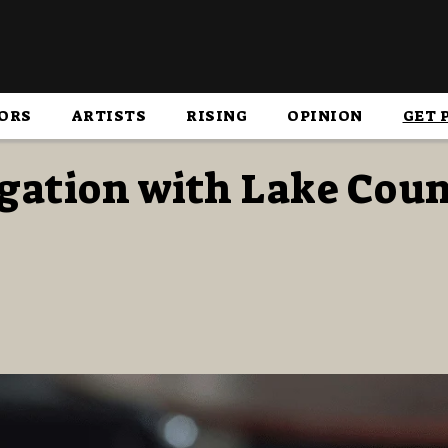
ORS
ARTISTS
RISING
OPINION
GET 
igation with Lake Cou