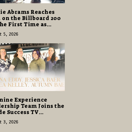
ie Abrams Reaches
1 on the Billboard 200
the First Time as
ghter from Hell”
t 5, 2026
s with 124,000 Units
nine Experience
ership Team Joins the
de Success TV
ork to Share a Story
t 3, 2026
amily, Resilience and
pose