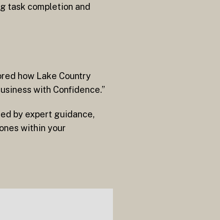
ng task completion and
lored how Lake Country
Business with Confidence.”
ned by expert guidance,
ones within your