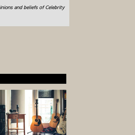
inions and beliefs of Celebrity