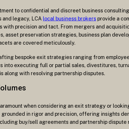
itment to confidential and discreet business consulti
ns and legacy, LCA
local business brokers
provide a co
 with precision and tact. From mergers and acquisitio
s, asset preservation strategies, business plan develo
facets are covered meticulously.
rafting bespoke exit strategies ranging from employee
 into executing full or partial sales, divestitures, tur
s along with resolving partnership disputes.
Volumes
 paramount when considering an exit strategy or looki
re grounded in rigor and precision, offering insights 
ncluding buy/sell agreements and partnership dispute r