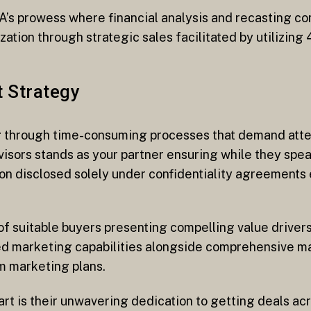
’s prowess where financial analysis and recasting come
zation through strategic sales facilitated by utilizing
t Strategy
ng through time-consuming processes that demand atte
visors stands as your partner ensuring while they spe
on disclosed solely under confidentiality agreements 
of suitable buyers presenting compelling value drivers
d marketing capabilities alongside comprehensive ma
m marketing plans.
t is their unwavering dedication to getting deals acro