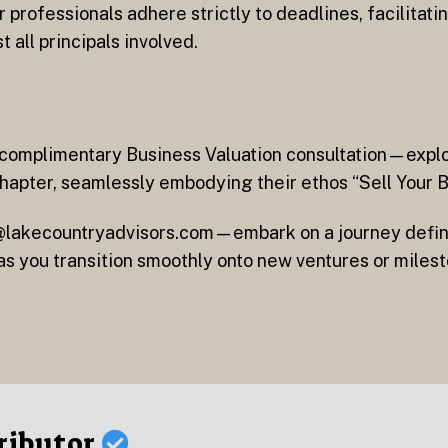
professionals adhere strictly to deadlines, facilitati
all principals involved.
a complimentary Business Valuation consultation—exp
chapter, seamlessly embodying their ethos “Sell Your 
fo@lakecountryadvisors.com—embark on a journey defi
as you transition smoothly onto new ventures or milest
ributor