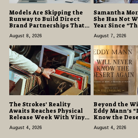
Models Are Skipping the
Samantha Mor
Runway to Build Direct
She Has Not W
Brand Partnerships That
Year Since “T
Pay More and Last Longer
Despite Caree
August 8, 2026
August 7, 2026
Reviews
The Strokes’ Reality
Beyond the Wi
Awaits Reaches Physical
Eddy Mann’s “
Release Week With Vinyl
Know the Dese
and CD Editions on August
Offers a Gentl
August 4, 2026
August 4, 2026
14
Hope