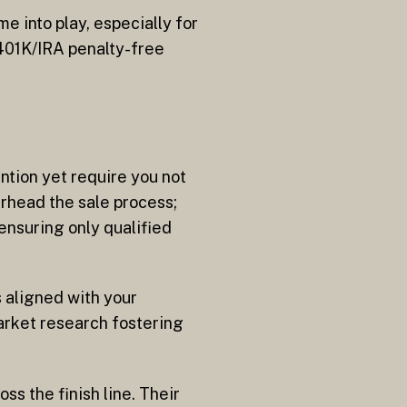
 into play, especially for
 401K/IRA penalty-free
ntion yet require you not
arhead the sale process;
ensuring only qualified
 aligned with your
rket research fostering
ss the finish line. Their