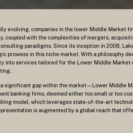
ally evolving, companies in the lower Middle Market fi
y, coupled with the complexities of mergers, acquisitio
onsulting paradigms. Since its inception in 2008, Lak
ic prowess in this niche market. With a philosophy dee
ty into services tailored for the Lower Middle Market 
ting.
g a significant gap within the market—Lower Middle M
nt banking firms, deemed either too small or too cost
lting model, which leverages state-of-the-art technolo
presentation is augmented by a global reach that offe