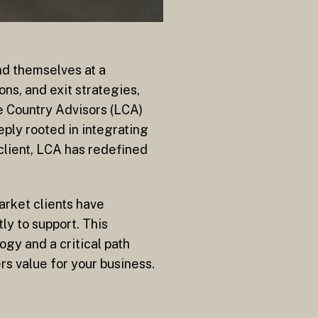
nd themselves at a
ns, and exit strategies,
e Country Advisors (LCA)
ply rooted in integrating
client, LCA has redefined
arket clients have
ly to support. This
gy and a critical path
rs value for your business.