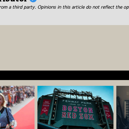
om a third party. Opinions in this article do not reflect the op