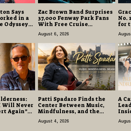
ton Says
Zac Brown Band Surprises
Grac
orked in a
37,000 Fenway Park Fans
No. 
he Odyssey”
With Free Cruise
for 
r-Best
Vacations in $40 Million
“Dau
August 6, 2026
Augus
Giveaway
Open
lderness:
Patti Spadaro Finds the
A Ca
I Will Never
Center Between Music,
Lead
rt Again”
Mindfulness, and the
Insi
e Promise of
Human Spirit
Netw
August 4, 2026
Augus
of F
Pur