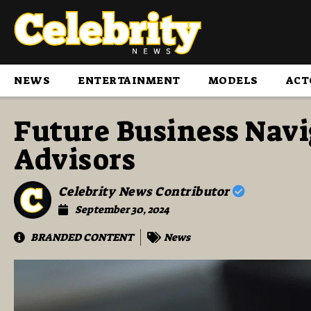
NEWS
ENTERTAINMENT
MODELS
ACT
Future Business Nav
Advisors
Celebrity News Contributor
September 30, 2024
BRANDED CONTENT
News