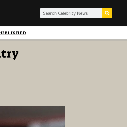
PUBLISHED
ntry