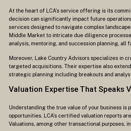
At the heart of LCA’s service offering is its comm
decision can significantly impact future operatio
services designed to navigate complex landscapes
Middle Market to intricate due diligence processe
analysis, mentoring, and succession planning, all 
Moreover, Lake Country Advisors specializes in c
targeted acquisitions. Their expertise also extends
strategic planning including breakouts and analysi
Valuation Expertise That Speaks 
Understanding the true value of your business is
opportunities. LCA’s certified valuation reports a
Valuations, among other transactional purposes, i