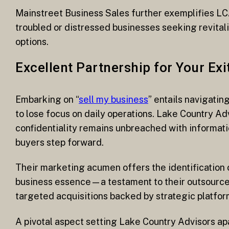
Mainstreet Business Sales further exemplifies LCA
troubled or distressed businesses seeking revitali
options.
Excellent Partnership for Your Exi
Embarking on “
sell my business
” entails navigati
to lose focus on daily operations. Lake Country Ad
confidentiality remains unbreached with informati
buyers step forward.
Their marketing acumen offers the identification 
business essence—a testament to their outsource
targeted acquisitions backed by strategic platfor
A pivotal aspect setting Lake Country Advisors apar