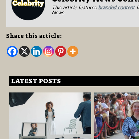
This article features
branded content
fr
News.
Share this article:
LATEST POSTS