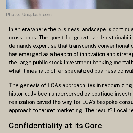
Photo: Unsplash.com
In an era where the business landscape is continu
crossroads. The quest for growth and sustainabilit
demands expertise that transcends conventional c
has emerged as a beacon of innovation and strateg
the large public stock investment banking mentali
what it means to offer specialized business consul
The genesis of LCA’s approach lies in recognizin
historically been underserved by boutique investme
realization paved the way for LCA’s bespoke consu
approach to target marketing. The result? Local re
Confidentiality at Its Core