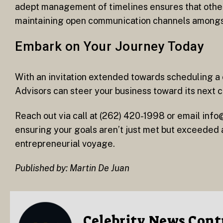
adept management of timelines ensures that other 
maintaining open communication channels amongst 
Embark on Your Journey Today
With an invitation extended towards scheduling 
Advisors can steer your business toward its next 
Reach out via call at (262) 420-1998 or email in
ensuring your goals aren’t just met but exceeded 
entrepreneurial voyage.
Published by: Martin De Juan
Celebrity News Cont