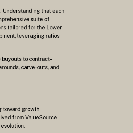
ng. Understanding that each
mprehensive suite of
ns tailored for the Lower
pment, leveraging ratios
 buyouts to contract-
narounds, carve-outs, and
ng toward growth
derived from ValueSource
esolution.