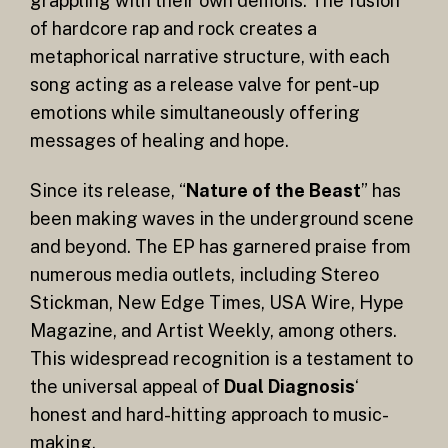
grappling with their own demons. The fusion
of hardcore rap and rock creates a
metaphorical narrative structure, with each
song acting as a release valve for pent-up
emotions while simultaneously offering
messages of healing and hope.
Since its release, “
Nature of the Beast
” has
been making waves in the underground scene
and beyond. The EP has garnered praise from
numerous media outlets, including Stereo
Stickman, New Edge Times, USA Wire, Hype
Magazine, and Artist Weekly, among others.
This widespread recognition is a testament to
the universal appeal of
Dual Diagnosis
‘
honest and hard-hitting approach to music-
making.