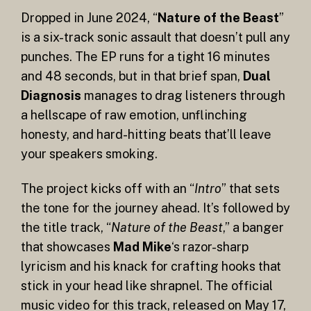
Dropped in June 2024, “
Nature of the Beast
”
is a six-track sonic assault that doesn’t pull any
punches. The EP runs for a tight 16 minutes
and 48 seconds, but in that brief span,
Dual
Diagnosis
manages to drag listeners through
a hellscape of raw emotion, unflinching
honesty, and hard-hitting beats that’ll leave
your speakers smoking.
The project kicks off with an “
Intro
” that sets
the tone for the journey ahead. It’s followed by
the title track, “
Nature of the Beast
,” a banger
that showcases
Mad Mike
‘s razor-sharp
lyricism and his knack for crafting hooks that
stick in your head like shrapnel. The official
music video for this track, released on May 17,