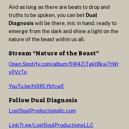
And as long as there are beats to drop and
truths to be spoken, you can bet
Dual
Diagnosis
will be there, mic in hand, ready to
emerge from the dark and shine a light on the
nature of the beast within us all.
Stream “Nature of the Beast”
Open.Spotify.com/album/5W4ZiTgklBkw7tWr
y0VzTo
YouTu.be/h0lRLYbfcwE
Follow Dual Diagnosis
LostSoulProductionsllc.com
LinkTr.ee/LostSoulProductionsLLC