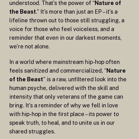
understood. That’s the power of “
Nature of
the Beast
.” It’s more than just an EP – it’s a
lifeline thrown out to those still struggling, a
voice for those who feel voiceless, and a
reminder that even in our darkest moments,
we’re not alone.
In a world where mainstream hip-hop often
feels sanitized and commercialized, “
Nature
of the Beast
” is a raw, unfiltered look into the
human psyche, delivered with the skill and
intensity that only veterans of the game can
bring. It’s a reminder of why we fell in love
with hip-hop in the first place – its power to
speak truth, to heal, and to unite us in our
shared struggles.