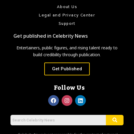
About Us
Legal and Privacy Center
Support
Get published in Celebrity News
Entertainers, public figures, and rising talent ready to
build credibility through publication.
Get Published
Follow Us