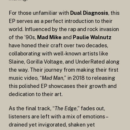
For those unfamiliar with
Dual Diagnosis
, this
EP serves as a perfect introduction to their
world. Influenced by the rap and rock invasion
of the ’90s,
Mad Mike
and
Paulie Walnutz
have honed their craft over two decades,
collaborating with well-known artists like
Slaine, Gorilla Voltage, and UnderRated along
the way. Their journey from making their first
music video, “
Mad Man
,” in 2018 to releasing
this polished EP showcases their growth and
dedication to their art.
As the final track, “
The Edge
,” fades out,
listeners are left with a mix of emotions –
drained yet invigorated, shaken yet