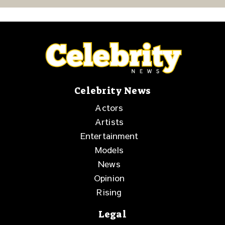
Purpose
Celebrity News
Actors
Artists
Entertainment
Models
News
Opinion
Rising
Legal