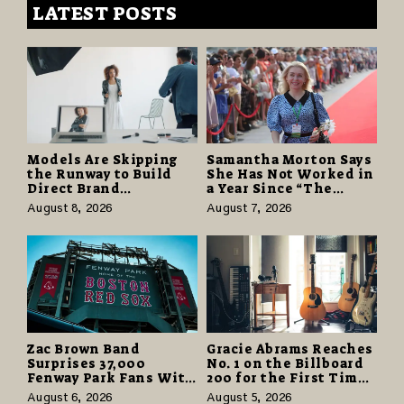
LATEST POSTS
Models Are Skipping
Samantha Morton Says
the Runway to Build
She Has Not Worked in
Direct Brand
a Year Since “The
Partnerships That Pay
Odyssey” Despite
August 8, 2026
August 7, 2026
More and Last Longer
Career-Best Reviews
Zac Brown Band
Gracie Abrams Reaches
Surprises 37,000
No. 1 on the Billboard
Fenway Park Fans With
200 for the First Time
Free Cruise Vacations
as “Daughter from
August 6, 2026
August 5, 2026