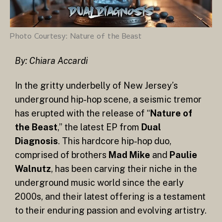
Photo Courtesy: Nature of the Beast
By: Chiara Accardi
In the gritty underbelly of New Jersey’s
underground hip-hop scene, a seismic tremor
has erupted with the release of “
Nature of
the Beast
,” the latest EP from
Dual
Diagnosis
. This hardcore hip-hop duo,
comprised of brothers
Mad Mike
and
Paulie
Walnutz
, has been carving their niche in the
underground music world since the early
2000s, and their latest offering is a testament
to their enduring passion and evolving artistry.