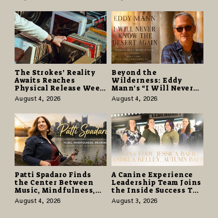
in $40 Million Giveaway
Hell” Opens with
124,000 Units
The Strokes’ Reality
Beyond the
Awaits Reaches
Wilderness: Eddy
Physical Release Week
Mann’s “I Will Never
With Vinyl and CD
Know the Desert
August 4, 2026
August 4, 2026
Editions on August 14
Again” Offers a Gentle
Promise of Hope
Patti Spadaro Finds
A Canine Experience
the Center Between
Leadership Team Joins
Music, Mindfulness,
the Inside Success TV
and the Human Spirit
Network to Share a
August 4, 2026
August 3, 2026
Story of Family,
Resilience and