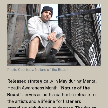
Photo Courtesy: Nature of the Beast
Released strategically in May during Mental
Health Awareness Month, “
Nature of the
Beast
” serves as both a cathartic release for
the artists and a lifeline for listeners