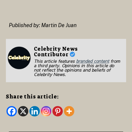
Published by: Martin De Juan
Celebrity News
Contributor
This article features
branded content
from
a third party. Opinions in this article do
not reflect the opinions and beliefs of
Celebrity News.
Share this article: