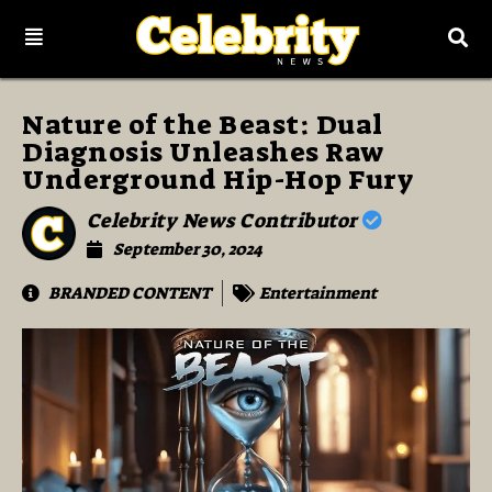
Nature of the Beast: Dual
Diagnosis Unleashes Raw
Underground Hip-Hop Fury
Celebrity News Contributor
September 30, 2024
BRANDED CONTENT
Entertainment