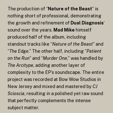
The production of “
Nature of the Beast
” is
nothing short of professional, demonstrating
the growth and refinement of
Dual Diagnosis
‘
sound over the years.
Mad Mike
himself
produced half of the album, including
standout tracks like “
Nature of the Beast
” and
“
The Edge
.” The other half, including “
Patient
on the Run
” and “
Murder One
,” was handled by
The Arcitype
, adding another layer of
complexity to the EP’s soundscape. The entire
project was recorded at Bow Wow Studios in
New Jersey and mixed and mastered by
CJ
Scioscia
, resulting in a polished yet raw sound
that perfectly complements the intense
subject matter.