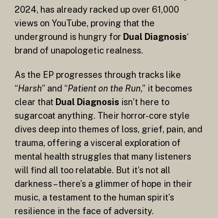
2024, has already racked up over 61,000
views on YouTube, proving that the
underground is hungry for
Dual Diagnosis
‘
brand of unapologetic realness.
As the EP progresses through tracks like
“
Harsh
” and “
Patient on the Run
,” it becomes
clear that
Dual Diagnosis
isn’t here to
sugarcoat anything. Their horror-core style
dives deep into themes of loss, grief, pain, and
trauma, offering a visceral exploration of
mental health struggles that many listeners
will find all too relatable. But it’s not all
darkness – there’s a glimmer of hope in their
music, a testament to the human spirit’s
resilience in the face of adversity.