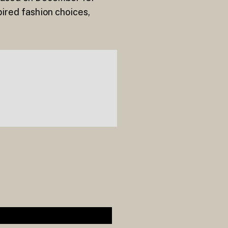
pired fashion choices,