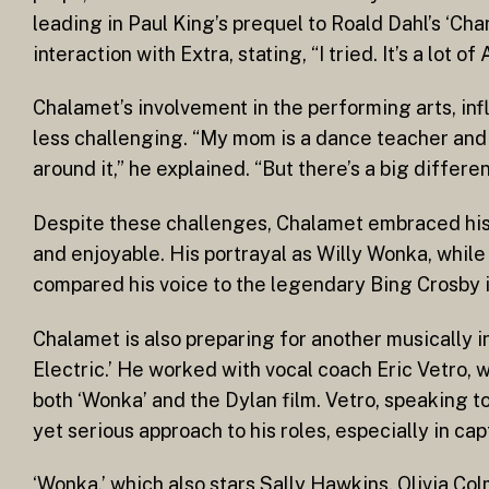
leading in Paul King’s prequel to Roald Dahl’s ‘Cha
interaction with Extra, stating, “I tried. It’s a lot o
Chalamet’s involvement in the performing arts, in
less challenging. “My mom is a dance teacher and 
around it,” he explained. “But there’s a big differ
Despite these challenges, Chalamet embraced his 
and enjoyable. His portrayal as Willy Wonka, while
compared his voice to the legendary Bing Crosby i
Chalamet is also preparing for another musically 
Electric.’ He worked with vocal coach Eric Vetro, w
both ‘Wonka’ and the Dylan film. Vetro, speaking 
yet serious approach to his roles, especially in ca
‘Wonka,’ which also stars Sally Hawkins, Olivia C