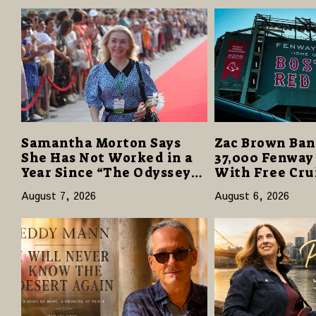
Samantha Morton Says
Zac Brown Ban
She Has Not Worked in a
37,000 Fenway
Year Since “The Odyssey”
With Free Cru
Despite Career-Best
Vacations in $
August 7, 2026
August 6, 2026
Reviews
Giveaway