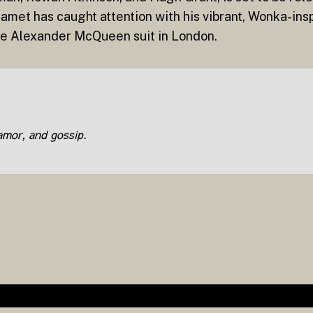
alamet has caught attention with his vibrant, Wonka-ins
ipe Alexander McQueen suit in London.
lamor, and gossip.