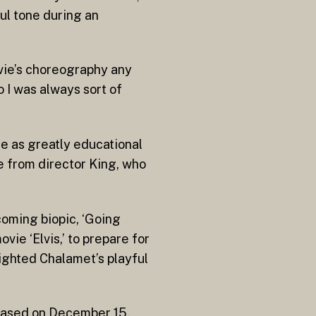
ful tone during an
ovie’s choreography any
 I was always sort of
e as greatly educational
e from director King, who
coming biopic, ‘Going
vie ‘Elvis,’ to prepare for
ighted Chalamet’s playful
leased on December 15.