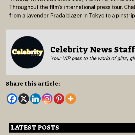
Throughout the film’s international press tour, Ch
from a lavender Prada blazer in Tokyo to a pinstr
Celebrity News Staff
Your VIP pass to the world of glitz, g
Share this article:
LATEST POSTS