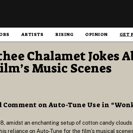
ORS
ARTISTS
RISING
OPINION
GET 
hee Chalamet Jokes A
ilm’s Music Scenes
d Comment on Auto-Tune Use in “Won
8, amidst an enchanting setup of cotton candy cloud
 reliance on Auto-Tune for the film’s musical scenes