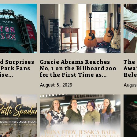
d Surprises
Gracie Abrams Reaches
The 
 Park Fans
No. 1 on the Billboard 200
Awai
ise
for the First Time as
Rele
40 Million
“Daughter from Hell”
and 
August 5, 2026
Augus
Opens with 124,000 Units
14