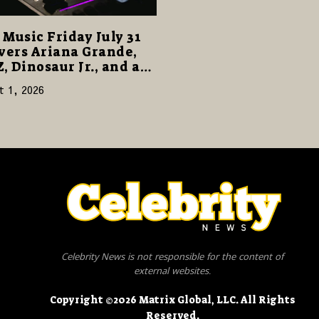
Music Friday July 31
vers Ariana Grande,
Z, Dinosaur Jr., and a
cked Release Week
t 1, 2026
Celebrity News is not responsible for the content of
external websites.
Copyright ©2026 Matrix Global, LLC. All Rights
Reserved.