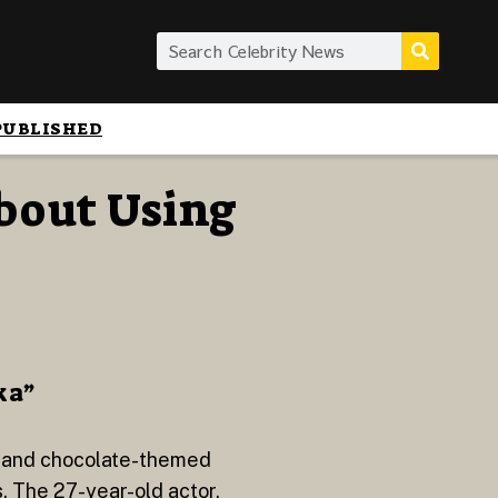
PUBLISHED
bout Using
ka”
s and chocolate-themed
. The 27-year-old actor,