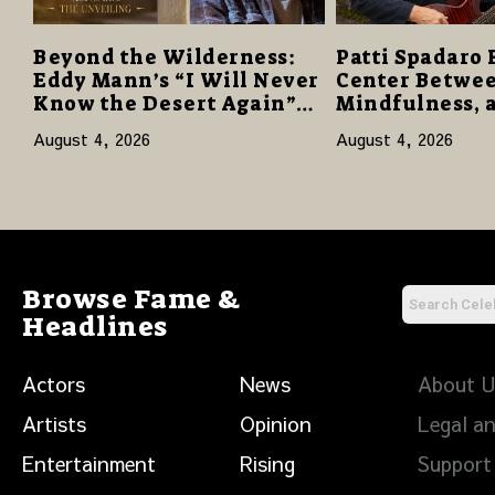
Beyond the Wilderness:
Patti Spadaro 
Eddy Mann’s “I Will Never
Center Betwee
Know the Desert Again”
Mindfulness, 
Offers a Gentle Promise of
Human Spirit
August 4, 2026
August 4, 2026
Hope
Browse Fame &
Headlines
Actors
News
About 
Artists
Opinion
Legal an
Entertainment
Rising
Support