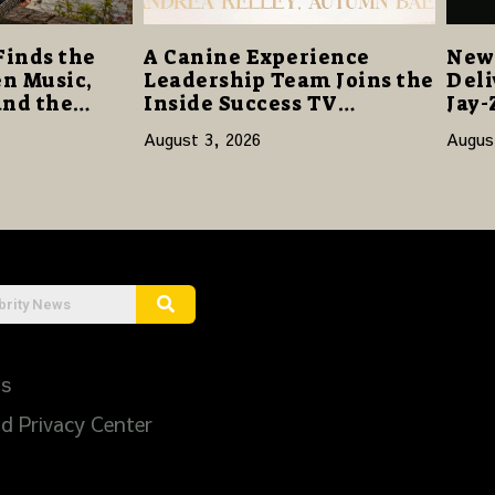
Finds the
A Canine Experience
New 
n Music,
Leadership Team Joins the
Deli
and the
Inside Success TV
Jay-
Network to Share a Story
Sta
August 3, 2026
Augus
of Family, Resilience and
Purpose
Us
d Privacy Center