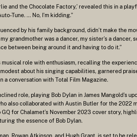
rlie and the Chocolate Factory,’ revealed this in a play
f Auto-Tune. … No, I’m kidding.”
fluenced by his family background, didn’t make the m
my grandmother was a dancer, my sister’s a dancer, so
ence between being around it and having to do it.”
musical role with enthusiasm, recalling the experienc
 modest about his singing capabilities, garnered prais
n a conversation with Total Film Magazine.
inclined role, playing Bob Dylan in James Mangold’s up
ho also collaborated with Austin Butler for the 2022 mo
to GQ for Chalamet’s November 2023 cover story, highl
pturing the essence of Bob Dylan.
olman, Rowan Atkinson, and Hugh Grant, is set to be re