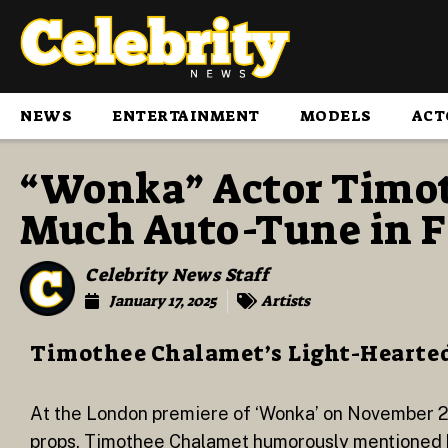
NEWS
ENTERTAINMENT
MODELS
ACT
“Wonka” Actor Timot
Much Auto-Tune in F
Celebrity News Staff
January 17, 2025
Artists
Timothee Chalamet’s Light-Hearte
At the London premiere of ‘Wonka’ on November 2
props, Timothee Chalamet humorously mentioned his