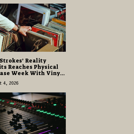
Strokes’ Reality
ts Reaches Physical
ase Week With Vinyl
CD Editions on August
t 4, 2026