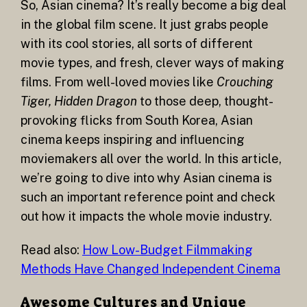
So, Asian cinema? It’s really become a big deal
in the global film scene. It just grabs people
with its cool stories, all sorts of different
movie types, and fresh, clever ways of making
films. From well-loved movies like
Crouching
Tiger, Hidden Dragon
to those deep, thought-
provoking flicks from South Korea, Asian
cinema keeps inspiring and influencing
moviemakers all over the world. In this article,
we’re going to dive into why Asian cinema is
such an important reference point and check
out how it impacts the whole movie industry.
Read also:
How Low-Budget Filmmaking
Methods Have Changed Independent Cinema
Awesome Cultures and Unique