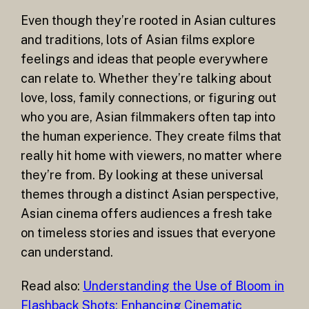
Even though they’re rooted in Asian cultures
and traditions, lots of Asian films explore
feelings and ideas that people everywhere
can relate to. Whether they’re talking about
love, loss, family connections, or figuring out
who you are, Asian filmmakers often tap into
the human experience. They create films that
really hit home with viewers, no matter where
they’re from. By looking at these universal
themes through a distinct Asian perspective,
Asian cinema offers audiences a fresh take
on timeless stories and issues that everyone
can understand.
Read also:
Understanding the Use of Bloom in
Flashback Shots: Enhancing Cinematic