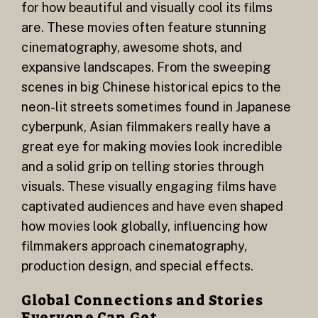
for how beautiful and visually cool its films
are. These movies often feature stunning
cinematography, awesome shots, and
expansive landscapes. From the sweeping
scenes in big Chinese historical epics to the
neon-lit streets sometimes found in Japanese
cyberpunk, Asian filmmakers really have a
great eye for making movies look incredible
and a solid grip on telling stories through
visuals. These visually engaging films have
captivated audiences and have even shaped
how movies look globally, influencing how
filmmakers approach cinematography,
production design, and special effects.
Global Connections and Stories
Everyone Can Get