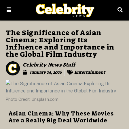
The Significance of Asian
Cinema: Exploring Its
Influence and Importance in
the Global Film Industry
Celebrity News Staff
January 24, 2026
Entertainment
Photo Credit: Unsplash.com
Asian Cinema: Why These Movies
Are a Really Big Deal Worldwide