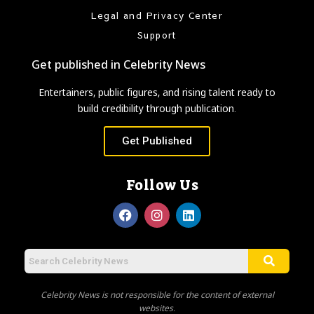
Legal and Privacy Center
Support
Get published in Celebrity News
Entertainers, public figures, and rising talent ready to
build credibility through publication.
Get Published
Follow Us
Celebrity News is not responsible for the content of external
websites.