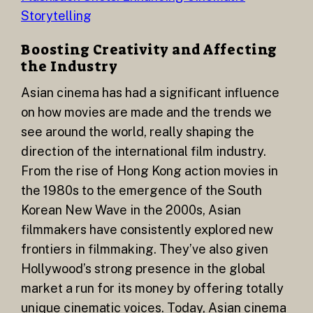
Storytelling
Boosting Creativity and Affecting
the Industry
Asian cinema has had a significant influence
on how movies are made and the trends we
see around the world, really shaping the
direction of the international film industry.
From the rise of Hong Kong action movies in
the 1980s to the emergence of the South
Korean New Wave in the 2000s, Asian
filmmakers have consistently explored new
frontiers in filmmaking. They’ve also given
Hollywood’s strong presence in the global
market a run for its money by offering totally
unique cinematic voices. Today, Asian cinema