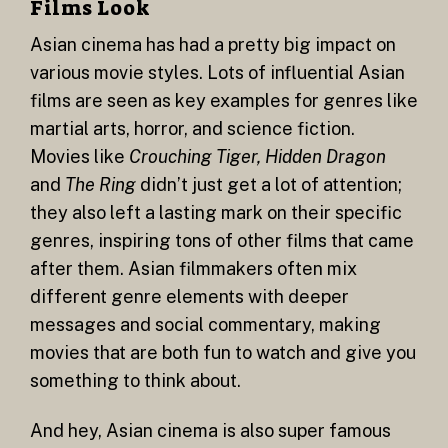
Films Look
Asian cinema has had a pretty big impact on
various movie styles. Lots of influential Asian
films are seen as key examples for genres like
martial arts, horror, and science fiction.
Movies like
Crouching Tiger, Hidden Dragon
and
The Ring
didn’t just get a lot of attention;
they also left a lasting mark on their specific
genres, inspiring tons of other films that came
after them. Asian filmmakers often mix
different genre elements with deeper
messages and social commentary, making
movies that are both fun to watch and give you
something to think about.
And hey, Asian cinema is also super famous