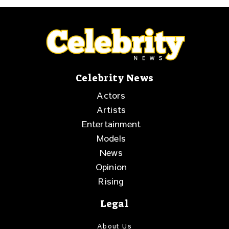
Celebrity News
Actors
Artists
Entertainment
Models
News
Opinion
Rising
Legal
About Us