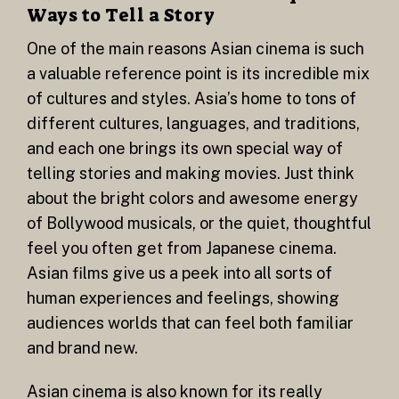
Ways to Tell a Story
One of the main reasons Asian cinema is such
a valuable reference point is its incredible mix
of cultures and styles. Asia’s home to tons of
different cultures, languages, and traditions,
and each one brings its own special way of
telling stories and making movies. Just think
about the bright colors and awesome energy
of Bollywood musicals, or the quiet, thoughtful
feel you often get from Japanese cinema.
Asian films give us a peek into all sorts of
human experiences and feelings, showing
audiences worlds that can feel both familiar
and brand new.
Asian cinema is also known for its really