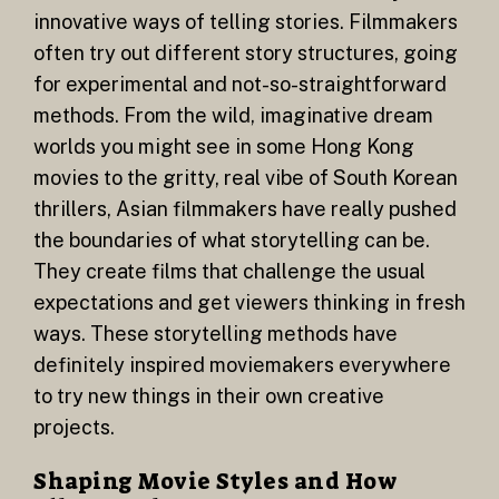
innovative ways of telling stories. Filmmakers
often try out different story structures, going
for experimental and not-so-straightforward
methods. From the wild, imaginative dream
worlds you might see in some Hong Kong
movies to the gritty, real vibe of South Korean
thrillers, Asian filmmakers have really pushed
the boundaries of what storytelling can be.
They create films that challenge the usual
expectations and get viewers thinking in fresh
ways. These storytelling methods have
definitely inspired moviemakers everywhere
to try new things in their own creative
projects.
Shaping Movie Styles and How