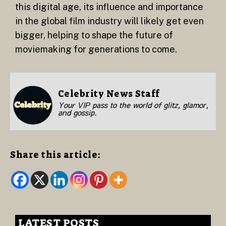
this digital age, its influence and importance
in the global film industry will likely get even
bigger, helping to shape the future of
moviemaking for generations to come.
Celebrity News Staff
Your VIP pass to the world of glitz, glamor,
and gossip.
Share this article:
LATEST POSTS