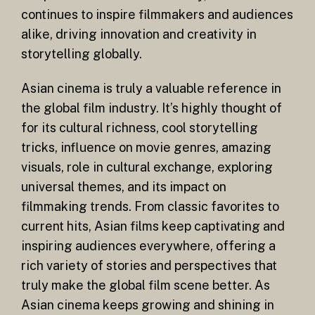
continues to inspire filmmakers and audiences
alike, driving innovation and creativity in
storytelling globally.
Asian cinema is truly a valuable reference in
the global film industry. It’s highly thought of
for its cultural richness, cool storytelling
tricks, influence on movie genres, amazing
visuals, role in cultural exchange, exploring
universal themes, and its impact on
filmmaking trends. From classic favorites to
current hits, Asian films keep captivating and
inspiring audiences everywhere, offering a
rich variety of stories and perspectives that
truly make the global film scene better. As
Asian cinema keeps growing and shining in