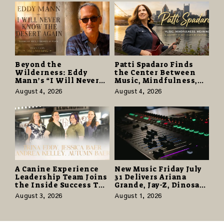
Beyond the
Patti Spadaro Finds
Wilderness: Eddy
the Center Between
Mann’s “I Will Never
Music, Mindfulness,
Know the Desert
and the Human Spirit
August 4, 2026
August 4, 2026
Again” Offers a Gentle
Promise of Hope
A Canine Experience
New Music Friday July
Leadership Team Joins
31 Delivers Ariana
the Inside Success TV
Grande, Jay-Z, Dinosaur
Network to Share a
Jr., and a Stacked
August 3, 2026
August 1, 2026
Story of Family,
Release Week
Resilience and
Purpose