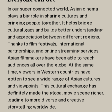
In our super connected world, Asian cinema
plays a big role in sharing cultures and
bringing people together. It helps bridge
cultural gaps and builds better understanding
and appreciation between different regions.
Thanks to film festivals, international
partnerships, and online streaming services,
Asian filmmakers have been able to reach
audiences all over the globe. At the same
time, viewers in Western countries have
gotten to see a wide range of Asian cultures
and viewpoints. This cultural exchange has
definitely made the global movie scene richer,
leading to more diverse and creative
storytelling worldwide.