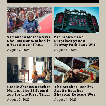
Samantha Morton Says
Zac Brown Band
She Has Not Worked in
Surprises 37,000
a Year Since “The
Fenway Park Fans With
Odyssey” Despite
Free Cruise Vacations
August 7, 2026
August 6, 2026
Career-Best Reviews
in $40 Million Giveaway
Gracie Abrams Reaches
The Strokes’ Reality
No. 1 on the Billboard
Awaits Reaches
200 for the First Time
Physical Release Week
as “Daughter from
With Vinyl and CD
August 5, 2026
August 4, 2026
Hell” Opens with
Editions on August 14
124,000 Units