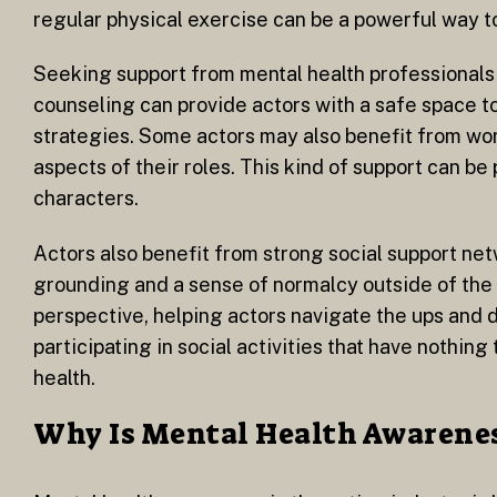
regular physical exercise can be a powerful way to
Seeking support from mental health professionals 
counseling can provide actors with a safe space t
strategies. Some actors may also benefit from wo
aspects of their roles. This kind of support can be
characters.
Actors also benefit from strong social support ne
grounding and a sense of normalcy outside of the 
perspective, helping actors navigate the ups and d
participating in social activities that have nothin
health.
Why Is Mental Health Awarenes