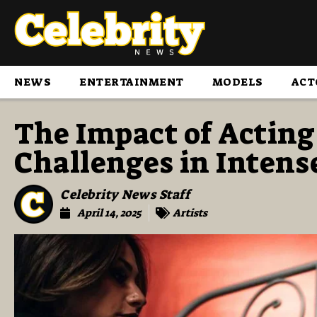
NEWS
ENTERTAINMENT
MODELS
ACT
The Impact of Acting
Challenges in Intens
Celebrity News Staff
April 14, 2025
Artists