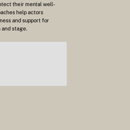
otect their mental well-
oaches help actors
ness and support for
n and stage.