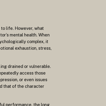
 to life. However, what
actor’s mental health. When
ychologically complex, it
otional exhaustion, stress,
ling drained or vulnerable.
repeatedly access those
epression, or even issues
d that of the character
rful performance, the long