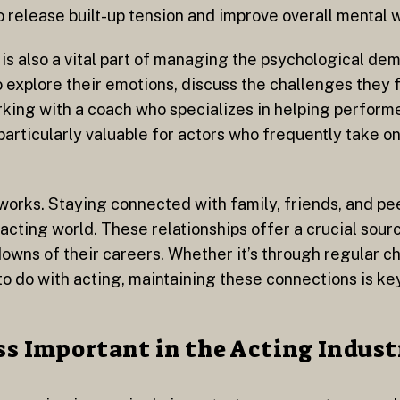
 release built-up tension and improve overall mental 
is also a vital part of managing the psychological de
o explore their emotions, discuss the challenges they
rking with a coach who specializes in helping perfor
 particularly valuable for actors who frequently take o
tworks. Staying connected with family, friends, and pe
acting world. These relationships offer a crucial sour
owns of their careers. Whether it’s through regular c
g to do with acting, maintaining these connections is ke
s Important in the Acting Indust