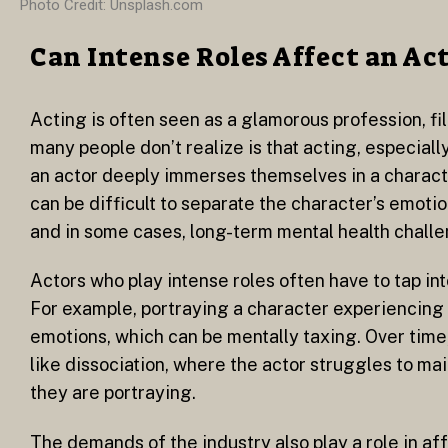
Photo Credit: Unsplash.com
Can Intense Roles Affect an Ac
Acting is often seen as a glamorous profession, fil
many people don’t realize is that acting, especially
an actor deeply immerses themselves in a characte
can be difficult to separate the character’s emotio
and in some cases, long-term mental health chall
Actors who play intense roles often have to tap int
For example, portraying a character experiencing 
emotions, which can be mentally taxing. Over time,
like dissociation, where the actor struggles to mai
they are portraying.
The demands of the industry also play a role in af