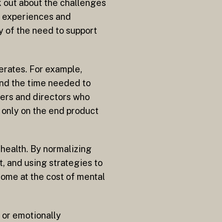
k out about the challenges
e experiences and
y of the need to support
erates. For example,
and the time needed to
ders and directors who
 only on the end product
health. By normalizing
, and using strategies to
 come at the cost of mental
e or emotionally