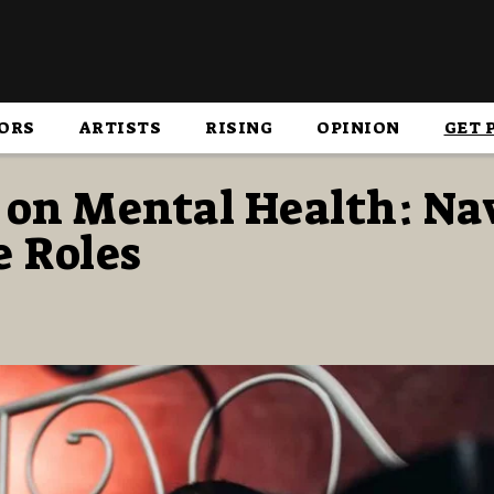
ORS
ARTISTS
RISING
OPINION
GET 
 on Mental Health: Na
e Roles