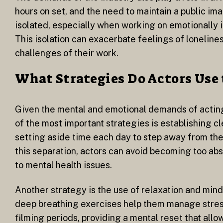
hours on set, and the need to maintain a public ima
isolated, especially when working on emotionally 
This isolation can exacerbate feelings of loneline
challenges of their work.
What Strategies Do Actors Use 
Given the mental and emotional demands of acting, 
of the most important strategies is establishing c
setting aside time each day to step away from the
this separation, actors can avoid becoming too abso
to mental health issues.
Another strategy is the use of relaxation and mind
deep breathing exercises help them manage stress
filming periods, providing a mental reset that allo