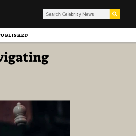
PUBLISHED
vigating