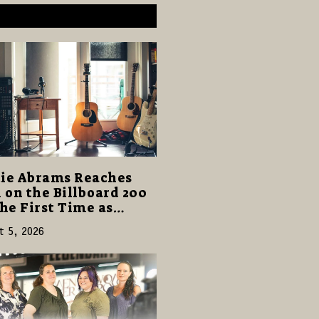
ie Abrams Reaches
1 on the Billboard 200
the First Time as
ghter from Hell”
t 5, 2026
s with 124,000 Units