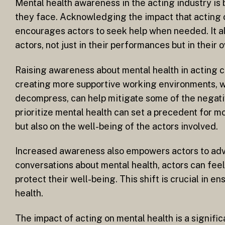
Mental health awareness in the acting industry is
they face. Acknowledging the impact that acting 
encourages actors to seek help when needed. It al
actors, not just in their performances but in their 
Raising awareness about mental health in acting c
creating more supportive working environments, w
decompress, can help mitigate some of the negativ
prioritize mental health can set a precedent for 
but also on the well-being of the actors involved.
Increased awareness also empowers actors to advo
conversations about mental health, actors can feel
protect their well-being. This shift is crucial in e
health.
The impact of acting on mental health is a signific