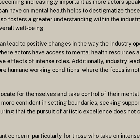
 becoming increasingly important as more actors spea
can have on mental health helps to destigmatize thes
so fosters a greater understanding within the industr
overall well-being.
an lead to positive changes in the way the industry op
here actors have access to mental health resources 
e effects of intense roles. Additionally, industry lea
more humane working conditions, where the focus is not
cate for themselves and take control of their mental 
 more confident in setting boundaries, seeking support
nsuring that the pursuit of artistic excellence does not
ant concern, particularly for those who take on intens