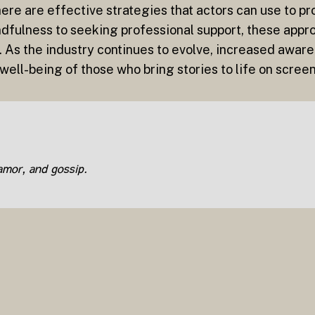
ere are effective strategies that actors can use to pr
dfulness to seeking professional support, these appr
 As the industry continues to evolve, increased aware
e well-being of those who bring stories to life on scree
lamor, and gossip.