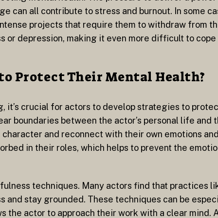
ge can all contribute to stress and burnout. In some c
intense projects that require them to withdraw from th
ss or depression, making it even more difficult to cope
to Protect Their Mental Health?
it’s crucial for actors to develop strategies to protec
lear boundaries between the actor’s personal life and t
 character and reconnect with their own emotions and 
rbed in their roles, which helps to prevent the emotion
fulness techniques. Many actors find that practices li
 and stay grounded. These techniques can be especia
ws the actor to approach their work with a clear mind. 