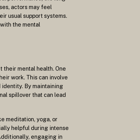
ases, actors may feel
eir usual support systems.
 with the mental
t their mental health. One
heir work. This can involve
identity. By maintaining
al spillover that can lead
ke meditation, yoga, or
lly helpful during intense
Additionally, engaging in