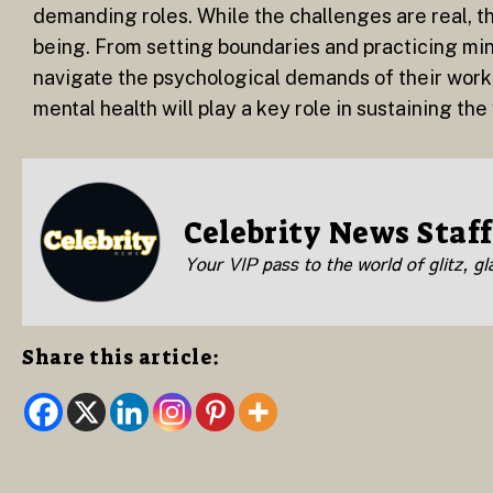
demanding roles. While the challenges are real, th
being. From setting boundaries and practicing min
navigate the psychological demands of their work.
mental health will play a key role in sustaining th
Celebrity News Staff
Your VIP pass to the world of glitz, g
Share this article: