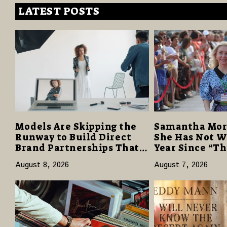
LATEST POSTS
Models Are Skipping the
Samantha Mor
Runway to Build Direct
She Has Not W
Brand Partnerships That
Year Since “T
Pay More and Last Longer
Despite Caree
August 8, 2026
August 7, 2026
Reviews