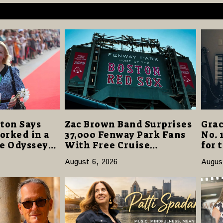
ton Says
Zac Brown Band Surprises
Grac
orked in a
37,000 Fenway Park Fans
No. 
he Odyssey”
With Free Cruise
for 
r-Best
Vacations in $40 Million
“Dau
August 6, 2026
Augus
Giveaway
Open