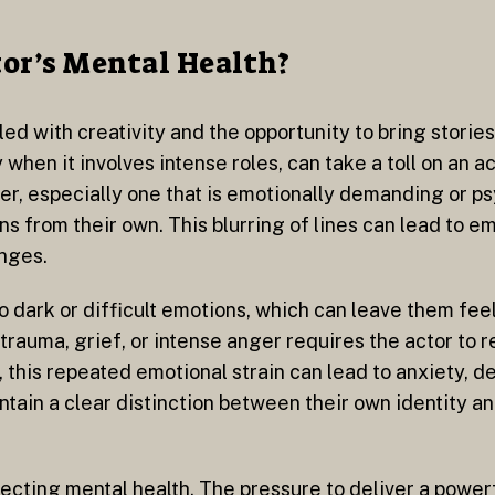
tor’s Mental Health?
led with creativity and the opportunity to bring stories
 when it involves intense roles, can take a toll on an 
r, especially one that is emotionally demanding or ps
ns from their own. This blurring of lines can lead to em
enges.
o dark or difficult emotions, which can leave them fee
trauma, grief, or intense anger requires the actor to 
 this repeated emotional strain can lead to anxiety, d
ntain a clear distinction between their own identity an
fecting mental health. The pressure to deliver a powe