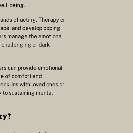
well-being.
mands of acting. Therapy or
 face, and develop coping
mers manage the emotional
n challenging or dark
ers can provide emotional
ce of comfort and
heck-ins with loved ones or
y to sustaining mental
ry?