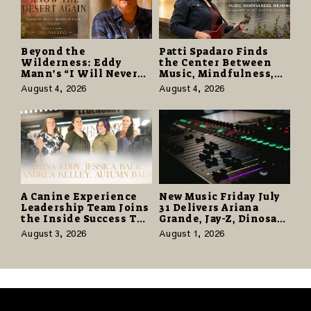
Beyond the
Patti Spadaro Finds
Wilderness: Eddy
the Center Between
Mann’s “I Will Never
Music, Mindfulness,
Know the Desert
and the Human Spirit
August 4, 2026
August 4, 2026
Again” Offers a Gentle
Promise of Hope
A Canine Experience
New Music Friday July
Leadership Team Joins
31 Delivers Ariana
the Inside Success TV
Grande, Jay-Z, Dinosaur
Network to Share a
Jr., and a Stacked
August 3, 2026
August 1, 2026
Story of Family,
Release Week
Resilience and
Purpose