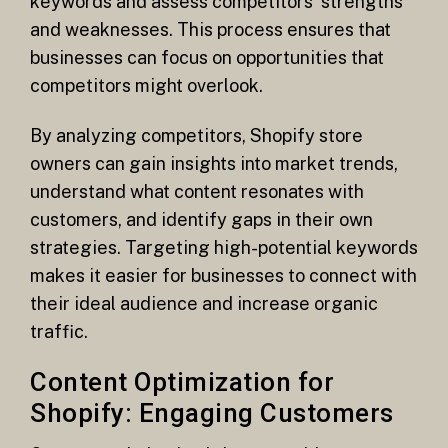
keywords and assess competitors’ strengths
and weaknesses. This process ensures that
businesses can focus on opportunities that
competitors might overlook.
By analyzing competitors, Shopify store
owners can gain insights into market trends,
understand what content resonates with
customers, and identify gaps in their own
strategies. Targeting high-potential keywords
makes it easier for businesses to connect with
their ideal audience and increase organic
traffic.
Content Optimization for
Shopify: Engaging Customers