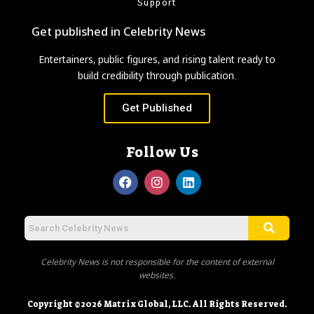
Support
Get published in Celebrity News
Entertainers, public figures, and rising talent ready to
build credibility through publication.
Get Published
Follow Us
Celebrity News is not responsible for the content of external
websites.
Copyright ©2026 Matrix Global, LLC. All Rights Reserved.