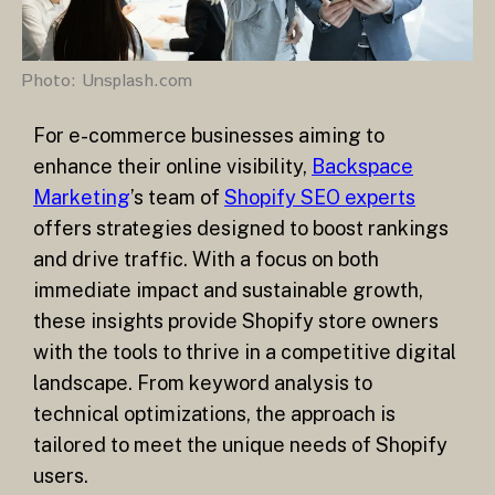
Photo: Unsplash.com
For e-commerce businesses aiming to
enhance their online visibility,
Backspace
Marketing
’s team of
Shopify SEO experts
offers strategies designed to boost rankings
and drive traffic. With a focus on both
immediate impact and sustainable growth,
these insights provide Shopify store owners
with the tools to thrive in a competitive digital
landscape. From keyword analysis to
technical optimizations, the approach is
tailored to meet the unique needs of Shopify
users.