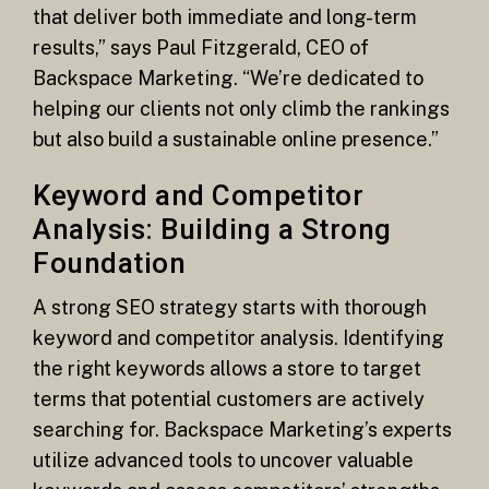
that deliver both immediate and long-term
results,” says Paul Fitzgerald, CEO of
Backspace Marketing. “We’re dedicated to
helping our clients not only climb the rankings
but also build a sustainable online presence.”
Keyword and Competitor
Analysis: Building a Strong
Foundation
A strong SEO strategy starts with thorough
keyword and competitor analysis. Identifying
the right keywords allows a store to target
terms that potential customers are actively
searching for. Backspace Marketing’s experts
utilize advanced tools to uncover valuable