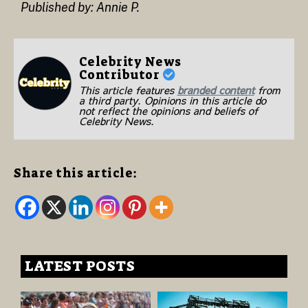
Published by: Annie P.
Celebrity News
Contributor
This article features
branded content
from
a third party. Opinions in this article do
not reflect the opinions and beliefs of
Celebrity News.
Share this article:
LATEST POSTS