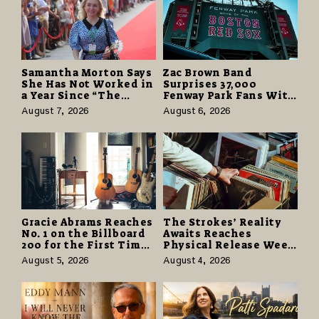
Samantha Morton Says
Zac Brown Band
She Has Not Worked in
Surprises 37,000
a Year Since “The
Fenway Park Fans With
Odyssey” Despite
Free Cruise Vacations
August 7, 2026
August 6, 2026
Career-Best Reviews
in $40 Million Giveaway
Gracie Abrams Reaches
The Strokes’ Reality
No. 1 on the Billboard
Awaits Reaches
200 for the First Time
Physical Release Week
as “Daughter from
With Vinyl and CD
August 5, 2026
August 4, 2026
Hell” Opens with
Editions on August 14
124,000 Units