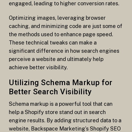
engaged, leading to higher conversion rates.
Optimizing images, leveraging browser
caching, and minimizing code are just some of
the methods used to enhance page speed.
These technical tweaks can make a
significant difference in how search engines
perceive a website and ultimately help
achieve better visibility.
Utilizing Schema Markup for
Better Search Visibility
Schema markup is a powerful tool that can
help a Shopify store stand out in search
engine results. By adding structured data to a
website, Backspace Marketing’s Shopify SEO