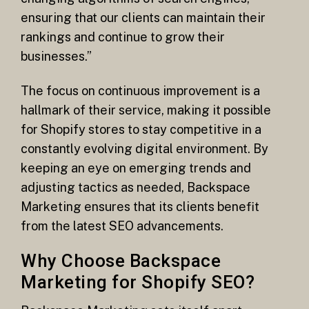
ensuring that our clients can maintain their
rankings and continue to grow their
businesses.”
The focus on continuous improvement is a
hallmark of their service, making it possible
for Shopify stores to stay competitive in a
constantly evolving digital environment. By
keeping an eye on emerging trends and
adjusting tactics as needed, Backspace
Marketing ensures that its clients benefit
from the latest SEO advancements.
Why Choose Backspace
Marketing for Shopify SEO?