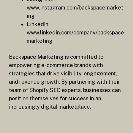
www.instagram.com/backspacemarket
ing
LinkedIn:
www.linkedin.com/company/backspace
marketing
Backspace Marketing is committed to
empowering e-commerce brands with
strategies that drive visibility, engagement,
and revenue growth. By partnering with their
team of Shopify SEO experts, businesses can
position themselves for success in an
increasingly digital marketplace.