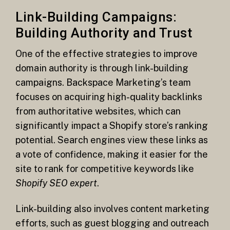
Link-Building Campaigns:
Building Authority and Trust
One of the effective strategies to improve
domain authority is through link-building
campaigns. Backspace Marketing’s team
focuses on acquiring high-quality backlinks
from authoritative websites, which can
significantly impact a Shopify store’s ranking
potential. Search engines view these links as
a vote of confidence, making it easier for the
site to rank for competitive keywords like
Shopify SEO expert
.
Link-building also involves content marketing
efforts, such as guest blogging and outreach