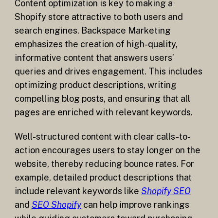
Content optimization is key to making a
Shopify store attractive to both users and
search engines. Backspace Marketing
emphasizes the creation of high-quality,
informative content that answers users’
queries and drives engagement. This includes
optimizing product descriptions, writing
compelling blog posts, and ensuring that all
pages are enriched with relevant keywords.
Well-structured content with clear calls-to-
action encourages users to stay longer on the
website, thereby reducing bounce rates. For
example, detailed product descriptions that
include relevant keywords like
Shopify SEO
and
SEO Shopify
can help improve rankings