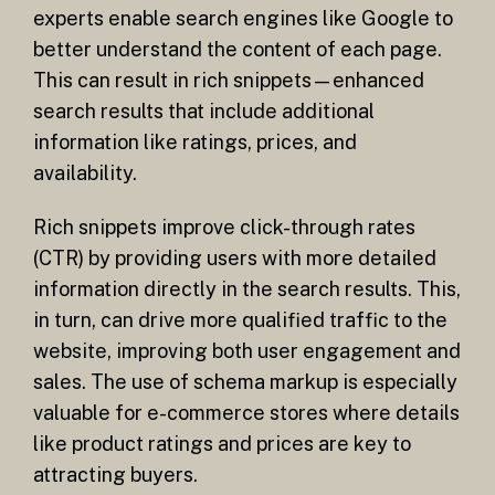
experts enable search engines like Google to
better understand the content of each page.
This can result in rich snippets—enhanced
search results that include additional
information like ratings, prices, and
availability.
Rich snippets improve click-through rates
(CTR) by providing users with more detailed
information directly in the search results. This,
in turn, can drive more qualified traffic to the
website, improving both user engagement and
sales. The use of schema markup is especially
valuable for e-commerce stores where details
like product ratings and prices are key to
attracting buyers.