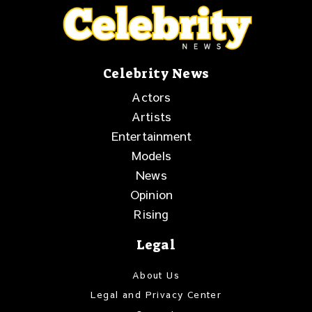
Celebrity News
Actors
Artists
Entertainment
Models
News
Opinion
Rising
Legal
About Us
Legal and Privacy Center