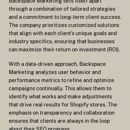
Backspace Marketing sets itself apart
through a combination of tailored strategies
and a commitment to long-term client success.
The company prioritizes customized solutions
that align with each client’s unique goals and
industry specifics, ensuring that businesses
can maximize their return on investment (ROI).
With a data-driven approach, Backspace
Marketing analyzes user behavior and
performance metrics to refine and optimize
campaigns continually. This allows them to
identify what works and make adjustments
that drive real results for Shopify stores. The
emphasis on transparency and collaboration
ensures that clients are always in the loop
about their SEO progress.