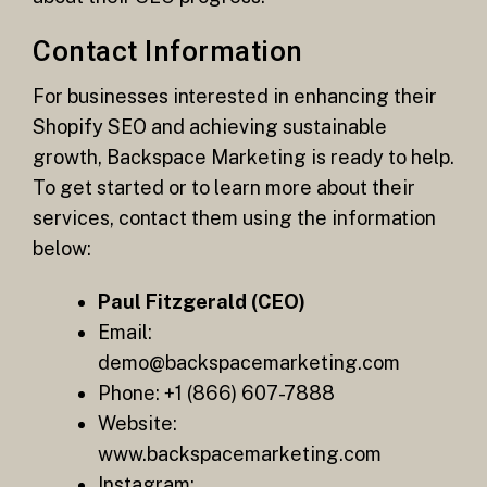
Contact Information
For businesses interested in enhancing their
Shopify SEO and achieving sustainable
growth, Backspace Marketing is ready to help.
To get started or to learn more about their
services, contact them using the information
below:
Paul Fitzgerald (CEO)
Email:
demo@backspacemarketing.com
Phone: +1 (866) 607-7888
Website:
www.backspacemarketing.com
Instagram: