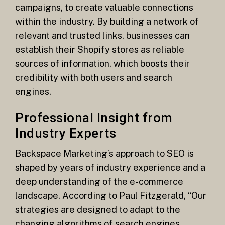
campaigns, to create valuable connections
within the industry. By building a network of
relevant and trusted links, businesses can
establish their Shopify stores as reliable
sources of information, which boosts their
credibility with both users and search
engines.
Professional Insight from
Industry Experts
Backspace Marketing’s approach to SEO is
shaped by years of industry experience and a
deep understanding of the e-commerce
landscape. According to Paul Fitzgerald, “Our
strategies are designed to adapt to the
changing algorithms of search engines,