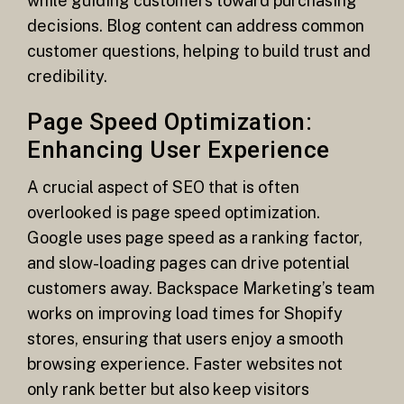
while guiding customers toward purchasing
decisions. Blog content can address common
customer questions, helping to build trust and
credibility.
Page Speed Optimization:
Enhancing User Experience
A crucial aspect of SEO that is often
overlooked is page speed optimization.
Google uses page speed as a ranking factor,
and slow-loading pages can drive potential
customers away. Backspace Marketing’s team
works on improving load times for Shopify
stores, ensuring that users enjoy a smooth
browsing experience. Faster websites not
only rank better but also keep visitors