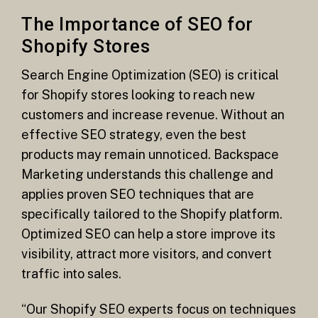
The Importance of SEO for
Shopify Stores
Search Engine Optimization (SEO) is critical
for Shopify stores looking to reach new
customers and increase revenue. Without an
effective SEO strategy, even the best
products may remain unnoticed. Backspace
Marketing understands this challenge and
applies proven SEO techniques that are
specifically tailored to the Shopify platform.
Optimized SEO can help a store improve its
visibility, attract more visitors, and convert
traffic into sales.
“Our Shopify SEO experts focus on techniques