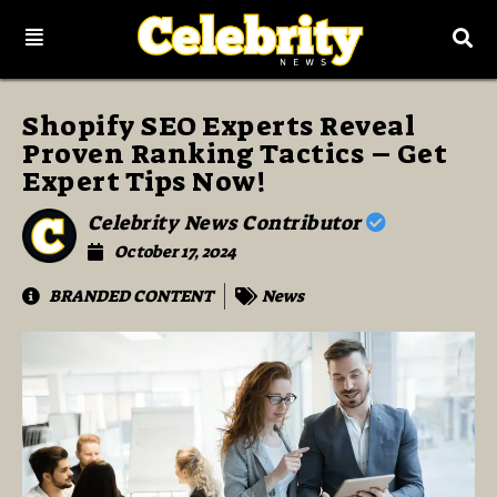
Shopify SEO Experts Reveal
Proven Ranking Tactics – Get
Expert Tips Now!
Celebrity News Contributor
October 17, 2024
BRANDED CONTENT
News