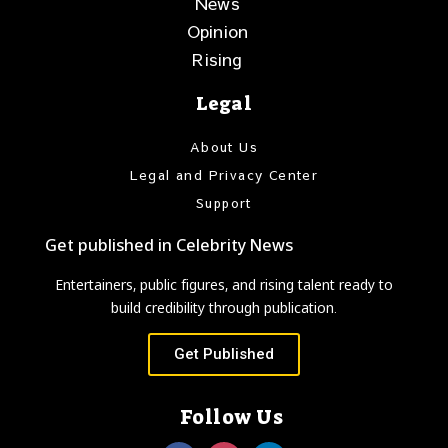
News
Opinion
Rising
Legal
About Us
Legal and Privacy Center
Support
Get published in Celebrity News
Entertainers, public figures, and rising talent ready to
build credibility through publication.
Get Published
Follow Us