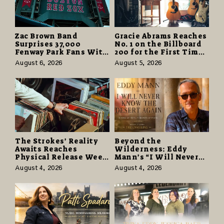
Zac Brown Band
Gracie Abrams Reaches
Surprises 37,000
No. 1 on the Billboard
Fenway Park Fans With
200 for the First Time
Free Cruise Vacations
as “Daughter from
August 6, 2026
August 5, 2026
in $40 Million Giveaway
Hell” Opens with
124,000 Units
The Strokes’ Reality
Beyond the
Awaits Reaches
Wilderness: Eddy
Physical Release Week
Mann’s “I Will Never
With Vinyl and CD
Know the Desert
August 4, 2026
August 4, 2026
Editions on August 14
Again” Offers a Gentle
Promise of Hope