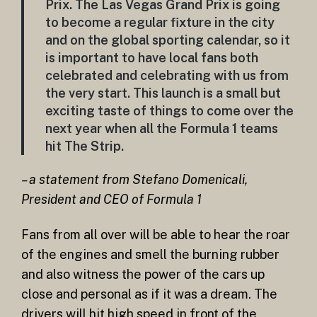
Prix. The Las Vegas Grand Prix is going
to become a regular fixture in the city
and on the global sporting calendar, so it
is important to have local fans both
celebrated and celebrating with us from
the very start. This launch is a small but
exciting taste of things to come over the
next year when all the Formula 1 teams
hit The Strip.
– a statement from Stefano Domenicali,
President and CEO of Formula 1
Fans from all over will be able to hear the roar
of the engines and smell the burning rubber
and also witness the power of the cars up
close and personal as if it was a dream. The
drivers will hit high speed in front of the