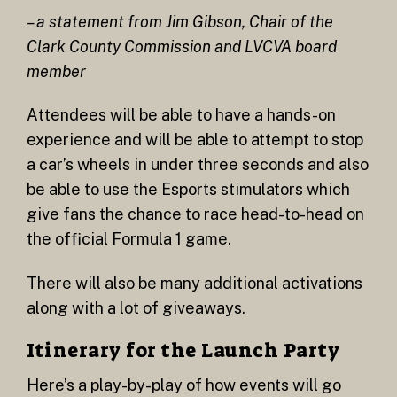
– a statement from Jim Gibson, Chair of the
Clark County Commission and LVCVA board
member
Attendees will be able to have a hands-on
experience and will be able to attempt to stop
a car’s wheels in under three seconds and also
be able to use the Esports stimulators which
give fans the chance to race head-to-head on
the official Formula 1 game.
There will also be many additional activations
along with a lot of giveaways.
Itinerary for the Launch Party
Here’s a play-by-play of how events will go