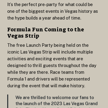
It’s the perfect pre-party for what could be
one of the biggest events in Vegas history as
the hype builds a year ahead of time.
Formula Fun Coming to the
Vegas Strip
The free Launch Party being held on the
iconic Las Vegas Strip will include multiple
activities and exciting events that are
designed to thrill guests throughout the day
while they are there. Race teams from
Formula 1 and drivers will be represented
during the event that will make history.
We are thrilled to welcome our fans to
the launch of the 2023 Las Vegas Grand