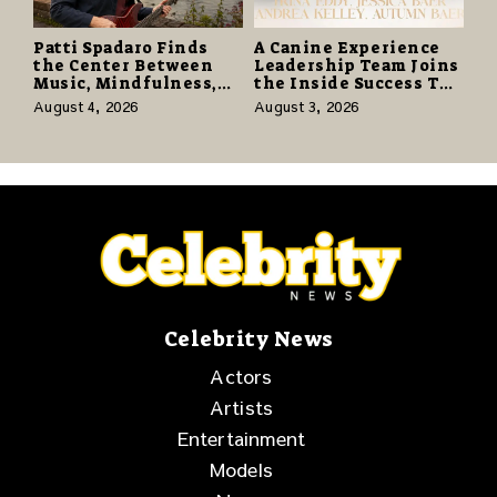
Patti Spadaro Finds
A Canine Experience
the Center Between
Leadership Team Joins
Music, Mindfulness,
the Inside Success TV
and the Human Spirit
Network to Share a
August 4, 2026
August 3, 2026
Story of Family,
Resilience and
Purpose
Celebrity News
Actors
Artists
Entertainment
Models