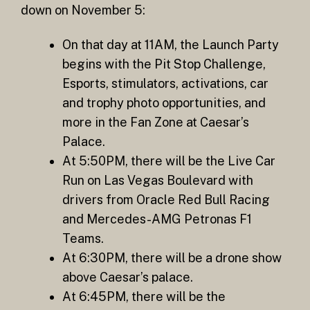
down on November 5:
On that day at 11AM, the Launch Party
begins with the Pit Stop Challenge,
Esports, stimulators, activations, car
and trophy photo opportunities, and
more in the Fan Zone at Caesar’s
Palace.
At 5:50PM, there will be the Live Car
Run on Las Vegas Boulevard with
drivers from Oracle Red Bull Racing
and Mercedes-AMG Petronas F1
Teams.
At 6:30PM, there will be a drone show
above Caesar’s palace.
At 6:45PM, there will be the