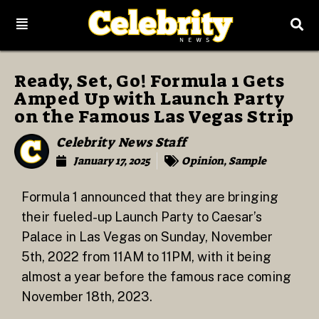
Ready, Set, Go! Formula 1 Gets
Amped Up with Launch Party
on the Famous Las Vegas Strip
Celebrity News Staff
January 17, 2025
Opinion
,
Sample
Formula 1 announced that they are bringing
their fueled-up Launch Party to Caesar’s
Palace in Las Vegas on Sunday, November
5th, 2022 from 11AM to 11PM, with it being
almost a year before the famous race coming
November 18th, 2023.