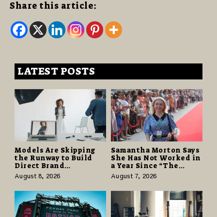
Share this article:
LATEST POSTS
Models Are Skipping
Samantha Morton Says
the Runway to Build
She Has Not Worked in
Direct Brand
a Year Since “The
Partnerships That Pay
Odyssey” Despite
August 8, 2026
August 7, 2026
More and Last Longer
Career-Best Reviews