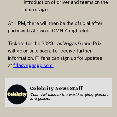
introduction of driver and teams on the
main stage.
At 11PM, there will then be the official after
party with Alesso at OMNIA nightclub.
Tickets for the 2023 Las Vegas Grand Prix
will go on sale soon. To receive further
information, F1 fans can sign up for updates
at
f1lasvegasgp.com.
Celebrity News Staff
Your VIP pass to the world of glitz, glamor,
and gossip.