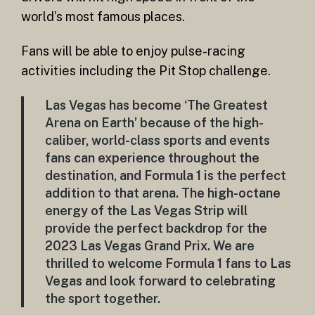
world’s most famous places.
Fans will be able to enjoy pulse-racing
activities including the Pit Stop challenge.
Las Vegas has become ‘The Greatest
Arena on Earth’ because of the high-
caliber, world-class sports and events
fans can experience throughout the
destination, and Formula 1 is the perfect
addition to that arena. The high-octane
energy of the Las Vegas Strip will
provide the perfect backdrop for the
2023 Las Vegas Grand Prix. We are
thrilled to welcome Formula 1 fans to Las
Vegas and look forward to celebrating
the sport together.