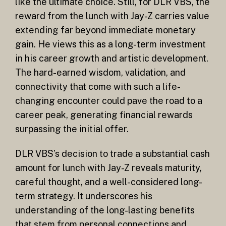
like the ultimate choice. Still, for DLR VBS, the
reward from the lunch with Jay-Z carries value
extending far beyond immediate monetary
gain. He views this as a long-term investment
in his career growth and artistic development.
The hard-earned wisdom, validation, and
connectivity that come with such a life-
changing encounter could pave the road to a
career peak, generating financial rewards
surpassing the initial offer.
DLR VBS’s decision to trade a substantial cash
amount for lunch with Jay-Z reveals maturity,
careful thought, and a well-considered long-
term strategy. It underscores his
understanding of the long-lasting benefits
that stem from personal connections and