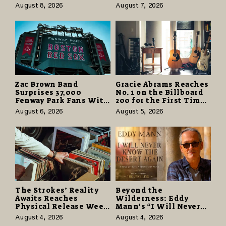
Partnerships That Pay
Odyssey” Despite
August 8, 2026
August 7, 2026
More and Last Longer
Career-Best Reviews
Zac Brown Band
Gracie Abrams Reaches
Surprises 37,000
No. 1 on the Billboard
Fenway Park Fans With
200 for the First Time
Free Cruise Vacations
as “Daughter from
August 6, 2026
August 5, 2026
in $40 Million Giveaway
Hell” Opens with
124,000 Units
The Strokes’ Reality
Beyond the
Awaits Reaches
Wilderness: Eddy
Physical Release Week
Mann’s “I Will Never
With Vinyl and CD
Know the Desert
August 4, 2026
August 4, 2026
Editions on August 14
Again” Offers a Gentle