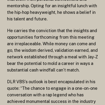
mentorship. Opting for an insightful lunch with
the hip-hop heavyweight, he shows a belief in
his talent and future.
He carries the conviction that the insights and
opportunities forthcoming from this meeting
are irreplaceable. While money can come and
go, the wisdom derived, validation earned, and
network established through a meal with Jay-Z
bear the potential to mold a career in ways a
substantial cash windfall can’t match.
DLR VBS’s outlook is best encapsulated in his
quote: “The chance to engage in a one-on-one
conversation with a rap legend who has
achieved monumental success in the industry