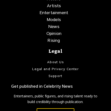
Artists
Entertainment
Models
News
Opinion
Rising
Legal
About Us
Legal and Privacy Center
Support
Get published in Celebrity News
Entertainers, public figures, and rising talent ready to
build credibility through publication.