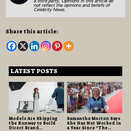
a third party. Opinions in this article do
not reflect the opinions and beliefs of
Celebrity News.
Share this article:
LATEST POSTS
Models Are Skipping
Samantha Morton Says
the Runway to Build
She Has Not Worked in
Direct Brand
a Year Since “The