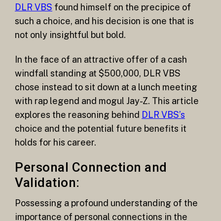
DLR VBS
found himself on the precipice of
such a choice, and his decision is one that is
not only insightful but bold.
In the face of an attractive offer of a cash
windfall standing at $500,000, DLR VBS
chose instead to sit down at a lunch meeting
with rap legend and mogul Jay-Z. This article
explores the reasoning behind
DLR VBS’s
choice and the potential future benefits it
holds for his career.
Personal Connection and
Validation:
Possessing a profound understanding of the
importance of personal connections in the