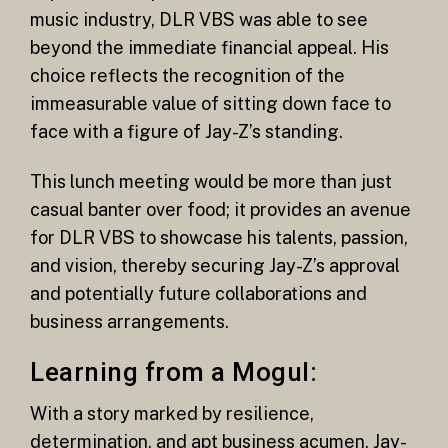
music industry, DLR VBS was able to see
beyond the immediate financial appeal. His
choice reflects the recognition of the
immeasurable value of sitting down face to
face with a figure of Jay-Z’s standing.
This lunch meeting would be more than just
casual banter over food; it provides an avenue
for DLR VBS to showcase his talents, passion,
and vision, thereby securing Jay-Z’s approval
and potentially future collaborations and
business arrangements.
Learning from a Mogul:
With a story marked by resilience,
determination, and apt business acumen, Jay-