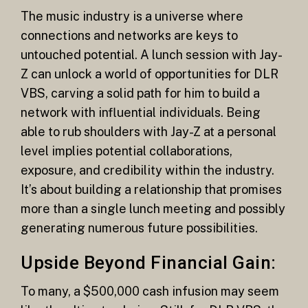
The music industry is a universe where
connections and networks are keys to
untouched potential. A lunch session with Jay-
Z can unlock a world of opportunities for DLR
VBS, carving a solid path for him to build a
network with influential individuals. Being
able to rub shoulders with Jay-Z at a personal
level implies potential collaborations,
exposure, and credibility within the industry.
It’s about building a relationship that promises
more than a single lunch meeting and possibly
generating numerous future possibilities.
Upside Beyond Financial Gain:
To many, a $500,000 cash infusion may seem