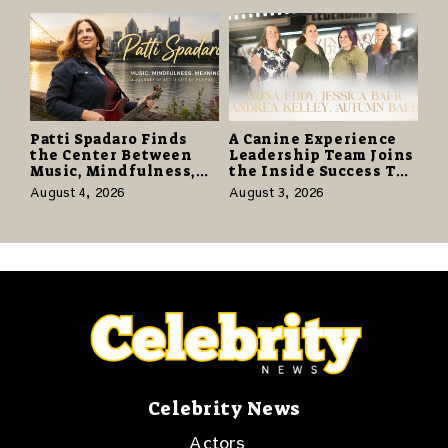
Promise of Hope
Patti Spadaro Finds
A Canine Experience
the Center Between
Leadership Team Joins
Music, Mindfulness,
the Inside Success TV
and the Human Spirit
Network to Share a
August 4, 2026
August 3, 2026
Story of Family,
Resilience and
Purpose
Celebrity News
Actors