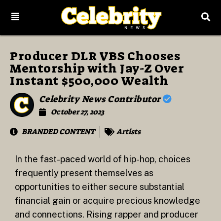
Producer DLR VBS Chooses
Mentorship with Jay-Z Over
Instant $500,000 Wealth
Celebrity News Contributor
October 27, 2023
BRANDED CONTENT
Artists
In the fast-paced world of hip-hop, choices
frequently present themselves as
opportunities to either secure substantial
financial gain or acquire precious knowledge
and connections. Rising rapper and producer