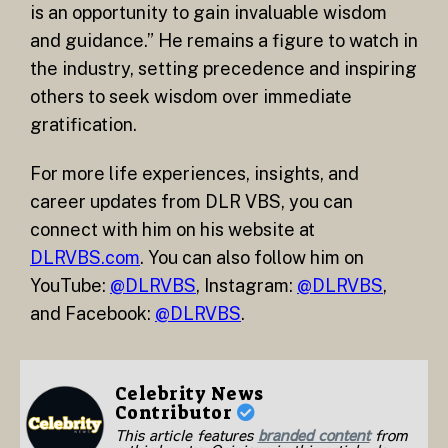
is an opportunity to gain invaluable wisdom
and guidance.” He remains a figure to watch in
the industry, setting precedence and inspiring
others to seek wisdom over immediate
gratification.
For more life experiences, insights, and
career updates from DLR VBS, you can
connect with him on his website at
DLRVBS.com
. You can also follow him on
YouTube:
@DLRVBS
, Instagram:
@DLRVBS
,
and Facebook:
@DLRVBS
.
Celebrity News
Contributor
This article features
branded content
from