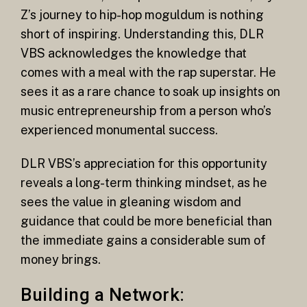
Z’s journey to hip-hop moguldum is nothing
short of inspiring. Understanding this, DLR
VBS acknowledges the knowledge that
comes with a meal with the rap superstar. He
sees it as a rare chance to soak up insights on
music entrepreneurship from a person who’s
experienced monumental success.
DLR VBS’s appreciation for this opportunity
reveals a long-term thinking mindset, as he
sees the value in gleaning wisdom and
guidance that could be more beneficial than
the immediate gains a considerable sum of
money brings.
Building a Network: