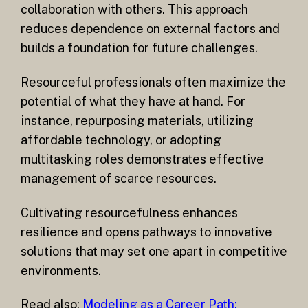
collaboration with others. This approach
reduces dependence on external factors and
builds a foundation for future challenges.
Resourceful professionals often maximize the
potential of what they have at hand. For
instance, repurposing materials, utilizing
affordable technology, or adopting
multitasking roles demonstrates effective
management of scarce resources.
Cultivating resourcefulness enhances
resilience and opens pathways to innovative
solutions that may set one apart in competitive
environments.
Read also:
Modeling as a Career Path: