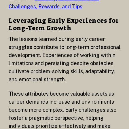
Challenges, Rewards, and Tips
Leveraging Early Experiences for
Long-Term Growth
The lessons learned during early career
struggles contribute to long-term professional
development. Experiences of working within
limitations and persisting despite obstacles
cultivate problem-solving skills, adaptability,
and emotional strength.
These attributes become valuable assets as
career demands increase and environments
become more complex. Early challenges also
foster a pragmatic perspective, helping
individuals prioritize effectively and make