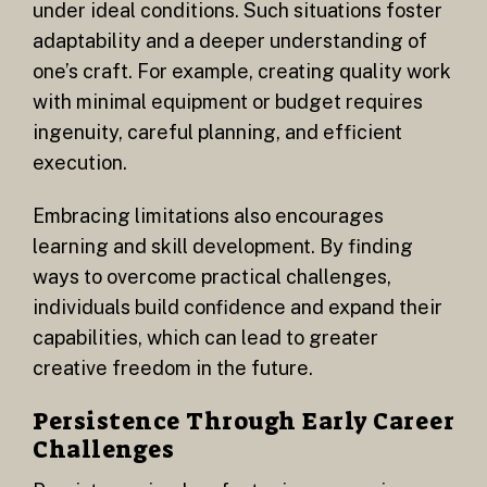
under ideal conditions. Such situations foster
adaptability and a deeper understanding of
one’s craft. For example, creating quality work
with minimal equipment or budget requires
ingenuity, careful planning, and efficient
execution.
Embracing limitations also encourages
learning and skill development. By finding
ways to overcome practical challenges,
individuals build confidence and expand their
capabilities, which can lead to greater
creative freedom in the future.
Persistence Through Early Career
Challenges