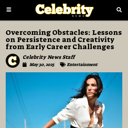
Overcoming Obstacles: Lessons
on Persistence and Creativity
from Early Career Challenges
Celebrity News Staff
May 30, 2025
Entertainment