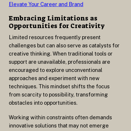
Elevate Your Career and Brand
Embracing Limitations as
Opportunities for Creativity
Limited resources frequently present
challenges but can also serve as catalysts for
creative thinking. When traditional tools or
support are unavailable, professionals are
encouraged to explore unconventional
approaches and experiment with new
techniques. This mindset shifts the focus
from scarcity to possibility, transforming
obstacles into opportunities.
Working within constraints often demands
innovative solutions that may not emerge