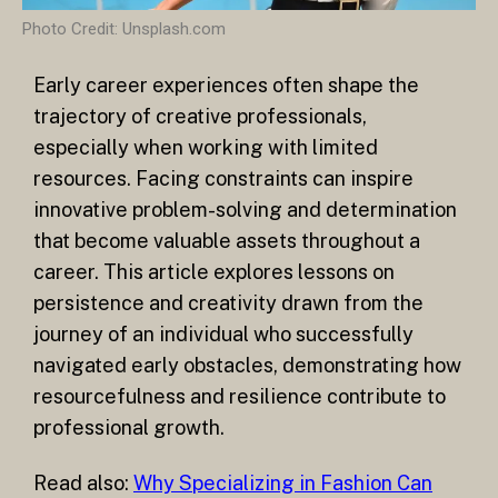
Photo Credit: Unsplash.com
Early career experiences often shape the
trajectory of creative professionals,
especially when working with limited
resources. Facing constraints can inspire
innovative problem-solving and determination
that become valuable assets throughout a
career. This article explores lessons on
persistence and creativity drawn from the
journey of an individual who successfully
navigated early obstacles, demonstrating how
resourcefulness and resilience contribute to
professional growth.
Read also:
Why Specializing in Fashion Can