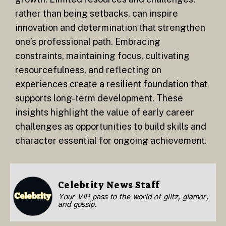
rather than being setbacks, can inspire
innovation and determination that strengthen
one’s professional path. Embracing
constraints, maintaining focus, cultivating
resourcefulness, and reflecting on
experiences create a resilient foundation that
supports long-term development. These
insights highlight the value of early career
challenges as opportunities to build skills and
character essential for ongoing achievement.
Celebrity News Staff
Your VIP pass to the world of glitz, glamor,
and gossip.