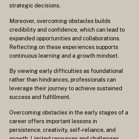
strategic decisions.
Moreover, overcoming obstacles builds
credibility and confidence, which can lead to
expanded opportunities and collaborations.
Reflecting on these experiences supports
continuous learning and a growth mindset.
By viewing early difficulties as foundational
rather than hindrances, professionals can
leverage their journey to achieve sustained
success and fulfillment.
Overcoming obstacles in the early stages of a
career offers important lessons in
persistence, creativity, self-reliance, and
growth. Limited resources and challenges,