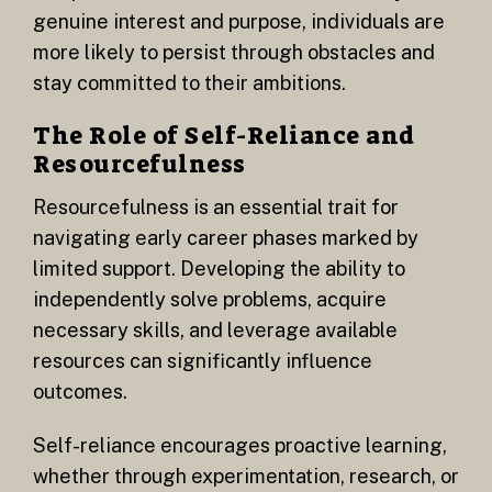
genuine interest and purpose, individuals are
more likely to persist through obstacles and
stay committed to their ambitions.
The Role of Self-Reliance and
Resourcefulness
Resourcefulness is an essential trait for
navigating early career phases marked by
limited support. Developing the ability to
independently solve problems, acquire
necessary skills, and leverage available
resources can significantly influence
outcomes.
Self-reliance encourages proactive learning,
whether through experimentation, research, or