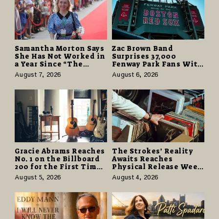
Samantha Morton Says
Zac Brown Band
She Has Not Worked in
Surprises 37,000
a Year Since “The
Fenway Park Fans With
Odyssey” Despite
Free Cruise Vacations
August 7, 2026
August 6, 2026
Career-Best Reviews
in $40 Million Giveaway
Gracie Abrams Reaches
The Strokes’ Reality
No. 1 on the Billboard
Awaits Reaches
200 for the First Time
Physical Release Week
as “Daughter from
With Vinyl and CD
August 5, 2026
August 4, 2026
Hell” Opens with
Editions on August 14
124,000 Units