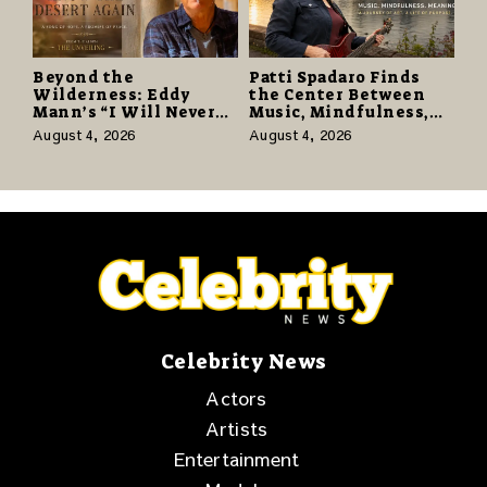
Beyond the
Patti Spadaro Finds
Wilderness: Eddy
the Center Between
Mann’s “I Will Never
Music, Mindfulness,
Know the Desert
and the Human Spirit
August 4, 2026
August 4, 2026
Again” Offers a Gentle
Promise of Hope
Celebrity News
Actors
Artists
Entertainment