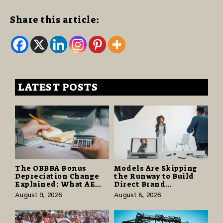
Share this article:
LATEST POSTS
The OBBBA Bonus
Models Are Skipping
Depreciation Change
the Runway to Build
Explained: What AE
Direct Brand
Tax Advisors Wants
Partnerships That Pay
August 9, 2026
August 8, 2026
Business Owners to
More and Last Longer
Understand