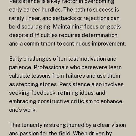
Persistence is a key factor in overcoming
early career hurdles. The path to success is
rarely linear, and setbacks or rejections can
be discouraging. Maintaining focus on goals
despite difficulties requires determination
and a commitment to continuous improvement.
Early challenges often test motivation and
patience. Professionals who persevere learn
valuable lessons from failures and use them
as stepping stones. Persistence also involves
seeking feedback, refining ideas, and
embracing constructive criticism to enhance
one’s work.
This tenacity is strengthened by a clear vision
and passion for the field. When driven by