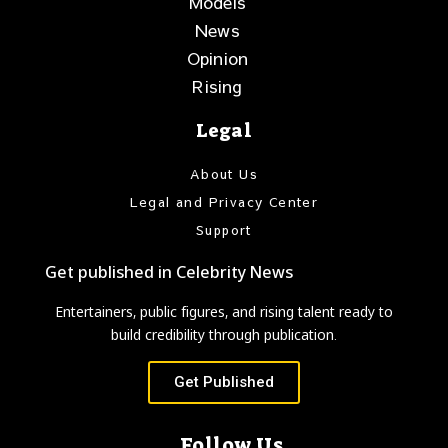
Models
News
Opinion
Rising
Legal
About Us
Legal and Privacy Center
Support
Get published in Celebrity News
Entertainers, public figures, and rising talent ready to
build credibility through publication.
Get Published
Follow Us