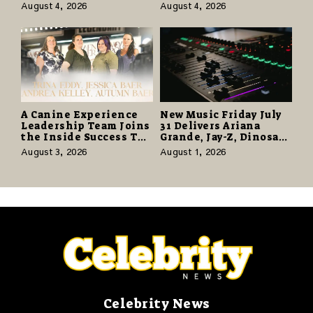
Know the Desert
and the Human Spirit
August 4, 2026
August 4, 2026
Again” Offers a Gentle
Promise of Hope
A Canine Experience
New Music Friday July
Leadership Team Joins
31 Delivers Ariana
the Inside Success TV
Grande, Jay-Z, Dinosaur
Network to Share a
Jr., and a Stacked
August 3, 2026
August 1, 2026
Story of Family,
Release Week
Resilience and
Purpose
Celebrity News