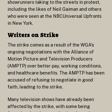
showrunners taking to the streets in protest,
including the likes of Neil Gaiman and others
who were seen at the NBCUniversal Upfronts
in New York.
Writers on Strike
The strike comes as a result of the WGA’s
ongoing negotiations with the Alliance of
Motion Picture and Television Producers
(AMPTP) over better pay, working conditions,
and healthcare benefits. The AMPTP has been
accused of refusing to negotiate in good
faith, leading to the strike.
Many television shows have already been
affected by the strike, with some being