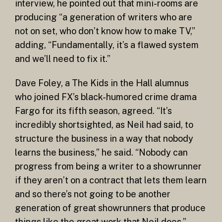
interview, he pointed out that mini-rooms are
producing “a generation of writers who are
not on set, who don’t know how to make TV,”
adding, “Fundamentally, it’s a flawed system
and we’ll need to fix it.”
Dave Foley, a The Kids in the Hall alumnus
who joined FX’s black-humored crime drama
Fargo for its fifth season, agreed. “It’s
incredibly shortsighted, as Neil had said, to
structure the business in a way that nobody
learns the business,” he said. “Nobody can
progress from being a writer to a showrunner
if they aren’t on a contract that lets them learn
and so there’s not going to be another
generation of great showrunners that produce
things like the great work that Neil does.”