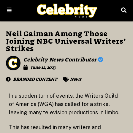
Neil Gaiman Among Those
Joining NBC Universal Writers’
Strikes
Celebrity News Contributor
June 12, 2023
BRANDED CONTENT
News
In a sudden turn of events, the Writers Guild
of America (WGA) has called for a strike,
leaving many television productions in limbo.
This has resulted in many writers and