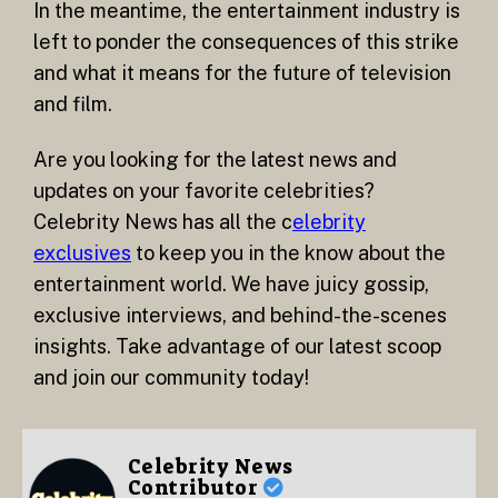
In the meantime, the entertainment industry is
left to ponder the consequences of this strike
and what it means for the future of television
and film.
Are you looking for the latest news and
updates on your favorite celebrities?
Celebrity News has all the c
elebrity
exclusives
to keep you in the know about the
entertainment world. We have juicy gossip,
exclusive interviews, and behind-the-scenes
insights. Take advantage of our latest scoop
and join our community today!
Celebrity News
Contributor