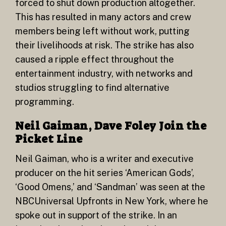
forced to shut down production altogether.
This has resulted in many actors and crew
members being left without work, putting
their livelihoods at risk. The strike has also
caused a ripple effect throughout the
entertainment industry, with networks and
studios struggling to find alternative
programming.
Neil Gaiman, Dave Foley Join the
Picket Line
Neil Gaiman, who is a writer and executive
producer on the hit series ‘American Gods’,
‘Good Omens,’ and ‘Sandman’ was seen at the
NBCUniversal Upfronts in New York, where he
spoke out in support of the strike. In an