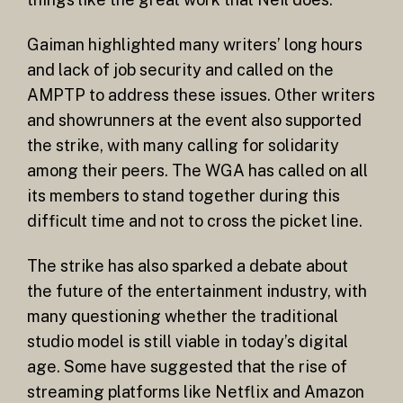
Gaiman highlighted many writers’ long hours
and lack of job security and called on the
AMPTP to address these issues. Other writers
and showrunners at the event also supported
the strike, with many calling for solidarity
among their peers. The WGA has called on all
its members to stand together during this
difficult time and not to cross the picket line.
The strike has also sparked a debate about
the future of the entertainment industry, with
many questioning whether the traditional
studio model is still viable in today’s digital
age. Some have suggested that the rise of
streaming platforms like Netflix and Amazon