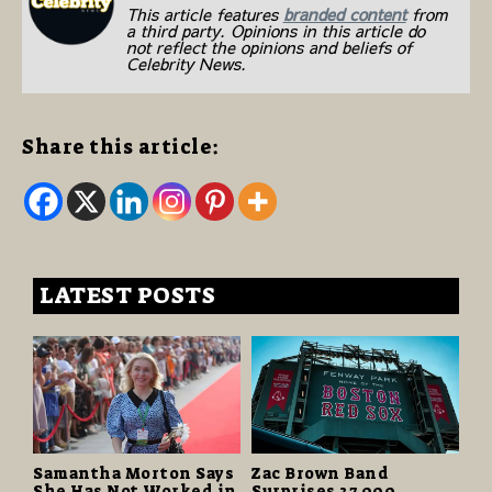
This article features
branded content
from
a third party. Opinions in this article do
not reflect the opinions and beliefs of
Celebrity News.
Share this article:
LATEST POSTS
Samantha Morton Says
Zac Brown Band
She Has Not Worked in
Surprises 37,000