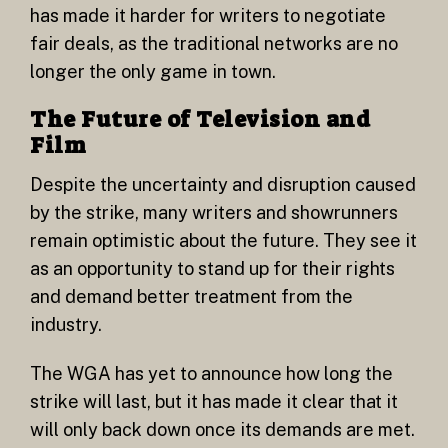
has made it harder for writers to negotiate
fair deals, as the traditional networks are no
longer the only game in town.
The Future of Television and
Film
Despite the uncertainty and disruption caused
by the strike, many writers and showrunners
remain optimistic about the future. They see it
as an opportunity to stand up for their rights
and demand better treatment from the
industry.
The WGA has yet to announce how long the
strike will last, but it has made it clear that it
will only back down once its demands are met.