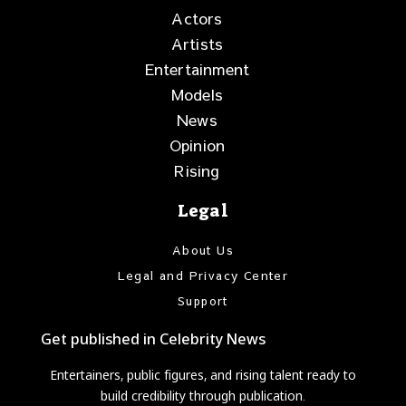
Actors
Artists
Entertainment
Models
News
Opinion
Rising
Legal
About Us
Legal and Privacy Center
Support
Get published in Celebrity News
Entertainers, public figures, and rising talent ready to
build credibility through publication.