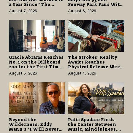
a Year Since “The
Fenway Park Fans With
Odyssey” Despite
Free Cruise Vacations
August 7, 2026
August 6, 2026
Career-Best Reviews
in $40 Million Giveaway
Gracie Abrams Reaches
The Strokes’ Reality
No. 1 on the Billboard
Awaits Reaches
200 for the First Time
Physical Release Week
as “Daughter from
With Vinyl and CD
August 5, 2026
August 4, 2026
Hell” Opens with
Editions on August 14
124,000 Units
Beyond the
Patti Spadaro Finds
Wilderness: Eddy
the Center Between
Mann’s “I Will Never
Music, Mindfulness,