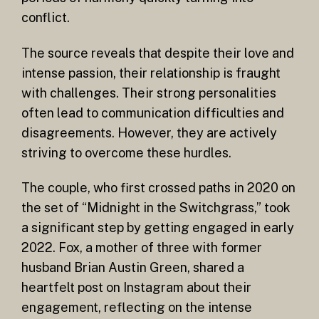
conflict.
The source reveals that despite their love and
intense passion, their relationship is fraught
with challenges. Their strong personalities
often lead to communication difficulties and
disagreements. However, they are actively
striving to overcome these hurdles.
The couple, who first crossed paths in 2020 on
the set of “Midnight in the Switchgrass,” took
a significant step by getting engaged in early
2022. Fox, a mother of three with former
husband Brian Austin Green, shared a
heartfelt post on Instagram about their
engagement, reflecting on the intense