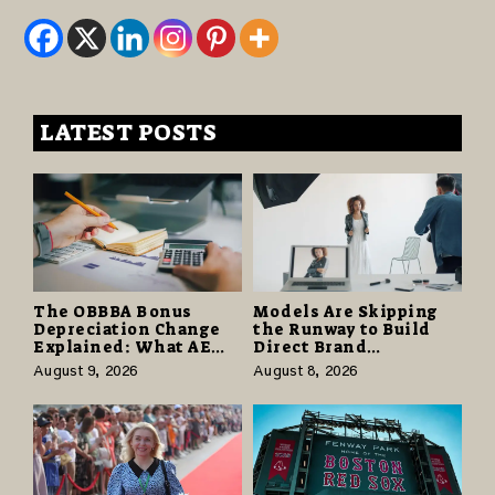
LATEST POSTS
The OBBBA Bonus
Models Are Skipping
Depreciation Change
the Runway to Build
Explained: What AE
Direct Brand
Tax Advisors Wants
Partnerships That Pay
August 9, 2026
August 8, 2026
Business Owners to
More and Last Longer
Understand