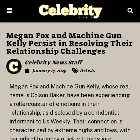
Megan Fox and Machine Gun
Kelly Persist in Resolving Their
Relationship Challenges
Celebrity News Staff
January 17, 2025
Artists
Megan Fox and Machine Gun Kelly, whose real
name is Colson Baker, have been experiencing
a rollercoaster of emotions in their
relationship, as disclosed by a confidential
informant to Us Weekly. Their connection is
characterized by extreme highs and lows, with
periods of harmony quickly turning into