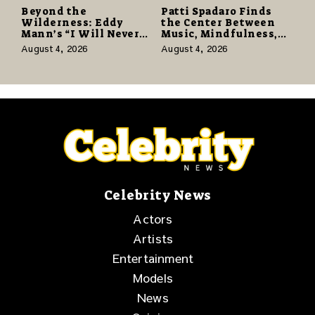
Beyond the
Patti Spadaro Finds
Wilderness: Eddy
the Center Between
Mann’s “I Will Never
Music, Mindfulness,
Know the Desert
and the Human Spirit
August 4, 2026
August 4, 2026
Again” Offers a Gentle
Promise of Hope
Celebrity News
Actors
Artists
Entertainment
Models
News