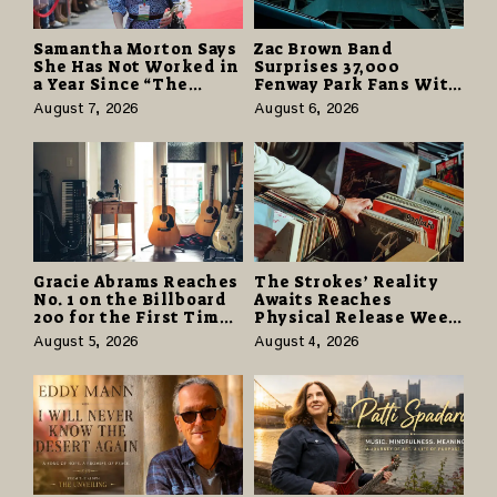
Samantha Morton Says
Zac Brown Band
She Has Not Worked in
Surprises 37,000
a Year Since “The
Fenway Park Fans With
Odyssey” Despite
Free Cruise Vacations
August 7, 2026
August 6, 2026
Career-Best Reviews
in $40 Million Giveaway
Gracie Abrams Reaches
The Strokes’ Reality
No. 1 on the Billboard
Awaits Reaches
200 for the First Time
Physical Release Week
as “Daughter from
With Vinyl and CD
August 5, 2026
August 4, 2026
Hell” Opens with
Editions on August 14
124,000 Units