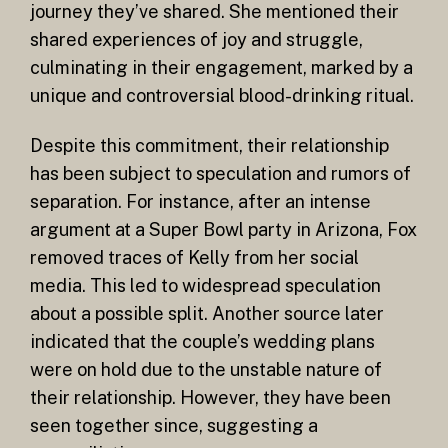
journey they’ve shared. She mentioned their
shared experiences of joy and struggle,
culminating in their engagement, marked by a
unique and controversial blood-drinking ritual.
Despite this commitment, their relationship
has been subject to speculation and rumors of
separation. For instance, after an intense
argument at a Super Bowl party in Arizona, Fox
removed traces of Kelly from her social
media. This led to widespread speculation
about a possible split. Another source later
indicated that the couple’s wedding plans
were on hold due to the unstable nature of
their relationship. However, they have been
seen together since, suggesting a