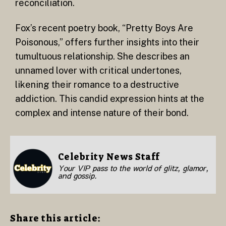
reconciliation.
Fox’s recent poetry book, “Pretty Boys Are
Poisonous,” offers further insights into their
tumultuous relationship. She describes an
unnamed lover with critical undertones,
likening their romance to a destructive
addiction. This candid expression hints at the
complex and intense nature of their bond.
Celebrity News Staff
Your VIP pass to the world of glitz, glamor,
and gossip.
Share this article: