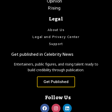
Opinion
Rising
Legal
About Us
Legal and Privacy Center
Support
Get published in Celebrity News
Entertainers, public figures, and rising talent ready to
build credibility through publication.
Get Published
Follow Us