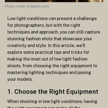
Photo Credit: Unsplash.com
Low light conditions can present a challenge
for photographers, but with the right
techniques and approach, you can still capture
stunning fashion shots that showcase your
creativity and style. In this article, we’ll
explore some practical tips and tricks for
making the most out of low light fashion
shoots, from choosing the right equipment to
mastering lighting techniques and posing
your models.
1. Choose the Right Equipment
When shooting in low light conditions, having