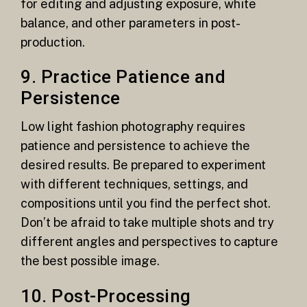
for editing and adjusting exposure, white
balance, and other parameters in post-
production.
9. Practice Patience and
Persistence
Low light fashion photography requires
patience and persistence to achieve the
desired results. Be prepared to experiment
with different techniques, settings, and
compositions until you find the perfect shot.
Don’t be afraid to take multiple shots and try
different angles and perspectives to capture
the best possible image.
10. Post-Processing