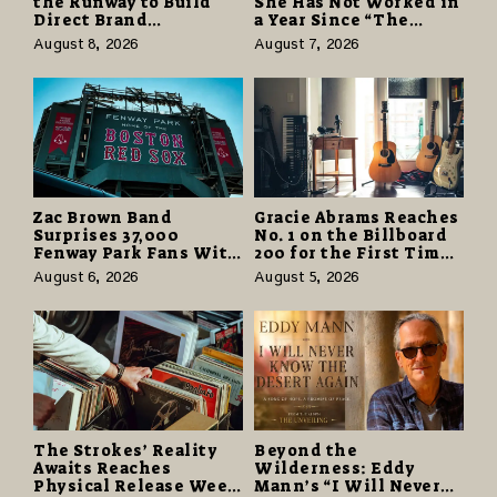
the Runway to Build
She Has Not Worked in
Direct Brand
a Year Since “The
Partnerships That Pay
Odyssey” Despite
August 8, 2026
August 7, 2026
More and Last Longer
Career-Best Reviews
Zac Brown Band
Gracie Abrams Reaches
Surprises 37,000
No. 1 on the Billboard
Fenway Park Fans With
200 for the First Time
Free Cruise Vacations
as “Daughter from
August 6, 2026
August 5, 2026
in $40 Million Giveaway
Hell” Opens with
124,000 Units
The Strokes’ Reality
Beyond the
Awaits Reaches
Wilderness: Eddy
Physical Release Week
Mann’s “I Will Never