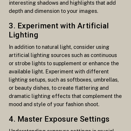
interesting shadows and highlights that add
depth and dimension to your images.
3. Experiment with Artificial
Lighting
In addition to natural light, consider using
artificial lighting sources such as continuous
or strobe lights to supplement or enhance the
available light. Experiment with different
lighting setups, such as softboxes, umbrellas,
or beauty dishes, to create flattering and
dramatic lighting effects that complement the
mood and style of your fashion shoot.
4. Master Exposure Settings