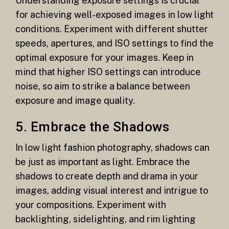
Understanding exposure settings is crucial
for achieving well-exposed images in low light
conditions. Experiment with different shutter
speeds, apertures, and ISO settings to find the
optimal exposure for your images. Keep in
mind that higher ISO settings can introduce
noise, so aim to strike a balance between
exposure and image quality.
5. Embrace the Shadows
In low light fashion photography, shadows can
be just as important as light. Embrace the
shadows to create depth and drama in your
images, adding visual interest and intrigue to
your compositions. Experiment with
backlighting, sidelighting, and rim lighting