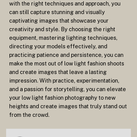
with the right techniques and approach, you
can still capture stunning and visually
captivating images that showcase your
creativity and style. By choosing the right
equipment, mastering lighting techniques,
directing your models effectively, and
practicing patience and persistence, you can
make the most out of low light fashion shoots
and create images that leave a lasting
impression. With practice, experimentation,
and a passion for storytelling, you can elevate
your low light fashion photography to new
heights and create images that truly stand out
from the crowd.