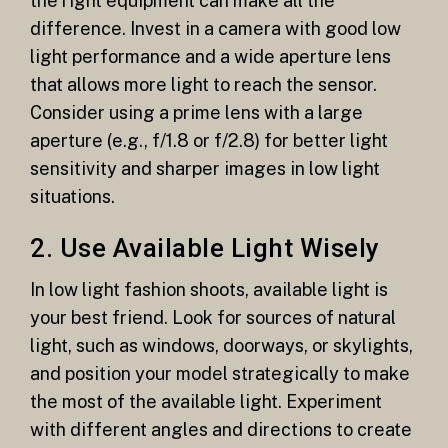
the right equipment can make all the
difference. Invest in a camera with good low
light performance and a wide aperture lens
that allows more light to reach the sensor.
Consider using a prime lens with a large
aperture (e.g., f/1.8 or f/2.8) for better light
sensitivity and sharper images in low light
situations.
2. Use Available Light Wisely
In low light fashion shoots, available light is
your best friend. Look for sources of natural
light, such as windows, doorways, or skylights,
and position your model strategically to make
the most of the available light. Experiment
with different angles and directions to create