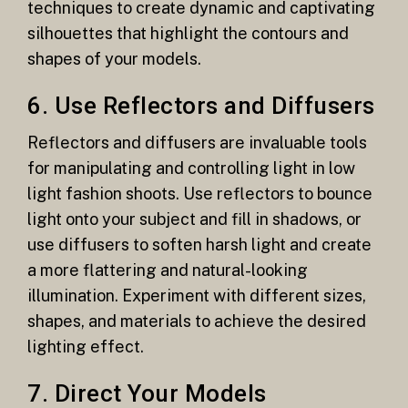
techniques to create dynamic and captivating
silhouettes that highlight the contours and
shapes of your models.
6. Use Reflectors and Diffusers
Reflectors and diffusers are invaluable tools
for manipulating and controlling light in low
light fashion shoots. Use reflectors to bounce
light onto your subject and fill in shadows, or
use diffusers to soften harsh light and create
a more flattering and natural-looking
illumination. Experiment with different sizes,
shapes, and materials to achieve the desired
lighting effect.
7. Direct Your Models