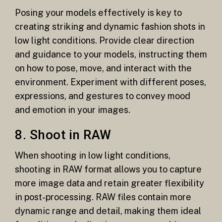
Posing your models effectively is key to
creating striking and dynamic fashion shots in
low light conditions. Provide clear direction
and guidance to your models, instructing them
on how to pose, move, and interact with the
environment. Experiment with different poses,
expressions, and gestures to convey mood
and emotion in your images.
8. Shoot in RAW
When shooting in low light conditions,
shooting in RAW format allows you to capture
more image data and retain greater flexibility
in post-processing. RAW files contain more
dynamic range and detail, making them ideal