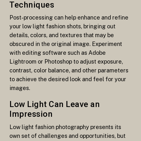
Techniques
Post-processing can help enhance and refine
your low light fashion shots, bringing out
details, colors, and textures that may be
obscured in the original image. Experiment
with editing software such as Adobe
Lightroom or Photoshop to adjust exposure,
contrast, color balance, and other parameters
to achieve the desired look and feel for your
images.
Low Light Can Leave an
Impression
Low light fashion photography presents its
own set of challenges and opportunities, but