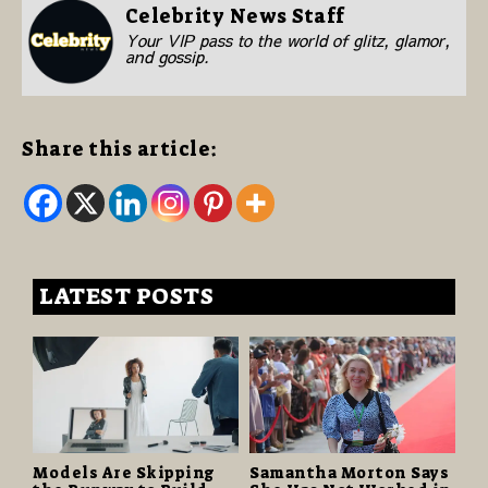
Celebrity News Staff
Your VIP pass to the world of glitz, glamor,
and gossip.
Share this article:
LATEST POSTS
Models Are Skipping
Samantha Morton Says