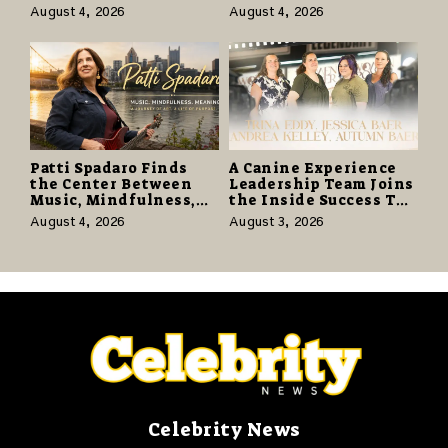
With Vinyl and CD
Know the Desert
August 4, 2026
August 4, 2026
Editions on August 14
Again” Offers a Gentle
Promise of Hope
Patti Spadaro Finds
A Canine Experience
the Center Between
Leadership Team Joins
Music, Mindfulness,
the Inside Success TV
and the Human Spirit
Network to Share a
August 4, 2026
August 3, 2026
Story of Family,
Resilience and
Purpose
Celebrity News