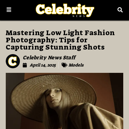
Mastering Low Light Fashion
Photography: Tips for
Capturing Stunning Shots
Celebrity News Staff
April 14, 2025
Models