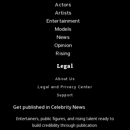
Actors
Artists
Entertainment
Models
News
Opinion
Rising
Legal
About Us
Legal and Privacy Center
Support
Get published in Celebrity News
Entertainers, public figures, and rising talent ready to
build credibility through publication.