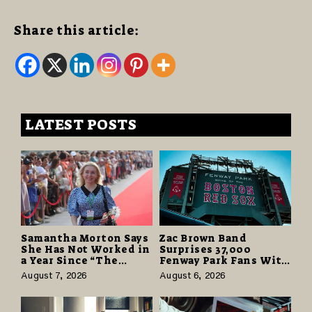
Share this article:
LATEST POSTS
Samantha Morton Says
Zac Brown Band
She Has Not Worked in
Surprises 37,000
a Year Since “The
Fenway Park Fans With
Odyssey” Despite
Free Cruise Vacations
August 7, 2026
August 6, 2026
Career-Best Reviews
in $40 Million Giveaway