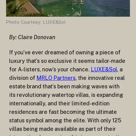
Photo Courtesy: LUXE&Sol
By: Claire Donovan
If you’ve ever dreamed of owning a piece of
luxury that’s so exclusive it seems tailor-made
for A-listers, now’s your chance.
LUXE&Sol
, a
division of
MRLO Partners
, the innovative real
estate brand that’s been making waves with
its revolutionary watertop villas, is expanding
internationally, and their limited-edition
residences are fast becoming the ultimate
status symbol among the elite. With only 125
villas being made available as part of their