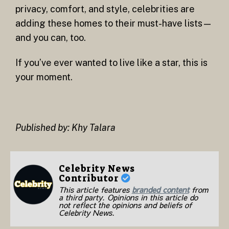
privacy, comfort, and style, celebrities are
adding these homes to their must-have lists—
and you can, too.
If you’ve ever wanted to live like a star, this is
your moment.
Published by: Khy Talara
Celebrity News
Contributor
This article features
branded content
from
a third party. Opinions in this article do
not reflect the opinions and beliefs of
Celebrity News.