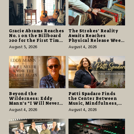
Gracie Abrams Reaches
The Strokes’ Reality
No. 1 on the Billboard
Awaits Reaches
200 for the First Time
Physical Release Week
as “Daughter from
With Vinyl and CD
August 5, 2026
August 4, 2026
Hell” Opens with
Editions on August 14
124,000 Units
Beyond the
Patti Spadaro Finds
Wilderness: Eddy
the Center Between
Mann’s “I Will Never
Music, Mindfulness,
Know the Desert
and the Human Spirit
August 4, 2026
August 4, 2026
Again” Offers a Gentle
Promise of Hope