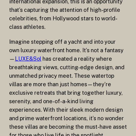
international expansion, this is an opportunity
that’s capturing the attention of high-profile
celebrities, from Hollywood stars to world-
class athletes.
Imagine stepping off a yacht and into your
own luxury waterfront home. It’s not a fantasy
—
LUXE&Sol
has created a reality where
breathtaking views, cutting-edge design, and
unmatched privacy meet. These watertop
villas are more than just homes—they’re
exclusive retreats that bring together luxury,
serenity, and one-of-a-kind living
experiences. With their sleek modern design
and prime waterfront locations, it’s no wonder
these villas are becoming the must-have asset
for those who live life in the spotlight.