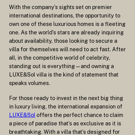
With the company’s sights set on premier
international destinations, the opportunity to
own one of these luxurious homes is a fleeting
one. As the world’s stars are already inquiring
about availability, those looking to secure a
villa for themselves will need to act fast. After
all, in the competitive world of celebrity,
standing out is everything—and owning a
LUXE&Sol villa is the kind of statement that
speaks volumes.
For those ready to invest in the next big thing
in luxury living, the international expansion of
LUXE&Sol
offers the perfect chance to claim
a piece of paradise that’s as exclusive as it is
breathtaking. With a villa that’s designed for