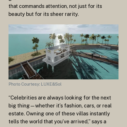
that commands attention, not just for its
beauty but for its sheer rarity.
Photo Courtesy: LUXE&Sol
“Celebrities are always looking for the next
big thing—whether it’s fashion, cars, or real
estate. Owning one of these villas instantly
tells the world that you’ve arrived,” says a