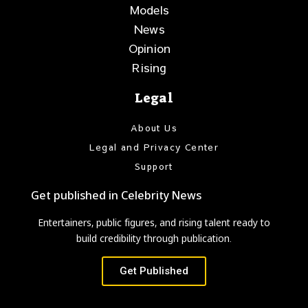
Models
News
Opinion
Rising
Legal
About Us
Legal and Privacy Center
Support
Get published in Celebrity News
Entertainers, public figures, and rising talent ready to
build credibility through publication.
Get Published