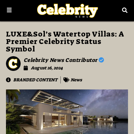
LUXE&Sol’s Watertop Villas: A
Premier Celebrity Status
Symbol
Celebrity News Contributor
August 26, 2024
BRANDED CONTENT
News