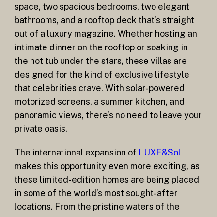
space, two spacious bedrooms, two elegant
bathrooms, and a rooftop deck that’s straight
out of a luxury magazine. Whether hosting an
intimate dinner on the rooftop or soaking in
the hot tub under the stars, these villas are
designed for the kind of exclusive lifestyle
that celebrities crave. With solar-powered
motorized screens, a summer kitchen, and
panoramic views, there’s no need to leave your
private oasis.
The international expansion of
LUXE&Sol
makes this opportunity even more exciting, as
these limited-edition homes are being placed
in some of the world’s most sought-after
locations. From the pristine waters of the