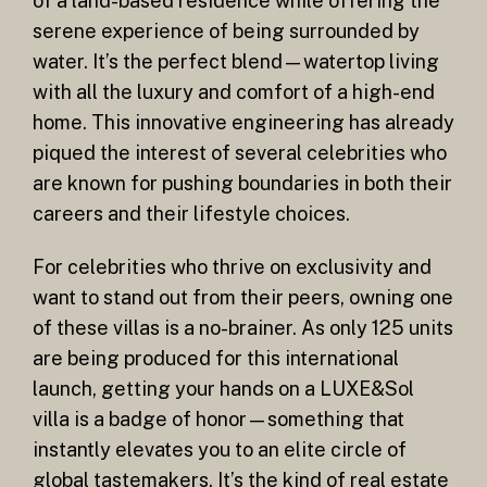
of a land-based residence while offering the
serene experience of being surrounded by
water. It’s the perfect blend—watertop living
with all the luxury and comfort of a high-end
home. This innovative engineering has already
piqued the interest of several celebrities who
are known for pushing boundaries in both their
careers and their lifestyle choices.
For celebrities who thrive on exclusivity and
want to stand out from their peers, owning one
of these villas is a no-brainer. As only 125 units
are being produced for this international
launch, getting your hands on a LUXE&Sol
villa is a badge of honor—something that
instantly elevates you to an elite circle of
global tastemakers. It’s the kind of real estate