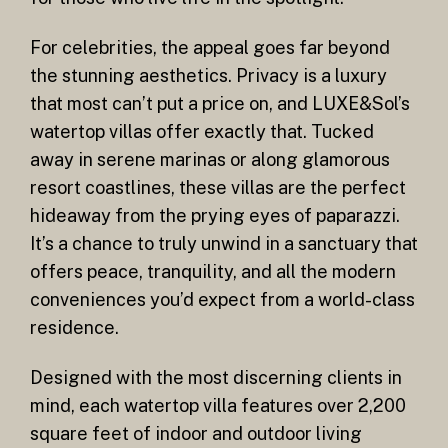
For celebrities, the appeal goes far beyond
the stunning aesthetics. Privacy is a luxury
that most can’t put a price on, and LUXE&Sol’s
watertop villas offer exactly that. Tucked
away in serene marinas or along glamorous
resort coastlines, these villas are the perfect
hideaway from the prying eyes of paparazzi.
It’s a chance to truly unwind in a sanctuary that
offers peace, tranquility, and all the modern
conveniences you’d expect from a world-class
residence.
Designed with the most discerning clients in
mind, each watertop villa features over 2,200
square feet of indoor and outdoor living