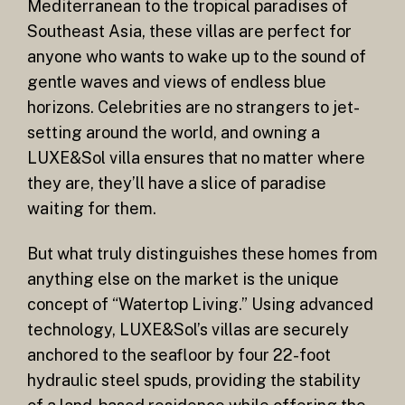
Mediterranean to the tropical paradises of
Southeast Asia, these villas are perfect for
anyone who wants to wake up to the sound of
gentle waves and views of endless blue
horizons. Celebrities are no strangers to jet-
setting around the world, and owning a
LUXE&Sol villa ensures that no matter where
they are, they’ll have a slice of paradise
waiting for them.
But what truly distinguishes these homes from
anything else on the market is the unique
concept of “Watertop Living.” Using advanced
technology, LUXE&Sol’s villas are securely
anchored to the seafloor by four 22-foot
hydraulic steel spuds, providing the stability