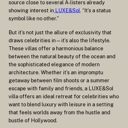
source close to several A-listers already
showing interest in
LUXE&Sol
. “It’s a status
symbol like no other.”
But it’s not just the allure of exclusivity that
draws celebrities in—it’s also the lifestyle.
These villas offer a harmonious balance
between the natural beauty of the ocean and
the sophisticated elegance of modern
architecture. Whether it’s an impromptu
getaway between film shoots or a summer
escape with family and friends, a LUXE&Sol
villa offers an ideal retreat for celebrities who
want to blend luxury with leisure in a setting
that feels worlds away from the hustle and
bustle of Hollywood.