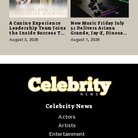
A Canine Experience
New Music Friday July
Leadership Team Joins
31 Delivers Ariana
the Inside Success TV
Grande, Jay-Z, Dinosaur
Network to Share a
Jr., and a Stacked
August 3, 2026
August 1, 2026
Story of Family,
Release Week
Resilience and
Purpose
Celebrity News
Actors
Artists
Entertainment