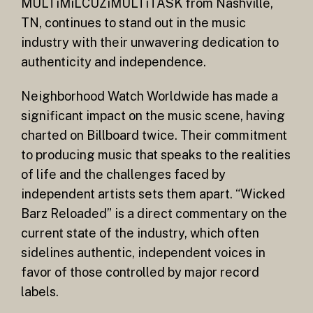
MULTiMiLCUZiMULTiTASK from Nashville,
TN, continues to stand out in the music
industry with their unwavering dedication to
authenticity and independence.
Neighborhood Watch Worldwide has made a
significant impact on the music scene, having
charted on Billboard twice. Their commitment
to producing music that speaks to the realities
of life and the challenges faced by
independent artists sets them apart. “Wicked
Barz Reloaded” is a direct commentary on the
current state of the industry, which often
sidelines authentic, independent voices in
favor of those controlled by major record
labels.