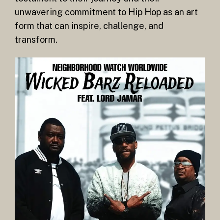
unwavering commitment to Hip Hop as an art
form that can inspire, challenge, and
transform.