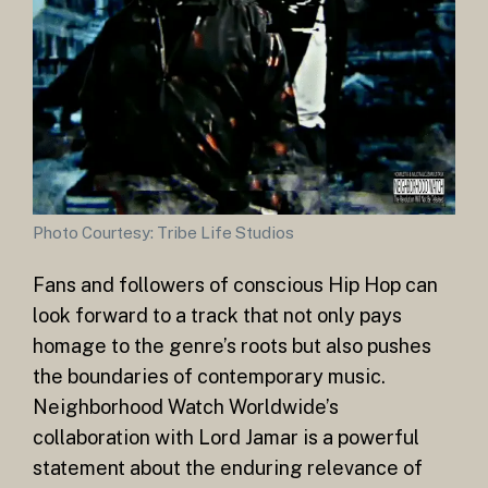
Photo Courtesy: Tribe Life Studios
Fans and followers of conscious Hip Hop can
look forward to a track that not only pays
homage to the genre’s roots but also pushes
the boundaries of contemporary music.
Neighborhood Watch Worldwide’s
collaboration with Lord Jamar is a powerful
statement about the enduring relevance of