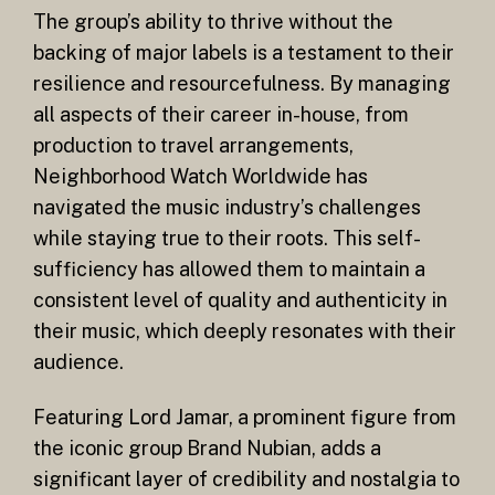
The group’s ability to thrive without the
backing of major labels is a testament to their
resilience and resourcefulness. By managing
all aspects of their career in-house, from
production to travel arrangements,
Neighborhood Watch Worldwide has
navigated the music industry’s challenges
while staying true to their roots. This self-
sufficiency has allowed them to maintain a
consistent level of quality and authenticity in
their music, which deeply resonates with their
audience.
Featuring Lord Jamar, a prominent figure from
the iconic group Brand Nubian, adds a
significant layer of credibility and nostalgia to