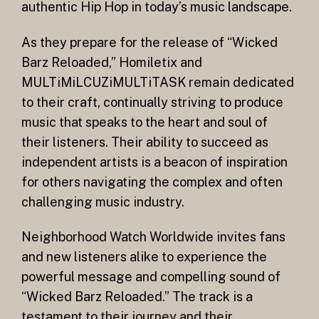
authentic Hip Hop in today’s music landscape.
As they prepare for the release of “Wicked
Barz Reloaded,” Homiletix and
MULTiMiLCUZiMULTiTASK remain dedicated
to their craft, continually striving to produce
music that speaks to the heart and soul of
their listeners. Their ability to succeed as
independent artists is a beacon of inspiration
for others navigating the complex and often
challenging music industry.
Neighborhood Watch Worldwide invites fans
and new listeners alike to experience the
powerful message and compelling sound of
“Wicked Barz Reloaded.” The track is a
testament to their journey and their