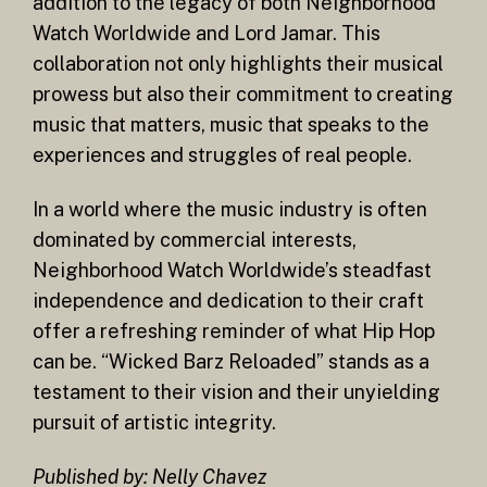
addition to the legacy of both Neighborhood
Watch Worldwide and Lord Jamar. This
collaboration not only highlights their musical
prowess but also their commitment to creating
music that matters, music that speaks to the
experiences and struggles of real people.
In a world where the music industry is often
dominated by commercial interests,
Neighborhood Watch Worldwide’s steadfast
independence and dedication to their craft
offer a refreshing reminder of what Hip Hop
can be. “Wicked Barz Reloaded” stands as a
testament to their vision and their unyielding
pursuit of artistic integrity.
Published by: Nelly Chavez