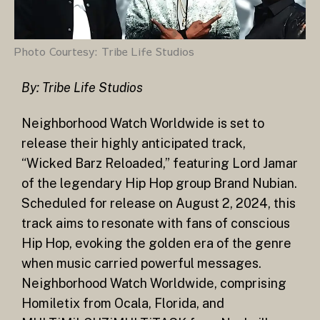
Photo Courtesy: Tribe Life Studios
By: Tribe Life Studios
Neighborhood Watch Worldwide is set to
release their highly anticipated track,
“Wicked Barz Reloaded,” featuring Lord Jamar
of the legendary Hip Hop group Brand Nubian.
Scheduled for release on August 2, 2024, this
track aims to resonate with fans of conscious
Hip Hop, evoking the golden era of the genre
when music carried powerful messages.
Neighborhood Watch Worldwide, comprising
Homiletix from Ocala, Florida, and