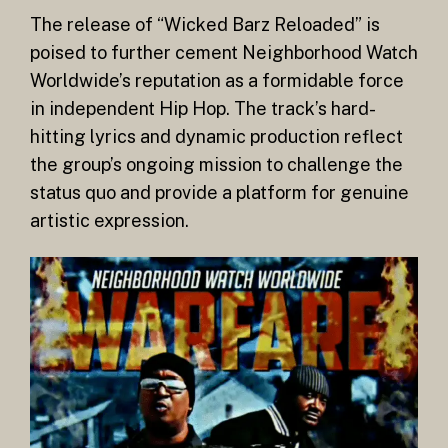
The release of “Wicked Barz Reloaded” is
poised to further cement Neighborhood Watch
Worldwide’s reputation as a formidable force
in independent Hip Hop. The track’s hard-
hitting lyrics and dynamic production reflect
the group’s ongoing mission to challenge the
status quo and provide a platform for genuine
artistic expression.