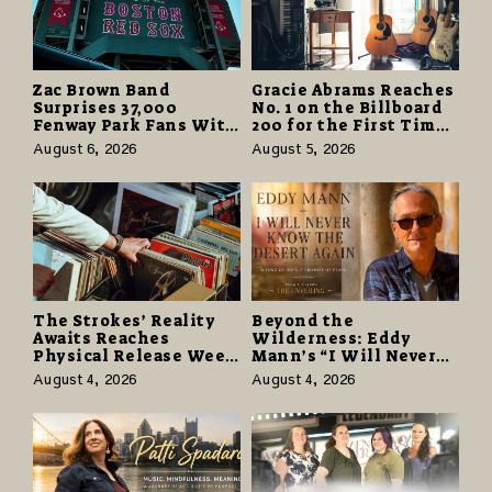
Zac Brown Band
Gracie Abrams Reaches
Surprises 37,000
No. 1 on the Billboard
Fenway Park Fans With
200 for the First Time
Free Cruise Vacations
as “Daughter from
August 6, 2026
August 5, 2026
in $40 Million Giveaway
Hell” Opens with
124,000 Units
The Strokes’ Reality
Beyond the
Awaits Reaches
Wilderness: Eddy
Physical Release Week
Mann’s “I Will Never
With Vinyl and CD
Know the Desert
August 4, 2026
August 4, 2026
Editions on August 14
Again” Offers a Gentle
Promise of Hope