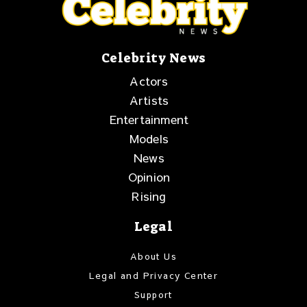
Celebrity News
Actors
Artists
Entertainment
Models
News
Opinion
Rising
Legal
About Us
Legal and Privacy Center
Support