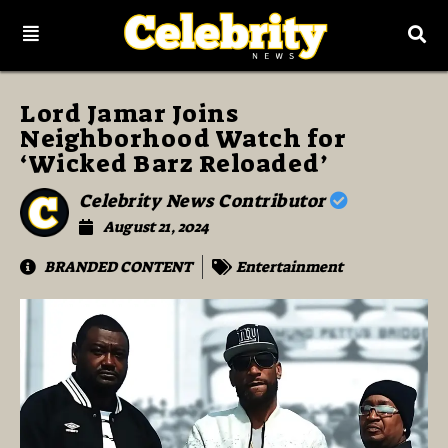
Lord Jamar Joins
Neighborhood Watch for
‘Wicked Barz Reloaded’
Celebrity News Contributor
August 21, 2024
BRANDED CONTENT
Entertainment