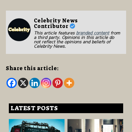
Celebrity News
Contributor
This article features
branded content
from
a third party. Opinions in this article do
not reflect the opinions and beliefs of
Celebrity News.
Share this article:
LATEST POSTS