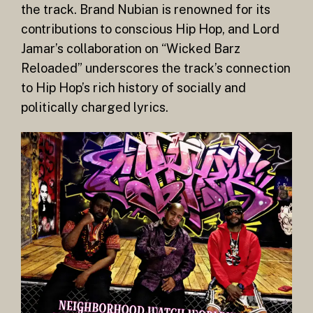
the track. Brand Nubian is renowned for its
contributions to conscious Hip Hop, and Lord
Jamar’s collaboration on “Wicked Barz
Reloaded” underscores the track’s connection
to Hip Hop’s rich history of socially and
politically charged lyrics.