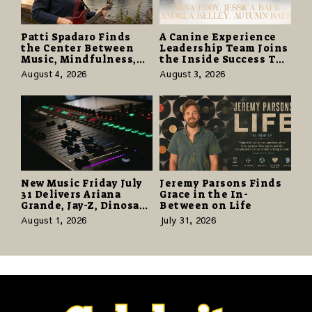
Patti Spadaro Finds
A Canine Experience
the Center Between
Leadership Team Joins
Music, Mindfulness,
the Inside Success TV
and the Human Spirit
Network to Share a
August 4, 2026
August 3, 2026
Story of Family,
Resilience and
Purpose
New Music Friday July
Jeremy Parsons Finds
31 Delivers Ariana
Grace in the In-
Grande, Jay-Z, Dinosaur
Between on Life
Jr., and a Stacked
August 1, 2026
July 31, 2026
Release Week