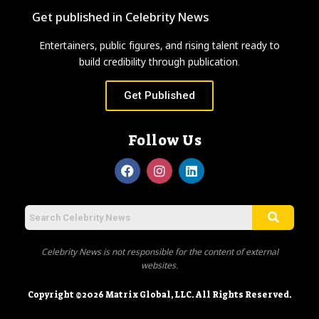
Get published in Celebrity News
Entertainers, public figures, and rising talent ready to
build credibility through publication.
Get Published
Follow Us
Celebrity News is not responsible for the content of external
websites.
Copyright ©2026 Matrix Global, LLC. All Rights Reserved.