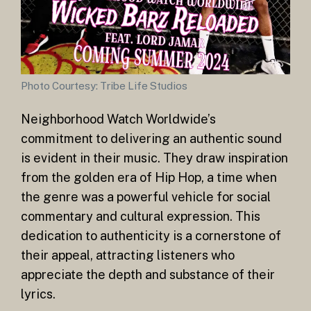
Photo Courtesy: Tribe Life Studios
Neighborhood Watch Worldwide’s
commitment to delivering an authentic sound
is evident in their music. They draw inspiration
from the golden era of Hip Hop, a time when
the genre was a powerful vehicle for social
commentary and cultural expression. This
dedication to authenticity is a cornerstone of
their appeal, attracting listeners who
appreciate the depth and substance of their
lyrics.