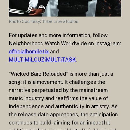
Photo Courtesy: Tribe Life Studios
For updates and more information, follow
Neighborhood Watch Worldwide on Instagram:
officialhomiletix
and
MULTiMiLCUZiMULTiTASK
.
“Wicked Barz Reloaded” is more than just a
song; it is a movement. It challenges the
narrative perpetuated by the mainstream
music industry and reaffirms the value of
independence and authenticity in artistry. As
the release date approaches, the anticipation
continues to build, aiming for an impactful