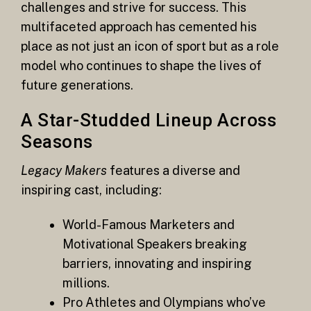
challenges and strive for success. This
multifaceted approach has cemented his
place as not just an icon of sport but as a role
model who continues to shape the lives of
future generations.
A Star-Studded Lineup Across
Seasons
Legacy Makers
features a diverse and
inspiring cast, including:
World-Famous Marketers and
Motivational Speakers breaking
barriers, innovating and inspiring
millions.
Pro Athletes and Olympians who’ve