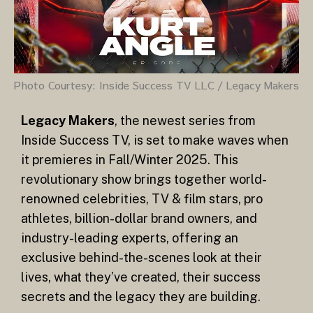
Photo Courtesy: Inside Success TV LLC / Legacy Makers
Legacy Makers
, the newest series from
Inside Success TV, is set to make waves when
it premieres in Fall/Winter 2025. This
revolutionary show brings together world-
renowned celebrities, TV & film stars, pro
athletes, billion-dollar brand owners, and
industry-leading experts, offering an
exclusive behind-the-scenes look at their
lives, what they’ve created, their success
secrets and the legacy they are building.