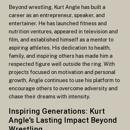
Beyond wrestling, Kurt Angle has built a
career as an entrepreneur, speaker, and
entertainer. He has launched fitness and
nutrition ventures, appeared in television and
film, and established himself as a mentor to
aspiring athletes. His dedication to health,
family, and inspiring others has made him a
respected figure well outside the ring. With
projects focused on motivation and personal
growth, Angle continues to use his platform to
encourage others to overcome adversity and
chase their dreams with intensity.
Inspiring Generations: Kurt
Angle’s Lasting Impact Beyond
Wrestling