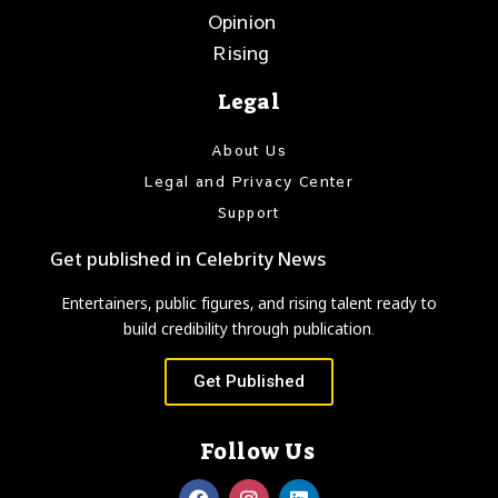
Opinion
Rising
Legal
About Us
Legal and Privacy Center
Support
Get published in Celebrity News
Entertainers, public figures, and rising talent ready to
build credibility through publication.
Get Published
Follow Us