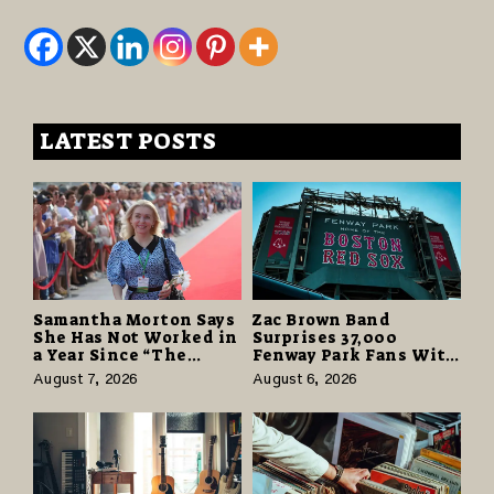
LATEST POSTS
Samantha Morton Says
Zac Brown Band
She Has Not Worked in
Surprises 37,000
a Year Since “The
Fenway Park Fans With
Odyssey” Despite
Free Cruise Vacations
August 7, 2026
August 6, 2026
Career-Best Reviews
in $40 Million Giveaway