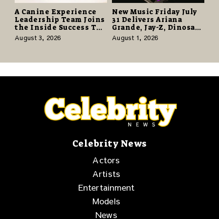
A Canine Experience
New Music Friday July
Leadership Team Joins
31 Delivers Ariana
the Inside Success TV
Grande, Jay-Z, Dinosaur
Network to Share a
Jr., and a Stacked
August 3, 2026
August 1, 2026
Story of Family,
Release Week
Resilience and
Purpose
Celebrity News
Actors
Artists
Entertainment
Models
News