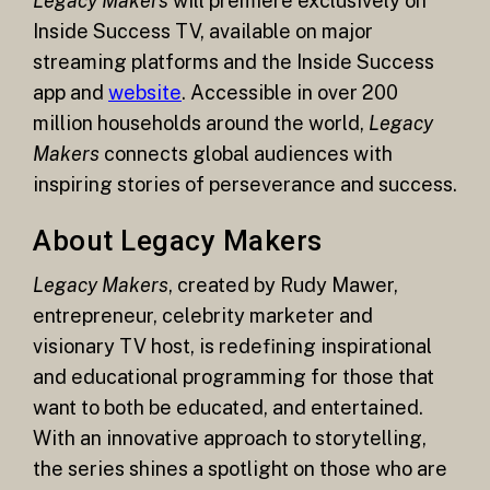
Legacy Makers
will premiere exclusively on
Inside Success TV, available on major
streaming platforms and the Inside Success
app and
website
. Accessible in over 200
million households around the world,
Legacy
Makers
connects global audiences with
inspiring stories of perseverance and success.
About Legacy Makers
Legacy Makers
, created by Rudy Mawer,
entrepreneur, celebrity marketer and
visionary TV host, is redefining inspirational
and educational programming for those that
want to both be educated, and entertained.
With an innovative approach to storytelling,
the series shines a spotlight on those who are