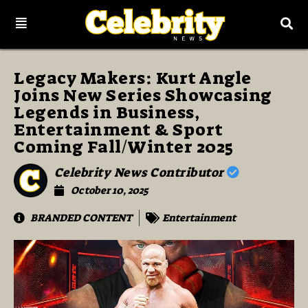
Legacy Makers: Kurt Angle
Joins New Series Showcasing
Legends in Business,
Entertainment & Sport
Coming Fall/Winter 2025
Celebrity News Contributor
October 10, 2025
BRANDED CONTENT
Entertainment