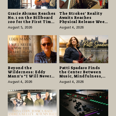
Gracie Abrams Reaches
The Strokes’ Reality
No. 1 on the Billboard
Awaits Reaches
200 for the First Time
Physical Release Week
as “Daughter from
With Vinyl and CD
August 5, 2026
August 4, 2026
Hell” Opens with
Editions on August 14
124,000 Units
Beyond the
Patti Spadaro Finds
Wilderness: Eddy
the Center Between
Mann’s “I Will Never
Music, Mindfulness,
Know the Desert
and the Human Spirit
August 4, 2026
August 4, 2026
Again” Offers a Gentle
Promise of Hope