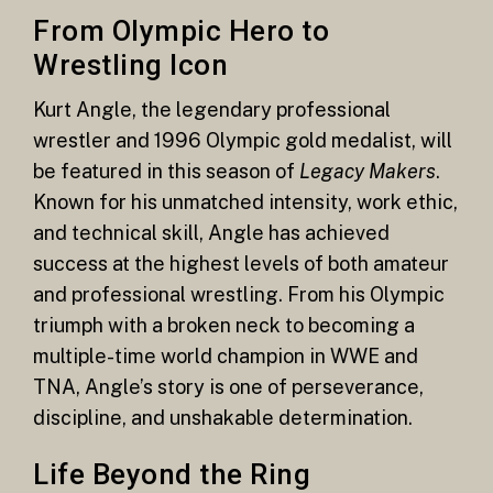
From Olympic Hero to
Wrestling Icon
Kurt Angle, the legendary professional
wrestler and 1996 Olympic gold medalist, will
be featured in this season of
Legacy Makers
.
Known for his unmatched intensity, work ethic,
and technical skill, Angle has achieved
success at the highest levels of both amateur
and professional wrestling. From his Olympic
triumph with a broken neck to becoming a
multiple-time world champion in WWE and
TNA, Angle’s story is one of perseverance,
discipline, and unshakable determination.
Life Beyond the Ring