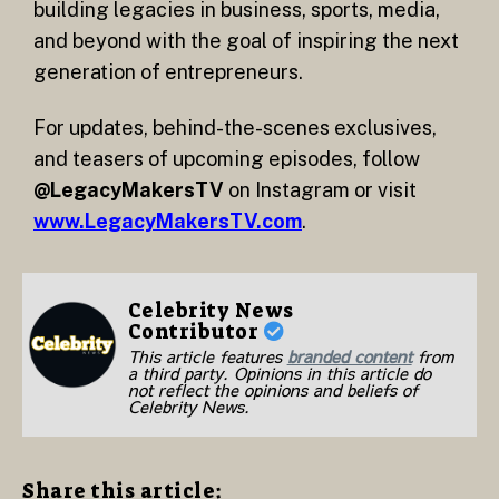
building legacies in business, sports, media,
and beyond with the goal of inspiring the next
generation of entrepreneurs.
For updates, behind-the-scenes exclusives,
and teasers of upcoming episodes, follow
@LegacyMakersTV
on Instagram or visit
www.LegacyMakersTV.com
.
Celebrity News
Contributor
This article features
branded content
from
a third party. Opinions in this article do
not reflect the opinions and beliefs of
Celebrity News.
Share this article: