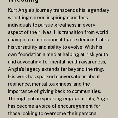
Kurt Angle’s journey transcends his legendary
wrestling career, inspiring countless
individuals to pursue greatness in every
aspect of their lives. His transition from world
champion to motivational figure demonstrates
his versatility and ability to evolve. With his
own foundation aimed at helping at-risk youth
and advocating for mental health awareness,
Angle’s legacy extends far beyond the ring.
His work has sparked conversations about
resilience, mental toughness, and the
importance of giving back to communities.
Through public speaking engagements, Angle
has become a voice of encouragement for
those looking to overcome their personal