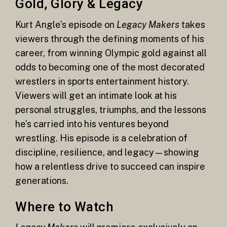
Gold, Glory & Legacy
Kurt Angle’s episode on
Legacy Makers
takes
viewers through the defining moments of his
career, from winning Olympic gold against all
odds to becoming one of the most decorated
wrestlers in sports entertainment history.
Viewers will get an intimate look at his
personal struggles, triumphs, and the lessons
he’s carried into his ventures beyond
wrestling. His episode is a celebration of
discipline, resilience, and legacy—showing
how a relentless drive to succeed can inspire
generations.
Where to Watch