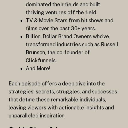
dominated their fields and built
thriving ventures off the field.
TV & Movie Stars from hit shows and
films over the past 30+ years.
Billion-Dollar Brand Owners who’ve
transformed industries such as Russell
Brunson, the co-founder of
Clickfunnels.
And More!
Each episode offers a deep dive into the
strategies, secrets, struggles, and successes
that define these remarkable individuals,
leaving viewers with actionable insights and
unparalleled inspiration.