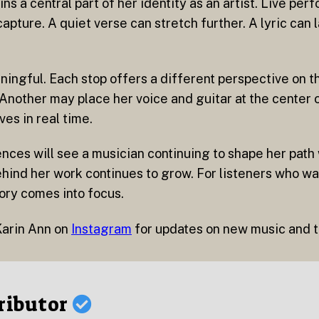
 a central part of her identity as an artist. Live pe
pture. A quiet verse can stretch further. A lyric can l
aningful. Each stop offers a different perspective on 
 Another may place her voice and guitar at the center 
ves in real time.
nces will see a musician continuing to shape her path
ind her work continues to grow. For listeners who wa
tory comes into focus.
Karin Ann on
Instagram
for updates on new music and t
ributor