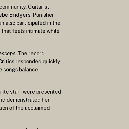
 community. Guitarist
oebe Bridgers’ Punisher
n also participated in the
 that feels intimate while
lescope
. The record
 Critics responded quickly
he songs balance
rite star” were presented
 and demonstrated her
tion of the acclaimed