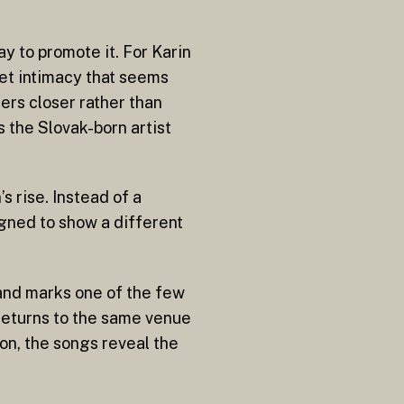
ay to promote it. For Karin
iet intimacy that seems
ners closer rather than
 the Slovak-born artist
s rise. Instead of a
igned to show a different
and marks one of the few
 returns to the same venue
on, the songs reveal the