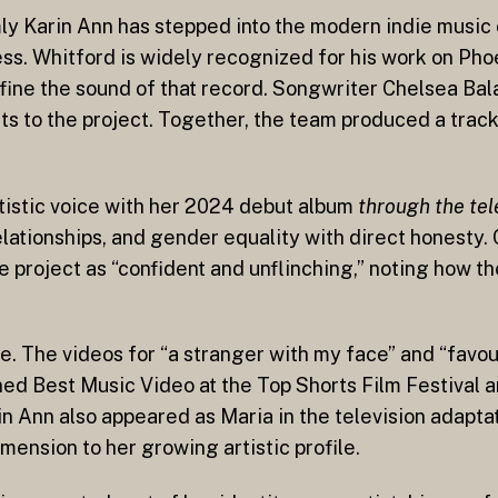
mly Karin Ann has stepped into the modern indie music
ess. Whitford is widely recognized for his work on Ph
fine the sound of that record. Songwriter Chelsea Bala
ts to the project. Together, the team produced a track
rtistic voice with her 2024 debut album
through the te
relationships, and gender equality with direct honesty.
 project as “confident and unflinching,” noting how t
. The videos for “a stranger with my face” and “favou
rned Best Music Video at the Top Shorts Film Festival
rin Ann also appeared as Maria in the television adapta
mension to her growing artistic profile.