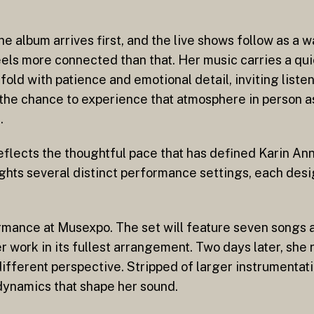
e album arrives first, and the live shows follow as a w
els more connected than that. Her music carries a qu
nfold with patience and emotional detail, inviting liste
 the chance to experience that atmosphere in person as
.
flects the thoughtful pace that has defined Karin Ann’
hlights several distinct performance settings, each des
ormance at Musexpo. The set will feature seven songs 
 work in its fullest arrangement. Two days later, she
ifferent perspective. Stripped of larger instrumentati
dynamics that shape her sound.