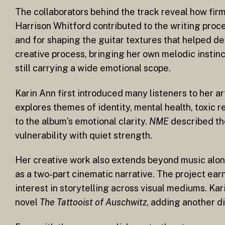
The collaborators behind the track reveal how fir
Harrison Whitford contributed to the writing proc
and for shaping the guitar textures that helped de
creative process, bringing her own melodic instinc
still carrying a wide emotional scope.
Karin Ann first introduced many listeners to her a
explores themes of identity, mental health, toxic 
to the album’s emotional clarity.
NME
described the
vulnerability with quiet strength.
Her creative work also extends beyond music alone
as a two-part cinematic narrative. The project ea
interest in storytelling across visual mediums. Ka
novel
The Tattooist of Auschwitz
, adding another di