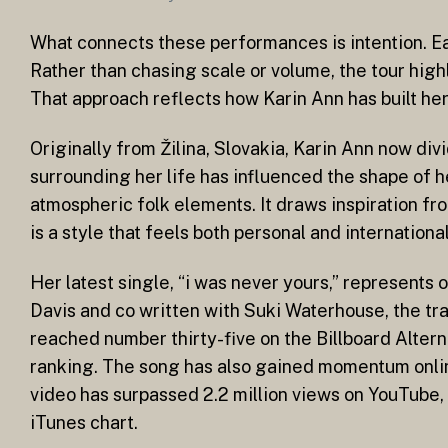
What connects these performances is intention. Ea
Rather than chasing scale or volume, the tour hig
That approach reflects how Karin Ann has built her
Originally from Žilina, Slovakia, Karin Ann now d
surrounding her life has influenced the shape of 
atmospheric folk elements. It draws inspiration fr
is a style that feels both personal and internationa
Her latest single, “i was never yours,” represents
Davis and co written with Suki Waterhouse, the tra
reached number thirty-five on the Billboard Alterna
ranking. The song has also gained momentum onlin
video has surpassed 2.2 million views on YouTube,
iTunes chart.