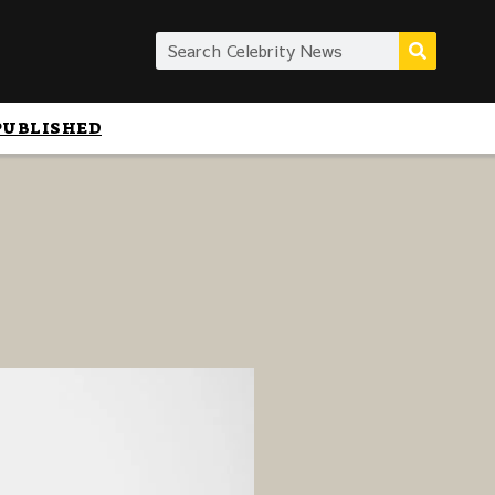
PUBLISHED