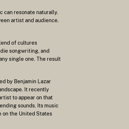
 can resonate naturally.
ween artist and audience.
lend of cultures
ndie songwriting, and
any single one. The result
uced by Benjamin Lazar
andscape. It recently
rtist to appear on that
ending sounds. Its music
e on the United States