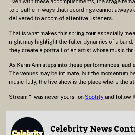
Even with these accomplishments, the stage remains
to breathe in ways that recordings cannot always ca
delivered to a room of attentive listeners.
That is what makes this spring tour especially me
night may highlight the fuller dynamics of a band.
they create a portrait of an artist whose music thri
As Karin Ann steps into these performances, audie
The venues may be intimate, but the momentum beh
music fully, the live show is the place where the s
Stream “i was never yours” on
Spotify
and follow 
Celebrity News Cont