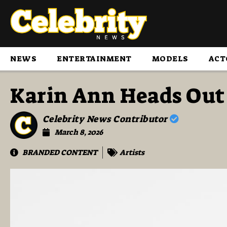
NEWS
ENTERTAINMENT
MODELS
ACT
Karin Ann Heads Out 
Celebrity News Contributor
March 8, 2026
BRANDED CONTENT
Artists