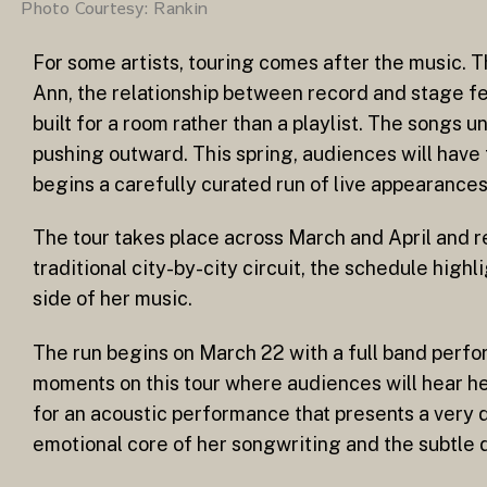
Photo Courtesy: Rankin
For some artists, touring comes after the music. Th
Ann, the relationship between record and stage fe
built for a room rather than a playlist. The songs u
pushing outward. This spring, audiences will have
begins a carefully curated run of live appearances
The tour takes place across March and April and re
traditional city-by-city circuit, the schedule hig
side of her music.
The run begins on March 22 with a full band perf
moments on this tour where audiences will hear her
for an acoustic performance that presents a very d
emotional core of her songwriting and the subtle 