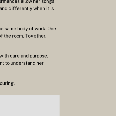
rformances allow her songs
and differently when it is
the same body of work. One
of the room. Together,
 with care and purpose.
nt to understand her
ouring.