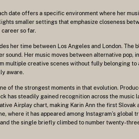
ch date offers a specific environment where her music
hlights smaller settings that emphasize closeness bet
 career so far.
ivides her time between Los Angeles and London. The b
her sound. Her music moves between alternative pop, i
om multiple creative scenes without fully belonging to 
lly aware.
 one of the strongest moments in that evolution. Prod
ck has steadily gained recognition across the music l
tive Airplay chart, making Karin Ann the first Slovak a
e, where it has appeared among Instagram’s global tr
 and the single briefly climbed to number twenty-thre