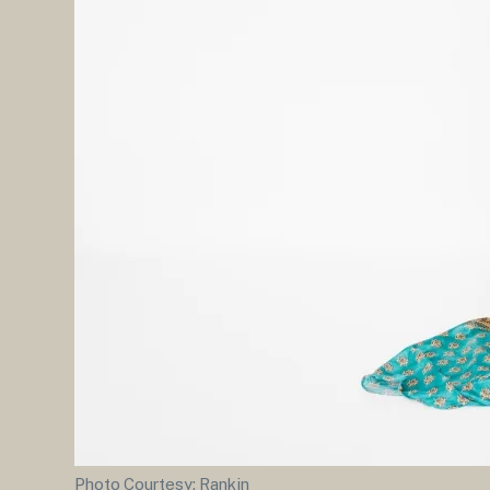
Photo Courtesy: Rankin