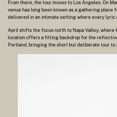
From there, the tour moves to Los Angeles. On Mar
venue has long been known as a gathering place f
delivered in an intimate setting where every lyric 
April shifts the focus north to Napa Valley, wher
location offers a fitting backdrop for the reflectiv
Portland, bringing the short but deliberate tour to 