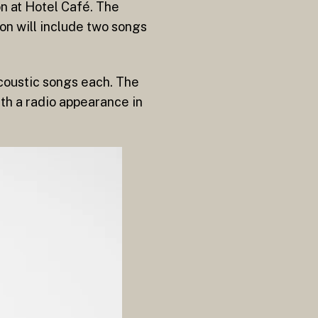
n at Hotel Café. The
on will include two songs
acoustic songs each. The
with a radio appearance in