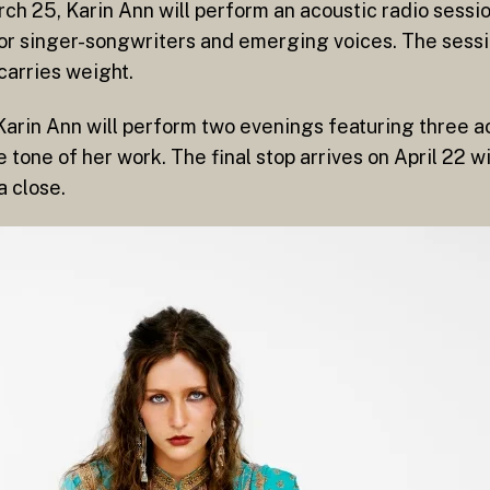
ch 25, Karin Ann will perform an acoustic radio sessio
or singer-songwriters and emerging voices. The sessi
carries weight.
e Karin Ann will perform two evenings featuring three 
e tone of her work. The final stop arrives on April 22 
a close.