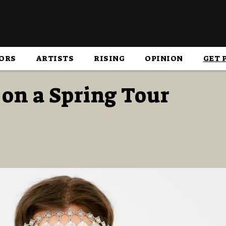
ORS
ARTISTS
RISING
OPINION
GET 
on a Spring Tour