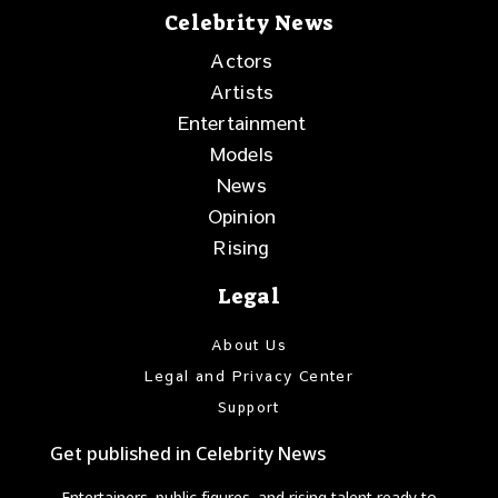
Celebrity News
Actors
Artists
Entertainment
Models
News
Opinion
Rising
Legal
About Us
Legal and Privacy Center
Support
Get published in Celebrity News
Entertainers, public figures, and rising talent ready to