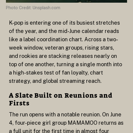
Photo Credit: Unsplash.com
K-pop is entering one of its busiest stretches
of the year, and the mid-June calendar reads
like a label coordination chart. Across a two-
week window, veteran groups, rising stars,
and rookies are stacking releases nearly on
top of one another, turning a single month into
a high-stakes test of fan loyalty, chart
strategy, and global streaming reach.
A Slate Built on Reunions and
Firsts
The run opens with a notable reunion. On June
4, four-piece girl group MAMAMOO returns as
a full unit for the first time in almost four