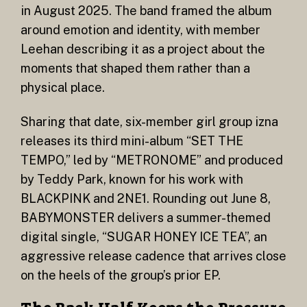
in August 2025. The band framed the album
around emotion and identity, with member
Leehan describing it as a project about the
moments that shaped them rather than a
physical place.
Sharing that date, six-member girl group izna
releases its third mini-album “SET THE
TEMPO,” led by “METRONOME” and produced
by Teddy Park, known for his work with
BLACKPINK and 2NE1. Rounding out June 8,
BABYMONSTER delivers a summer-themed
digital single, “SUGAR HONEY ICE TEA”, an
aggressive release cadence that arrives close
on the heels of the group’s prior EP.