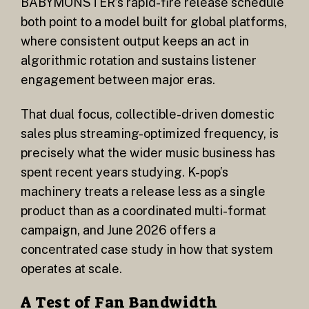
BABYMONSTER’s rapid-fire release schedule
both point to a model built for global platforms,
where consistent output keeps an act in
algorithmic rotation and sustains listener
engagement between major eras.
That dual focus, collectible-driven domestic
sales plus streaming-optimized frequency, is
precisely what the wider music business has
spent recent years studying. K-pop’s
machinery treats a release less as a single
product than as a coordinated multi-format
campaign, and June 2026 offers a
concentrated case study in how that system
operates at scale.
A Test of Fan Bandwidth