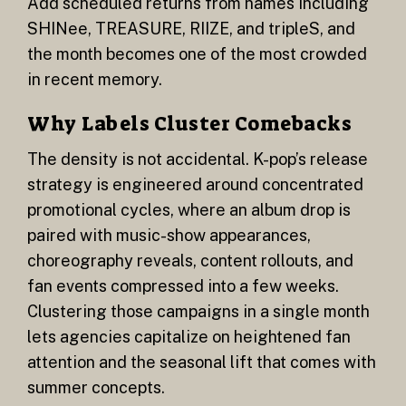
Add scheduled returns from names including
SHINee, TREASURE, RIIZE, and tripleS, and
the month becomes one of the most crowded
in recent memory.
Why Labels Cluster Comebacks
The density is not accidental. K-pop’s release
strategy is engineered around concentrated
promotional cycles, where an album drop is
paired with music-show appearances,
choreography reveals, content rollouts, and
fan events compressed into a few weeks.
Clustering those campaigns in a single month
lets agencies capitalize on heightened fan
attention and the seasonal lift that comes with
summer concepts.