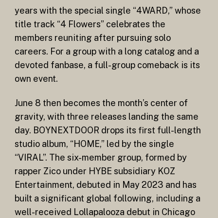
years with the special single “4WARD,” whose
title track “4 Flowers” celebrates the
members reuniting after pursuing solo
careers. For a group with a long catalog and a
devoted fanbase, a full-group comeback is its
own event.
June 8 then becomes the month’s center of
gravity, with three releases landing the same
day. BOYNEXTDOOR drops its first full-length
studio album, “HOME,” led by the single
“VIRAL”. The six-member group, formed by
rapper Zico under HYBE subsidiary KOZ
Entertainment, debuted in May 2023 and has
built a significant global following, including a
well-received Lollapalooza debut in Chicago