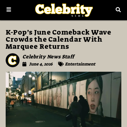
K-Pop’s June Comeback Wave
Crowds the Calendar With
Marquee Returns
Celebrity News Staff
June 4, 2026
Entertainment