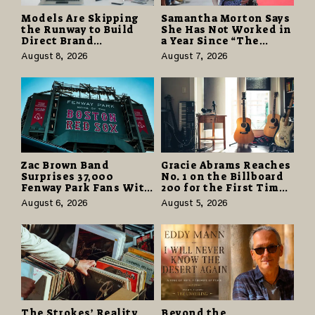
Models Are Skipping
Samantha Morton Says
the Runway to Build
She Has Not Worked in
Direct Brand
a Year Since “The
Partnerships That Pay
Odyssey” Despite
August 8, 2026
August 7, 2026
More and Last Longer
Career-Best Reviews
Zac Brown Band
Gracie Abrams Reaches
Surprises 37,000
No. 1 on the Billboard
Fenway Park Fans With
200 for the First Time
Free Cruise Vacations
as “Daughter from
August 6, 2026
August 5, 2026
in $40 Million Giveaway
Hell” Opens with
124,000 Units
The Strokes’ Reality
Beyond the