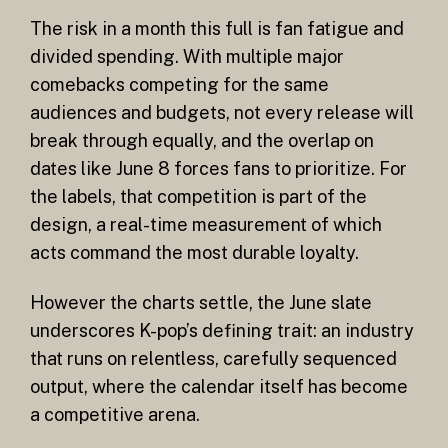
The risk in a month this full is fan fatigue and
divided spending. With multiple major
comebacks competing for the same
audiences and budgets, not every release will
break through equally, and the overlap on
dates like June 8 forces fans to prioritize. For
the labels, that competition is part of the
design, a real-time measurement of which
acts command the most durable loyalty.
However the charts settle, the June slate
underscores K-pop’s defining trait: an industry
that runs on relentless, carefully sequenced
output, where the calendar itself has become
a competitive arena.