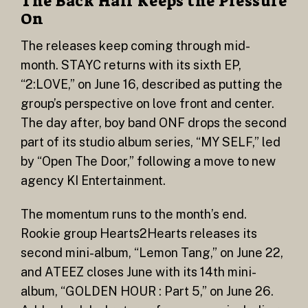
The Back Half Keeps the Pressure
On
The releases keep coming through mid-
month. STAYC returns with its sixth EP,
“2:LOVE,” on June 16, described as putting the
group’s perspective on love front and center.
The day after, boy band ONF drops the second
part of its studio album series, “MY SELF,” led
by “Open The Door,” following a move to new
agency KI Entertainment.
The momentum runs to the month’s end.
Rookie group Hearts2Hearts releases its
second mini-album, “Lemon Tang,” on June 22,
and ATEEZ closes June with its 14th mini-
album, “GOLDEN HOUR : Part 5,” on June 26.