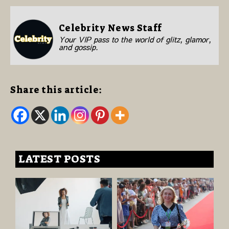
Celebrity News Staff
Your VIP pass to the world of glitz, glamor,
and gossip.
Share this article:
LATEST POSTS