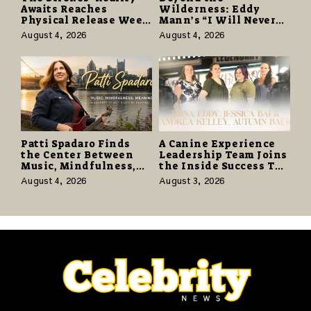
Awaits Reaches
Wilderness: Eddy
Physical Release Week
Mann’s “I Will Never
With Vinyl and CD
Know the Desert
August 4, 2026
August 4, 2026
Editions on August 14
Again” Offers a Gentle
Promise of Hope
Patti Spadaro Finds
A Canine Experience
the Center Between
Leadership Team Joins
Music, Mindfulness,
the Inside Success TV
and the Human Spirit
Network to Share a
August 4, 2026
August 3, 2026
Story of Family,
Resilience and
Purpose