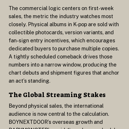
The commercial logic centers on first-week
sales, the metric the industry watches most
closely. Physical albums in K-pop are sold with
collectible photocards, version variants, and
fan-sign entry incentives, which encourages
dedicated buyers to purchase multiple copies.
A tightly scheduled comeback drives those
numbers into a narrow window, producing the
chart debuts and shipment figures that anchor
an act’s standing.
The Global Streaming Stakes
Beyond physical sales, the international
audience is now central to the calculation.
BOYNEXTDOOR’s overseas growth and