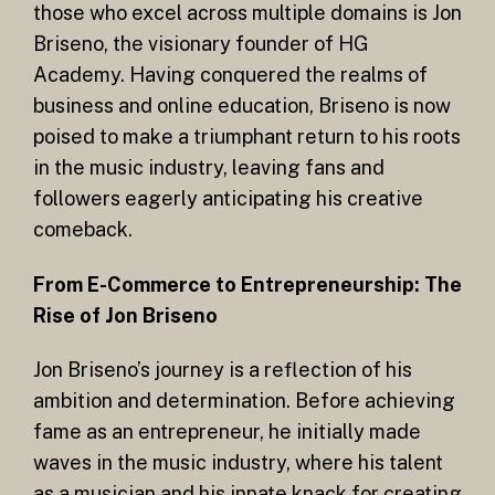
those who excel across multiple domains is Jon
Briseno, the visionary founder of HG
Academy. Having conquered the realms of
business and online education, Briseno is now
poised to make a triumphant return to his roots
in the music industry, leaving fans and
followers eagerly anticipating his creative
comeback.
From E-Commerce to Entrepreneurship: The
Rise of Jon Briseno
Jon Briseno’s journey is a reflection of his
ambition and determination. Before achieving
fame as an entrepreneur, he initially made
waves in the music industry, where his talent
as a musician and his innate knack for creating