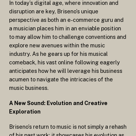
In today’s digital age, where innovation and
disruption are key, Briseno’s unique
perspective as both an e-commerce guru and
a musician places him in an enviable position
to may allow him to challenge conventions and
explore new avenues within the music
industry. As he gears up for his musical
comeback, his vast online following eagerly
anticipates how he will leverage his business
acumen to navigate the intricacies of the
music business.
A New Sound: Evolution and Creative
Exploration
Briseno’s return to music is not simply a rehash
of his past work; it showcases his evolution as