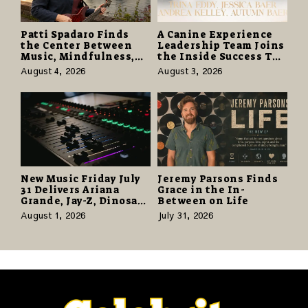
Patti Spadaro Finds
A Canine Experience
the Center Between
Leadership Team Joins
Music, Mindfulness,
the Inside Success TV
and the Human Spirit
Network to Share a
August 4, 2026
August 3, 2026
Story of Family,
Resilience and
Purpose
New Music Friday July
Jeremy Parsons Finds
31 Delivers Ariana
Grace in the In-
Grande, Jay-Z, Dinosaur
Between on Life
Jr., and a Stacked
August 1, 2026
July 31, 2026
Release Week