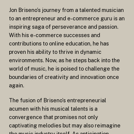
Jon Briseno’s journey from a talented musician
to an entrepreneur and e-commerce guru is an
inspiring saga of perseverance and passion.
With his e-commerce successes and
contributions to online education, he has
proven his ability to thrive in dynamic
environments. Now, as he steps back into the
world of music, he is poised to challenge the
boundaries of creativity and innovation once
again.
The fusion of Briseno’s entrepreneurial
acumen with his musical talents is a
convergence that promises not only
captivating melodies but may also reimagine
the music industry itself. As anticipation