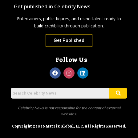
Get published in Celebrity News
Entertainers, public figures, and rising talent ready to
build credibility through publication.
Get Published
Follow Us
Celebrity News is not responsible for the content of external
websites.
Copyright ©2026 Matrix Global, LLC. All Rights Reserved.