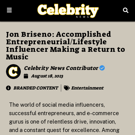
Jon Briseno: Accomplished
Entrepreneurial/Lifestyle
Influencer Making a Return to
Music
Celebrity News Contributor
August 18, 2023
BRANDED CONTENT
Entertainment
The world of social media influencers,
successful entrepreneurs, and e-commerce
gurus is one of relentless drive, innovation,
and a constant quest for excellence. Among