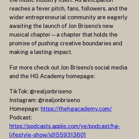
reaches a fever pitch, fans, followers, and the
wider entrepreneurial community are eagerly
awaiting the launch of Jon Briseno’s new
musical chapter—a chapter that holds the
promise of pushing creative boundaries and
making a lasting impact.
For more check out Jon Briseno’s social media
and the HG Academy homepage:
TikTok: @realjonbriseno
Instagram: @realjonbriseno
Homepage:
https://thehgacademy.com/
Podcast:
https://podcasts.apple.com/ye/podcast/hg-
lifestyle-show/id1559313601