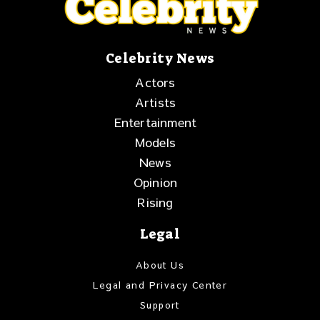
Celebrity News
Actors
Artists
Entertainment
Models
News
Opinion
Rising
Legal
About Us
Legal and Privacy Center
Support