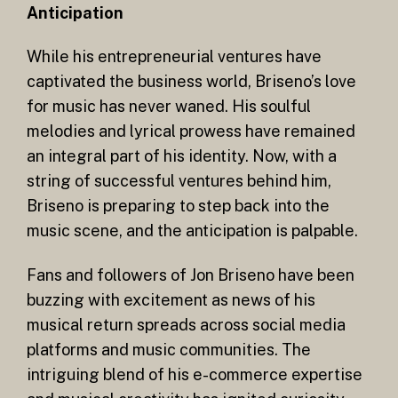
Anticipation
While his entrepreneurial ventures have
captivated the business world, Briseno’s love
for music has never waned. His soulful
melodies and lyrical prowess have remained
an integral part of his identity. Now, with a
string of successful ventures behind him,
Briseno is preparing to step back into the
music scene, and the anticipation is palpable.
Fans and followers of Jon Briseno have been
buzzing with excitement as news of his
musical return spreads across social media
platforms and music communities. The
intriguing blend of his e-commerce expertise