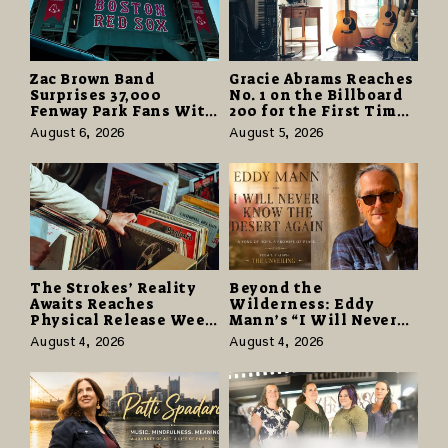
Zac Brown Band
Gracie Abrams Reaches
Surprises 37,000
No. 1 on the Billboard
Fenway Park Fans With
200 for the First Time
Free Cruise Vacations
as “Daughter from
August 6, 2026
August 5, 2026
in $40 Million Giveaway
Hell” Opens with
124,000 Units
The Strokes’ Reality
Beyond the
Awaits Reaches
Wilderness: Eddy
Physical Release Week
Mann’s “I Will Never
With Vinyl and CD
Know the Desert
August 4, 2026
August 4, 2026
Editions on August 14
Again” Offers a Gentle
Promise of Hope