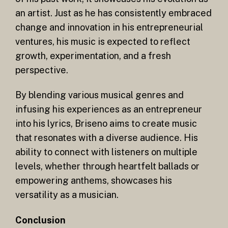
an artist. Just as he has consistently embraced
change and innovation in his entrepreneurial
ventures, his music is expected to reflect
growth, experimentation, and a fresh
perspective.
By blending various musical genres and
infusing his experiences as an entrepreneur
into his lyrics, Briseno aims to create music
that resonates with a diverse audience. His
ability to connect with listeners on multiple
levels, whether through heartfelt ballads or
empowering anthems, showcases his
versatility as a musician.
Conclusion