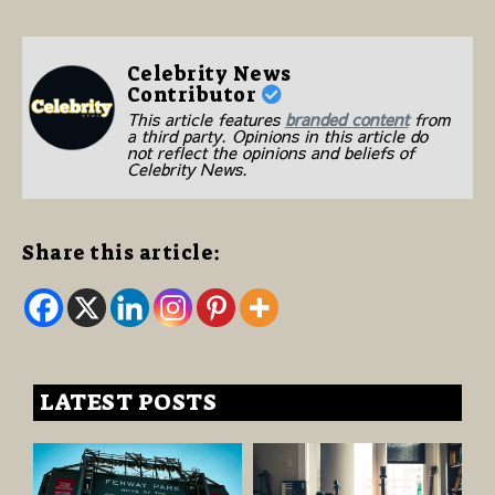
Celebrity News
Contributor
This article features
branded content
from
a third party. Opinions in this article do
not reflect the opinions and beliefs of
Celebrity News.
Share this article:
LATEST POSTS