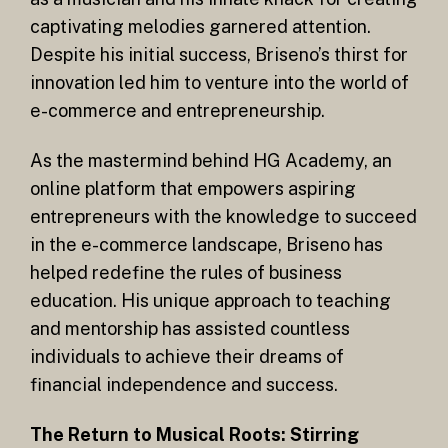
captivating melodies garnered attention.
Despite his initial success, Briseno’s thirst for
innovation led him to venture into the world of
e-commerce and entrepreneurship.
As the mastermind behind HG Academy, an
online platform that empowers aspiring
entrepreneurs with the knowledge to succeed
in the e-commerce landscape, Briseno has
helped redefine the rules of business
education. His unique approach to teaching
and mentorship has assisted countless
individuals to achieve their dreams of
financial independence and success.
The Return to Musical Roots: Stirring