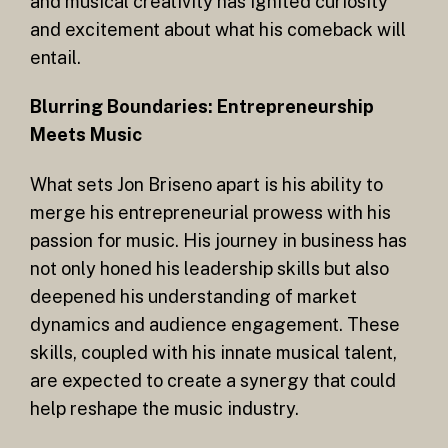
and musical creativity has ignited curiosity
and excitement about what his comeback will
entail.
Blurring Boundaries: Entrepreneurship
Meets Music
What sets Jon Briseno apart is his ability to
merge his entrepreneurial prowess with his
passion for music. His journey in business has
not only honed his leadership skills but also
deepened his understanding of market
dynamics and audience engagement. These
skills, coupled with his innate musical talent,
are expected to create a synergy that could
help reshape the music industry.